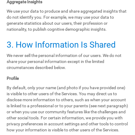
Aggregate Insights
We use your data to produce and share aggregated insights that
do not identify you. For example, we may use your data to
generate statistics about our users, their profession or
nationality, to publish cognitive demographic insights.
3. How Information Is Shared
We never sell the personal information of our users. We do not
share your personal information except in the limited
circumstances described below.
Profile
By default, only your name (and photo if you have provided one)
is visible to other users of the Services. You may direct us to
disclose more information to others, such as when your account
is linked to a professional or to your parents (see next paragraph)
or when you use our community features like the challenges and
other social tools. For certain information, we provide you with
privacy preferences in account settings and other tools to control
how your information is visible to other users of the Services.