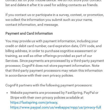
contact list on your mobile device. We do not store your contact
list and delete it after it is used for adding contacts as friends.
If you contact us or participate in a survey, contest, or promotion,
we collect the information you submit such as your name,
contact information, and message.
Payment and Card Information
You may provide us with payment information, including your
credit or debit card number, card expiration date, CVV code, and
billing address, in order to purchase cognitive assessment or
training, as well as other offerings provided as part of our
Services. Since payments are processed by a third-party payment
processor, CogniFit does not store payment information. Note
that third-party payment processors may retain this information
in accordance with their own privacy policies.
CogniFit partners with the following payment processors:
Website payments are processed by FastSpring, PayPal or
Stripe with their own privacy policies available at
https://fastspring.com/privacy
,
https://www.paypal.com/us/webapps/mpp/ua/privacy-full