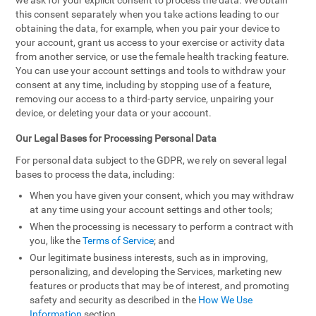
we ask for your explicit consent to process the data. We obtain
this consent separately when you take actions leading to our
obtaining the data, for example, when you pair your device to
your account, grant us access to your exercise or activity data
from another service, or use the female health tracking feature.
You can use your account settings and tools to withdraw your
consent at any time, including by stopping use of a feature,
removing our access to a third-party service, unpairing your
device, or deleting your data or your account.
Our Legal Bases for Processing Personal Data
For personal data subject to the GDPR, we rely on several legal
bases to process the data, including:
When you have given your consent, which you may withdraw
at any time using your account settings and other tools;
When the processing is necessary to perform a contract with
you, like the
Terms of Service
; and
Our legitimate business interests, such as in improving,
personalizing, and developing the Services, marketing new
features or products that may be of interest, and promoting
safety and security as described in the
How We Use
Information
section.