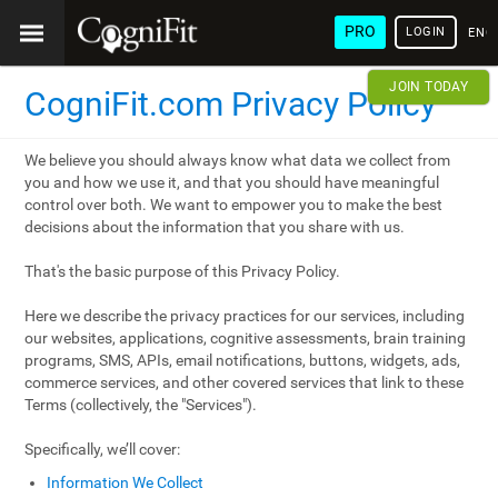
PRO
LOGIN
ENG
JOIN TODAY
CogniFit.com Privacy Policy
We believe you should always know what data we collect from
you and how we use it, and that you should have meaningful
control over both. We want to empower you to make the best
decisions about the information that you share with us.
That's the basic purpose of this Privacy Policy.
Here we describe the privacy practices for our services, including
our websites, applications, cognitive assessments, brain training
programs, SMS, APIs, email notifications, buttons, widgets, ads,
commerce services, and other covered services that link to these
Terms (collectively, the "Services").
Specifically, we’ll cover:
Information We Collect