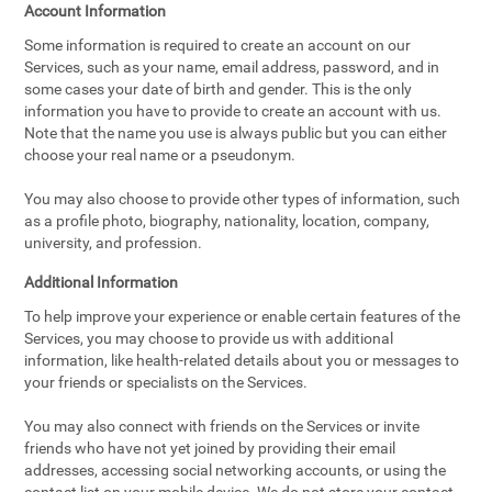
Account Information
Some information is required to create an account on our
Services, such as your name, email address, password, and in
some cases your date of birth and gender. This is the only
information you have to provide to create an account with us.
Note that the name you use is always public but you can either
choose your real name or a pseudonym.
You may also choose to provide other types of information, such
as a profile photo, biography, nationality, location, company,
university, and profession.
Additional Information
To help improve your experience or enable certain features of the
Services, you may choose to provide us with additional
information, like health-related details about you or messages to
your friends or specialists on the Services.
You may also connect with friends on the Services or invite
friends who have not yet joined by providing their email
addresses, accessing social networking accounts, or using the