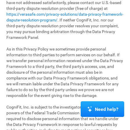
have not addressed satisfactorily, please contact our U.S.-based
third-party dispute resolution provider (free of charge) at
https://verasafe.com/privacy-solutions/data-privacy-framework-
dispute-resolution-program/
. If neither CogniFit, Inc. nor our
third-party dispute resolution provider resolves your complaint,
you may pursue binding arbitration through the Data Privacy
Framework Panel.
As in this Privacy Policy we sometimes provide personal
information to third parties to perform services on our behalf. If
we transfer personal information received under the Data Privacy
Framework to a third party, the third party's access, use, and
disclosure of the personal information must also be in
compliance with our Data Privacy Framework obligations, and
we will remain liable under the Data Privacy Framework for any
failure to do so by the third party unless we prove we are not
responsible for the event giving rise to the damage.
CogniFit, Inc. is subject to the investigatory and enforcement
Need help?
powers of the Federal Trade Commission (FTC). We may be
required to disclose personal information that we handle under
the Data Privacy Framework in response to lawful requests by