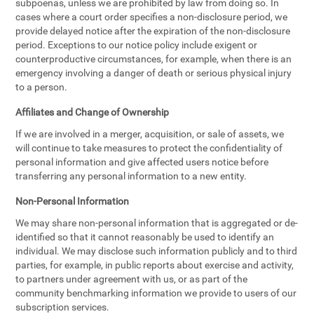
subpoenas, unless we are prohibited by law from doing so. In
cases where a court order specifies a non-disclosure period, we
provide delayed notice after the expiration of the non-disclosure
period. Exceptions to our notice policy include exigent or
counterproductive circumstances, for example, when there is an
emergency involving a danger of death or serious physical injury
to a person.
Affiliates and Change of Ownership
If we are involved in a merger, acquisition, or sale of assets, we
will continue to take measures to protect the confidentiality of
personal information and give affected users notice before
transferring any personal information to a new entity.
Non-Personal Information
We may share non-personal information that is aggregated or de-
identified so that it cannot reasonably be used to identify an
individual. We may disclose such information publicly and to third
parties, for example, in public reports about exercise and activity,
to partners under agreement with us, or as part of the
community benchmarking information we provide to users of our
subscription services.