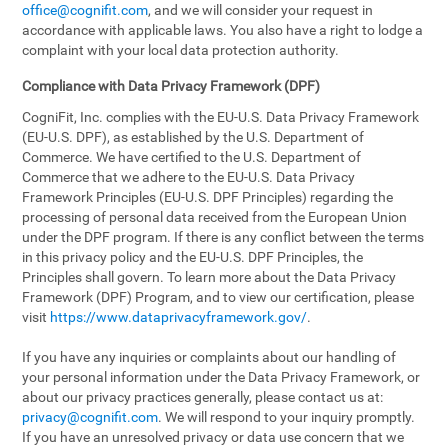
office@cognifit.com
, and we will consider your request in
accordance with applicable laws. You also have a right to lodge a
complaint with your local data protection authority.
Compliance with Data Privacy Framework (DPF)
CogniFit, Inc. complies with the EU-U.S. Data Privacy Framework
(EU-U.S. DPF), as established by the U.S. Department of
Commerce. We have certified to the U.S. Department of
Commerce that we adhere to the EU-U.S. Data Privacy
Framework Principles (EU-U.S. DPF Principles) regarding the
processing of personal data received from the European Union
under the DPF program. If there is any conflict between the terms
in this privacy policy and the EU-U.S. DPF Principles, the
Principles shall govern. To learn more about the Data Privacy
Framework (DPF) Program, and to view our certification, please
visit
https://www.dataprivacyframework.gov/
.
If you have any inquiries or complaints about our handling of
your personal information under the Data Privacy Framework, or
about our privacy practices generally, please contact us at:
privacy@cognifit.com
. We will respond to your inquiry promptly.
If you have an unresolved privacy or data use concern that we