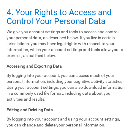
4. Your Rights to Access and
Control Your Personal Data
We give you account settings and tools to access and control
your personal data, as described below. If you live in certain
jurisdictions, you may have legal rights with respect to your
information, which your account settings and tools allow you to
exercise, as outlined below.
Accessing and Exporting Data
By logging into your account, you can access much of your
personal information, including your cognitive activity statistics.
Using your account settings, you can also download information
in a commonly used file format, including data about your
activities and results.
Editing and Deleting Data
By logging into your account and using your account settings,
you can change and delete your personal information.