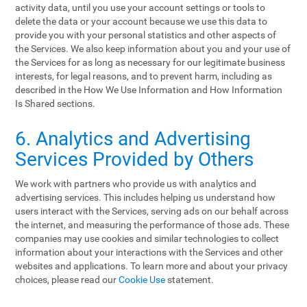
activity data, until you use your account settings or tools to
delete the data or your account because we use this data to
provide you with your personal statistics and other aspects of
the Services. We also keep information about you and your use of
the Services for as long as necessary for our legitimate business
interests, for legal reasons, and to prevent harm, including as
described in the How We Use Information and How Information
Is Shared sections.
6. Analytics and Advertising
Services Provided by Others
We work with partners who provide us with analytics and
advertising services. This includes helping us understand how
users interact with the Services, serving ads on our behalf across
the internet, and measuring the performance of those ads. These
companies may use cookies and similar technologies to collect
information about your interactions with the Services and other
websites and applications. To learn more and about your privacy
choices, please read our
Cookie Use
statement.