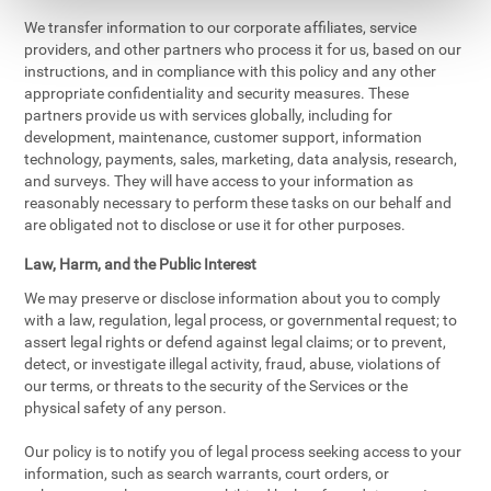
We transfer information to our corporate affiliates, service
providers, and other partners who process it for us, based on our
instructions, and in compliance with this policy and any other
appropriate confidentiality and security measures. These
partners provide us with services globally, including for
development, maintenance, customer support, information
technology, payments, sales, marketing, data analysis, research,
and surveys. They will have access to your information as
reasonably necessary to perform these tasks on our behalf and
are obligated not to disclose or use it for other purposes.
Law, Harm, and the Public Interest
We may preserve or disclose information about you to comply
with a law, regulation, legal process, or governmental request; to
assert legal rights or defend against legal claims; or to prevent,
detect, or investigate illegal activity, fraud, abuse, violations of
our terms, or threats to the security of the Services or the
physical safety of any person.
Our policy is to notify you of legal process seeking access to your
information, such as search warrants, court orders, or