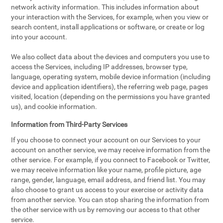
network activity information. This includes information about
your interaction with the Services, for example, when you view or
search content, install applications or software, or create or log
into your account.
We also collect data about the devices and computers you use to
access the Services, including IP addresses, browser type,
language, operating system, mobile device information (including
device and application identifiers), the referring web page, pages
visited, location (depending on the permissions you have granted
us), and cookie information.
Information from Third-Party Services
If you choose to connect your account on our Services to your
account on another service, we may receive information from the
other service. For example, if you connect to Facebook or Twitter,
we may receive information like your name, profile picture, age
range, gender, language, email address, and friend list. You may
also choose to grant us access to your exercise or activity data
from another service. You can stop sharing the information from
the other service with us by removing our access to that other
service.