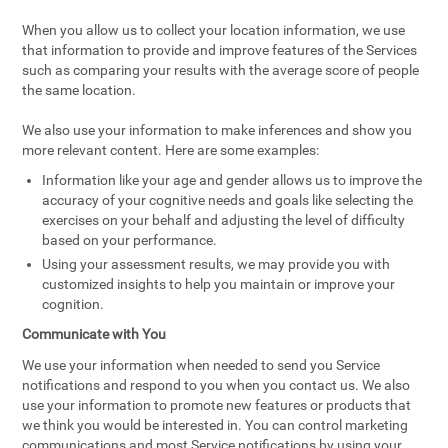
When you allow us to collect your location information, we use
that information to provide and improve features of the Services
such as comparing your results with the average score of people
the same location.
We also use your information to make inferences and show you
more relevant content. Here are some examples:
Information like your age and gender allows us to improve the
accuracy of your cognitive needs and goals like selecting the
exercises on your behalf and adjusting the level of difficulty
based on your performance.
Using your assessment results, we may provide you with
customized insights to help you maintain or improve your
cognition.
Communicate with You
We use your information when needed to send you Service
notifications and respond to you when you contact us. We also
use your information to promote new features or products that
we think you would be interested in. You can control marketing
communications and most Service notifications by using your