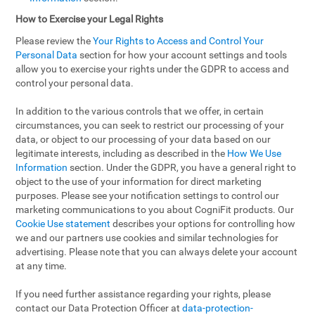
How to Exercise your Legal Rights
Please review the
Your Rights to Access and Control Your
Personal Data
section for how your account settings and tools
allow you to exercise your rights under the GDPR to access and
control your personal data.
In addition to the various controls that we offer, in certain
circumstances, you can seek to restrict our processing of your
data, or object to our processing of your data based on our
legitimate interests, including as described in the
How We Use
Information
section. Under the GDPR, you have a general right to
object to the use of your information for direct marketing
purposes. Please see your notification settings to control our
marketing communications to you about CogniFit products. Our
Cookie Use statement
describes your options for controlling how
we and our partners use cookies and similar technologies for
advertising. Please note that you can always delete your account
at any time.
If you need further assistance regarding your rights, please
contact our Data Protection Officer at
data-protection-