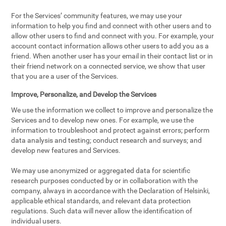
For the Services’ community features, we may use your
information to help you find and connect with other users and to
allow other users to find and connect with you. For example, your
account contact information allows other users to add you as a
friend. When another user has your email in their contact list or in
their friend network on a connected service, we show that user
that you are a user of the Services.
Improve, Personalize, and Develop the Services
We use the information we collect to improve and personalize the
Services and to develop new ones. For example, we use the
information to troubleshoot and protect against errors; perform
data analysis and testing; conduct research and surveys; and
develop new features and Services.
We may use anonymized or aggregated data for scientific
research purposes conducted by or in collaboration with the
company, always in accordance with the Declaration of Helsinki,
applicable ethical standards, and relevant data protection
regulations. Such data will never allow the identification of
individual users.