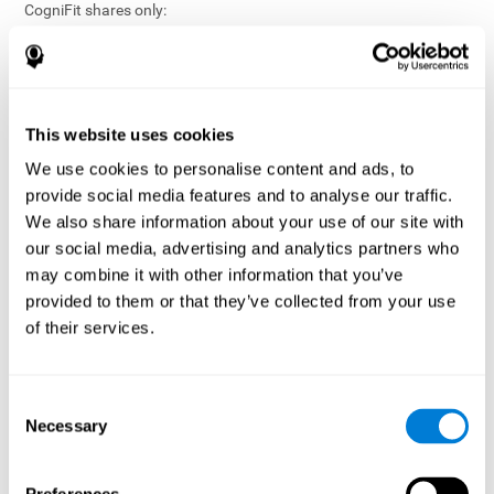
CogniFit shares only:
Aggregated and anonymized statistical reports;
Workforce- or cohort-level insights that do not identify
individuals;
Participation metrics and trend analysis.
This website uses cookies
CogniFit does not share:
We use cookies to personalise content and ads, to
Individual cognitive scores;
provide social media features and to analyse our traffic.
Identifiable assessment results;
We also share information about your use of our site with
Health-related data linked to a specific employee or
our social media, advertising and analytics partners who
participant;
may combine it with other information that you’ve
Any information that could reasonably be used to infer an
provided to them or that they’ve collected from your use
individual’s cognitive condition.
of their services.
Anonymization Safeguards
CogniFit applies appropriate technical and organizational
measures, including:
Consent
Necessary
Selection
Data aggregation techniques;
De-identification procedures;
Statistical masking where appropriate;