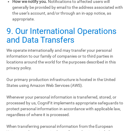
How we notify you.
Notifications to affected users will
generally be provided by email to the address associated with
the user’s account, and/or through an in-app notice, as
appropriate.
9. Our International Operations
and Data Transfers
We operate internationally and may transfer your personal
information to our family of companies or to third parties in
locations around the world for the purposes described in this
privacy policy.
Our primary production infrastructure is hosted in the United
States using Amazon Web Services (AWS).
Whenever your personal information is transferred, stored, or
processed by us, CogniFit implements appropriate safeguards to
protect personal information in accordance with applicable law,
regardless of where it is processed.
When transferring personal information from the European