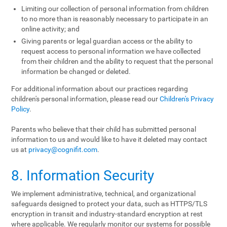
Limiting our collection of personal information from children
to no more than is reasonably necessary to participate in an
online activity; and
Giving parents or legal guardian access or the ability to
request access to personal information we have collected
from their children and the ability to request that the personal
information be changed or deleted.
For additional information about our practices regarding
children's personal information, please read our
Children's Privacy
Policy
.
Parents who believe that their child has submitted personal
information to us and would like to have it deleted may contact
us at
privacy@cognifit.com
.
8. Information Security
We implement administrative, technical, and organizational
safeguards designed to protect your data, such as HTTPS/TLS
encryption in transit and industry-standard encryption at rest
where applicable. We regularly monitor our systems for possible