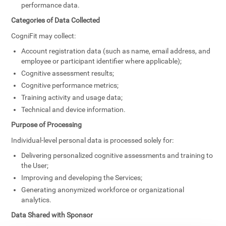
performance data.
Categories of Data Collected
CogniFit may collect:
Account registration data (such as name, email address, and
employee or participant identifier where applicable);
Cognitive assessment results;
Cognitive performance metrics;
Training activity and usage data;
Technical and device information.
Purpose of Processing
Individual-level personal data is processed solely for:
Delivering personalized cognitive assessments and training to
the User;
Improving and developing the Services;
Generating anonymized workforce or organizational
analytics.
Data Shared with Sponsor