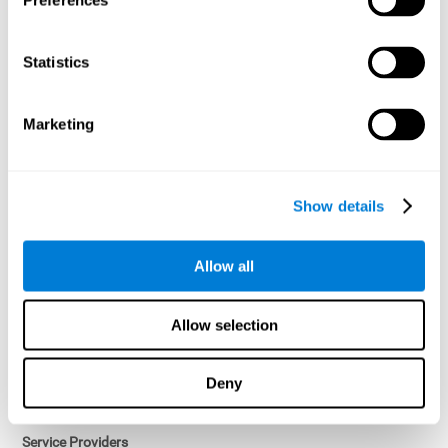
Preferences
Access controls and encryption.
Once data has been anonymized in accordance with applicable
Statistics
law, it is no longer considered personal data.
Voluntary Participation
Marketing
Participation in cognitive assessments and training programs is
voluntary, unless otherwise required by the Sponsor in
compliance with applicable law. Users may discontinue use of the
Services at any time.
Show details
Third-Party Services
Allow all
Subject to your account settings, other services may look-up your
profile. When you opt to link your account with other services,
personal data will become available to them. The sharing and use
Allow selection
of that personal data will be described in, or linked to, a consent
screen when you opt to link the accounts. For example, you may
link your Facebook or Twitter account to share content from our
Deny
Services into these other services. You may revoke the link with
such accounts.
Service Providers