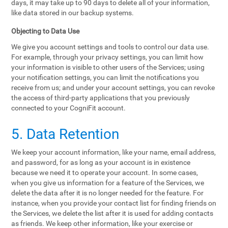
days, it may take up to 90 days to delete all of your information,
like data stored in our backup systems.
Objecting to Data Use
We give you account settings and tools to control our data use.
For example, through your privacy settings, you can limit how
your information is visible to other users of the Services; using
your notification settings, you can limit the notifications you
receive from us; and under your account settings, you can revoke
the access of third-party applications that you previously
connected to your CogniFit account.
5. Data Retention
We keep your account information, like your name, email address,
and password, for as long as your account is in existence
because we need it to operate your account. In some cases,
when you give us information for a feature of the Services, we
delete the data after it is no longer needed for the feature. For
instance, when you provide your contact list for finding friends on
the Services, we delete the list after it is used for adding contacts
as friends. We keep other information, like your exercise or