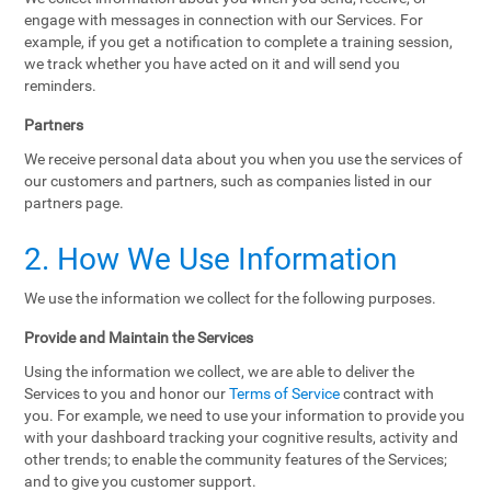
engage with messages in connection with our Services. For
example, if you get a notification to complete a training session,
we track whether you have acted on it and will send you
reminders.
Partners
We receive personal data about you when you use the services of
our customers and partners, such as companies listed in our
partners page.
2. How We Use Information
We use the information we collect for the following purposes.
Provide and Maintain the Services
Using the information we collect, we are able to deliver the
Services to you and honor our
Terms of Service
contract with
you. For example, we need to use your information to provide you
with your dashboard tracking your cognitive results, activity and
other trends; to enable the community features of the Services;
and to give you customer support.