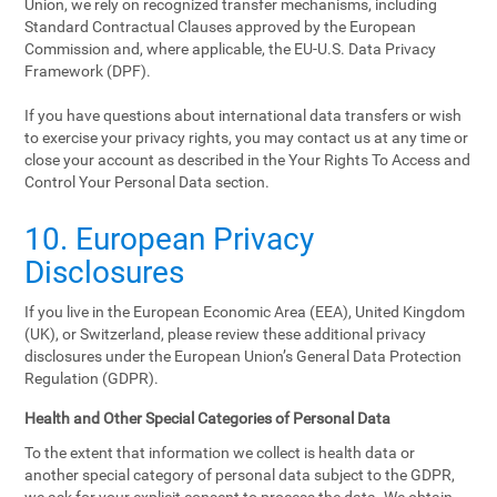
Union, we rely on recognized transfer mechanisms, including
Standard Contractual Clauses approved by the European
Commission and, where applicable, the EU-U.S. Data Privacy
Framework (DPF).
If you have questions about international data transfers or wish
to exercise your privacy rights, you may contact us at any time or
close your account as described in the Your Rights To Access and
Control Your Personal Data section.
10. European Privacy
Disclosures
If you live in the European Economic Area (EEA), United Kingdom
(UK), or Switzerland, please review these additional privacy
disclosures under the European Union’s General Data Protection
Regulation (GDPR).
Health and Other Special Categories of Personal Data
To the extent that information we collect is health data or
another special category of personal data subject to the GDPR,