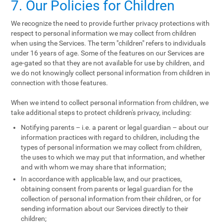
7. Our Policies for Children
We recognize the need to provide further privacy protections with
respect to personal information we may collect from children
when using the Services. The term "children" refers to individuals
under 16 years of age. Some of the features on our Services are
age-gated so that they are not available for use by children, and
we do not knowingly collect personal information from children in
connection with those features.
When we intend to collect personal information from children, we
take additional steps to protect children's privacy, including:
Notifying parents – i.e. a parent or legal guardian – about our
information practices with regard to children, including the
types of personal information we may collect from children,
the uses to which we may put that information, and whether
and with whom we may share that information;
In accordance with applicable law, and our practices,
obtaining consent from parents or legal guardian for the
collection of personal information from their children, or for
sending information about our Services directly to their
children;