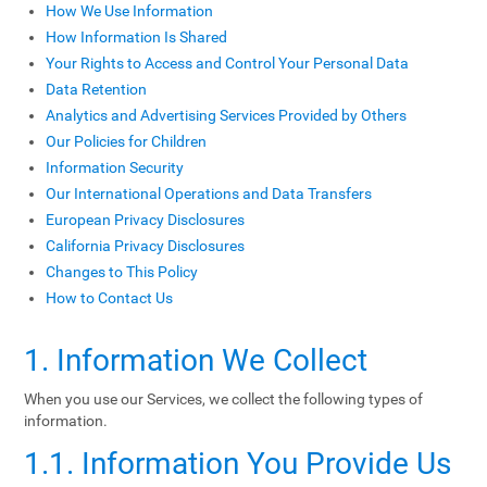
How We Use Information
How Information Is Shared
Your Rights to Access and Control Your Personal Data
Data Retention
Analytics and Advertising Services Provided by Others
Our Policies for Children
Information Security
Our International Operations and Data Transfers
European Privacy Disclosures
California Privacy Disclosures
Changes to This Policy
How to Contact Us
1. Information We Collect
When you use our Services, we collect the following types of
information.
1.1. Information You Provide Us