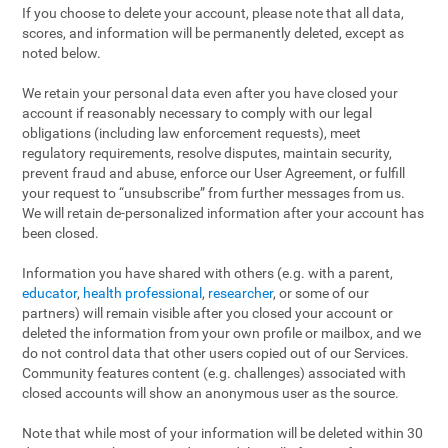
If you choose to delete your account, please note that all data,
scores, and information will be permanently deleted, except as
noted below.
We retain your personal data even after you have closed your
account if reasonably necessary to comply with our legal
obligations (including law enforcement requests), meet
regulatory requirements, resolve disputes, maintain security,
prevent fraud and abuse, enforce our User Agreement, or fulfill
your request to “unsubscribe” from further messages from us.
We will retain de-personalized information after your account has
been closed.
Information you have shared with others (e.g. with a parent,
educator
,
health professional
,
researcher
, or some of our
partners) will remain visible after you closed your account or
deleted the information from your own profile or mailbox, and we
do not control data that other users copied out of our Services.
Community features content (e.g. challenges) associated with
closed accounts will show an anonymous user as the source.
Note that while most of your information will be deleted within 30