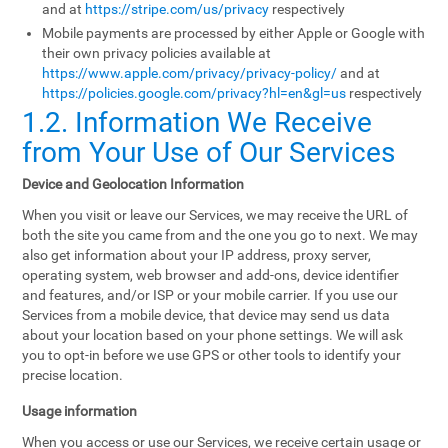
and at
https://stripe.com/us/privacy
respectively
Mobile payments are processed by either Apple or Google with
their own privacy policies available at
https://www.apple.com/privacy/privacy-policy/
and at
https://policies.google.com/privacy?hl=en&gl=us
respectively
1.2. Information We Receive
from Your Use of Our Services
Device and Geolocation Information
When you visit or leave our Services, we may receive the URL of
both the site you came from and the one you go to next. We may
also get information about your IP address, proxy server,
operating system, web browser and add-ons, device identifier
and features, and/or ISP or your mobile carrier. If you use our
Services from a mobile device, that device may send us data
about your location based on your phone settings. We will ask
you to opt-in before we use GPS or other tools to identify your
precise location.
Usage information
When you access or use our Services, we receive certain usage or