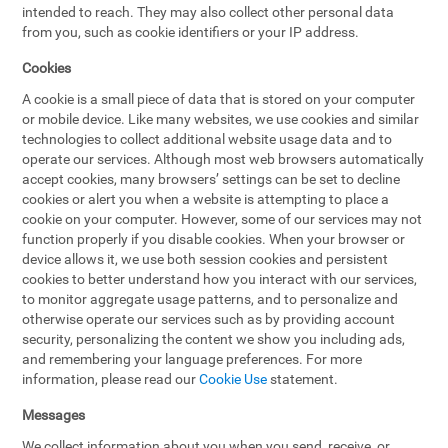
intended to reach. They may also collect other personal data
from you, such as cookie identifiers or your IP address.
Cookies
A cookie is a small piece of data that is stored on your computer
or mobile device. Like many websites, we use cookies and similar
technologies to collect additional website usage data and to
operate our services. Although most web browsers automatically
accept cookies, many browsers’ settings can be set to decline
cookies or alert you when a website is attempting to place a
cookie on your computer. However, some of our services may not
function properly if you disable cookies. When your browser or
device allows it, we use both session cookies and persistent
cookies to better understand how you interact with our services,
to monitor aggregate usage patterns, and to personalize and
otherwise operate our services such as by providing account
security, personalizing the content we show you including ads,
and remembering your language preferences. For more
information, please read our
Cookie Use
statement.
Messages
We collect information about you when you send, receive, or