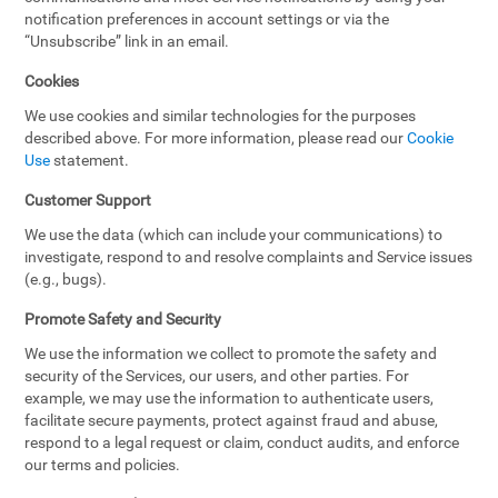
notification preferences in account settings or via the
“Unsubscribe” link in an email.
Cookies
We use cookies and similar technologies for the purposes
described above. For more information, please read our
Cookie
Use
statement.
Customer Support
We use the data (which can include your communications) to
investigate, respond to and resolve complaints and Service issues
(e.g., bugs).
Promote Safety and Security
We use the information we collect to promote the safety and
security of the Services, our users, and other parties. For
example, we may use the information to authenticate users,
facilitate secure payments, protect against fraud and abuse,
respond to a legal request or claim, conduct audits, and enforce
our terms and policies.