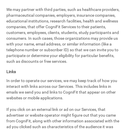
We may partner with third parties, such as healthcare providers,
pharmaceutical companies, employers, insurance companies,
educational institutions, research facilities, health and wellness
companies, that offer CogniFit Services to their patients,
customers, employees, clients, students, study participants and
consumers. In such cases, those organizations may provide us
with your name, email address, or similar information (like a
telephone number or subscriber ID) so that we can invite you to
participate or determine your eligibility for particular benefits,
such as discounts or free services.
Links
In order to operate our services, we may keep track of how you
interact with links across our Services. This includes links in
emails we send you and links to CogniFit that appear on other
websites or mobile applications.
If you click on an external link or ad on our Services, that
advertiser or website operator might figure out that you came
from CogniFit, along with other information associated with the
ad you clicked such as characteristics of the audience it was