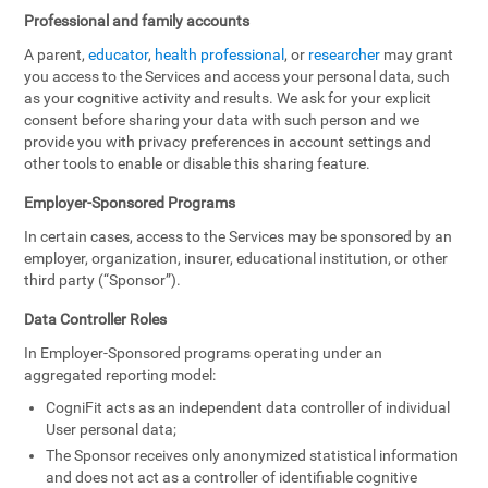
Professional and family accounts
A parent,
educator
,
health professional
, or
researcher
may grant
you access to the Services and access your personal data, such
as your cognitive activity and results. We ask for your explicit
consent before sharing your data with such person and we
provide you with privacy preferences in account settings and
other tools to enable or disable this sharing feature.
Employer-Sponsored Programs
In certain cases, access to the Services may be sponsored by an
employer, organization, insurer, educational institution, or other
third party (“Sponsor”).
Data Controller Roles
In Employer-Sponsored programs operating under an
aggregated reporting model:
CogniFit acts as an independent data controller of individual
User personal data;
The Sponsor receives only anonymized statistical information
and does not act as a controller of identifiable cognitive