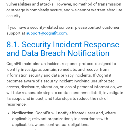
vulnerabilities and attacks. However, no method of transmission
or storage is completely secure, and we cannot warrant absolute
security.
If you have a security-related concern, please contact customer
support at
support@cognifit.com
.
8.1. Security Incident Response
and Data Breach Notification
CogniFit maintains an incident response protocol designed to
identify, investigate, contain, remediate, and recover from
information security and data privacy incidents. If CogniFit
becomes aware of a security incident involving unauthorized
access, disclosure, alteration, or loss of personal information, we
will take reasonable steps to contain and remediate it, investigate
its scope and impact, and take steps to reduce the risk of
recurrence.
Notification.
CogniFit will notify affected users and, where
applicable, relevant organizations, in accordance with
applicable law and contractual obligations.