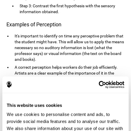
Step 3: Contrast the first hypothesis with the sensory
information obtained.
Examples of Perception
It's important to identify on time any perceptive problem that
the student might have. This will allow us to apply the means
necessary so no auditory information is lost (what the
professor says) or visual information (the text on the board
and books).
A correct perception helps workers do their job efficiently.
Artists are a clear example of the importance of it in the
professional world. However, any job requires, in a greater or
lesser manner, some type of perception: sweepers, taxi
drivers, designers, policemen, cashiers, builders, etc.
Perceiving road signs, as well as sounds from your own car,
is essential in driving safely.
This website uses cookies
It makes it possible for us to advance in our environment and
We use cookies to personalise content and ads, to
interact with it. Grocery shopping, playing a video game,
provide social media features and to analyse our traffic.
cooking and doing laundry require that we use all our
We also share information about your use of our site with
senses.