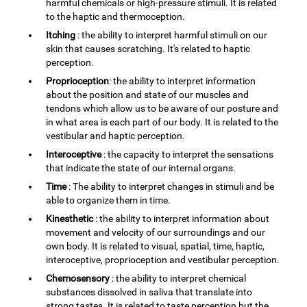
harmful chemicals or high-pressure stimuli. It is related
to the haptic and thermoception.
Itching
: the ability to interpret harmful stimuli on our
skin that causes scratching. It's related to haptic
perception.
Proprioception
: the ability to interpret information
about the position and state of our muscles and
tendons which allow us to be aware of our posture and
in what area is each part of our body. It is related to the
vestibular and haptic perception.
Interoceptive
: the capacity to interpret the sensations
that indicate the state of our internal organs.
Time
: The ability to interpret changes in stimuli and be
able to organize them in time.
Kinesthetic
: the ability to interpret information about
movement and velocity of our surroundings and our
own body. It is related to visual, spatial, time, haptic,
interoceptive, proprioception and vestibular perception.
Chemosensory
: the ability to interpret chemical
substances dissolved in saliva that translate into
strong tastes. It is related to taste perception but the