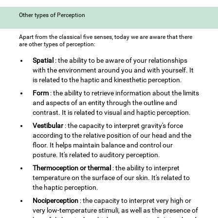
Other types of Perception
Apart from the classical five senses, today we are aware that there
are other types of perception:
Spatial
: the ability to be aware of your relationships
with the environment around you and with yourself. It
is related to the haptic and kinesthetic perception.
Form
: the ability to retrieve information about the limits
and aspects of an entity through the outline and
contrast. It is related to visual and haptic perception.
Vestibular
: the capacity to interpret gravity's force
according to the relative position of our head and the
floor. It helps maintain balance and control our
posture. It's related to auditory perception.
Thermoception or thermal
: the ability to interpret
temperature on the surface of our skin. It's related to
the haptic perception.
Nociperception
: the capacity to interpret very high or
very low-temperature stimuli, as well as the presence of