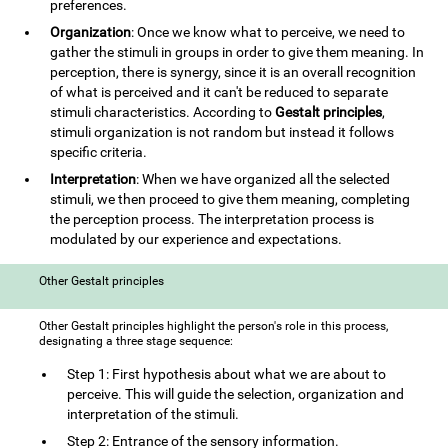
preferences.
Organization
: Once we know what to perceive, we need to
gather the stimuli in groups in order to give them meaning. In
perception, there is synergy, since it is an overall recognition
of what is perceived and it can't be reduced to separate
stimuli characteristics. According to
Gestalt principles
,
stimuli organization is not random but instead it follows
specific criteria.
Interpretation
: When we have organized all the selected
stimuli, we then proceed to give them meaning, completing
the perception process. The interpretation process is
modulated by our experience and expectations.
Other Gestalt principles
Other Gestalt principles highlight the person's role in this process,
designating a three stage sequence:
Step 1: First hypothesis about what we are about to
perceive. This will guide the selection, organization and
interpretation of the stimuli.
Step 2: Entrance of the sensory information.