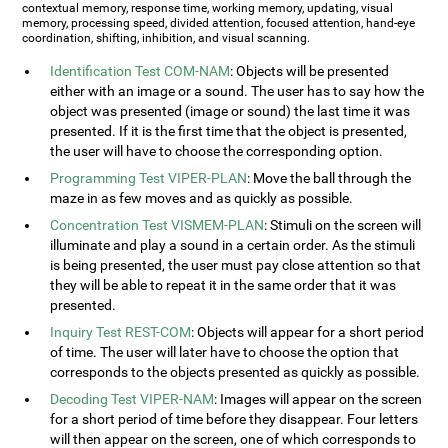
contextual memory, response time, working memory, updating, visual
memory, processing speed, divided attention, focused attention, hand-eye
coordination, shifting, inhibition, and visual scanning.
Identification Test COM-NAM
: Objects will be presented
either with an image or a sound. The user has to say how the
object was presented (image or sound) the last time it was
presented. If it is the first time that the object is presented,
the user will have to choose the corresponding option.
Programming Test VIPER-PLAN
: Move the ball through the
maze in as few moves and as quickly as possible.
Concentration Test VISMEM-PLAN
: Stimuli on the screen will
illuminate and play a sound in a certain order. As the stimuli
is being presented, the user must pay close attention so that
they will be able to repeat it in the same order that it was
presented.
Inquiry Test REST-COM
: Objects will appear for a short period
of time. The user will later have to choose the option that
corresponds to the objects presented as quickly as possible.
Decoding Test VIPER-NAM
: Images will appear on the screen
for a short period of time before they disappear. Four letters
will then appear on the screen, one of which corresponds to