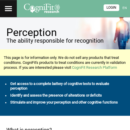
LOGIN
EN
Perception
The ability responsible for recognition
This page is for information only. We do not sell any products that treat
conditions. CogniFit's products to treat conditions are currently in validation
process. If you are interested please visit
CogniFit Research Platform
Get access to a complete battery of cognitive tests to evaluate
perception
Identify and assess the presence of alterations or deficits
Stimulate and improve your perception and other cognitive functions
What is perception?