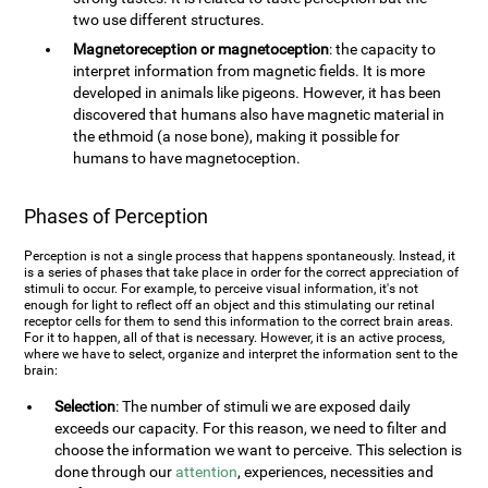
two use different structures.
Magnetoreception or magnetoception
: the capacity to
interpret information from magnetic fields. It is more
developed in animals like pigeons. However, it has been
discovered that humans also have magnetic material in
the ethmoid (a nose bone), making it possible for
humans to have magnetoception.
Phases of Perception
Perception is not a single process that happens spontaneously. Instead, it
is a series of phases that take place in order for the correct appreciation of
stimuli to occur. For example, to perceive visual information, it's not
enough for light to reflect off an object and this stimulating our retinal
receptor cells for them to send this information to the correct brain areas.
For it to happen, all of that is necessary. However, it is an active process,
where we have to select, organize and interpret the information sent to the
brain:
Selection
: The number of stimuli we are exposed daily
exceeds our capacity. For this reason, we need to filter and
choose the information we want to perceive. This selection is
done through our
attention
, experiences, necessities and