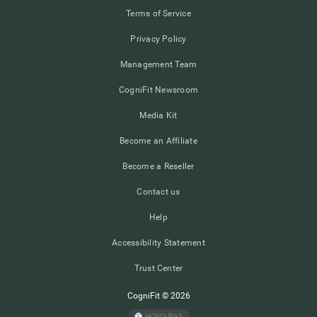
Terms of Service
Privacy Policy
Management Team
CogniFit Newsroom
Media Kit
Become an Affiliate
Become a Reseller
Contact us
Help
Accessibility Statement
Trust Center
CogniFit © 2026
HONDURAS