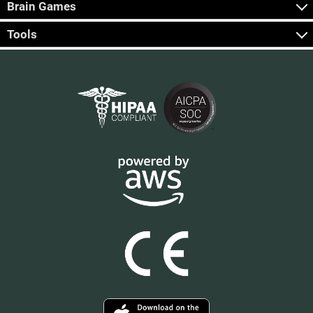
Brain Games
Tools