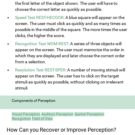
the first letter of the object shown. The user will have to
choose the correct letter as quickly as possible.
Speed Test REST-HECOOR
: A blue square will appear on the
screen. The user must click as quickly and as many times as
possible in the middle of the square. The more times the user
clicks, the higher the score.
Recognition Test WOM-REST
: A series of three objects will
appear on the screen. The user must memorize the order in
which they are displayed and later choose the correct order
from a selection.
Resolution Test REST-SPER
: A number of moving stimuli will
appear on the screen. The user has to click on the target
stimuli as quickly as possible, without clicking on irrelevant
stimuli
Components of Perception
Visual Perception
Auditory Perception
Spatial Perception
Recognition
Field of View
How Can you Recover or Improve Perception?