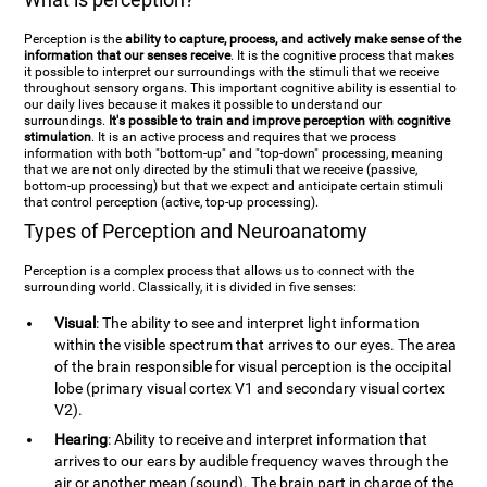
Perception is the
ability to capture, process, and actively make sense of the
information that our senses receive
. It is the cognitive process that makes
it possible to interpret our surroundings with the stimuli that we receive
throughout sensory organs. This important cognitive ability is essential to
our daily lives because it makes it possible to understand our
surroundings.
It's possible to train and improve perception with cognitive
stimulation
. It is an active process and requires that we process
information with both "bottom-up" and "top-down" processing, meaning
that we are not only directed by the stimuli that we receive (passive,
bottom-up processing) but that we expect and anticipate certain stimuli
that control perception (active, top-up processing).
Types of Perception and Neuroanatomy
Perception is a complex process that allows us to connect with the
surrounding world. Classically, it is divided in five senses:
Visual
: The ability to see and interpret light information
within the visible spectrum that arrives to our eyes. The area
of the brain responsible for visual perception is the occipital
lobe (primary visual cortex V1 and secondary visual cortex
V2).
Hearing
: Ability to receive and interpret information that
arrives to our ears by audible frequency waves through the
air or another mean (sound). The brain part in charge of the