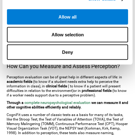
general. There are two types:
Perceptive visual agnosia
(can see parts of
an object but is incapable of understanding the object as a whole) and
Associative visual agnosia
(understands the object as a whole but can
Allow all
place what object is it). It's difficult to understand it through these
disorders since even though they can see, for them it is a similar sensation
to being blind. There are also more specific disorders, such as
akinetopsia
(inability to see movement),
achromatopsia
(inability to see colours),
Allow selection
prosopagnosia
(inability to recognize familiar faces),
auditive agnosia
(inability to recognize an object by sound, and, in the case of verbal
information, person with agnosia wouldn't be able to recognize the
language as such),
amusia
(inability to recognize or reproduce musical
Deny
tones or rhythms). These disorders are produced by brain damages such
as
ictus
,
brain trauma
or, even a
neurodegenerative disease
.
How Can you Measure and Assess Perception?
Perception evaluation can be of great help in different aspects of life: in
academic fields
(to know if a student needs extra help to perceive the
information in class), in
clinical fields
( to know if a patient will present
difficulties in relation to the environment)or in
professional fields
(to know
if a worker needs support due to a perceptive problem).
Through a
complete neuropsychological evaluation
we can measure it and
other cognitive abilities efficiently and reliably
.
CogniFit uses a number of classic tests as a basis for many of its tasks,
like the Stroop Test, the Test of Variables of Attention (TOVA), the Test of
Memory Malingering (TOMM), Continuous Performance Test (CPT), Hooper
Visual Organization Task (VOT), the NEPSY test (Korkman, Kirk, Kemp,
1998). In addition to perception, these tests also measure naming,