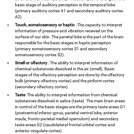
basic stage of auditory perception is the temporal lobe
(primary auditory cortex A1 and secondary auditory cortex
A2).
Touch, somatosensory or haptic
: The capacity to interpret
information of pressure and vibration received on the
surface of our skin. The parietal lobe is the part of the brain
responsible for the basic stages in haptic perception
(primary somatosensory cortex S1 and secondary
somatosensory cortex S2).
Smell or olfactory
: The ability to interpret information of
chemical substances dissolved in the air (smell). Basic
stages of the olfactory perception are done by the olfactory
bulb (primary olfactory cortex) and the piriform cortex
(secondary olfactory cortex).
Taste
: The ability to interpret information from chemical
substances dissolved in saliva (taste). The main brain areas
in control of the basic stages are the primary taste areas G1
(postcentral inferior gyrus, parietal ventral lobe, anterior
insula, fronto-parietal medial operculum) and secondary
taste areas G2 (caudolateral frontal orbital cortex and
anterior cingulate cortex).