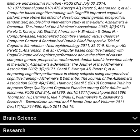
Memory and Executive Function - PLOS ONE July 03, 2014.
10.1371/journal.pone.0101472 Korczyn AD, Peretz C, Aharonson V, et al. -
Computer based cognitive training with CogniFit improved cognitive
performance above the effect of classic computer games: prospective,
randomized, double blind intervention study in the elderly. Alzheimer's &
Dementia: The Journal of the Alzheimer's Association 2007; 3(3):S171.
Peretz C, Korczyn AD, Shatil E, Aharonson V, Birnboim S, Giladi N. -
Computer-Based, Personalized Cognitive Training versus Classical
Computer Games: A Randomized Double-Blind Prospective Trial of
Cognitive Stimulation - Neuroepidemiology 2011; 36:91-9. Korczyn AD,
Peretz C, Aharonson V, et al. - Computer based cognitive training with
CogniFit improved cognitive performance above the effect of classic
computer games: prospective, randomized, double blind intervention study
in the elderly. Alzheimer's & Dementia: The Journal of the Alzheimer's
Association 2007; 3(3):S171. Shatil E, Korczyn AD, Peretz C, et al. -
Improving cognitive performance in elderly subjects using computerized
cognitive training - Alzheimer's & Dementia: The Journal of the Alzheimer's
Association 2008; 4(4):T492. Haimov I, Shatil E (2013) Cognitive Training
Improves Sleep Quality and Cognitive Function among Older Adults with
Insomnia. PLOS ONE 8(4): e61390. doi:10.1371/journal.pone.0061390
Thompson HJ, Demiris G, Rue T, Shatil E, Wilamowska K, Zaslavsky O,
Reeder B. - Telemedicine Journal and E-health Date and Volume: 2011
Dec;17(10,):794-800. Epub 2011 Oct 19.
Brain Science
Research