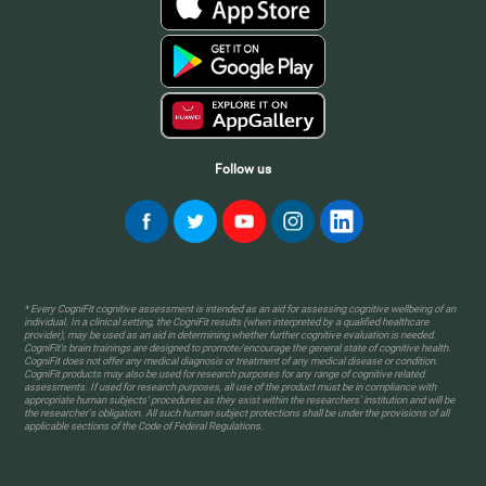
Follow us
* Every CogniFit cognitive assessment is intended as an aid for assessing cognitive wellbeing of an
individual. In a clinical setting, the CogniFit results (when interpreted by a qualified healthcare
provider), may be used as an aid in determining whether further cognitive evaluation is needed.
CogniFit’s brain trainings are designed to promote/encourage the general state of cognitive health.
CogniFit does not offer any medical diagnosis or treatment of any medical disease or condition.
CogniFit products may also be used for research purposes for any range of cognitive related
assessments. If used for research purposes, all use of the product must be in compliance with
appropriate human subjects' procedures as they exist within the researchers' institution and will be
the researcher's obligation. All such human subject protections shall be under the provisions of all
applicable sections of the Code of Federal Regulations.