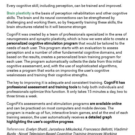
Every cognitive skill, including perception, can be trained and improved.
Brain plasticity
is the basis of perception rehabilitation and other cognitive
skills. The brain and its neural connections can be strengthened by
challenging and working them, so by frequently training these skills, the
brain structures related to it will become stronger.
CogniFit was created by a team of professionals specialized in the area of
neurogenesis and synaptic plasticity, which is how we were able to create a
personalized cognitive stimulation program
that would be tailored to the
needs of each user. This program starts with an evaluation to assess
perception and a number of other fundamental cognitive domains, and
based on the results, creates a personalized brain training program for
each user. The program automatically collects the data from this initial
cognitive assessment, and, with the use of sophisticated algorithms,
creates a program that works on improving the user's cognitive
weaknesses and training their cognitive strengths.
The key to improving it is adequate and consistent training.
CogniFit has
professional assessment and training tools
to help both individuals and
professionals optimize this function. It only takes 15 minutes a day, two to
three times a week.
CogniFit's assessments and stimulation programs
are available online
and can be practiced on most computers and mobile devices. The
program is made up of fun, interactive brain games, and at the end of each
training session, the user automatically receives
a detailed graph
highlighting the user's cognitive progress
.
References:
Evelyn Shatil, Jaroslava Mikulecká, Francesco Bellotti, Vladimír
Burěs - Novel Television-Based Cognitive Training Improves Working