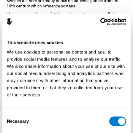
Sweden as there are many books on patience games from the
19th century which reference solitaire.
There are many forms of Solitaire, the most classic is called
Klondike and it is the one used in the computer and mobile
versions. CogniFit, seeing that it is a game with so much history
and versatility, decided to make a classic game with special
touches to train various cognitive skills such as short-term
memory, planning and monitoring.
This website uses cookies
How does the "Solitaire" mind game
We use cookies to personalise content and ads, to
improve my cognitive skills?
provide social media features and to analyse our traffic.
We also share information about your use of our site with
Repeatedly playing and consistently training with CogniFit's
our social media, advertising and analytics partners who
Solitaire stimulates a specific neural activation pattern. This
pattern helps neural circuits reorganize and recover weakened or
may combine it with other information that you’ve
damaged cognitive functions.
provided to them or that they’ve collected from your use
The Solitaire game seeks to stimulate skills related to planning.
of their services.
Consistently stimulating these skills can help neural circuits
reorganize and improve cognitive functions as well as create new
synapses.
Consent
What happens when I don't train my
Necessary
Selection
cognitive abilities?