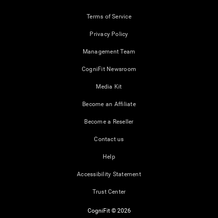
Terms of Service
Privacy Policy
Management Team
CogniFit Newsroom
Media Kit
Become an Affiliate
Become a Reseller
Contact us
Help
Accessibility Statement
Trust Center
CogniFit © 2026