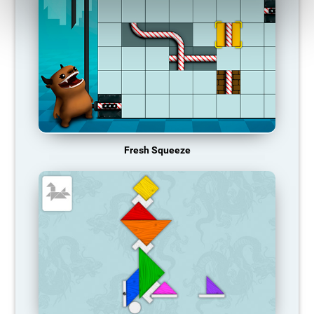
Fresh Squeeze