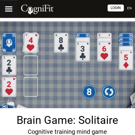
LOGIN
EN
Brain Game: Solitaire
Cognitive training mind game