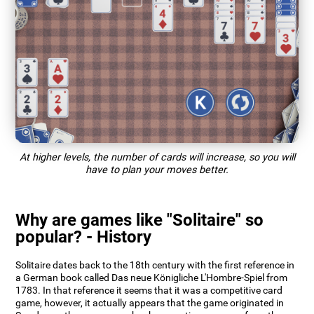
At higher levels, the number of cards will increase, so you will
have to plan your moves better.
Why are games like "Solitaire" so
popular? - History
Solitaire dates back to the 18th century with the first reference in
a German book called Das neue Königliche L'Hombre-Spiel from
1783. In that reference it seems that it was a competitive card
game, however, it actually appears that the game originated in