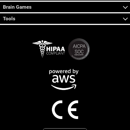
Brain Games
Tools