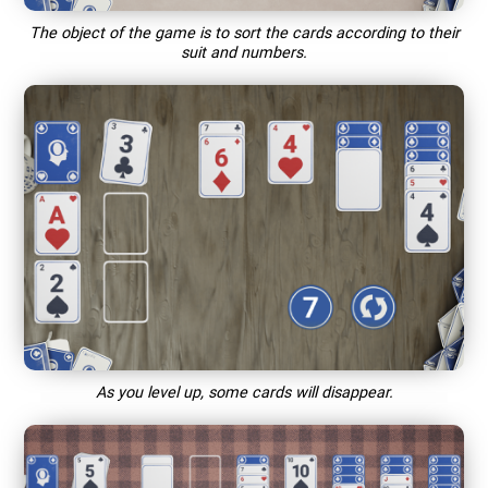
The object of the game is to sort the cards according to their
suit and numbers.
As you level up, some cards will disappear.