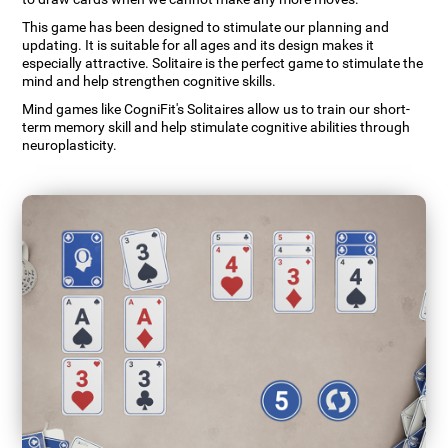
This game has been designed to stimulate our planning and
updating. It is suitable for all ages and its design makes it
especially attractive. Solitaire is the perfect game to stimulate the
mind and help strengthen cognitive skills.
Mind games like CogniFit's Solitaires allow us to train our short-
term memory skill and help stimulate cognitive abilities through
neuroplasticity.