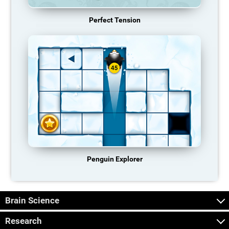
Perfect Tension
Penguin Explorer
Brain Science
Research