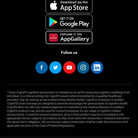
Follow us
* Every CogniFit cognitive assessment is intended as an aid for assessing cognitive wellbeing of an
individual. In a clinical setting, the CogniFit results (when interpreted by a qualified healthcare
provider), may be used as an aid in determining whether further cognitive evaluation is needed.
CogniFit’s brain trainings are designed to promote/encourage the general state of cognitive health.
CogniFit does not offer any medical diagnosis or treatment of any medical disease or condition.
CogniFit products may also be used for research purposes for any range of cognitive related
assessments. If used for research purposes, all use of the product must be in compliance with
appropriate human subjects' procedures as they exist within the researchers' institution and will be
the researcher's obligation. All such human subject protections shall be under the provisions of all
applicable sections of the Code of Federal Regulations.