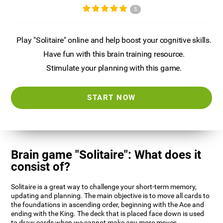
5
Play "Solitaire" online and help boost your cognitive skills.
Have fun with this brain training resource.
Stimulate your planning with this game.
START NOW
Brain game "Solitaire": What does it
consist of?
Solitaire is a great way to challenge your short-term memory,
updating and planning. The main objective is to move all cards to
the foundations in ascending order, beginning with the Ace and
ending with the King. The deck that is placed face down is used
to draw cards when we cannot make any more moves.