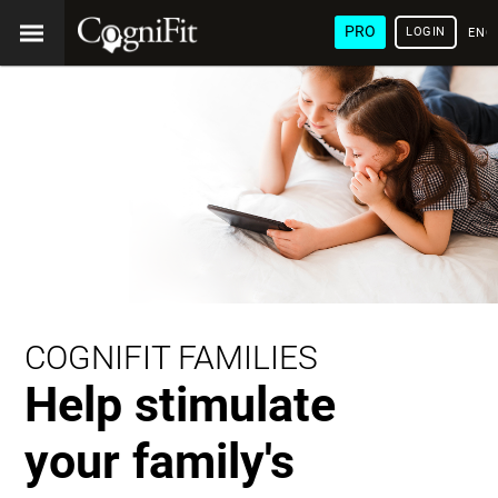
PRO
LOGIN
ENG
COGNIFIT FAMILIES
Help stimulate
your family's