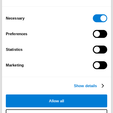
Understand the unique cognitive state of each family
member.
Configure and personalize cognitive training adapted to each
Consent
family member's needs.
Necessary
Selection
Perform the personalized training programs assigned by a
family member.
Monitor cognitive results.
Preferences
Cognitive stimulation is based on brain plasticity and
reserve to improve the cognitive performance of mental
functions through systematically organized techniques
Statistics
and exercises.
All the brain stimulation and cognitive rehabilitation tools
found on the CogniFit family platform are both
Marketing
standardized and validated for children 7+, teenagers,
adults, and seniors.
65 and Over Training Cognitive Stimulation
Show details
Reading Comprehension Cognitive Stimulation
Allow all
Attention and Concentration Cognitive Stimulation