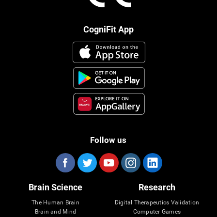
CogniFit App
Follow us
Brain Science
Research
The Human Brain
Digital Therapeutics Validation
Brain and Mind
Computer Games