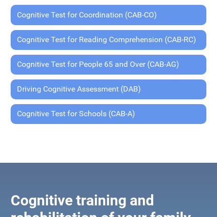
Cognitive Test for Coordination (CAB-CO)
Cognitive Test for Reading Comprehension (CAB-RC)
Cognitive Test for People 65 and Over (CAB-AG)
Driving Cognitive Assessment (DAB)
Cognitive Test for Schools (CAB-A)
Cognitive training and