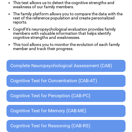
This test allows us to detect the cognitive strengths and
weakness of our family members.
The family platform allows you to compare the data with the
rest of the reference population and create personalized
reports.
CogniFit's neuropsychological evaluation provides family
members with valuable information that helps identify
cognitive strengths and weaknesses.
This tool allows you to monitor the evolution of each family
member and track their progress.
Complete Neuropsychological Assessment (CAB)
Cognitive Test for Concentration (CAB-AT)
Cognitive Test for Perception (CAB-PC)
Cognitive Test for Memory (CAB-ME)
Cognitive Test for Reasoning (CAB-RS)