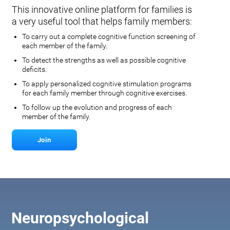
This innovative online platform for families is
a very useful tool that helps family members:
To carry out a complete cognitive function screening of
each member of the family.
To detect the strengths as well as possible cognitive
deficits.
To apply personalized cognitive stimulation programs
for each family member through cognitive exercises.
To follow up the evolution and progress of each
member of the family.
Join
Neuropsychological