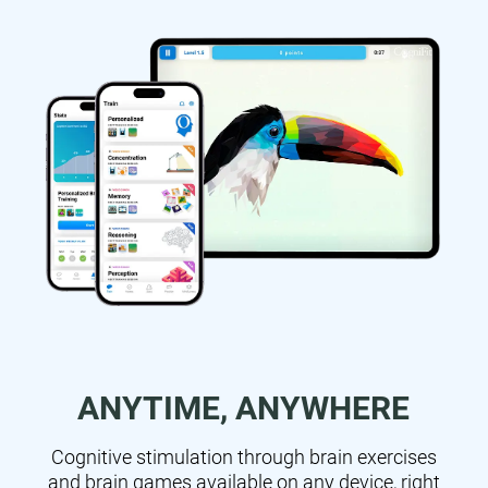
ANYTIME, ANYWHERE
Cognitive stimulation through brain exercises
and brain games available on any device, right