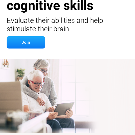
cognitive skills
Evaluate their abilities and help
stimulate their brain.
Join