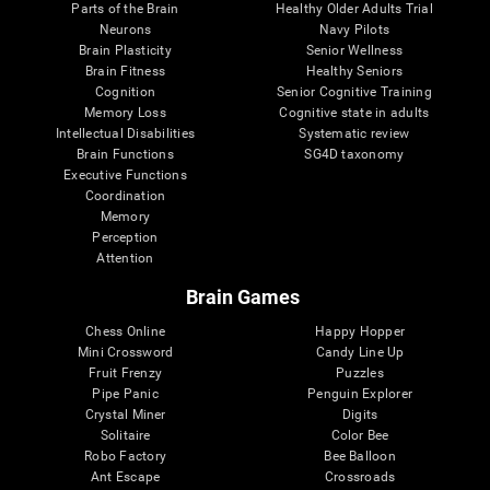
Parts of the Brain
Healthy Older Adults Trial
Neurons
Navy Pilots
Brain Plasticity
Senior Wellness
Brain Fitness
Healthy Seniors
Cognition
Senior Cognitive Training
Memory Loss
Cognitive state in adults
Intellectual Disabilities
Systematic review
Brain Functions
SG4D taxonomy
Executive Functions
Coordination
Memory
Perception
Attention
Brain Games
Chess Online
Happy Hopper
Mini Crossword
Candy Line Up
Fruit Frenzy
Puzzles
Pipe Panic
Penguin Explorer
Crystal Miner
Digits
Solitaire
Color Bee
Robo Factory
Bee Balloon
Ant Escape
Crossroads