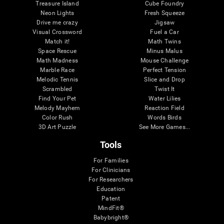
Treasure Island
Cube Foundry
Neon Lights
Fresh Squeeze
Drive me crazy
Jigsaw
Visual Crossword
Fuel a Car
Match it!
Math Twins
Space Rescue
Minus Malus
Math Madness
Mouse Challenge
Marble Race
Perfect Tension
Melodic Tennis
Slice and Drop
Scrambled
Twist It
Find Your Pet
Water Lilies
Melody Mayhem
Reaction Field
Color Rush
Words Birds
3D Art Puzzle
See More Games...
Tools
For Families
For Clinicians
For Researchers
Education
Patent
MindFit®
Babybright®