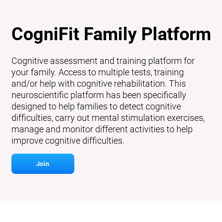
CogniFit Family Platform
Cognitive assessment and training platform for
your family. Access to multiple tests, training
and/or help with cognitive rehabilitation. This
neuroscientific platform has been specifically
designed to help families to detect cognitive
difficulties, carry out mental stimulation exercises,
manage and monitor different activities to help
improve cognitive difficulties.
Join