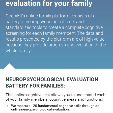
evaluation for your family
CogniFit's online family platform consists of a
battery of neuropsychological tests and
standardized tools to create a complete cognitive
screening for each family member*. The data and
results presented by the platform are of high value
because they provide progress and evolution of the
whole family.
NEUROPSYCHOLOGICAL EVALUATION
BATTERY FOR FAMILIES:
This online cognitive test allows you to understand each
of your family members' cognitive areas and functions:
We measure +20 fundamental cognitive skills through an
online neuropsychological evaluation.