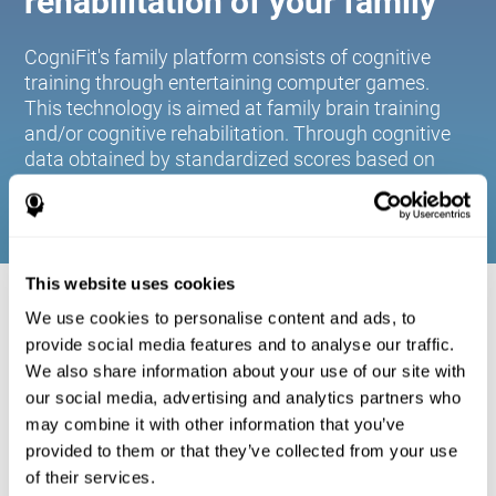
rehabilitation of your family
CogniFit's family platform consists of cognitive
training through entertaining computer games.
This technology is aimed at family brain training
and/or cognitive rehabilitation. Through cognitive
data obtained by standardized scores based on
age and gender, it allows families to:
This website uses cookies
COGNITIVE STIMULATION FOR YOUR
We use cookies to personalise content and ads, to
FAMILY:
provide social media features and to analyse our traffic.
We also share information about your use of our site with
CogniFit's family platform consists of cognitive training
our social media, advertising and analytics partners who
through entertaining computer games. This technology is
aimed at family brain training and/or cognitive
may combine it with other information that you’ve
rehabilitation. Through cognitive data obtained by
provided to them or that they’ve collected from your use
standardized scores based on age and gender, it allows
of their services.
families to: