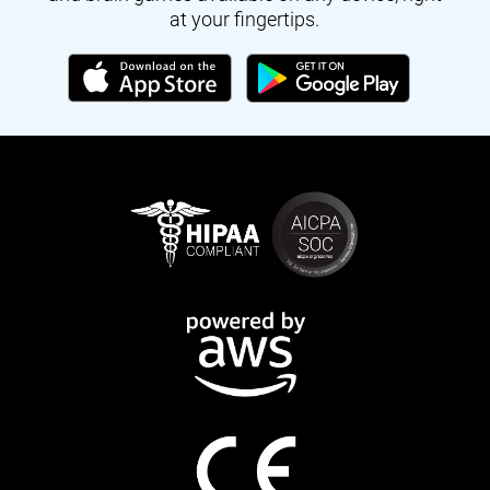
at your fingertips.