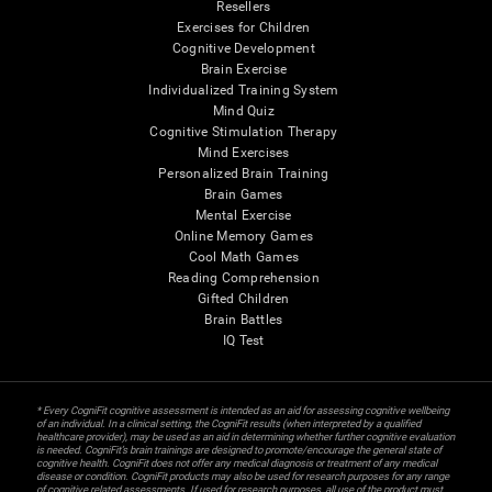
Resellers
Exercises for Children
Cognitive Development
Brain Exercise
Individualized Training System
Mind Quiz
Cognitive Stimulation Therapy
Mind Exercises
Personalized Brain Training
Brain Games
Mental Exercise
Online Memory Games
Cool Math Games
Reading Comprehension
Gifted Children
Brain Battles
IQ Test
* Every CogniFit cognitive assessment is intended as an aid for assessing cognitive wellbeing
of an individual. In a clinical setting, the CogniFit results (when interpreted by a qualified
healthcare provider), may be used as an aid in determining whether further cognitive evaluation
is needed. CogniFit’s brain trainings are designed to promote/encourage the general state of
cognitive health. CogniFit does not offer any medical diagnosis or treatment of any medical
disease or condition. CogniFit products may also be used for research purposes for any range
of cognitive related assessments. If used for research purposes, all use of the product must