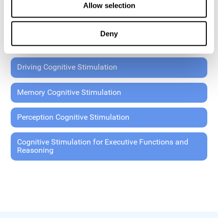
Allow selection
Coordination Cognitive Stimulation
Deny
General Cognitive Stimulation
Driving Cognitive Stimulation
Memory Cognitive Stimulation
Perception Cognitive Stimulation
Cognitive Stimulation for Executive Functions and
Reasoning