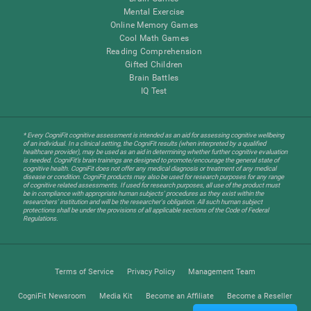
Mental Exercise
Online Memory Games
Cool Math Games
Reading Comprehension
Gifted Children
Brain Battles
IQ Test
* Every CogniFit cognitive assessment is intended as an aid for assessing cognitive wellbeing
of an individual. In a clinical setting, the CogniFit results (when interpreted by a qualified
healthcare provider), may be used as an aid in determining whether further cognitive evaluation
is needed. CogniFit’s brain trainings are designed to promote/encourage the general state of
cognitive health. CogniFit does not offer any medical diagnosis or treatment of any medical
disease or condition. CogniFit products may also be used for research purposes for any range
of cognitive related assessments. If used for research purposes, all use of the product must
be in compliance with appropriate human subjects' procedures as they exist within the
researchers' institution and will be the researcher's obligation. All such human subject
protections shall be under the provisions of all applicable sections of the Code of Federal
Regulations.
Terms of Service
Privacy Policy
Management Team
CogniFit Newsroom
Media Kit
Become an Affiliate
Become a Reseller