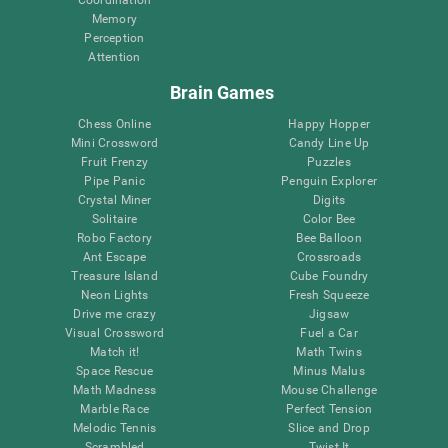
Memory
Perception
Attention
Brain Games
Chess Online
Happy Hopper
Mini Crossword
Candy Line Up
Fruit Frenzy
Puzzles
Pipe Panic
Penguin Explorer
Crystal Miner
Digits
Solitaire
Color Bee
Robo Factory
Bee Balloon
Ant Escape
Crossroads
Treasure Island
Cube Foundry
Neon Lights
Fresh Squeeze
Drive me crazy
Jigsaw
Visual Crossword
Fuel a Car
Match it!
Math Twins
Space Rescue
Minus Malus
Math Madness
Mouse Challenge
Marble Race
Perfect Tension
Melodic Tennis
Slice and Drop
Scrambled
Twist It