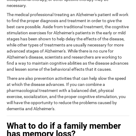
necessary.
The medical professional treating an Alzheimer's patient will work
to find the proper diagnosis and treatment in order to give the
best care possible. Aside from traditional treatment, the cognitive
stimulation exercises for Alzheimer's patients in the early or mild
stages has been shown to help delay the effects of the disease,
while other types of treatments are usually necessary for more
advanced stages of Alzheimer's. While there is no cure for
Alzheimer's disease, scientists and researchers are working to
find a way to maintain cognitive abilities as the disease advances
and lessen some of the behavioral effects that it causes.
There are also prevention activities that can help slow the speed
at which the disease advances. If you can combine a
pharmacological treatment with a balanced diet, physical
exercise, socialization, and the proper cognitive stimulation, you
will have the opportunity to reduce the problems caused by
dementia and Alzheimer's.
What to do if a family member
has memory loss?