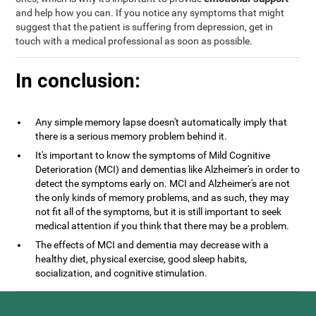
and help how you can. If you notice any symptoms that might
suggest that the patient is suffering from depression, get in
touch with a medical professional as soon as possible.
In conclusion:
Any simple memory lapse doesn't automatically imply that
there is a serious memory problem behind it.
It's important to know the symptoms of Mild Cognitive
Deterioration (MCI) and dementias like Alzheimer's in order to
detect the symptoms early on. MCI and Alzheimer's are not
the only kinds of memory problems, and as such, they may
not fit all of the symptoms, but it is still important to seek
medical attention if you think that there may be a problem.
The effects of MCI and dementia may decrease with a
healthy diet, physical exercise, good sleep habits,
socialization, and cognitive stimulation.