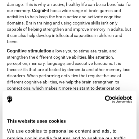
damage. This is why an active, healthy life can be so beneficial for
CogniFit
our memory.
has a wide range of brain games and
activities to help keep the brain active and activate cognitive
domains. Brain training and using cognitive skills isn't only
capable of helping strengthen and improve memory in adults, but
it can also help develop intellectual capacities in children and
teens.
Cognitive stimulation
allows you to stimulate, train, and
strengthen the different cognitive abilities, like attention,
perception, memory, language, and executive functions. It is
these skills that are affected by dementia and other memory loss
disorders. When performing activities that require the use of
different cognitive abilities, we help the brain strengthen its
connections, which makes it more resistant to deterioration.
However, effective cognitive stimulation is more than just training
randomly. In order for the brain to get the workout it needs, it
needs the right workouts designed for the particular cognitive
CognIFit
profile of each patient.
personalizes each activity so
that each patient can get the most out of his or her brain training
This website uses cookies
and help reduce or delay cognitive deficiencies.
We use cookies to personalise content and ads, to
Other factors, like a good sleep routine and reading, frequently
provide social media features and to analyse our traffic.