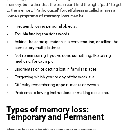
memory, but rather that the brain can't find the right "path" to get
to the memory. "Pathological" forgetfulness is called amnesia.
symptoms of memory loss
Some
may be:
Frequently losing personal objects.
Trouble finding the right words.
Asking the same questions in a conversation, or telling the
same story multiple times.
Not remembering if you've done something, like taking
medicine, for example.
Disorientation or getting lost in familiar places.
Forgetting which year or day of the week it is.
Difficulty remembering appointments or events.
Problems following instructions or making decisions.
Types of memory loss:
Temporary and Permanent
Memory loss can be either temporary or permanent.