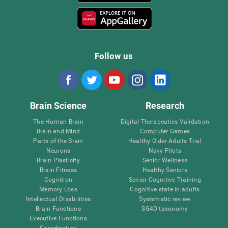
Follow us
Brain Science
Research
The Human Brain
Digital Therapeutics Validation
Brain and Mind
Computer Games
Parts of the Brain
Healthy Older Adults Trial
Neurons
Navy Pilots
Brain Plasticity
Senior Wellness
Brain Fitness
Healthy Seniors
Cognition
Senior Cognitive Training
Memory Loss
Cognitive state in adults
Intellectual Disabilities
Systematic review
Brain Functions
SG4D taxonomy
Executive Functions
Coordination