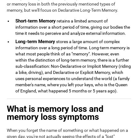
or memory loss in both the previously mentioned types of
memory, but we'll focus on Declarative Long-Term Memory.
Short-term Memory
retains a limited amount of
information over a short period of time, giving our bodies the
time it needs to perceive and analyze external information.
Long-term Memory
stores a large amount of complex
information over a long period of time. Long-term memory is
what most people think of as "memory". However, even
within the distinction of long-term memory, there is a further
sub-classification: Non-Declarative or Implicit Memory (riding
a bike, driving), and Declarative or Explicit Memory, which
uses personal experiences to understand the world (a family
member's name, where you left your keys, who is the Queen
of England, what happened 5 months or 5 years ago).
What is memory loss and
memory loss symptoms
When you forget the name of something or what happened on a
given day, you're not actually seeing the effects of a "lost"