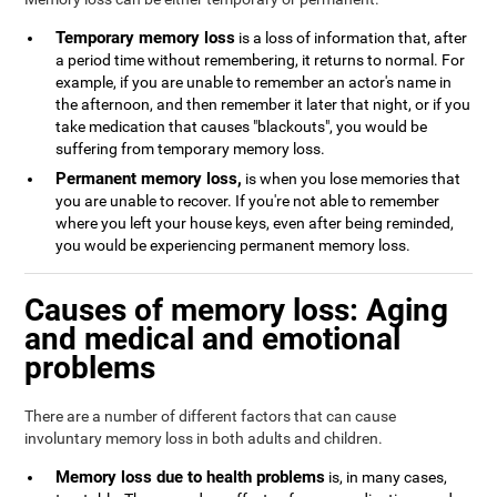
Temporary memory loss
is a loss of information that, after
a period time without remembering, it returns to normal. For
example, if you are unable to remember an actor's name in
the afternoon, and then remember it later that night, or if you
take medication that causes "blackouts", you would be
suffering from temporary memory loss.
Permanent memory loss,
is when you lose memories that
you are unable to recover. If you're not able to remember
where you left your house keys, even after being reminded,
you would be experiencing permanent memory loss.
Causes of memory loss: Aging
and medical and emotional
problems
There are a number of different factors that can cause
involuntary memory loss in both adults and children.
Memory loss due to health problems
is, in many cases,