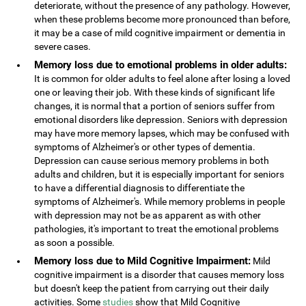
deteriorate, without the presence of any pathology. However,
when these problems become more pronounced than before,
it may be a case of mild cognitive impairment or dementia in
severe cases.
Memory loss due to emotional problems in older adults:
It is common for older adults to feel alone after losing a loved
one or leaving their job. With these kinds of significant life
changes, it is normal that a portion of seniors suffer from
emotional disorders like depression. Seniors with depression
may have more memory lapses, which may be confused with
symptoms of Alzheimer's or other types of dementia.
Depression can cause serious memory problems in both
adults and children, but it is especially important for seniors
to have a differential diagnosis to differentiate the
symptoms of Alzheimer's. While memory problems in people
with depression may not be as apparent as with other
pathologies, it's important to treat the emotional problems
as soon a possible.
Memory loss due to Mild Cognitive Impairment:
Mild
cognitive impairment is a disorder that causes memory loss
but doesn't keep the patient from carrying out their daily
activities. Some
studies
show that Mild Cognitive