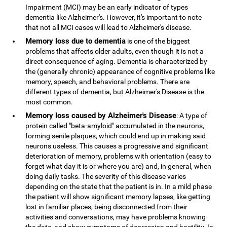
Impairment (MCI) may be an early indicator of types
dementia like Alzheimer's. However, it's important to note
that not all MCI cases will lead to Alzheimer's disease.
Memory loss due to dementia
is one of the biggest
problems that affects older adults, even though it is not a
direct consequence of aging. Dementia is characterized by
the (generally chronic) appearance of cognitive problems like
memory, speech, and behavioral problems. There are
different types of dementia, but Alzheimer's Disease is the
most common.
Memory loss caused by Alzheimer's Disease
: A type of
protein called "beta-amyloid" accumulated in the neurons,
forming senile plaques, which could end up in making said
neurons useless. This causes a progressive and significant
deterioration of memory, problems with orientation (easy to
forget what day it is or where you are) and, in general, when
doing daily tasks. The severity of this disease varies
depending on the state that the patient is in. In a mild phase
the patient will show significant memory lapses, like getting
lost in familiar places, being disconnected from their
activities and conversations, may have problems knowing