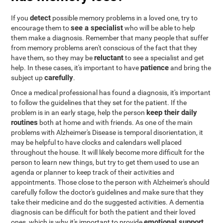
detect
If you
possible memory problems in a loved one, try to
see a specialist
encourage them to
who will be able to help
them make a diagnosis. Remember that many people that suffer
from memory problems aren't conscious of the fact that they
reluctant
have them, so they may be
to see a specialist and get
patience
help. In these cases, it's important to have
and bring the
carefully
subject up
.
Once a medical professional has found a diagnosis, it's important
to follow the guidelines that they set for the patient. If the
keep their daily
problem is in an early stage, help the person
routines
both at home and with friends. As one of the main
problems with Alzheimer's Disease is temporal disorientation, it
may be helpful to have clocks and calendars well placed
throughout the house. It will likely become more difficult for the
person to learn new things, but try to get them used to use an
agenda or planner to keep track of their activities and
appointments. Those close to the person with Alzheimer's should
carefully follow the doctor's guidelines and make sure that they
take their medicine and do the suggested activities. A dementia
diagnosis can be difficult for both the patient and their loved
emotional support
ones, which is why it's important to provide