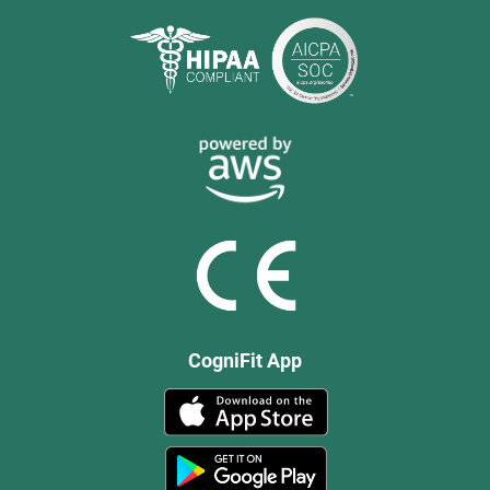
CogniFit App