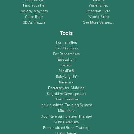
Find Your Pet
Water Lilies
Melody Mayhem
Reaction Field
Color Rush
Words Birds
3D Art Puzzle
See More Games...
Tools
For Families
For Clinicians
For Researchers
Education
Patent
MindFit®
Babybright®
Resellers
Exercises for Children
Cognitive Development
Brain Exercise
Individualized Training System
Mind Quiz
Cognitive Stimulation Therapy
Mind Exercises
Personalized Brain Training
Brain Games