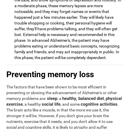
the date, and show symptoms of depression and hostility. In
a moderate phase, these memory lapses are more
noticeable, and they may forget names or events that
happened just a few minutes earlier. They will likely have
trouble shopping or cooking, their personal hygiene will
suffer, they'll have problems talking, and they will often get
lost. External help is necessary and recommended in this
phase. In advanced Alzheimer's, the patient may have
problems eating or understand basic concepts, recognizing
family and friends, and may act inappropriately in public. In
this phase, the patient will be completely dependent.
Preventing memory loss
The factors that have been shown to be most efficient in
preventing or slowing the advancement of Alzheimer's or other
sleep
healthy, balanced diet
physical
memory problems are:
, a
,
exercise
social life
cognitive activities
, a healthy
, and some
.
The brain acts like a muscle, in that the more we use it, the
stronger it will be. However, if you don't give your brain the
nutrients, exercise that it needs, and you don't allow it to use
social and cognitive skills, it is likely to atrophy and suffer