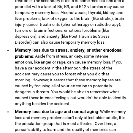
treatable: The secondary effects of some medications and a
poor diet with a lack of B6, B9, and B12 vitamins may cause
temporary memory loss. Alcohol abuse, thyroid, kidney, and
liver problems, lack of oxygen to the brain (like stroke), brain
injury, cancer treatments (chemotherapy or radiotherapy),
tumors or brain infections, emotional problems (like
depression), and anxiety (like Post Traumatic Stress
Disorder) can also cause temporary memory loss.
Memory loss due to stress, anxiety, or other emotional
problems
: Aside from stress, anxiety, some intense
emotions, like anger or rage, can cause memory loss. If you
have a car accident in the afternoon, the stress of the
accident may cause you to forget what you did that
morning. However, it seems that these memory lapses are
caused by focusing all of your attention to potentially
dangerous threats. You would be able to remember what
caused these intense feelings, but wouldn't be able to identify
anything besides the accident.
Memory loss due to age and normal aging
: While memory
loss and memory problems don't only affect older adults, it is
the population group that is most affected. Over time, a
person's ability to learn and the quality of memories can