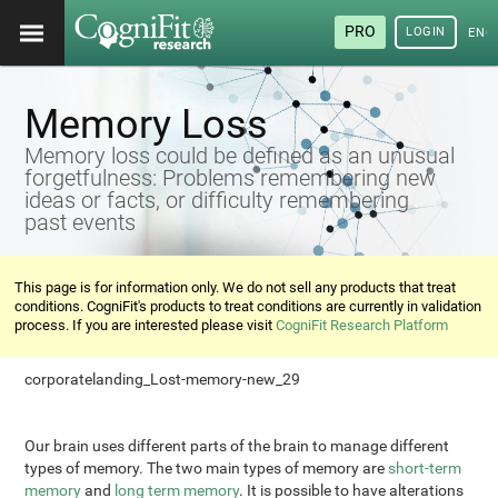
PRO
LOGIN
ENG
Memory Loss
Memory loss could be defined as an unusual
forgetfulness: Problems remembering new
ideas or facts, or difficulty remembering
past events
This page is for information only. We do not sell any products that treat
conditions. CogniFit's products to treat conditions are currently in validation
process. If you are interested please visit
CogniFit Research Platform
corporatelanding_Lost-memory-new_29
Our brain uses different parts of the brain to manage different
types of memory. The two main types of memory are
short-term
memory
and
long term memory
. It is possible to have alterations