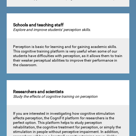
Schools and teaching staff
Explore and improve students' perception skills.
Perception is basic for learning and for gaining academic skills.
This cognitive training platform is very useful when some of our
students have difficulties with perception, as it allows them to train
their weaker perceptual abilities to improve their performance in
the classroom.
Researchers and scientists
Study the effects of cognitive training on perception
If you are interested in investigating how cognitive stimulation
affects perception, the CogniFit platform for researchers is the
perfect option. This platform helps to study perception
rehabilitation, the cognitive treatment for perception, or simply the
stimulation in people without perceptive impairment. In addition,