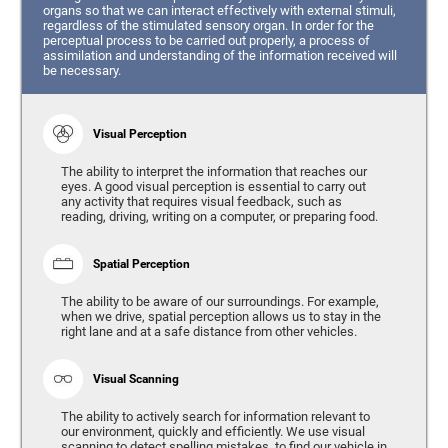
organs so that we can interact effectively with external stimuli,
regardless of the stimulated sensory organ. In order for the
perceptual process to be carried out properly, a process of
assimilation and understanding of the information received will
be necessary.
Visual Perception
The ability to interpret the information that reaches our
eyes. A good visual perception is essential to carry out
any activity that requires visual feedback, such as
reading, driving, writing on a computer, or preparing food.
Spatial Perception
The ability to be aware of our surroundings. For example,
when we drive, spatial perception allows us to stay in the
right lane and at a safe distance from other vehicles.
Visual Scanning
The ability to actively search for information relevant to
our environment, quickly and efficiently. We use visual
scanning to detect spelling mistakes, to find our vehicle in