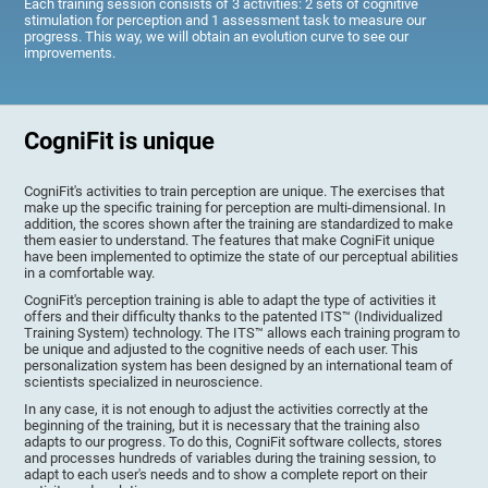
Each training session consists of 3 activities: 2 sets of cognitive
stimulation for perception and 1 assessment task to measure our
progress. This way, we will obtain an evolution curve to see our
improvements.
CogniFit is unique
CogniFit's activities to train perception are unique. The exercises that
make up the specific training for perception are multi-dimensional. In
addition, the scores shown after the training are standardized to make
them easier to understand. The features that make CogniFit unique
have been implemented to optimize the state of our perceptual abilities
in a comfortable way.
CogniFit's perception training is able to adapt the type of activities it
offers and their difficulty thanks to the patented ITS™ (Individualized
Training System) technology. The ITS™ allows each training program to
be unique and adjusted to the cognitive needs of each user. This
personalization system has been designed by an international team of
scientists specialized in neuroscience.
In any case, it is not enough to adjust the activities correctly at the
beginning of the training, but it is necessary that the training also
adapts to our progress. To do this, CogniFit software collects, stores
and processes hundreds of variables during the training session, to
adapt to each user's needs and to show a complete report on their