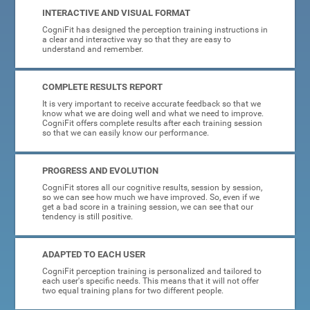
INTERACTIVE AND VISUAL FORMAT
CogniFit has designed the perception training instructions in
a clear and interactive way so that they are easy to
understand and remember.
COMPLETE RESULTS REPORT
It is very important to receive accurate feedback so that we
know what we are doing well and what we need to improve.
CogniFit offers complete results after each training session
so that we can easily know our performance.
PROGRESS AND EVOLUTION
CogniFit stores all our cognitive results, session by session,
so we can see how much we have improved. So, even if we
get a bad score in a training session, we can see that our
tendency is still positive.
ADAPTED TO EACH USER
CogniFit perception training is personalized and tailored to
each user's specific needs. This means that it will not offer
two equal training plans for two different people.