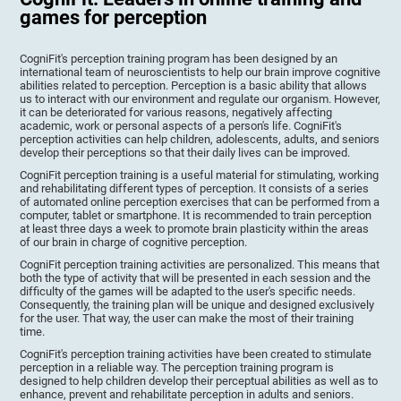
games for perception
CogniFit's perception training program has been designed by an
international team of neuroscientists to help our brain improve cognitive
abilities related to perception. Perception is a basic ability that allows
us to interact with our environment and regulate our organism. However,
it can be deteriorated for various reasons, negatively affecting
academic, work or personal aspects of a person's life. CogniFit's
perception activities can help children, adolescents, adults, and seniors
develop their perceptions so that their daily lives can be improved.
CogniFit perception training is a useful material for stimulating, working
and rehabilitating different types of perception. It consists of a series
of automated online perception exercises that can be performed from a
computer, tablet or smartphone. It is recommended to train perception
at least three days a week to promote brain plasticity within the areas
of our brain in charge of cognitive perception.
CogniFit perception training activities are personalized. This means that
both the type of activity that will be presented in each session and the
difficulty of the games will be adapted to the user's specific needs.
Consequently, the training plan will be unique and designed exclusively
for the user. That way, the user can make the most of their training
time.
CogniFit's perception training activities have been created to stimulate
perception in a reliable way. The perception training program is
designed to help children develop their perceptual abilities as well as to
enhance, prevent and rehabilitate perception in adults and seniors.