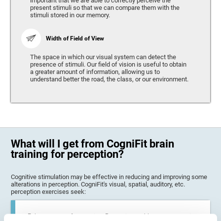
important that we are able to correctly perceive the
present stimuli so that we can compare them with the
stimuli stored in our memory.
Width of Field of View
The space in which our visual system can detect the
presence of stimuli. Our field of vision is useful to obtain
a greater amount of information, allowing us to
understand better the road, the class, or our environment.
What will I get from CogniFit brain
training for perception?
Cognitive stimulation may be effective in reducing and improving some
alterations in perception. CogniFit's visual, spatial, auditory, etc.
perception exercises seek:
Enhance state of perception: Perception problems can occur in