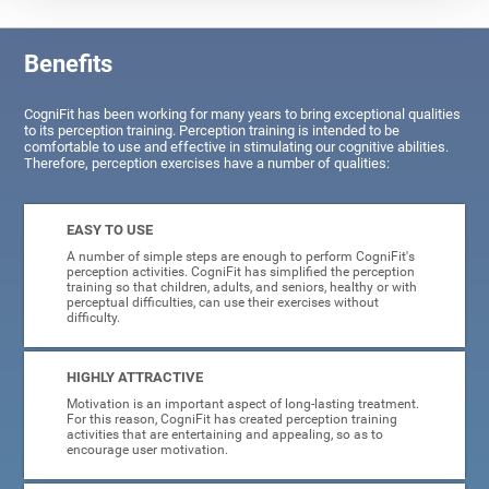
Benefits
CogniFit has been working for many years to bring exceptional qualities
to its perception training. Perception training is intended to be
comfortable to use and effective in stimulating our cognitive abilities.
Therefore, perception exercises have a number of qualities:
EASY TO USE
A number of simple steps are enough to perform CogniFit's
perception activities. CogniFit has simplified the perception
training so that children, adults, and seniors, healthy or with
perceptual difficulties, can use their exercises without
difficulty.
HIGHLY ATTRACTIVE
Motivation is an important aspect of long-lasting treatment.
For this reason, CogniFit has created perception training
activities that are entertaining and appealing, so as to
encourage user motivation.