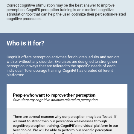
Correct cognitive stimulation may be the best answer to improve
perception. CogniFit perception training is an excellent cognitive
stimulation tool that can help the user, optimize their perception-related
cognitive processes.
Who is it for?
CogniFit offers perception activities for children, adults and seniors,
with or without any disorder. Exercises are designed to strengthen
perception in ways that are tailored to the specific needs of each
individual. To encourage training, CogniFit has created different
platforms:
People who want to improve their perception
Stimulate my cognitive abilities related to perception
There are several reasons why our perception may be affected. If
we want to strengthen our perception weaknesses through
cognitive perception training, CogniFit's individual platform is our
best choice. We will be able to perform our specific perception