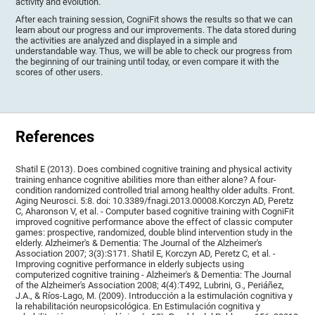
activity and evolution.
After each training session, CogniFit shows the results so that we can
learn about our progress and our improvements. The data stored during
the activities are analyzed and displayed in a simple and
understandable way. Thus, we will be able to check our progress from
the beginning of our training until today, or even compare it with the
scores of other users.
References
Shatil E (2013). Does combined cognitive training and physical activity
training enhance cognitive abilities more than either alone? A four-
condition randomized controlled trial among healthy older adults. Front.
Aging Neurosci. 5:8. doi: 10.3389/fnagi.2013.00008.Korczyn AD, Peretz
C, Aharonson V, et al. - Computer based cognitive training with CogniFit
improved cognitive performance above the effect of classic computer
games: prospective, randomized, double blind intervention study in the
elderly. Alzheimer's & Dementia: The Journal of the Alzheimer's
Association 2007; 3(3):S171. Shatil E, Korczyn AD, Peretz C, et al. -
Improving cognitive performance in elderly subjects using
computerized cognitive training - Alzheimer's & Dementia: The Journal
of the Alzheimer's Association 2008; 4(4):T492, Lubrini, G., Periáñez,
J.A., & Ríos-Lago, M. (2009). Introducción a la estimulación cognitiva y
la rehabilitación neuropsicológica. En Estimulación cognitiva y