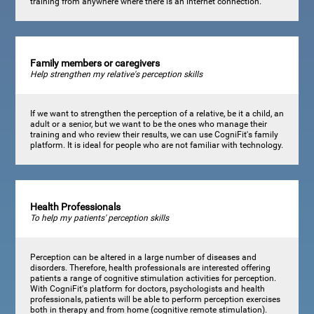
training from anywhere where there is an internet connection.
Family members or caregivers
Help strengthen my relative's perception skills
If we want to strengthen the perception of a relative, be it a child, an
adult or a senior, but we want to be the ones who manage their
training and who review their results, we can use CogniFit's family
platform. It is ideal for people who are not familiar with technology.
Health Professionals
To help my patients' perception skills
Perception can be altered in a large number of diseases and
disorders. Therefore, health professionals are interested offering
patients a range of cognitive stimulation activities for perception.
With CogniFit's platform for doctors, psychologists and health
professionals, patients will be able to perform perception exercises
both in therapy and from home (cognitive remote stimulation).