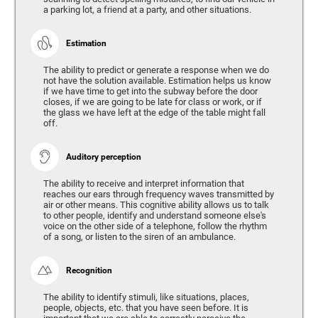
a parking lot, a friend at a party, and other situations.
Estimation
The ability to predict or generate a response when we do
not have the solution available. Estimation helps us know
if we have time to get into the subway before the door
closes, if we are going to be late for class or work, or if
the glass we have left at the edge of the table might fall
off.
Auditory perception
The ability to receive and interpret information that
reaches our ears through frequency waves transmitted by
air or other means. This cognitive ability allows us to talk
to other people, identify and understand someone else's
voice on the other side of a telephone, follow the rhythm
of a song, or listen to the siren of an ambulance.
Recognition
The ability to identify stimuli, like situations, places,
people, objects, etc. that you have seen before. It is