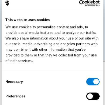
children, as well as in adults or seniors. It is even possible that,
without having any kind of perceptual problem, we are
interested in maximizing our perception for academic, work or
leisure activities. CogniFit perception training exercises are
designed to help us strengthen different types of perception.
This website uses cookies
We use cookies to personalise content and ads, to
Prevent age-related perceptual problems: Seniors can be
provide social media features and to analyse our traffic.
healthy however with age cognitive deterioration is normal.
We also share information about your use of our site with
CogniFit's perception training can help maintain this cognitive
process.
our social media, advertising and analytics partners who
may combine it with other information that you’ve
provided to them or that they’ve collected from your use
of their services.
How does it strengthen cognitive
function?
Consent
Necessary
Selection
CogniFit perception training is comprised of a series of online
neuropsychological activities that stimulate our brain and cognitive
abilities. These activities represent a progressive effort for our
perception, which helps to train this cognitive skill.
Preferences
The areas involved in these perception activities are stimulated as a