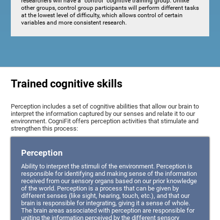
researchers will have a "control" cognitive training group. Unlike
other groups, control group participants will perform different tasks
at the lowest level of difficulty, which allows control of certain
variables and more consistent research.
Trained cognitive skills
Perception includes a set of cognitive abilities that allow our brain to
interpret the information captured by our senses and relate it to our
environment. CogniFit offers perception activities that stimulate and
strengthen this process:
Perception
Ability to interpret the stimuli of the environment. Perception is
responsible for identifying and making sense of the information
received from our sensory organs based on our prior knowledge
of the world. Perception is a process that can be given by
different senses (like sight, hearing, touch, etc.), and that our
brain is responsible for integrating, giving it a sense of whole.
The brain areas associated with perception are responsible for
uniting the information perceived by the different sensory