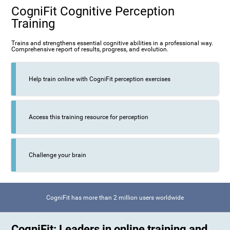
CogniFit Cognitive Perception
Training
Trains and strengthens essential cognitive abilities in a professional way.
Comprehensive report of results, progress, and evolution.
Help train online with CogniFit perception exercises
Access this training resource for perception
Challenge your brain
CogniFit has more than 2 million users worldwide
CogniFit: Leaders in online training and