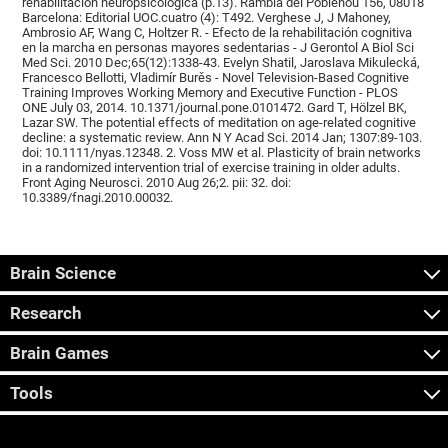
rehabilitación neuropsicológica (p.13). Rambla del Poblenou 156, 08018
Barcelona: Editorial UOC.cuatro (4): T492. Verghese J, J Mahoney,
Ambrosio AF, Wang C, Holtzer R. - Efecto de la rehabilitación cognitiva
en la marcha en personas mayores sedentarias - J Gerontol A Biol Sci
Med Sci. 2010 Dec;65(12):1338-43. Evelyn Shatil, Jaroslava Mikulecká,
Francesco Bellotti, Vladimír Burěs - Novel Television-Based Cognitive
Training Improves Working Memory and Executive Function - PLOS
ONE July 03, 2014. 10.1371/journal.pone.0101472. Gard T, Hölzel BK,
Lazar SW. The potential effects of meditation on age-related cognitive
decline: a systematic review. Ann N Y Acad Sci. 2014 Jan; 1307:89-103.
doi: 10.1111/nyas.12348. 2. Voss MW et al. Plasticity of brain networks
in a randomized intervention trial of exercise training in older adults.
Front Aging Neurosci. 2010 Aug 26;2. pii: 32. doi:
10.3389/fnagi.2010.00032.
Brain Science
Research
Brain Games
Tools