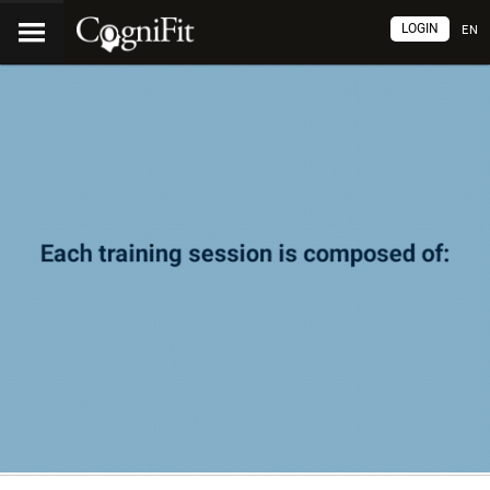
LOGIN
EN