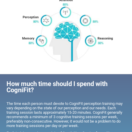
Attention
Perception
Memory
Reasoning
How much time should I spend with
CogniFit?
The time each person must devote to CogniFit perception training may
vary depending on the state of our perception and our needs. Each
training session lasts approximately 15-20 minutes. CogniFit generally
recommends a minimum of 3 cognitive training sessions per week,
preferably non-consecutive. However, it would not be a problem to do
more training sessions per day or per week.