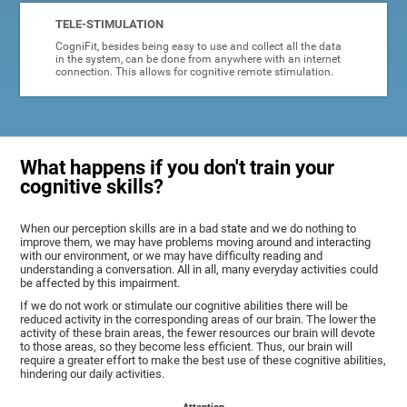
TELE-STIMULATION
CogniFit, besides being easy to use and collect all the data
in the system, can be done from anywhere with an internet
connection. This allows for cognitive remote stimulation.
What happens if you don't train your
cognitive skills?
When our perception skills are in a bad state and we do nothing to
improve them, we may have problems moving around and interacting
with our environment, or we may have difficulty reading and
understanding a conversation. All in all, many everyday activities could
be affected by this impairment.
If we do not work or stimulate our cognitive abilities there will be
reduced activity in the corresponding areas of our brain. The lower the
activity of these brain areas, the fewer resources our brain will devote
to those areas, so they become less efficient. Thus, our brain will
require a greater effort to make the best use of these cognitive abilities,
hindering our daily activities.