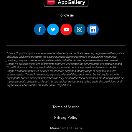
Follow us
* Every CogniFit cognitive assessment is intended as an aid for assessing cognitive wellbeing of an
individual. In a clinical setting, the CogniFit results (when interpreted by a qualified healthcare
provider), may be used as an aid in determining whether further cognitive evaluation is needed.
CogniFit’s brain trainings are designed to promote/encourage the general state of cognitive health.
CogniFit does not offer any medical diagnosis or treatment of any medical disease or condition.
CogniFit products may also be used for research purposes for any range of cognitive related
assessments. If used for research purposes, all use of the product must be in compliance with
appropriate human subjects' procedures as they exist within the researchers' institution and will be
the researcher's obligation. All such human subject protections shall be under the provisions of all
applicable sections of the Code of Federal Regulations.
Terms of Service
Privacy Policy
Management Team