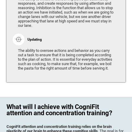
responses, and create responses by using attention and
reasoning. Inhibition is the function that allows us to stop
an action we have initiated, such as when we are going to
change lanes with our vehicle, but we see another driver
approaching that lane at high speed and we must stay in
our lane.
Updating
The ability to oversee actions and behavior as you carry
out a task to ensure that it is being completed according
to the plan of action. It is essential for everyday activities
such as cooking, to make sure that, for example, we boil
the pasta for the right amount of time before serving it.
What will I achieve with CogniFit
attention and concentration training?
CogniFit attention and concentration training relies on the brain
plasticity of our brain to enhance these cognitive skills
. The goal is for