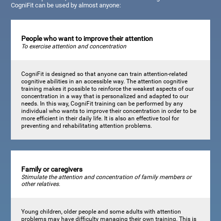
CogniFit can be used by almost anyone:
People who want to improve their attention
To exercise attention and concentration
CogniFit is designed so that anyone can train attention-related
cognitive abilities in an accessible way. The attention cognitive
training makes it possible to reinforce the weakest aspects of our
concentration in a way that is personalized and adapted to our
needs. In this way, CogniFit training can be performed by any
individual who wants to improve their concentration in order to be
more efficient in their daily life. It is also an effective tool for
preventing and rehabilitating attention problems.
Family or caregivers
Stimulate the attention and concentration of family members or
other relatives.
Young children, older people and some adults with attention
problems may have difficulty managing their own training. This is