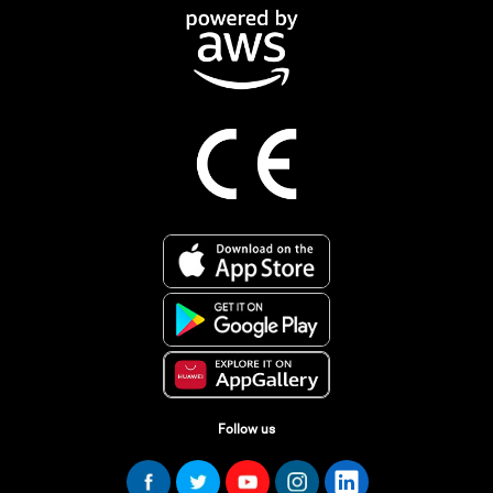
Follow us