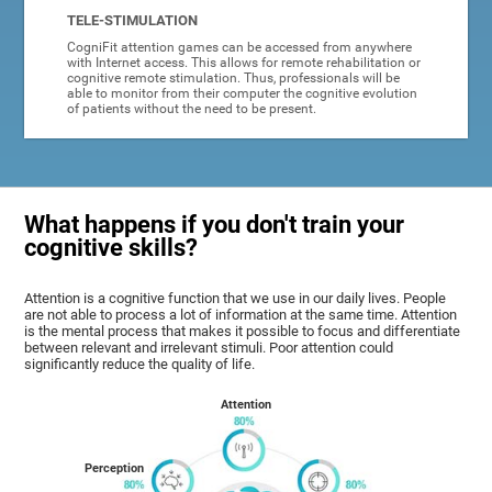
TELE-STIMULATION
CogniFit attention games can be accessed from anywhere
with Internet access. This allows for remote rehabilitation or
cognitive remote stimulation. Thus, professionals will be
able to monitor from their computer the cognitive evolution
of patients without the need to be present.
What happens if you don't train your
cognitive skills?
Attention is a cognitive function that we use in our daily lives. People
are not able to process a lot of information at the same time. Attention
is the mental process that makes it possible to focus and differentiate
between relevant and irrelevant stimuli. Poor attention could
significantly reduce the quality of life.
Attention
Perception