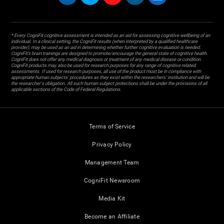
* Every CogniFit cognitive assessment is intended as an aid for assessing cognitive wellbeing of an
individual. In a clinical setting, the CogniFit results (when interpreted by a qualified healthcare
provider), may be used as an aid in determining whether further cognitive evaluation is needed.
CogniFit’s brain trainings are designed to promote/encourage the general state of cognitive health.
CogniFit does not offer any medical diagnosis or treatment of any medical disease or condition.
CogniFit products may also be used for research purposes for any range of cognitive related
assessments. If used for research purposes, all use of the product must be in compliance with
appropriate human subjects' procedures as they exist within the researchers' institution and will be
the researcher's obligation. All such human subject protections shall be under the provisions of all
applicable sections of the Code of Federal Regulations.
Terms of Service
Privacy Policy
Management Team
CogniFit Newsroom
Media Kit
Become an Affiliate