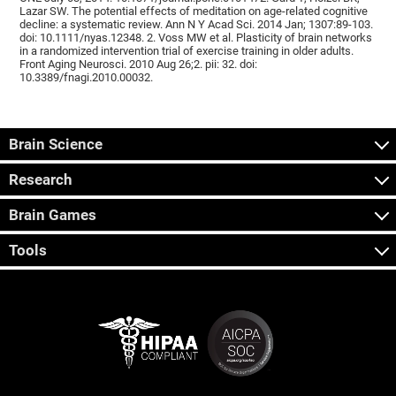
Lazar SW. The potential effects of meditation on age-related cognitive
decline: a systematic review. Ann N Y Acad Sci. 2014 Jan; 1307:89-103.
doi: 10.1111/nyas.12348. 2. Voss MW et al. Plasticity of brain networks
in a randomized intervention trial of exercise training in older adults.
Front Aging Neurosci. 2010 Aug 26;2. pii: 32. doi:
10.3389/fnagi.2010.00032.
Brain Science
Research
Brain Games
Tools