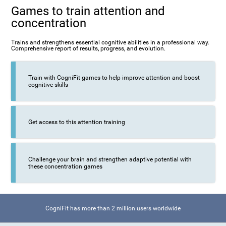
Games to train attention and
concentration
Trains and strengthens essential cognitive abilities in a professional way.
Comprehensive report of results, progress, and evolution.
Train with CogniFit games to help improve attention and boost
cognitive skills
Get access to this attention training
Challenge your brain and strengthen adaptive potential with
these concentration games
CogniFit has more than 2 million users worldwide