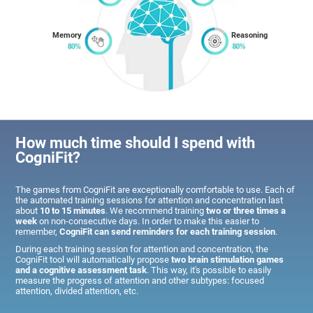
Memory
Reasoning
How much time should I spend with
CogniFit?
The games from CogniFit are exceptionally comfortable to use. Each of
the automated training sessions for attention and concentration last
about
10 to 15 minutes
. We recommend training
two or three times a
week
on non-consecutive days. In order to make this easier to
remember,
CogniFit can send reminders for each training session
.
During each training session for attention and concentration, the
CogniFit tool will automatically propose
two brain stimulation games
and a cognitive assessment task
. This way, it's possible to easily
measure the progress of attention and other subtypes: focused
attention, divided attention, etc.