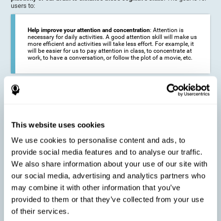
users to:
Help improve your attention and concentration
: Attention is
necessary for daily activities. A good attention skill will make us
more efficient and activities will take less effort. For example, it
will be easier for us to pay attention in class, to concentrate at
work, to have a conversation, or follow the plot of a movie, etc.
Reduce the impact of symptoms in different disorders
:
Attention is a very susceptible cognitive function, and can be
altered with some frequency.
This website uses cookies
We use cookies to personalise content and ads, to
Delay decline in attention and concentration
: Older people may
provide social media features and to analyse our traffic.
find it difficult to concentrate on one activity for a long time, or
to do more than one activity at a time. This can be caused by a
We also share information about your use of our site with
decline in attention due to normal aging of the brain.
our social media, advertising and analytics partners who
may combine it with other information that you’ve
provided to them or that they’ve collected from your use
Prevent attention difficulties
: Sometimes it is not even
of their services.
necessary to suffer from a disease in order for our cognitive
skills to be affected. When we age, we are faced with fewer