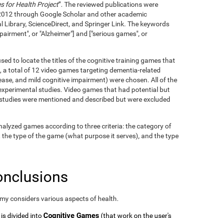
 for Health Project
”. The reviewed publications were
2012 through Google Scholar and other academic
l Library, ScienceDirect, and Springer Link. The keywords
pairment", or "Alzheimer"] and ["serious games", or
ed to locate the titles of the cognitive training games that
, a total of 12 video games targeting dementia-related
ase, and mild cognitive impairment) were chosen. All of the
xperimental studies. Video games that had potential but
c studies were mentioned and described but were excluded
alyzed games according to three criteria: the category of
, the type of the game (what purpose it serves), and the type
onclusions
omy considers various aspects of health.
Cognitive Games
 is divided into
(that work on the user's