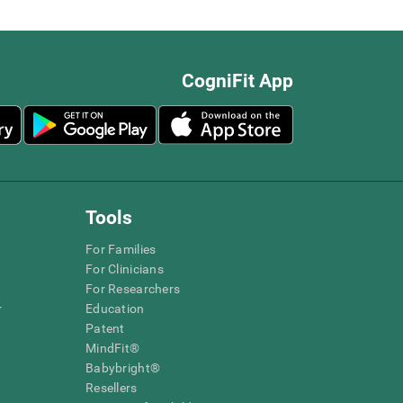
CogniFit App
Tools
For Families
For Clinicians
For Researchers
r
Education
Patent
MindFit®
Babybright®
Resellers