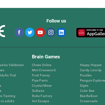
Follow us
Brain Games
eutics Validation
Chess Online
Happy Hopper
mes
Mini Crossword
Candy Line Up
dults Trial
Fruit Frenzy
Puzzles
Pipe Panic
Penguin Explore
s
Crystal Miner
Digits
s
Solitaire
Color Bee
ve Training
Robo Factory
Bee Balloon
 in adults
Ant Escape
Crossroads