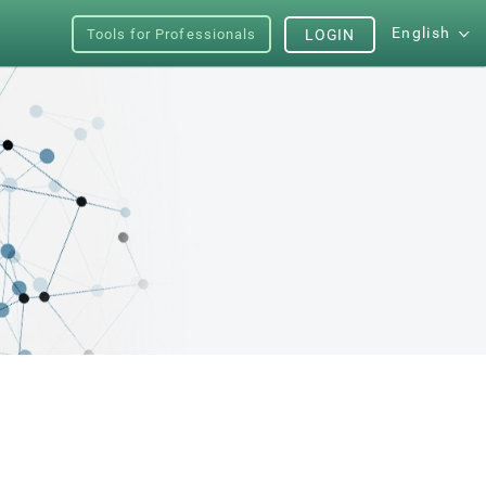
English
Tools for Professionals
LOGIN