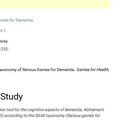
ames for Dementia
.
is
.
1
rway.
-232.
A Taxonomy of Serious Games for Dementia.
Games for Health
,
 Study
ion tool for the cognitive aspects of dementia, Alzheimer's
CI) according to the SG4D taxonomy (Serious games for