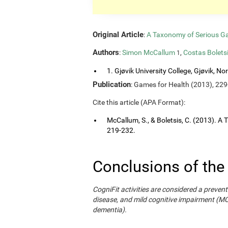
Original Article
:
A Taxonomy of Serious G
Authors
:
Simon McCallum
,
Costas Bolets
1
1. Gjøvik University College, Gjøvik, No
Publication
: Games for Health (2013), 229
Cite this article (APA Format):
McCallum, S., & Boletsis, C. (2013). 
219-232.
Conclusions of the
CogniFit activities are considered a prevent
disease, and mild cognitive impairment (M
dementia).