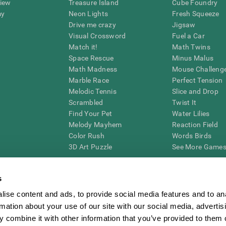
view
Treasure Island
Cube Foundry
my
Neon Lights
Fresh Squeeze
Drive me crazy
Jigsaw
Visual Crossword
Fuel a Car
Match it!
Math Twins
Space Rescue
Minus Malus
Math Madness
Mouse Challeng
Marble Race
Perfect Tension
Melodic Tennis
Slice and Drop
Scrambled
Twist It
Find Your Pet
Water Lilies
Melody Mayhem
Reaction Field
Color Rush
Words Birds
3D Art Puzzle
See More Games.
s
ise content and ads, to provide social media features and to an
essing cognitive wellbeing of an individual. In a clinical setting, the CogniFit results (wh
rmation about your use of our site with our social media, advertis
ded. CogniFit’s brain trainings are designed to promote/encourage the general state of cogn
 may also be used for research purposes for any range of cognitive related assessments. If
 combine it with other information that you’ve provided to them o
ist within the researchers' institution and will be the researcher's obligation. All such h