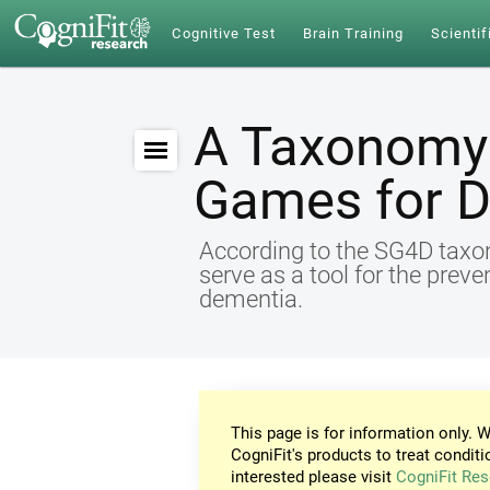
Cognitive Test
Brain Training
Scientif
A Taxonomy 
Games for 
According to the SG4D taxon
serve as a tool for the preve
dementia.
This page is for information only. W
CogniFit's products to treat conditi
interested please visit
CogniFit Res