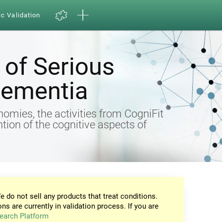
ic Validation
of Serious
Dementia
omies, the activities from CogniFit
ntion of the cognitive aspects of
e do not sell any products that treat conditions.
ons are currently in validation process. If you are
earch Platform