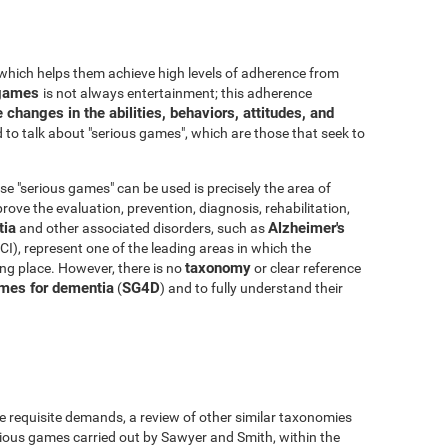
which helps them achieve high levels of adherence from
o games
is not always entertainment; this adherence
 changes in the abilities, behaviors, attitudes, and
to talk about "serious games", which are those that seek to
e "serious games" can be used is precisely the area of
ove the evaluation, prevention, diagnosis, rehabilitation,
ia
Alzheimer's
and other associated disorders, such as
I), represent one of the leading areas in which the
taxonomy
king place. However, there is no
or clear reference
mes for dementia
SG4D
(
) and to fully understand their
e requisite demands, a review of other similar taxonomies
ious games carried out by Sawyer and Smith, within the