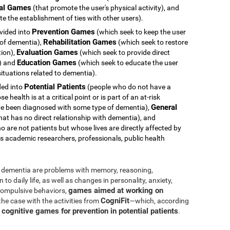
al Games
(that promote the user's physical activity), and
e the establishment of ties with other users).
Prevention Games
ivided into
(which seek to keep the user
Rehabilitation Games
 of dementia),
(which seek to restore
Evaluation Games
tion),
(which seek to provide direct
Education Games
s) and
(which seek to educate the user
ituations related to dementia).
Potential Patients
ided into
(people who do not have a
health is at a critical point or is part of an at-risk
General
e been diagnosed with some type of dementia),
hat has no direct relationship with dementia), and
 are not patients but whose lives are directly affected by
s academic researchers, professionals, public health
dementia are problems with memory, reasoning,
o daily life, as well as changes in personality, anxiety,
games aimed at working on
 compulsive behaviors,
CogniFit
 the case with the activities from
—which, according
cognitive games for prevention in potential patients
s
.