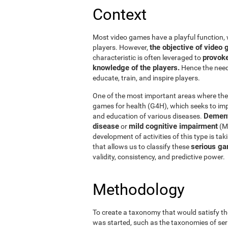
Context
Most video games have a playful function, 
the objective of vide
players. However,
provoke
characteristic is often leveraged to
knowledge of the players.
Hence the need 
educate, train, and inspire players.
One of the most important areas where thes
games for health (G4H), which seeks to impr
Dement
and education of various diseases.
disease
mild cognitive impairment
or
(MC
development of activities of this type is ta
serious ga
that allows us to classify these
validity, consistency, and predictive power.
Methodology
To create a taxonomy that would satisfy th
was started, such as the taxonomies of ser