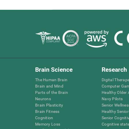
Brain Science
Research
The Human Brain
Digital Therap
Brain and Mind
Computer Ga
Parts of the Brain
Healthy Older A
Neurons
Navy Pilots
Brain Plasticity
Senior Wellnes
Brain Fitness
Healthy Senior
Cognition
Senior Cogniti
Memory Loss
Cognitive state