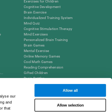
Exercises for Children
Cognitive Development
Brain Exercise
Individualized Training System
Mind Quiz
Cognitive Stimulation Therapy
e
Mind Exercises
Personalized Brain Training
Brain Games
Mental Exercise
Online Memory Games
Cool Math Games
Reading Comprehension
..
Gifted Children
Brain Battles
IQ Test
Allow all
alyse our
en interpreted by a qualified healthcare provider), may be used as
ing and
itive health. CogniFit does not offer any medical diagnosis or
Allow selection
 used for research purposes, all use of the product must be in
r that
uman subject protections shall be under the provisions of all