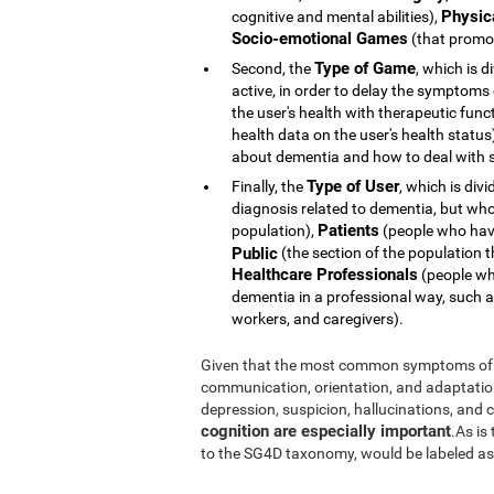
Physic
cognitive and mental abilities),
Socio-emotional Games
(that promot
Type of Game
Second, the
, which is d
active, in order to delay the symptoms
the user's health with therapeutic func
health data on the user's health statu
about dementia and how to deal with s
Type of User
Finally, the
, which is div
diagnosis related to dementia, but whose 
Patients
population),
(people who hav
Public
(the section of the population t
Healthcare Professionals
(people who
dementia in a professional way, such a
workers, and caregivers).
Given that the most common symptoms of 
communication, orientation, and adaptation t
depression, suspicion, hallucinations, and
cognition are especially important
.As is
to the SG4D taxonomy, would be labeled a