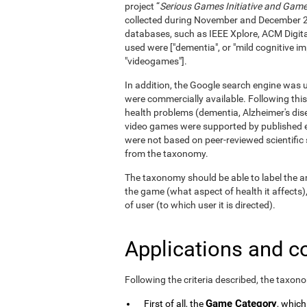
project “
Serious Games Initiative and Games
collected during November and December 
databases, such as IEEE Xplore, ACM Digita
used were ["dementia", or "mild cognitive im
"videogames"].
In addition, the Google search engine was us
were commercially available. Following this
health problems (dementia, Alzheimer's dise
video games were supported by published e
were not based on peer-reviewed scientifi
from the taxonomy.
The taxonomy should be able to label the an
the game (what aspect of health it affects)
of user (to which user it is directed).
Applications and c
Following the criteria described, the taxon
Game Category
First of all, the
, which