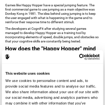
Games like Happy Hopper have a special jumping feature. The
first commercial game to use jumping as a main objective was
Donkey Kong in 1981. The idea behind using jumping is to keep
the user engaged with what is happening in the game and to
reinforce their response time to different stimuli.
The developers at CogniFit after studying several games
managed to develop Happy Hopper as a training tool by
incorporating elements of speed, double jumps, and obstacles so
that your cognitive skills are constantly being tested.
How does the "Happy Hopper" mind
game improve my cognitive skills?
Playing games like CogniFit's Happy Hopper stimulates a specific
neural activation pattern. Repeatedly playing and consistently
training this pattern helps neural circuits reorganize and recover
This website uses cookies
weakened or damaged cognitive functions.
We use cookies to personalise content and ads, to
Consistently stimulating our skills can help create new synapses,
provide social media features and to analyse our traffic.
and help neural circuits reorganize and improve cognitive
functions. The Happy Hopper game seeks to stimulate skills
We also share information about your use of our site with
related to inhibition and estimation.
our social media, advertising and analytics partners who
may combine it with other information that you’ve
1st WEEK
2nd WEEK
3rd WEEK