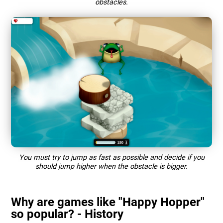
obstacles.
You must try to jump as fast as possible and decide if you
should jump higher when the obstacle is bigger.
Why are games like "Happy Hopper"
so popular? - History