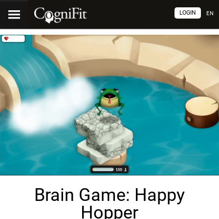
LOGIN
EN
Brain Game: Happy
Hopper