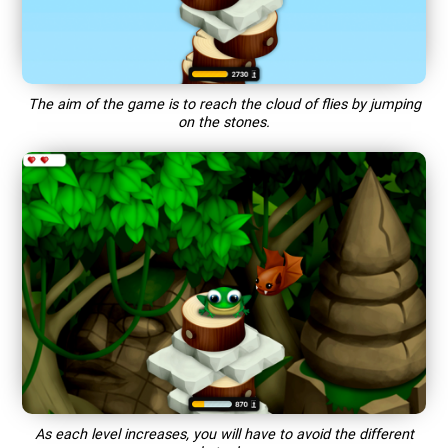
The aim of the game is to reach the cloud of flies by jumping
on the stones.
As each level increases, you will have to avoid the different