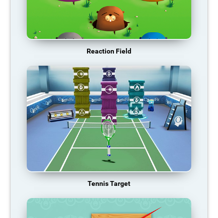
Reaction Field
Tennis Target