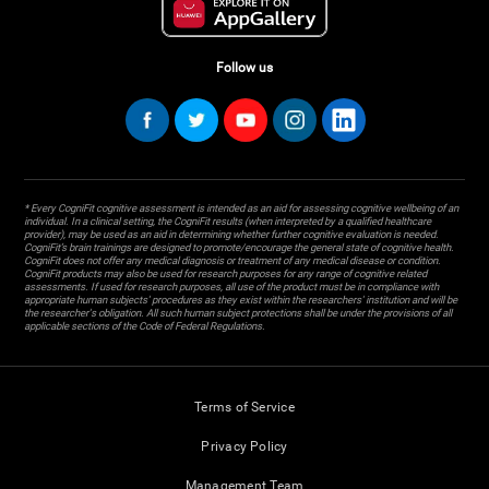
Follow us
* Every CogniFit cognitive assessment is intended as an aid for assessing cognitive wellbeing of an
individual. In a clinical setting, the CogniFit results (when interpreted by a qualified healthcare
provider), may be used as an aid in determining whether further cognitive evaluation is needed.
CogniFit’s brain trainings are designed to promote/encourage the general state of cognitive health.
CogniFit does not offer any medical diagnosis or treatment of any medical disease or condition.
CogniFit products may also be used for research purposes for any range of cognitive related
assessments. If used for research purposes, all use of the product must be in compliance with
appropriate human subjects' procedures as they exist within the researchers' institution and will be
the researcher's obligation. All such human subject protections shall be under the provisions of all
applicable sections of the Code of Federal Regulations.
Terms of Service
Privacy Policy
Management Team