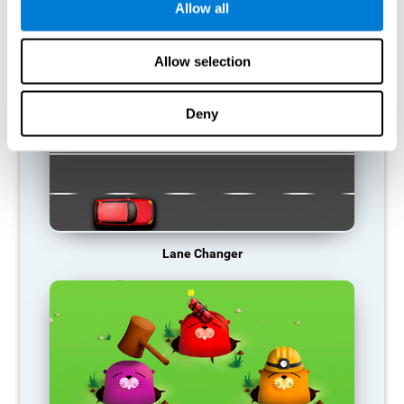
Allow all
RECOMMENDED GAMES
Allow selection
Deny
Lane Changer