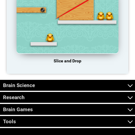
Slice and Drop
Brain Science
Research
Brain Games
Tools