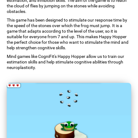
estimation, and inhibition skills. The aim of the game is to reach
the cloud of flies by jumping on the stones while avoiding
obstacles.
This game has been designed to stimulate our response time by
the speed of the stones over which the frog must jump. It is a
game that adapts according to the level of the user, so it is
suitable for everyone from 7 and up. This makes Happy Hopper
the perfect choice for those who want to stimulate the mind and
help strengthen cognitive skills.
Mind games like CogniFit's Happy Hopper allow us to train our
estimation skills and help stimulate cognitive abilities through
neuroplasticity.