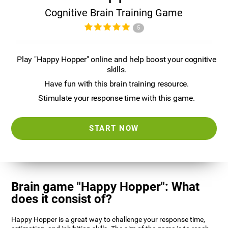
Cognitive Brain Training Game
5
Play "Happy Hopper" online and help boost your cognitive
skills.
Have fun with this brain training resource.
Stimulate your response time with this game.
START NOW
Brain game "Happy Hopper": What
does it consist of?
Happy Hopper is a great way to challenge your response time,