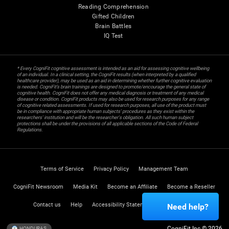
Reading Comprehension
Gifted Children
Brain Battles
IQ Test
* Every CogniFit cognitive assessment is intended as an aid for assessing cognitive wellbeing
of an individual. In a clinical setting, the CogniFit results (when interpreted by a qualified
healthcare provider), may be used as an aid in determining whether further cognitive evaluation
is needed. CogniFit’s brain trainings are designed to promote/encourage the general state of
cognitive health. CogniFit does not offer any medical diagnosis or treatment of any medical
disease or condition. CogniFit products may also be used for research purposes for any range
of cognitive related assessments. If used for research purposes, all use of the product must
be in compliance with appropriate human subjects' procedures as they exist within the
researchers' institution and will be the researcher's obligation. All such human subject
protections shall be under the provisions of all applicable sections of the Code of Federal
Regulations.
Terms of Service
Privacy Policy
Management Team
CogniFit Newsroom
Media Kit
Become an Affiliate
Become a Reseller
Contact us
Help
Accessibility Statement
Trust Center
Need help?
CogniFit Inc © 2026
HONDURAS