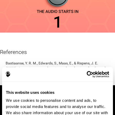
References
Bastiaanse, Y. R. M., Edwards, S., Maas, E., & Rispens, J. E.
(2003). Assessing comprehension and production of verbs and
sentences: The Verb and Sentence Test (VAST). Aphasiology,
17(1), 49-73.
This website uses cookies
We use cookies to personalise content and ads, to
provide social media features and to analyse our traffic.
We also share information about your use of our site with