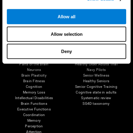
Follow us
Allow all
Allow selection
Brain Science
Research
Deny
The Human Brain
Digital Therapeutics Validation
Brain and Mind
Computer Games
Parts of the Brain
Healthy Older Adults Trial
Neurons
Navy Pilots
Brain Plasticity
Senior Wellness
Brain Fitness
Healthy Seniors
Cognition
Senior Cognitive Training
Memory Loss
Cognitive state in adults
Intellectual Disabilities
Systematic review
Brain Functions
SG4D taxonomy
Executive Functions
Coordination
Memory
Perception
Attention