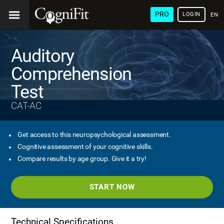
PRO
LOGIN
ENG
Auditory
Comprehension
Test
CAT-AC
Get access to this neuropsychological assessment.
Cognitive assessment of your cognitive skills.
Compare results by age group. Give it a try!
START NOW
Technical Specifications