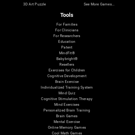
3D Art Puzzle
See More Games...
Tools
For Families
For Clinicians
For Researchers
Education
Patent
MindFit®
Babybright®
Resellers
Exercises for Children
Cognitive Development
Brain Exercise
Individualized Training System
Mind Quiz
Cognitive Stimulation Therapy
Mind Exercises
Personalized Brain Training
Brain Games
Mental Exercise
Online Memory Games
Cool Math Games