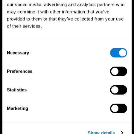
our social media, advertising and analytics partners who
may combine it with other information that you’ve
provided to them or that they’ve collected from your use
of their services.
Consent
Necessary
Selection
Preferences
CogniFit App
Statistics
Marketing
Show details