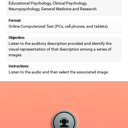
Educational Psychology, Clinical Psychology,
Neuropsychology, General Medicine and Research.
Format:
Online Computerized Test (PCs, cell phones, and tablets).
Objective:
Listen to the auditory description provided and identify the
visual representation of that description among a series of
images.
Instructions:
Listen to the audio and then select the associated image.