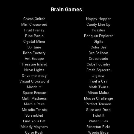
Brain Games
Chess Online
Happy Hopper
Mini Crossword
Candy Line Up
Fruit Frenzy
Puzzles
Pipe Panic
Penguin Explorer
Crystal Miner
Digits
Solitaire
Color Bee
Robo Factory
Bee Balloon
Ant Escape
Crossroads
Treasure Island
Cube Foundry
Neon Lights
Fresh Squeeze
Drive me crazy
Jigsaw
Visual Crossword
Fuel a Car
Match it!
Math Twins
Space Rescue
Minus Malus
Math Madness
Mouse Challenge
Marble Race
Perfect Tension
Melodic Tennis
Slice and Drop
Scrambled
Twist It
Find Your Pet
Water Lilies
Melody Mayhem
Reaction Field
Color Rush
Words Birds