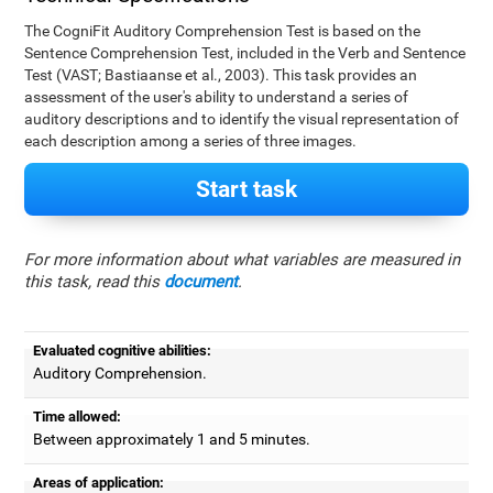
The CogniFit Auditory Comprehension Test is based on the
Sentence Comprehension Test, included in the Verb and Sentence
Test (VAST; Bastiaanse et al., 2003). This task provides an
assessment of the user's ability to understand a series of
auditory descriptions and to identify the visual representation of
each description among a series of three images.
Start task
For more information about what variables are measured in
this task, read this
document
.
Evaluated cognitive abilities:
Auditory Comprehension.
Time allowed:
Between approximately 1 and 5 minutes.
Areas of application: