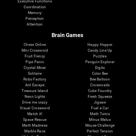
Executive Functions
Coordination
Memory
Perception
Attention
Brain Games
Chess Online
Happy Hopper
Mini Crossword
Candy Line Up
Fruit Frenzy
Puzzles
Pipe Panic
Penguin Explorer
Crystal Miner
Digits
Solitaire
Color Bee
Robo Factory
Bee Balloon
Ant Escape
Crossroads
Treasure Island
Cube Foundry
Neon Lights
Fresh Squeeze
Drive me crazy
Jigsaw
Visual Crossword
Fuel a Car
Match it!
Math Twins
Space Rescue
Minus Malus
Math Madness
Mouse Challenge
Marble Race
Perfect Tension