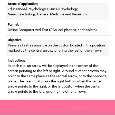
Areas of application:
Educational Psychology, Clinical Psychology,
Neuropsychology, General Medicine and Research.
Format:
Online Computerized Test (PCs, cell phones, and tablets).
Objective:
Press as fast as possible on the button located in the position
marked by the central arrow, ignoring the rest of the arrows.
Instructions:
In each trial an arrow will be displayed in the center of the
screen pointing to the left or right. Around it, other arrows may
point to the same place as the central arrow, or to the opposite
place. The user must press the right button when the center
arrow points to the right, or the left button when the center
arrow points to the left, ignoring the other arrows.