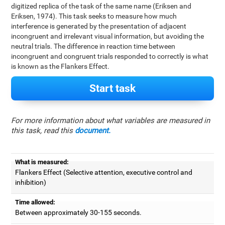
digitized replica of the task of the same name (Eriksen and
Eriksen, 1974). This task seeks to measure how much
interference is generated by the presentation of adjacent
incongruent and irrelevant visual information, but avoiding the
neutral trials. The difference in reaction time between
incongruent and congruent trials responded to correctly is what
is known as the Flankers Effect.
Start task
For more information about what variables are measured in
this task, read this
document.
What is measured:
Flankers Effect (Selective attention, executive control and
inhibition)
Time allowed:
Between approximately 30-155 seconds.