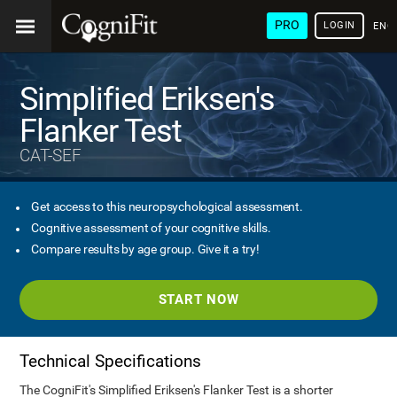
PRO
LOGIN
ENG
Simplified Eriksen's
Flanker Test
CAT-SEF
Get access to this neuropsychological assessment.
Cognitive assessment of your cognitive skills.
Compare results by age group. Give it a try!
START NOW
Technical Specifications
The CogniFit's Simplified Eriksen's Flanker Test is a shorter