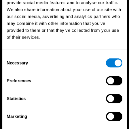
provide social media features and to analyse our traffic.
We also share information about your use of our site with
our social media, advertising and analytics partners who
may combine it with other information that you’ve
provided to them or that they’ve collected from your use
of their services.
Consent
Necessary
Selection
Preferences
Statistics
CogniFit App
Marketing