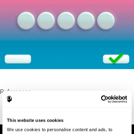
References
Eriksen, B. A.; Eriksen, C. W. (1974). "Effects of noise letters upon
identification of a target letter in a non- search task". Perception
and Psychophysics. 16: 143–149. doi:10.3758/bf03203267.
This website uses cookies
We use cookies to personalise content and ads, to