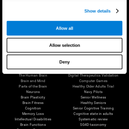
Show details
Allow all
Follow us
Allow selection
Deny
Brain Science
Research
The Human Brain
Digital Therapeutics Validation
Brain and Mind
Computer Games
Parts of the Brain
Healthy Older Adults Trial
Neurons
Navy Pilots
Brain Plasticity
Senior Wellness
Brain Fitness
Healthy Seniors
Cognition
Senior Cognitive Training
Memory Loss
Cognitive state in adults
Intellectual Disabilities
Systematic review
Brain Functions
SG4D taxonomy