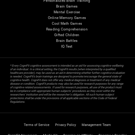
Personalized Brain Training
Brain Games
Mental Exercise
Online Memory Games
Cool Math Games
Reading Comprehension
Gifted Children
Brain Battles
IQ Test
* Every CogniFit cognitive assessment is intended as an aid for assessing cognitive wellbeing
of an individual. In a clinical setting, the CogniFit results (when interpreted by a qualified
healthcare provider), may be used as an aid in determining whether further cognitive evaluation
is needed. CogniFit’s brain trainings are designed to promote/encourage the general state of
cognitive health. CogniFit does not offer any medical diagnosis or treatment of any medical
disease or condition. CogniFit products may also be used for research purposes for any range
of cognitive related assessments. If used for research purposes, all use of the product must
be in compliance with appropriate human subjects' procedures as they exist within the
researchers' institution and will be the researcher's obligation. All such human subject
protections shall be under the provisions of all applicable sections of the Code of Federal
Regulations.
Terms of Service
Privacy Policy
Management Team