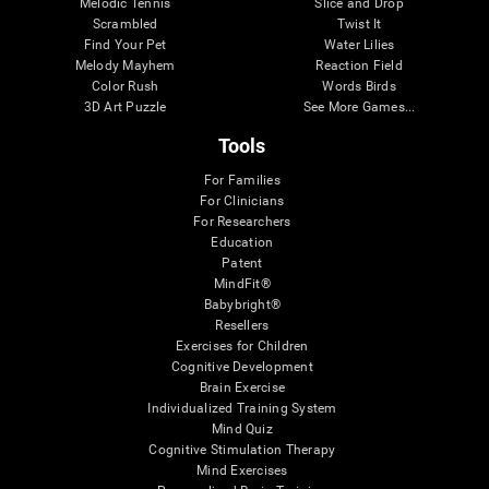
Melodic Tennis
Slice and Drop
Scrambled
Twist It
Find Your Pet
Water Lilies
Melody Mayhem
Reaction Field
Color Rush
Words Birds
3D Art Puzzle
See More Games...
Tools
For Families
For Clinicians
For Researchers
Education
Patent
MindFit®
Babybright®
Resellers
Exercises for Children
Cognitive Development
Brain Exercise
Individualized Training System
Mind Quiz
Cognitive Stimulation Therapy
Mind Exercises