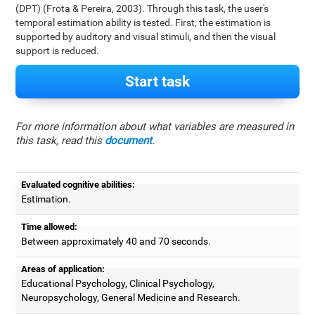
(DPT) (Frota & Pereira, 2003). Through this task, the user's
temporal estimation ability is tested. First, the estimation is
supported by auditory and visual stimuli, and then the visual
support is reduced.
Start task
For more information about what variables are measured in
this task, read this
document
.
Evaluated cognitive abilities:
Estimation.
Time allowed:
Between approximately 40 and 70 seconds.
Areas of application:
Educational Psychology, Clinical Psychology,
Neuropsychology, General Medicine and Research.