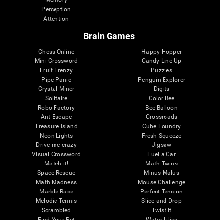
Memory
Perception
Attention
Brain Games
Chess Online
Happy Hopper
Mini Crossword
Candy Line Up
Fruit Frenzy
Puzzles
Pipe Panic
Penguin Explorer
Crystal Miner
Digits
Solitaire
Color Bee
Robo Factory
Bee Balloon
Ant Escape
Crossroads
Treasure Island
Cube Foundry
Neon Lights
Fresh Squeeze
Drive me crazy
Jigsaw
Visual Crossword
Fuel a Car
Match it!
Math Twins
Space Rescue
Minus Malus
Math Madness
Mouse Challenge
Marble Race
Perfect Tension
Melodic Tennis
Slice and Drop
Scrambled
Twist It
Find Your Pet
Water Lilies