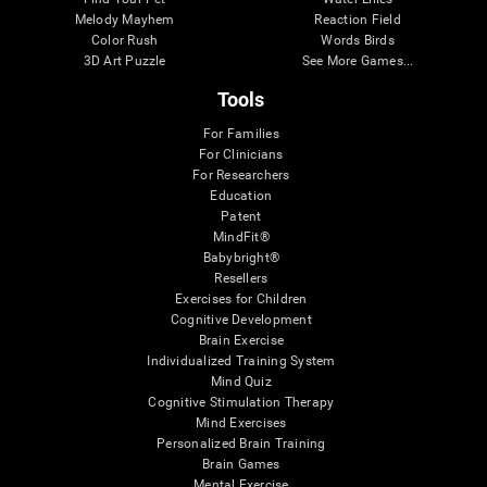
Melody Mayhem
Reaction Field
Color Rush
Words Birds
3D Art Puzzle
See More Games...
Tools
For Families
For Clinicians
For Researchers
Education
Patent
MindFit®
Babybright®
Resellers
Exercises for Children
Cognitive Development
Brain Exercise
Individualized Training System
Mind Quiz
Cognitive Stimulation Therapy
Mind Exercises
Personalized Brain Training
Brain Games
Mental Exercise