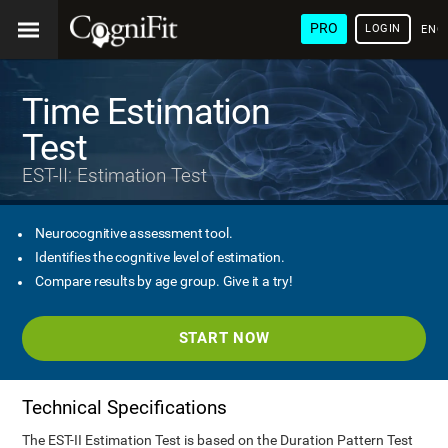
PRO
LOGIN
ENG
Time Estimation
Test
EST-II: Estimation Test
Neurocognitive assessment tool.
Identifies the cognitive level of estimation.
Compare results by age group. Give it a try!
START NOW
Technical Specifications
The EST-II Estimation Test is based on the Duration Pattern Test