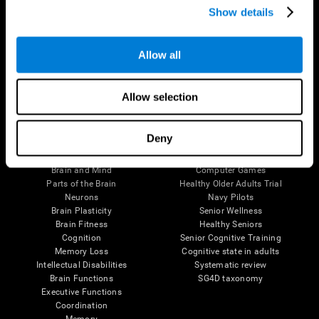
Show details
Allow all
Follow us
Allow selection
Brain Science
Research
Deny
The Human Brain
Digital Therapeutics Validation
Brain and Mind
Computer Games
Parts of the Brain
Healthy Older Adults Trial
Neurons
Navy Pilots
Brain Plasticity
Senior Wellness
Brain Fitness
Healthy Seniors
Cognition
Senior Cognitive Training
Memory Loss
Cognitive state in adults
Intellectual Disabilities
Systematic review
Brain Functions
SG4D taxonomy
Executive Functions
Coordination