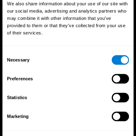
We also share information about your use of our site with
our social media, advertising and analytics partners who
may combine it with other information that you’ve
provided to them or that they’ve collected from your use
of their services.
Consent
Necessary
Selection
Preferences
CogniFit App
Statistics
Marketing