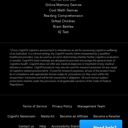
Online Memory Games
Cool Math Games
Reading Comprehension
Gifted Children
Brain Battles
IQ Test
* Every CogniFit cognitive assessment is intended as an aid for assessing cognitive wellbeing
of an individual. In a clinical setting, the CogniFit results (when interpreted by a qualified
healthcare provider), may be used as an aid in determining whether further cognitive evaluation
is needed. CogniFit’s brain trainings are designed to promote/encourage the general state of
cognitive health. CogniFit does not offer any medical diagnosis or treatment of any medical
disease or condition. CogniFit products may also be used for research purposes for any range
of cognitive related assessments. If used for research purposes, all use of the product must
be in compliance with appropriate human subjects' procedures as they exist within the
researchers' institution and will be the researcher's obligation. All such human subject
protections shall be under the provisions of all applicable sections of the Code of Federal
Regulations.
Terms of Service
Privacy Policy
Management Team
CogniFit Newsroom
Media Kit
Become an Affiliate
Become a Reseller
Contact us
Help
Accessibility Statement
Trust Center
Need help?