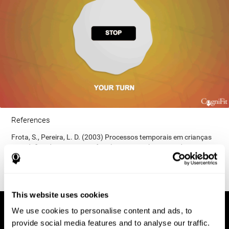
References
Frota, S., Pereira, L. D. (2003) Processos temporais em crianças
com déficit de consciência fonológica. Rev Iberoam Educ;
33(9):1-12.
This website uses cookies
We use cookies to personalise content and ads, to
provide social media features and to analyse our traffic.