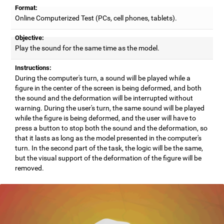
Format:
Online Computerized Test (PCs, cell phones, tablets).
Objective:
Play the sound for the same time as the model.
Instructions:
During the computer's turn, a sound will be played while a
figure in the center of the screen is being deformed, and both
the sound and the deformation will be interrupted without
warning. During the user's turn, the same sound will be played
while the figure is being deformed, and the user will have to
press a button to stop both the sound and the deformation, so
that it lasts as long as the model presented in the computer's
turn. In the second part of the task, the logic will be the same,
but the visual support of the deformation of the figure will be
removed.