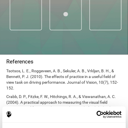
References
Tsotsos, L. E., Roggeveen, A. B., Sekuler, A. B., Vrkljan, B. H., &
Bennett, P. J. (2010). The effects of practice in a useful field of
view task on driving performance. Journal of Vision, 10(7), 152-
152.
Crabb, D. P., Fitzke, F. W., Hitchings, R. A., & Viswanathan, A. C.
(2004). A practical approach to measuring the visual field
component of fitness to drive. British journal of ophthalmology,
88(9), 1191-1196.
Edwards, J. D., Vance, D. E., Wadley, V. G., Cissell, G. M., Roenker,