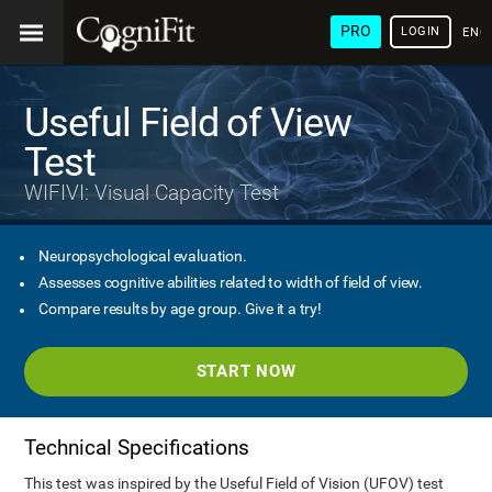
PRO
LOGIN
ENG
Useful Field of View
Test
WIFIVI: Visual Capacity Test
Neuropsychological evaluation.
Assesses cognitive abilities related to width of field of view.
Compare results by age group. Give it a try!
START NOW
Technical Specifications
This test was inspired by the Useful Field of Vision (UFOV) test