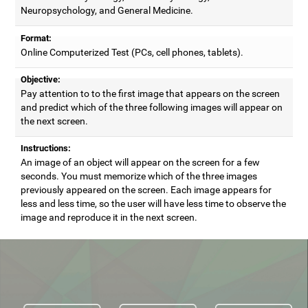
Neuropsychology, and General Medicine.
Format:
Online Computerized Test (PCs, cell phones, tablets).
Objective:
Pay attention to to the first image that appears on the screen
and predict which of the three following images will appear on
the next screen.
Instructions:
An image of an object will appear on the screen for a few
seconds. You must memorize which of the three images
previously appeared on the screen. Each image appears for
less and less time, so the user will have less time to observe the
image and reproduce it in the next screen.