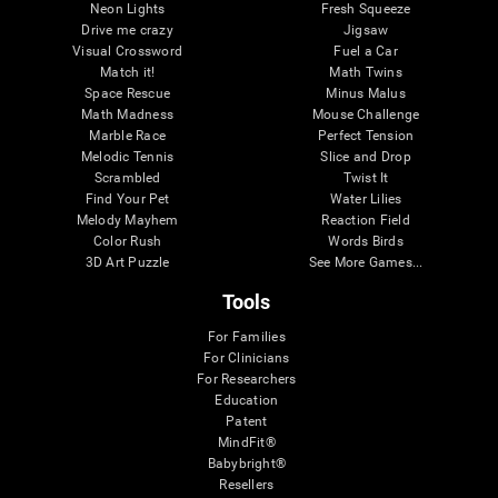
Neon Lights
Fresh Squeeze
Drive me crazy
Jigsaw
Visual Crossword
Fuel a Car
Match it!
Math Twins
Space Rescue
Minus Malus
Math Madness
Mouse Challenge
Marble Race
Perfect Tension
Melodic Tennis
Slice and Drop
Scrambled
Twist It
Find Your Pet
Water Lilies
Melody Mayhem
Reaction Field
Color Rush
Words Birds
3D Art Puzzle
See More Games...
Tools
For Families
For Clinicians
For Researchers
Education
Patent
MindFit®
Babybright®
Resellers