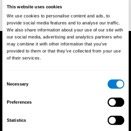
D. L., & Ball, K. K. (2005). Reliability and validity of useful field of
view test scores as administered by personal computer. Journal
This website uses cookies
of clinical and experimental neuropsychology, 27(5), 529-543.
We use cookies to personalise content and ads, to
provide social media features and to analyse our traffic.
We also share information about your use of our site with
our social media, advertising and analytics partners who
may combine it with other information that you’ve
provided to them or that they’ve collected from your use
of their services.
Consent
Necessary
Selection
Preferences
Statistics