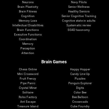
Neurons
Navy Pilots
Brain Plasticity
Senior Wellness
Brain Fitness
Healthy Seniors
Cognition
Senior Cognitive Training
Memory Loss
Cognitive state in adults
Intellectual Disabilities
Systematic review
Brain Functions
SG4D taxonomy
Executive Functions
Coordination
Memory
Perception
Attention
Brain Games
Chess Online
Happy Hopper
Mini Crossword
Candy Line Up
Fruit Frenzy
Puzzles
Pipe Panic
Penguin Explorer
Crystal Miner
Digits
Solitaire
Color Bee
Robo Factory
Bee Balloon
Ant Escape
Crossroads
Treasure Island
Cube Foundry