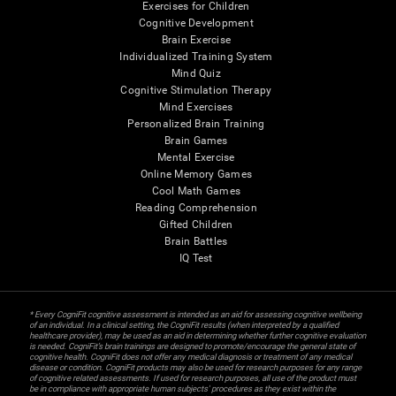
Exercises for Children
Cognitive Development
Brain Exercise
Individualized Training System
Mind Quiz
Cognitive Stimulation Therapy
Mind Exercises
Personalized Brain Training
Brain Games
Mental Exercise
Online Memory Games
Cool Math Games
Reading Comprehension
Gifted Children
Brain Battles
IQ Test
* Every CogniFit cognitive assessment is intended as an aid for assessing cognitive wellbeing
of an individual. In a clinical setting, the CogniFit results (when interpreted by a qualified
healthcare provider), may be used as an aid in determining whether further cognitive evaluation
is needed. CogniFit’s brain trainings are designed to promote/encourage the general state of
cognitive health. CogniFit does not offer any medical diagnosis or treatment of any medical
disease or condition. CogniFit products may also be used for research purposes for any range
of cognitive related assessments. If used for research purposes, all use of the product must
be in compliance with appropriate human subjects' procedures as they exist within the