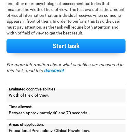
and other neuropsychological assessment batteries that
measure the width of field of view. The test evaluates the amount
of visual information that an individual receives when someone
appears in front of them. In order to perform this task, the user
must pay attention, as the task will require both attention and
width of field of view to get the best result.
Start task
For more information about what variables are measured in
this task, read this
document
.
Evaluated cognitive abilities:
Width of Field of View.
Time allowed:
Between approximately 60 and 70 seconds.
Areas of application:
Educational Psychology, Clinical Psychology,