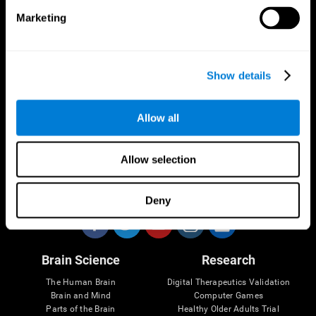
Marketing
CogniFit App
Show details
Allow all
Allow selection
Follow us
Deny
Brain Science
Research
The Human Brain
Digital Therapeutics Validation
Brain and Mind
Computer Games
Parts of the Brain
Healthy Older Adults Trial