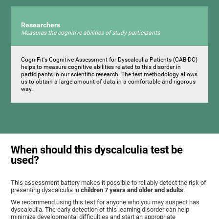
Researchers
Measures the cognitive abilities of study participants
CogniFit's Cognitive Assessment for Dyscalculia Patients (CAB-DC)
helps to measure cognitive abilities related to this disorder in
participants in our scientific research. The test methodology allows
us to obtain a large amount of data in a comfortable and rigorous
way.
When should this dyscalculia test be
used?
This assessment battery makes it possible to reliably detect the risk of
presenting dyscalculia in
children 7 years and older and adults
.
We recommend using this test for anyone who you may suspect has
dyscalculia. The early detection of this learning disorder can help
minimize developmental difficulties and start an appropriate