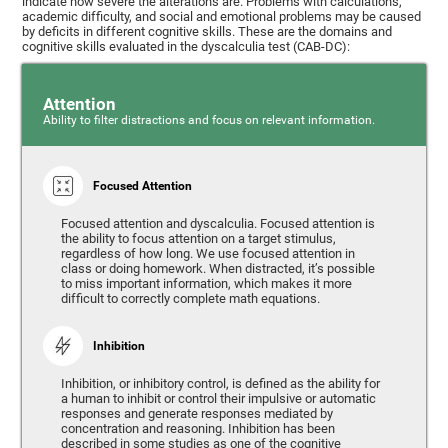
indicate how severe the alterations are. Problems with calculations,
academic difficulty, and social and emotional problems may be caused
by deficits in different cognitive skills. These are the domains and
cognitive skills evaluated in the dyscalculia test (CAB-DC):
Attention
Ability to filter distractions and focus on relevant information.
Focused Attention
Focused attention and dyscalculia. Focused attention is
the ability to focus attention on a target stimulus,
regardless of how long. We use focused attention in
class or doing homework. When distracted, it’s possible
to miss important information, which makes it more
difficult to correctly complete math equations.
Inhibition
Inhibition, or inhibitory control, is defined as the ability for
a human to inhibit or control their impulsive or automatic
responses and generate responses mediated by
concentration and reasoning. Inhibition has been
described in some studies as one of the cognitive