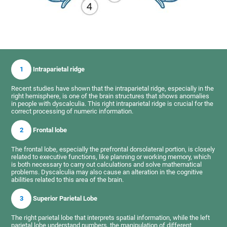
1
Intraparietal ridge
Recent studies have shown that the intraparietal ridge, especially in the
right hemisphere, is one of the brain structures that shows anomalies
in people with dyscalculia. This right intraparietal ridge is crucial for the
correct processing of numeric information.
2
Frontal lobe
The frontal lobe, especially the prefrontal dorsolateral portion, is closely
related to executive functions, like planning or working memory, which
is both necessary to carry out calculations and solve mathematical
problems. Dyscalculia may also cause an alteration in the cognitive
abilities related to this area of the brain.
3
Superior Parietal Lobe
The right parietal lobe that interprets spatial information, while the left
parietal lobe understand numbers, the manipulation of different