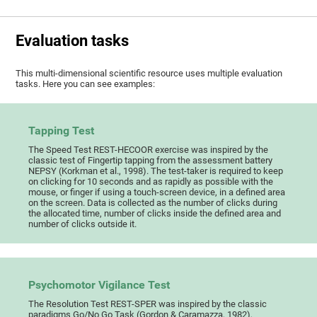
Evaluation tasks
This multi-dimensional scientific resource uses multiple evaluation
tasks. Here you can see examples:
Tapping Test
The Speed Test REST-HECOOR exercise was inspired by the
classic test of Fingertip tapping from the assessment battery
NEPSY (Korkman et al., 1998). The test-taker is required to keep
on clicking for 10 seconds and as rapidly as possible with the
mouse, or finger if using a touch-screen device, in a defined area
on the screen. Data is collected as the number of clicks during
the allocated time, number of clicks inside the defined area and
number of clicks outside it.
Psychomotor Vigilance Test
The Resolution Test REST-SPER was inspired by the classic
paradigms Go/No Go Task (Gordon & Caramazza, 1982),