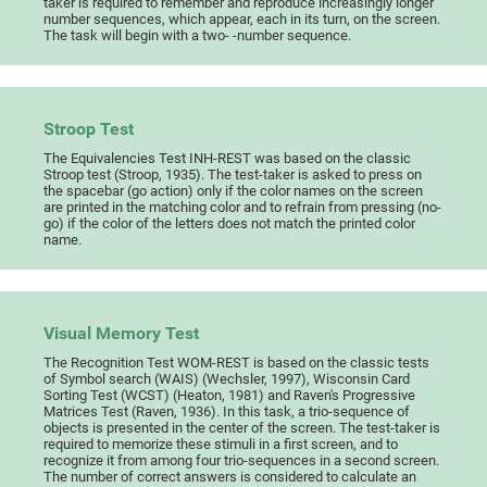
taker is required to remember and reproduce increasingly longer
number sequences, which appear, each in its turn, on the screen.
The task will begin with a two- -number sequence.
Stroop Test
The Equivalencies Test INH-REST was based on the classic
Stroop test (Stroop, 1935). The test-taker is asked to press on
the spacebar (go action) only if the color names on the screen
are printed in the matching color and to refrain from pressing (no-
go) if the color of the letters does not match the printed color
name.
Visual Memory Test
The Recognition Test WOM-REST is based on the classic tests
of Symbol search (WAIS) (Wechsler, 1997), Wisconsin Card
Sorting Test (WCST) (Heaton, 1981) and Raven's Progressive
Matrices Test (Raven, 1936). In this task, a trio-sequence of
objects is presented in the center of the screen. The test-taker is
required to memorize these stimuli in a first screen, and to
recognize it from among four trio-sequences in a second screen.
The number of correct answers is considered to calculate an