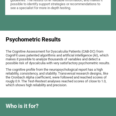
guidelines. The results offer valuable information, and makes it
possible to identify support strategies or recommendations to
see a specialist for more in-depth testing.
Psychometric Results
The Cognitive Assessment for Dyscalculia Patients (CAB-DC) from
CogniFit uses patented algorithms and artificial intelligence (AI), which
makes it possible to analyze thousands of variables and detect a
possible risk of dyscalculia with very satisfactory psychometric results.
The cognitive profile from the neuropsychological report has a high
reliability, consistency, and stability. Transversal research designs, like
the Cronbach Alpha coefficient, were followed and reached scores of
rougly 0.9. The Test-Restest analyses reached scores of close to 1.0,
which shows high reliability and precision.
Who is it for?