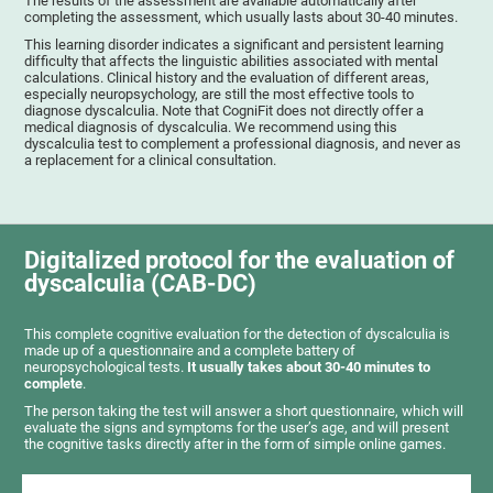
The results of the assessment are available automatically after
completing the assessment, which usually lasts about 30-40 minutes.
This learning disorder indicates a significant and persistent learning
difficulty that affects the linguistic abilities associated with mental
calculations. Clinical history and the evaluation of different areas,
especially neuropsychology, are still the most effective tools to
diagnose dyscalculia. Note that CogniFit does not directly offer a
medical diagnosis of dyscalculia. We recommend using this
dyscalculia test to complement a professional diagnosis, and never as
a replacement for a clinical consultation.
Digitalized protocol for the evaluation of
dyscalculia (CAB-DC)
This complete cognitive evaluation for the detection of dyscalculia is
made up of a questionnaire and a complete battery of
neuropsychological tests.
It usually takes about 30-40 minutes to
complete
.
The person taking the test will answer a short questionnaire, which will
evaluate the signs and symptoms for the user’s age, and will present
the cognitive tasks directly after in the form of simple online games.