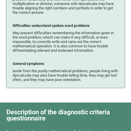
multiplication or division, someone with dyscalculia may have
trouble aligning the right numbers and symbols in order to get
the correct answer.
Difficulties understand spoken word problems
May present difficulties remembering the information given in
the word problem, which can make it very difficult, or even
impossible, to correctly write and carry-out the correct
mathematical operation. It is also common to have trouble
differentiating relevant and irrelevant information.
General symptoms
Aside from the purely mathematical problems, people living with
dyscalculia may also have trouble telling time, they may get lost
often, and they may have poor orientation.
Description of the diagnostic criteria
questionnaire