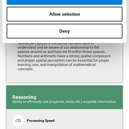
Perception
Ability to interpret the stimuli from one's surroundings.
Allow selection
Deny
Spatial Perception
Spatial perception is the ability humans have to
understand and be aware of our relationship to the
spaces around us and how we fit within those spaces.
Numbers and arithmetic have a strong spatial component
and proper spatial perception can be essential for proper
learning, use, and manipulation of mathematical
concepts.
Reasoning
Ability to efficiently use (organize, relate, etc.) acquired information.
Processing Speed