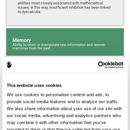
abilities most closely associated with mathematical
issues; in this way, insufficient inhibition has been linked
to dyscalculia.
Memory
Ability to retain or manipulate new information and recover
memories from the past.
Phonological Short-term Memory
Phonological short-term memory is a component of our
sensory memory that is responsible for retaining for a
This website uses cookies
short period the phonological information we receive from
our surroundings. The phonological loop and the central
We use cookies to personalise content and ads, to
phonological executive mechanism (cognitive
mechanisms closely associated with short-term
provide social media features and to analyse our traffic.
phonological memory) have an essential role in
We also share information about your use of our site with
mathematical ability.
our social media, advertising and analytics partners who
may combine it with other information that you’ve
Working Memory
provided to them or that they’ve collected from your use