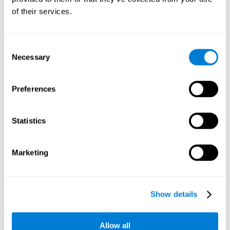
Working memory and dyscalculia. It is important to keep
of their services.
in mind that an alteration in working memory may be a
strong indicator of dyscalculia. Working memory is the
ability to retain and use the necessary information to
complete complex cognitive tasks, like mathematic
operations. Poor working memory may make it difficult to
Consent
do both complex and simple math problems.
Necessary
Selection
Preferences
Coordination
Ability to efficiently carry-out precise and organized movements.
Statistics
Response Time
Marketing
Reaction time and dyscalculia. Reaction time is the ability
to perceive, process, and respond to a simple stimulus,
like quickly and efficiently solving a simple math
equation. People with slow response time often have
Show details
trouble easily and fluidly completing math problems.
Allow all