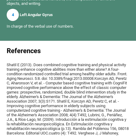
objects, and writing.
4
Left Angular Gyrus
In charge of the verbal use of numbers.
References
Shatil E (2013). Does combined cognitive training and physical activity
training enhance cognitive abilities more than either alone? A four-
condition randomized controlled trial among healthy older adults. Front.
Aging Neurosci. 5:8. doi: 10.3389/fnagi.2013.00008.Korczyn AD, Peretz
C, Aharonson V, et al. - Computer based cognitive training with CogniFit
improved cognitive performance above the effect of classic computer
games: prospective, randomized, double blind intervention study in the
elderly. Alzheimer's & Dementia: The Journal of the Alzheimer's
Association 2007; 3(3):S171. Shatil E, Korczyn AD, Peretz C, et al. -
Improving cognitive performance in elderly subjects using
computerized cognitive training - Alzheimer's & Dementia: The Journal
of the Alzheimer's Association 2008; 4(4):T492, Lubrini, G., Periáñez,
J.A., & Ríos-Lago, M. (2009). Introducción a la estimulación cognitiva y
la rehabilitación neuropsicológica. En Estimulación cognitiva y
rehabilitación neuropsicológica (p.13). Rambla del Poblenou 156, 08018
Barcelona: Editorial UOC.cuatro (4): T492. Verghese J, J Mahoney,