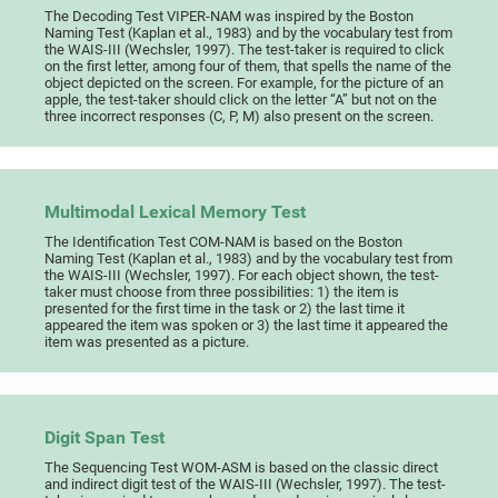
The Decoding Test VIPER-NAM was inspired by the Boston
Naming Test (Kaplan et al., 1983) and by the vocabulary test from
the WAIS-III (Wechsler, 1997). The test-taker is required to click
on the first letter, among four of them, that spells the name of the
object depicted on the screen. For example, for the picture of an
apple, the test-taker should click on the letter “A” but not on the
three incorrect responses (C, P, M) also present on the screen.
Multimodal Lexical Memory Test
The Identification Test COM-NAM is based on the Boston
Naming Test (Kaplan et al., 1983) and by the vocabulary test from
the WAIS-III (Wechsler, 1997). For each object shown, the test-
taker must choose from three possibilities: 1) the item is
presented for the first time in the task or 2) the last time it
appeared the item was spoken or 3) the last time it appeared the
item was presented as a picture.
Digit Span Test
The Sequencing Test WOM-ASM is based on the classic direct
and indirect digit test of the WAIS-III (Wechsler, 1997). The test-