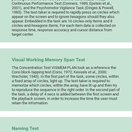
Continuous Performance Test (Conners, 1989; Epstein et al.,
2001), and the Psychomotor Vigilance Task (Dinges & Powell,
1985). The test-taker is required to rapidly press on circles which
appear on the screen and to ignore hexagons should they also
appear. Embedded in the task are 16 circles-only items and 8
circles-and-hexagons items. For each item data is collected on
response time, response accuracy and cursor distance from
target center.
Visual Working Memory Span Test
The Concentration Test VISMEM-PLAN took as a reference the
Corsi block-tapping test (Corsi, 1972; Kessels et al., 2000;
Wechsler, 1945). In the first part of the task, some circles, within
a fixed array of circles, light up. The test-taker is required to
memorize which circles, within the array, have lit up and then try
to reproduce the sequence in the right order. In the second part of
the task, a delay of 4 secs is added between the first screen and
the playback screen, in order to increase the time the user must
retain the information.
Naming Test