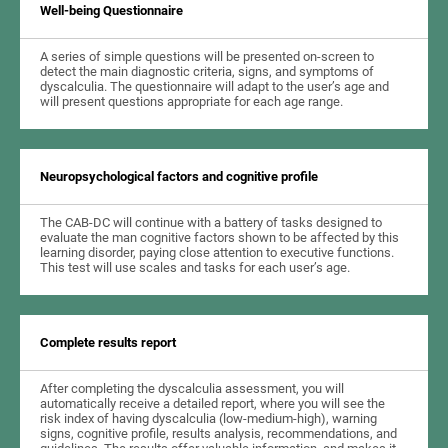
Well-being Questionnaire
A series of simple questions will be presented on-screen to
detect the main diagnostic criteria, signs, and symptoms of
dyscalculia. The questionnaire will adapt to the user’s age and
will present questions appropriate for each age range.
Neuropsychological factors and cognitive profile
The CAB-DC will continue with a battery of tasks designed to
evaluate the man cognitive factors shown to be affected by this
learning disorder, paying close attention to executive functions.
This test will use scales and tasks for each user’s age.
Complete results report
After completing the dyscalculia assessment, you will
automatically receive a detailed report, where you will see the
risk index of having dyscalculia (low-medium-high), warning
signs, cognitive profile, results analysis, recommendations, and