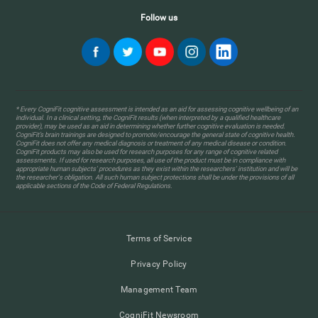
Follow us
* Every CogniFit cognitive assessment is intended as an aid for assessing cognitive wellbeing of an
individual. In a clinical setting, the CogniFit results (when interpreted by a qualified healthcare
provider), may be used as an aid in determining whether further cognitive evaluation is needed.
CogniFit’s brain trainings are designed to promote/encourage the general state of cognitive health.
CogniFit does not offer any medical diagnosis or treatment of any medical disease or condition.
CogniFit products may also be used for research purposes for any range of cognitive related
assessments. If used for research purposes, all use of the product must be in compliance with
appropriate human subjects' procedures as they exist within the researchers' institution and will be
the researcher's obligation. All such human subject protections shall be under the provisions of all
applicable sections of the Code of Federal Regulations.
Terms of Service
Privacy Policy
Management Team
CogniFit Newsroom