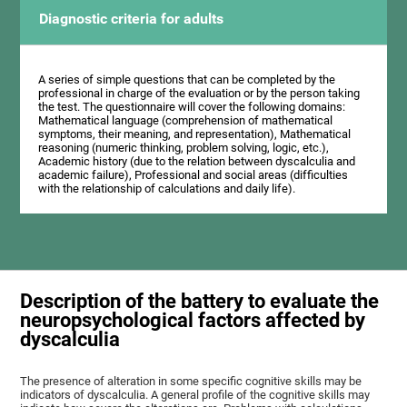
Diagnostic criteria for adults
A series of simple questions that can be completed by the
professional in charge of the evaluation or by the person taking
the test. The questionnaire will cover the following domains:
Mathematical language (comprehension of mathematical
symptoms, their meaning, and representation), Mathematical
reasoning (numeric thinking, problem solving, logic, etc.),
Academic history (due to the relation between dyscalculia and
academic failure), Professional and social areas (difficulties
with the relationship of calculations and daily life).
Description of the battery to evaluate the
neuropsychological factors affected by
dyscalculia
The presence of alteration in some specific cognitive skills may be
indicators of dyscalculia. A general profile of the cognitive skills may