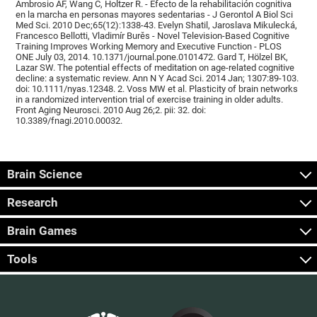
Ambrosio AF, Wang C, Holtzer R. - Efecto de la rehabilitación cognitiva
en la marcha en personas mayores sedentarias - J Gerontol A Biol Sci
Med Sci. 2010 Dec;65(12):1338-43. Evelyn Shatil, Jaroslava Mikulecká,
Francesco Bellotti, Vladimír Burěs - Novel Television-Based Cognitive
Training Improves Working Memory and Executive Function - PLOS
ONE July 03, 2014. 10.1371/journal.pone.0101472. Gard T, Hölzel BK,
Lazar SW. The potential effects of meditation on age-related cognitive
decline: a systematic review. Ann N Y Acad Sci. 2014 Jan; 1307:89-103.
doi: 10.1111/nyas.12348. 2. Voss MW et al. Plasticity of brain networks
in a randomized intervention trial of exercise training in older adults.
Front Aging Neurosci. 2010 Aug 26;2. pii: 32. doi:
10.3389/fnagi.2010.00032.
Brain Science
Research
Brain Games
Tools