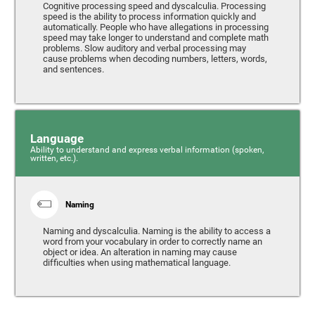
Cognitive processing speed and dyscalculia. Processing
speed is the ability to process information quickly and
automatically. People who have allegations in processing
speed may take longer to understand and complete math
problems. Slow auditory and verbal processing may
cause problems when decoding numbers, letters, words,
and sentences.
Language
Ability to understand and express verbal information (spoken,
written, etc.).
Naming
Naming and dyscalculia. Naming is the ability to access a
word from your vocabulary in order to correctly name an
object or idea. An alteration in naming may cause
difficulties when using mathematical language.