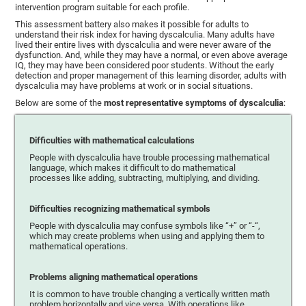
intervention program suitable for each profile.
This assessment battery also makes it possible for adults to
understand their risk index for having dyscalculia. Many adults have
lived their entire lives with dyscalculia and were never aware of the
dysfunction. And, while they may have a normal, or even above average
IQ, they may have been considered poor students. Without the early
detection and proper management of this learning disorder, adults with
dyscalculia may have problems at work or in social situations.
Below are some of the
most representative symptoms of dyscalculia
:
Difficulties with mathematical calculations
People with dyscalculia have trouble processing mathematical
language, which makes it difficult to do mathematical
processes like adding, subtracting, multiplying, and dividing.
Difficulties recognizing mathematical symbols
People with dyscalculia may confuse symbols like “+” or “-“,
which may create problems when using and applying them to
mathematical operations.
Problems aligning mathematical operations
It is common to have trouble changing a vertically written math
problem horizontally and vice versa. With operations like