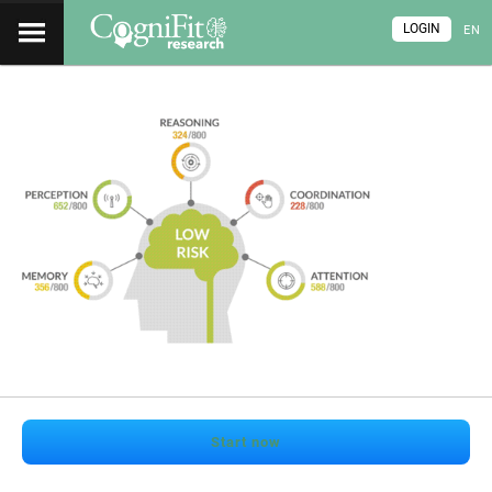
LOGIN
EN
Start now