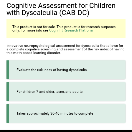
Cognitive Assessment for Children
with Dyscalculia (CAB-DC)
This product is not for sale. This product is for research purposes
only. For more info see
CogniFit Research Platform
Innovative neuropsychological assessment for dyscalculia that allows for
a complete cognitive screening and assessment of the risk index of having
this math-based learning disorder.
Evaluate the risk index of having dyscalculia
For children 7 and older, teens, and adults
Takes approximately 30-40 minutes to complete