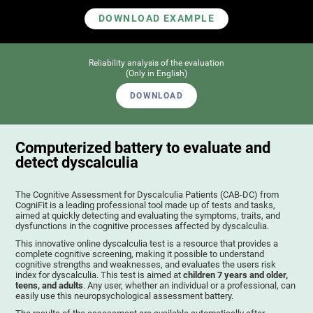
DOWNLOAD EXAMPLE
Reliability analysis of the evaluation
(Only in English)
DOWNLOAD
Computerized battery to evaluate and
detect dyscalculia
The Cognitive Assessment for Dyscalculia Patients (CAB-DC) from
CogniFit is a leading professional tool made up of tests and tasks,
aimed at quickly detecting and evaluating the symptoms, traits, and
dysfunctions in the cognitive processes affected by dyscalculia.
This innovative online dyscalculia test is a resource that provides a
complete cognitive screening, making it possible to understand
cognitive strengths and weaknesses, and evaluates the users risk
index for dyscalculia. This test is aimed at
children 7 years and older,
teens, and adults
. Any user, whether an individual or a professional, can
easily use this neuropsychological assessment battery.