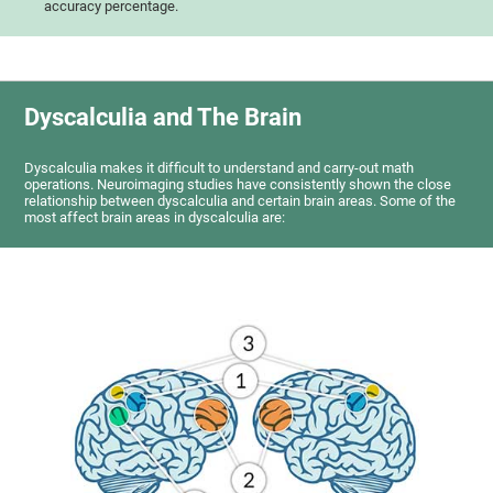
accuracy percentage.
Dyscalculia and The Brain
Dyscalculia makes it difficult to understand and carry-out math
operations. Neuroimaging studies have consistently shown the close
relationship between dyscalculia and certain brain areas. Some of the
most affect brain areas in dyscalculia are: