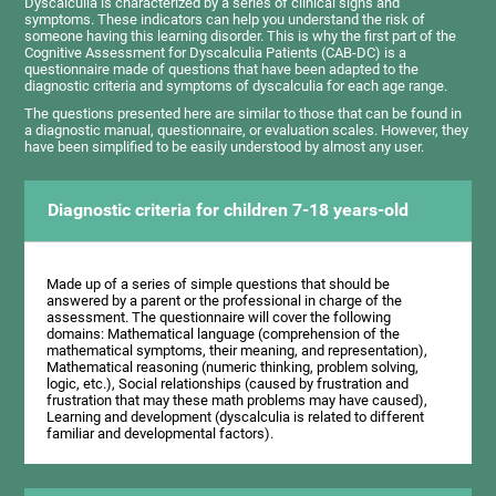
Dyscalculia is characterized by a series of clinical signs and
symptoms. These indicators can help you understand the risk of
someone having this learning disorder. This is why the first part of the
Cognitive Assessment for Dyscalculia Patients (CAB-DC) is a
questionnaire made of questions that have been adapted to the
diagnostic criteria and symptoms of dyscalculia for each age range.
The questions presented here are similar to those that can be found in
a diagnostic manual, questionnaire, or evaluation scales. However, they
have been simplified to be easily understood by almost any user.
Diagnostic criteria for children 7-18 years-old
Made up of a series of simple questions that should be
answered by a parent or the professional in charge of the
assessment. The questionnaire will cover the following
domains: Mathematical language (comprehension of the
mathematical symptoms, their meaning, and representation),
Mathematical reasoning (numeric thinking, problem solving,
logic, etc.), Social relationships (caused by frustration and
frustration that may these math problems may have caused),
Learning and development (dyscalculia is related to different
familiar and developmental factors).