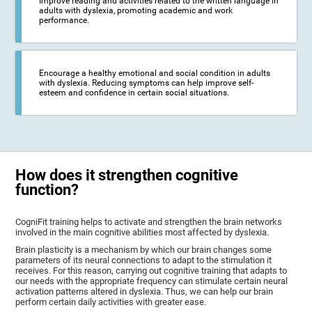
Improve reading and activities related to the written language in
adults with dyslexia, promoting academic and work
performance.
Encourage a healthy emotional and social condition in adults
with dyslexia. Reducing symptoms can help improve self-
esteem and confidence in certain social situations.
How does it strengthen cognitive
function?
CogniFit training helps to activate and strengthen the brain networks
involved in the main cognitive abilities most affected by dyslexia.
Brain plasticity is a mechanism by which our brain changes some
parameters of its neural connections to adapt to the stimulation it
receives. For this reason, carrying out cognitive training that adapts to
our needs with the appropriate frequency can stimulate certain neural
activation patterns altered in dyslexia. Thus, we can help our brain
perform certain daily activities with greater ease.