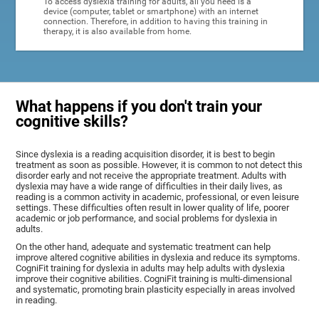
To access dyslexia training for adults, all you need is a
device (computer, tablet or smartphone) with an internet
connection. Therefore, in addition to having this training in
therapy, it is also available from home.
What happens if you don't train your
cognitive skills?
Since dyslexia is a reading acquisition disorder, it is best to begin
treatment as soon as possible. However, it is common to not detect this
disorder early and not receive the appropriate treatment. Adults with
dyslexia may have a wide range of difficulties in their daily lives, as
reading is a common activity in academic, professional, or even leisure
settings. These difficulties often result in lower quality of life, poorer
academic or job performance, and social problems for dyslexia in
adults.
On the other hand, adequate and systematic treatment can help
improve altered cognitive abilities in dyslexia and reduce its symptoms.
CogniFit training for dyslexia in adults may help adults with dyslexia
improve their cognitive abilities. CogniFit training is multi-dimensional
and systematic, promoting brain plasticity especially in areas involved
in reading.