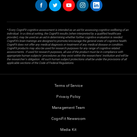
* Every CogniFit cognitive assessment is intended as an aid for assessing cognitive wellbeing of an
individual. In a clinical setting, the CogniFit results (when interpreted by a qualified healthcare
provider), may be used as an aid in determining whether further cognitive evaluation is needed.
CogniFit’s brain trainings are designed to promote/encourage the general state of cognitive health.
CogniFit does not offer any medical diagnosis or treatment of any medical disease or condition.
CogniFit products may also be used for research purposes for any range of cognitive related
assessments. If used for research purposes, all use of the product must be in compliance with
appropriate human subjects' procedures as they exist within the researchers' institution and will be
the researcher's obligation. All such human subject protections shall be under the provisions of all
applicable sections of the Code of Federal Regulations.
Terms of Service
Privacy Policy
Management Team
CogniFit Newsroom
Media Kit