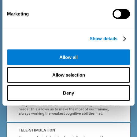
dyslexia.
Marketing
COMPLETE RESULTS REPORT
After each adult dyslexia training session, CogniFit will
provide quick and direct feedback on how the session was
completed, whether the score improved, or whether further
Show details
cognitive stimulation is needed.
PROGRESS AND EVOLUTION
Allow all
In addition to the information provided after each session, at
any time we can go to our profile to see our evolution graph,
our progress and our tendencies in the last training
Allow selection
sessions.
Deny
ADAPTED TO EACH USER
CogniFit training for adults with dyslexia adapts to the user
and personalizes the training plan according to their specific
needs. This allows us to make the most of our training,
always working the weakest cognitive abilities first.
TELE-STIMULATION