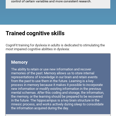
control of certain variables and more consistent research.
Trained cognitive skills
CogniFit training for dyslexia in adults is dedicated to stimulating the
most impaired cognitive abilities in dyslexia:
Memory
The ability to retain or use new information and recover
memories of the past. Memory allows us to store internal
representations of knowledge in our brain and retain events
from the past to use them in the future. Learning is a key
process in memory because it makes it possible to incorporate
new information or modify existing information in the previous
mental schemas. After this coding and storage, the information,
the memory, or the learning should be prepared to be recovered
in the future. The hippocampus is a key brain structure in the
mnesic process, and works actively during sleep to consolidate
the information acquired during the day.