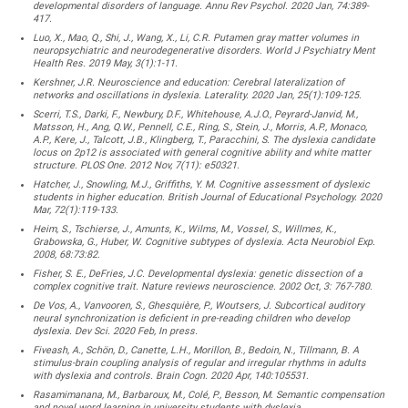
developmental disorders of language. Annu Rev Psychol. 2020 Jan, 74:389-
417.
Luo, X., Mao, Q., Shi, J., Wang, X., Li, C.R. Putamen gray matter volumes in
neuropsychiatric and neurodegenerative disorders. World J Psychiatry Ment
Health Res. 2019 May, 3(1):1-11.
Kershner, J.R. Neuroscience and education: Cerebral lateralization of
networks and oscillations in dyslexia. Laterality. 2020 Jan, 25(1):109-125.
Scerri, T.S., Darki, F., Newbury, D.F., Whitehouse, A.J.O., Peyrard-Janvid, M.,
Matsson, H., Ang, Q.W., Pennell, C.E., Ring, S., Stein, J., Morris, A.P., Monaco,
A.P., Kere, J., Talcott, J.B., Klingberg, T., Paracchini, S. The dyslexia candidate
locus on 2p12 is associated with general cognitive ability and white matter
structure. PLOS One. 2012 Nov, 7(11): e50321.
Hatcher, J., Snowling, M.J., Griffiths, Y. M. Cognitive assessment of dyslexic
students in higher education. British Journal of Educational Psychology. 2020
Mar, 72(1):119-133.
Heim, S., Tschierse, J., Amunts, K., Wilms, M., Vossel, S., Willmes, K.,
Grabowska, G., Huber, W. Cognitive subtypes of dyslexia. Acta Neurobiol Exp.
2008, 68:73:82.
Fisher, S. E., DeFries, J.C. Developmental dyslexia: genetic dissection of a
complex cognitive trait. Nature reviews neuroscience. 2002 Oct, 3: 767-780.
De Vos, A., Vanvooren, S., Ghesquière, P., Woutsers, J. Subcortical auditory
neural synchronization is deficient in pre-reading children who develop
dyslexia. Dev Sci. 2020 Feb, In press.
Fiveash, A., Schön, D., Canette, L.H., Morillon, B., Bedoin, N., Tillmann, B. A
stimulus-brain coupling analysis of regular and irregular rhythms in adults
with dyslexia and controls. Brain Cogn. 2020 Apr, 140:105531.
Rasamimanana, M., Barbaroux, M., Colé, P., Besson, M. Semantic compensation
and novel word learning in university students with dyslexia.