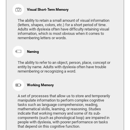
Visual Short-Term Memory
The ability to retain a small amount of visual information
(letters, shapes, colors, etc.) for a short period of time.
Adults with dyslexia often have difficulty retaining visual
information, which is most obvious when it comes to
remembering letters or words.
Naming
The ability to refer to an object, person, place, concept or
entity by name. Adults with dyslexia often have trouble
remembering or recognizing a word.
Working Memory
A set of processes that allow us to store and temporarily
manipulate information to perform complex cognitive
tasks such as language comprehension, reading,
mathematical skills, learning, or reasoning. Studies
indicate that working memory and some of its sub-
components (such as phonological loop) are impaired in
people with dyslexia, with poorer performance on tasks
that depend on this cognitive function.