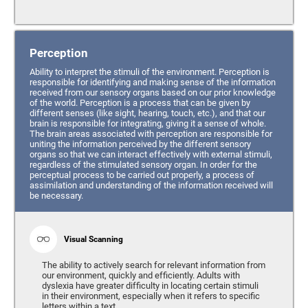
Perception
Ability to interpret the stimuli of the environment. Perception is
responsible for identifying and making sense of the information
received from our sensory organs based on our prior knowledge
of the world. Perception is a process that can be given by
different senses (like sight, hearing, touch, etc.), and that our
brain is responsible for integrating, giving it a sense of whole.
The brain areas associated with perception are responsible for
uniting the information perceived by the different sensory
organs so that we can interact effectively with external stimuli,
regardless of the stimulated sensory organ. In order for the
perceptual process to be carried out properly, a process of
assimilation and understanding of the information received will
be necessary.
Visual Scanning
The ability to actively search for relevant information from
our environment, quickly and efficiently. Adults with
dyslexia have greater difficulty in locating certain stimuli
in their environment, especially when it refers to specific
letters within a text.