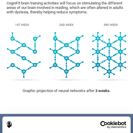
CogniFit brain training activities will focus on stimulating the different
areas of our brain involved in reading, which are often altered in adults
with dyslexia, thereby helping reduce symptoms.
1ST WEEK
2ND WEEK
3RD WEEK
Graphic projection of neural networks after
3 weeks.
Benefits