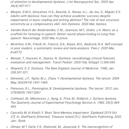
of attention in developmental dyslexia. J Int Neuropsychol Soc. 2020 Apr,
26(4):407-417.
Moojen, S.M.O., Gonçalvez, H.A., Bassôa, A., Navas, A.L., de Jou, G., Miguel, E.S.
Adults with dyslexia: how can they achieve academic success despite
impairments in basic reading and writing abilities? The role of text structure
sensitivity as a compensatory skill. Ann Dyslexia. 2020 Mar, Inpress.
Vanden Bosch der Nederlanden, C.M., Joanisse, M.F., Grahn, J.A. Music as a
scaffold for listening to speech: Better neural phase-locking to song than
speech. Neuroimage. 2020 Mar, In press.
McArthur, G.M., Filardi, N., Francis, D.A., Boyes, M.E., Badcock, N.A. Self-concept
in poor readers: a systematic review and meta-analysis. PeerJ. 2020 Mar,
8:e8772.
Munzer, T., Hussain, K., Soares, N. Dyslexia: neurobiology, clinical features,
evaluation and management. Transl Pediatr. 2020 Feb, 9(Suppl 1):S36-S45.
Shaywitz, S. E. Dyslexia. The New England Journal of Medicine. 1998, Jan.
338:307-321.
Démonet, J.F., Taylor, M.J., Chaix, Y. Developmental dyslexia. The lancet. 2004
May, 363(9419):1451-1460.
Peterson, R.L., Pennington, B. Developmental dyslexia. The lancet. 2012 Jun,
379(9839):1997-2007.
Coltheart, M., MAsterson, J., Byng, S., Prior, M., Riddoch, J. Surface dyslexia.
The Quarterly Journal of Experimental Psychology Section A. 1983, 35(3):469-
495.
Cascella M, Al Khalili Y. Short Term Memory Impairment. [Updated 2019 Oct
27]. In: StatPearls [Internet]. Treasure Island (FL): StatPearls Publishing; 2020
Jan-. Book.
Ullman, M.T. Earle, F.S., Walenski, M., Janacsek, K. The neurocognition of