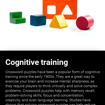
Cognitive training
Crossword puzzles have been a popular form of cognitive
training since the early 1900s. They are a great way to
exercise your brain and increase mental sharpness, as
they require players to think critically and solve complex
problems. Crossword puzzles help with memory recall,
problem-solving skills, focus and concentration,
creativity, and even language learning. Studies have
shown that solving crossword puzzles can help reduce