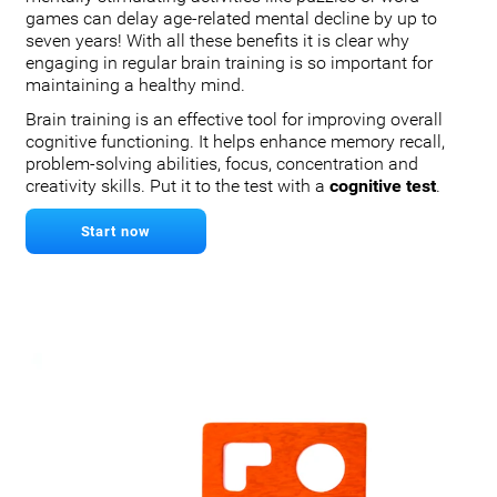
games can delay age-related mental decline by up to
seven years! With all these benefits it is clear why
engaging in regular brain training is so important for
maintaining a healthy mind.
Brain training is an effective tool for improving overall
cognitive functioning. It helps enhance memory recall,
problem-solving abilities, focus, concentration and
creativity skills. Put it to the test with a
cognitive test
.
Start now