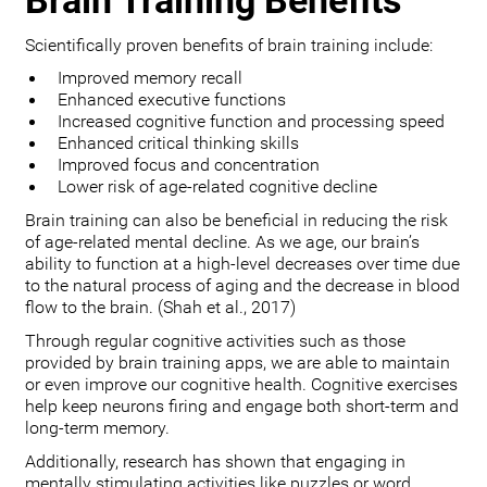
Brain Training Benefits
Scientifically proven benefits of brain training include:
Improved memory recall
Enhanced executive functions
Increased cognitive function and processing speed
Enhanced critical thinking skills
Improved focus and concentration
Lower risk of age-related cognitive decline
Brain training can also be beneficial in reducing the risk
of age-related mental decline. As we age, our brain’s
ability to function at a high-level decreases over time due
to the natural process of aging and the decrease in blood
flow to the brain. (Shah et al., 2017)
Through regular cognitive activities such as those
provided by brain training apps, we are able to maintain
or even improve our cognitive health. Cognitive exercises
help keep neurons firing and engage both short-term and
long-term memory.
Additionally, research has shown that engaging in
mentally stimulating activities like puzzles or word