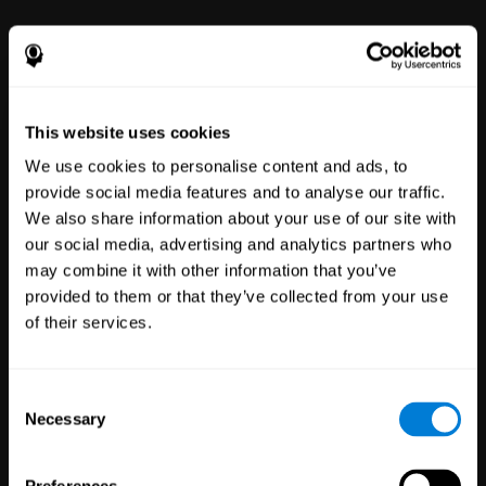
power to improve with simple-to-
use tools for wellbeing and
performance.
This website uses cookies
We use cookies to personalise content and ads, to
provide social media features and to analyse our traffic.
We also share information about your use of our site with
our social media, advertising and analytics partners who
may combine it with other information that you’ve
Clinical
provided to them or that they’ve collected from your use
Trials
of their services.
1,135
Trials
30,479
Participants
Reducing risk in clinical trials
Consent
with more reliable results.
Necessary
Selection