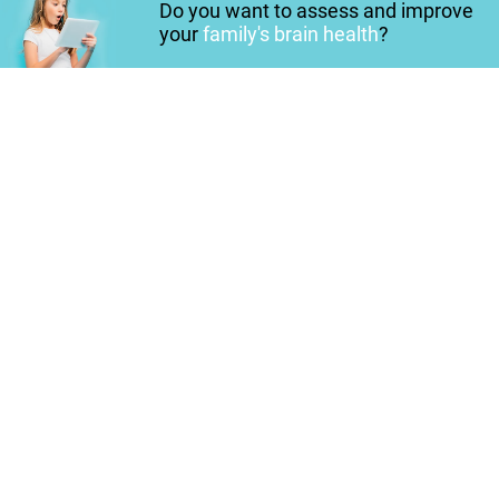
Do you want to assess and improve
your
family's brain health
?