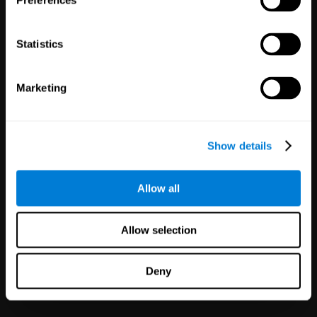
Preferences
Statistics
Marketing
White Label
Partnerships
Show details
126
Partners
1,120,097
Users
Improve your offer and customer
Allow all
satisfaction in minutes with
CogniFit technology for mental
health!
Allow selection
Deny