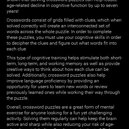
age-related decline in cognitive function by up to seven
years!
Crosswords consist of grids filled with clues, which when
solved correctly will create an interconnected set of
words across the whole puzzle. In order to complete
these puzzles, you must use your cognitive skills in order
to decipher the clues and figure out what words fit into
each clue.
This type of cognitive training helps stimulate both short-
term, long-term, and working memory as well as provide
creative ways to think about how each clue can be
solved. Additionally, crossword puzzles also help
improve language proficiency by providing an
opportunity for users to learn new words or review
previously learned ones while working their way through
the puzzle.
Overall, crossword puzzles are a great form of mental
exercise for anyone looking for a fun yet challenging
activity. Solving them regularly can help keep the brain
active and sharp while also reducing your risk of age-