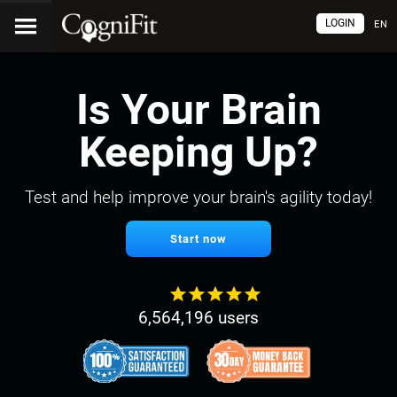
LOGIN
EN
Is Your Brain
Keeping Up?
Test and help improve your brain's agility today!
Start now
6,564,196 users