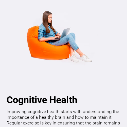
Cognitive Health
Improving cognitive health starts with understanding the
importance of a healthy brain and how to maintain it.
Regular exercise is key in ensuring that the brain remains