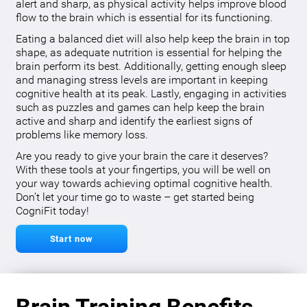
alert and sharp, as physical activity helps improve blood
flow to the brain which is essential for its functioning.
Eating a balanced diet will also help keep the brain in top
shape, as adequate nutrition is essential for helping the
brain perform its best. Additionally, getting enough sleep
and managing stress levels are important in keeping
cognitive health at its peak. Lastly, engaging in activities
such as puzzles and games can help keep the brain
active and sharp and identify the earliest signs of
problems like memory loss.
Are you ready to give your brain the care it deserves?
With these tools at your fingertips, you will be well on
your way towards achieving optimal cognitive health.
Don’t let your time go to waste – get started being
CogniFit today!
Start now