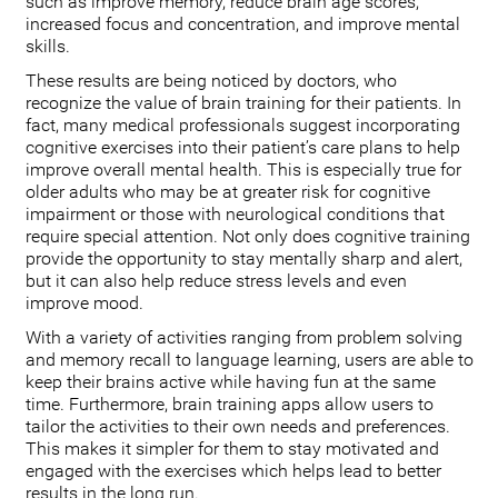
such as improve memory, reduce brain age scores,
increased focus and concentration, and improve mental
skills.
These results are being noticed by doctors, who
recognize the value of brain training for their patients. In
fact, many medical professionals suggest incorporating
cognitive exercises into their patient’s care plans to help
improve overall mental health. This is especially true for
older adults who may be at greater risk for cognitive
impairment or those with neurological conditions that
require special attention. Not only does cognitive training
provide the opportunity to stay mentally sharp and alert,
but it can also help reduce stress levels and even
improve mood.
With a variety of activities ranging from problem solving
and memory recall to language learning, users are able to
keep their brains active while having fun at the same
time. Furthermore, brain training apps allow users to
tailor the activities to their own needs and preferences.
This makes it simpler for them to stay motivated and
engaged with the exercises which helps lead to better
results in the long run.