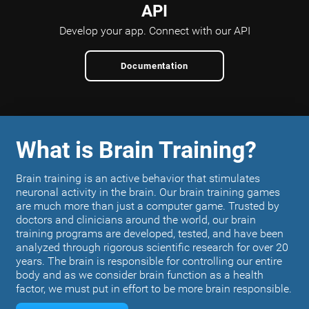
API
Develop your app.
Connect with our API
Documentation
What is Brain Training?
Brain training is an active behavior that stimulates
neuronal activity in the brain. Our brain training games
are much more than just a computer game. Trusted by
doctors and clinicians around the world, our brain
training programs are developed, tested, and have been
analyzed through rigorous scientific research for over 20
years. The brain is responsible for controlling our entire
body and as we consider brain function as a health
factor, we must put in effort to be more brain responsible.