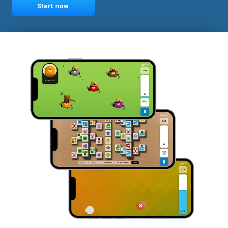
Start now