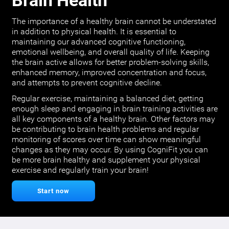
Brain Health
The importance of a healthy brain cannot be understated
in addition to physical health. It is essential to
maintaining our advanced cognitive functioning,
emotional wellbeing, and overall quality of life. Keeping
the brain active allows for better problem-solving skills,
enhanced memory, improved concentration and focus,
and attempts to prevent cognitive decline.
Regular exercise, maintaining a balanced diet, getting
enough sleep and engaging in brain training activities are
all key components of a healthy brain. Other factors may
be contributing to brain health problems and regular
monitoring of scores over time can show meaningful
changes as they may occur. By using CogniFit you can
be more brain healthy and supplement your physical
exercise and regularly train your brain!
Start now