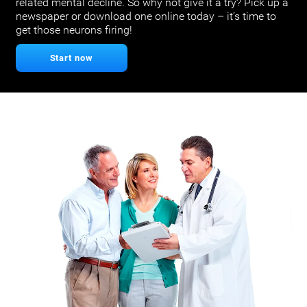
related mental decline. So why not give it a try? Pick up a
newspaper or download one online today – it’s time to
get those neurons firing!
Start now