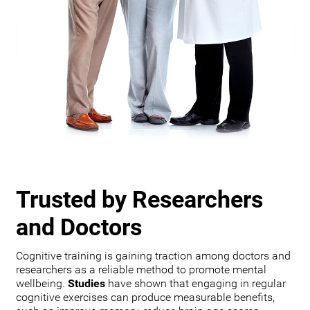
Trusted by Researchers
and Doctors
Cognitive training is gaining traction among doctors and
researchers as a reliable method to promote mental
wellbeing.
Studies
have shown that engaging in regular
cognitive exercises can produce measurable benefits,