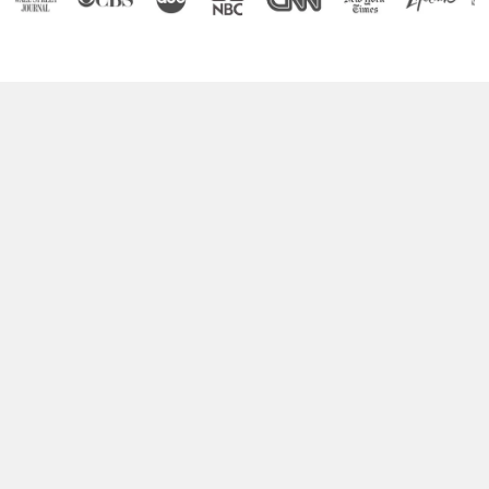
Boost Your Brain Power