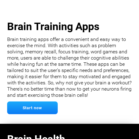
Brain Training Apps
Brain training apps offer a convenient and easy way to
exercise the mind. With activities such as problem
solving, memory recall, focus training, word games and
more, users are able to challenge their cognitive abilities
while having fun at the same time. These apps can be
tailored to suit the user's specific needs and preferences,
making it easier for them to stay motivated and engaged
with the activities. So, why not give your brain a workout?
There's no better time than now to get your neurons firing
and start exercising those brain cells!
Start now