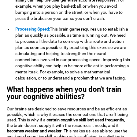
ability can help the user generate accurate responses. For
example, when you play basketball, or when you avoid
bumping into a person on the street, or when you have to
press the brakes on your car so you don't crash.
Processing Speed:
This brain game requires us to establish a
plan as quickly as possible, as time is running out. We need
to process all the data to come up with a route and action
plan as soon as possible. By practicing this exercise we are
stimulating and helping to strengthen the neural
connections involved in our processing speed. Improving this
cognitive ability can help us be more efficient in performing a
mental task. For example, to solve a mathematical
calculation, or to understand a problem that we are facing.
What happens when you don't train
your cognitive abilities?
Our brains are designed to save resources and be as efficient as
possible, which is why it erases the connections that aren't being
used. This is why if a
certain cognitive skill isn't used frequently
,
the brain doesn't supply it with the resources it needs, and it
becomes weaker and weaker
. This makes us less able to use the
weakened cognitive skill, making us less efficient in activities in