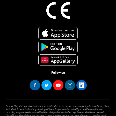
Follow us
* Every CogniFit cognitive assessment is intended as an aid for assessing cognitive wellbeing of an
individual. In a clinical setting, the CogniFit results (when interpreted by a qualified healthcare
provider), may be used as an aid in determining whether further cognitive evaluation is needed.
CogniFit’s brain trainings are designed to promote/encourage the general state of cognitive health.