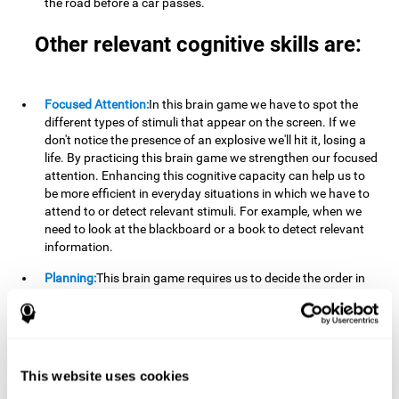
the road before a car passes.
Other relevant cognitive skills are:
Focused Attention:
In this brain game we have to spot the
different types of stimuli that appear on the screen. If we
don't notice the presence of an explosive we'll hit it, losing a
life. By practicing this brain game we strengthen our focused
attention. Enhancing this cognitive capacity can help us to
be more efficient in everyday situations in which we have to
attend to or detect relevant stimuli. For example, when we
need to look at the blackboard or a book to detect relevant
information.
Planning:
This brain game requires us to decide the order in
which we will address our goals. Planning ahead can help us
achieve our goal more efficiently. In doing so, we are
stimulating our planning capacity. Improving this cognitive
ability helps us to be more efficient in our daily lives. For
example, when we have to think about the steps to take to
This website uses cookies
achieve a goal.