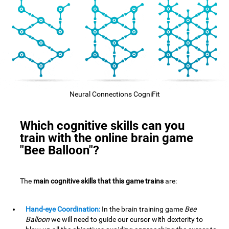
Neural Connections CogniFit
Which cognitive skills can you
train with the online brain game
"Bee Balloon"?
The
main cognitive skills that this game trains
are:
Hand-eye Coordination:
In the brain training game
Bee
Balloon
we will need to guide our cursor with dexterity to