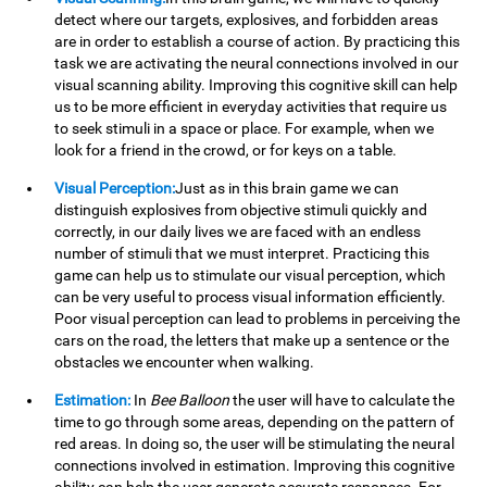
detect where our targets, explosives, and forbidden areas
are in order to establish a course of action. By practicing this
task we are activating the neural connections involved in our
visual scanning ability. Improving this cognitive skill can help
us to be more efficient in everyday activities that require us
to seek stimuli in a space or place. For example, when we
look for a friend in the crowd, or for keys on a table.
Visual Perception:
Just as in this brain game we can
distinguish explosives from objective stimuli quickly and
correctly, in our daily lives we are faced with an endless
number of stimuli that we must interpret. Practicing this
game can help us to stimulate our visual perception, which
can be very useful to process visual information efficiently.
Poor visual perception can lead to problems in perceiving the
cars on the road, the letters that make up a sentence or the
obstacles we encounter when walking.
Estimation:
In
Bee Balloon
the user will have to calculate the
time to go through some areas, depending on the pattern of
red areas. In doing so, the user will be stimulating the neural
connections involved in estimation. Improving this cognitive