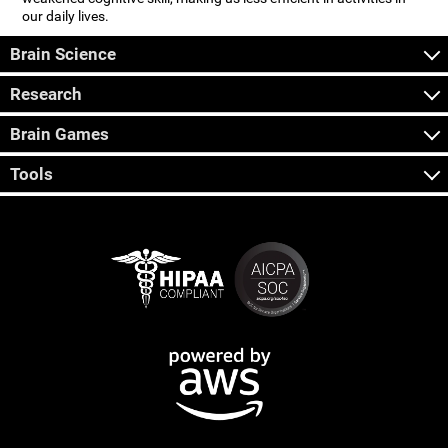
our daily lives.
Brain Science
Research
Brain Games
Tools