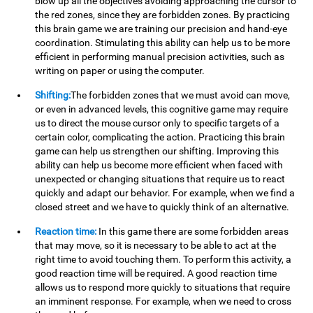
blow up all the objectives avoiding approaching the cursor to
the red zones, since they are forbidden zones. By practicing
this brain game we are training our precision and hand-eye
coordination. Stimulating this ability can help us to be more
efficient in performing manual precision activities, such as
writing on paper or using the computer.
Shifting:
The forbidden zones that we must avoid can move,
or even in advanced levels, this cognitive game may require
us to direct the mouse cursor only to specific targets of a
certain color, complicating the action. Practicing this brain
game can help us strengthen our shifting. Improving this
ability can help us become more efficient when faced with
unexpected or changing situations that require us to react
quickly and adapt our behavior. For example, when we find a
closed street and we have to quickly think of an alternative.
Reaction time:
In this game there are some forbidden areas
that may move, so it is necessary to be able to act at the
right time to avoid touching them. To perform this activity, a
good reaction time will be required. A good reaction time
allows us to respond more quickly to situations that require
an imminent response. For example, when we need to cross