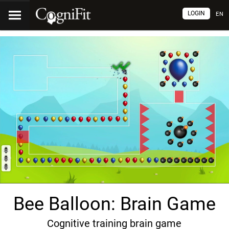
LOGIN
EN
Bee Balloon: Brain Game
Cognitive training brain game