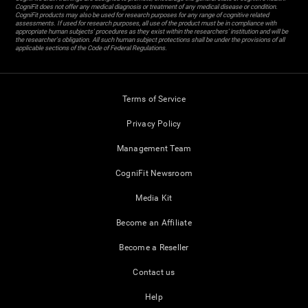
CogniFit does not offer any medical diagnosis or treatment of any medical disease or condition.
CogniFit products may also be used for research purposes for any range of cognitive related
assessments. If used for research purposes, all use of the product must be in compliance with
appropriate human subjects' procedures as they exist within the researchers' institution and will be
the researcher's obligation. All such human subject protections shall be under the provisions of all
applicable sections of the Code of Federal Regulations.
Terms of Service
Privacy Policy
Management Team
CogniFit Newsroom
Media Kit
Become an Affiliate
Become a Reseller
Contact us
Help