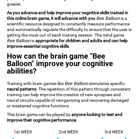
greater.
As you advance and help improve your cognitive skills trained in
this online brain game, it will advance with you
Bee Balloon
is a
scientific resource designed to constantly measure performance
and automatically regulate the difficulty to ensure that the user is
getting the most out of each training session. The mind game
Bee Balloon
is
appropriate for children and adults and can help
improve essential cognitive skills
.
How can the brain game "Bee
Balloon" improve your cognitive
abilities?
Training with brain games like
Bee Balloon
stimulates specific
neural patterns
. The repetition of this pattern through consistent
training can help improve the creation of new synapses and
neural circuits capable of reorganizing and recovering damaged
or weakened cognitive functions
This brain game can be played by
anyone looking to test and
improve their cognitive performance
.
1st WEEK
2nd WEEK
3rd WEEK