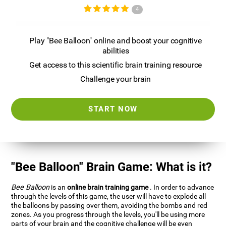
4
Play "Bee Balloon" online and boost your cognitive
abilities
Get access to this scientific brain training resource
Challenge your brain
START NOW
"Bee Balloon" Brain Game: What is it?
Bee Balloon
is an
online brain training game
. In order to advance
through the levels of this game, the user will have to explode all
the balloons by passing over them, avoiding the bombs and red
zones. As you progress through the levels, you'll be using more
parts of your brain and the cognitive challenge will be even