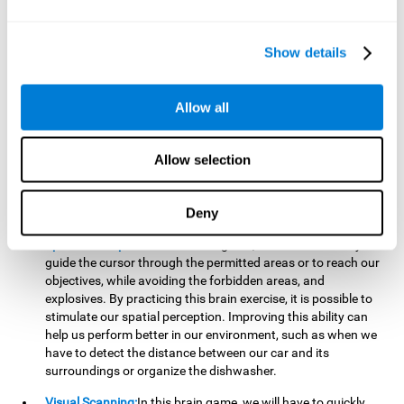
important to make it easier to react appropriately to
situations in which we have initiated action and must stop.
For example, when crossing a pedestrian crossing.
Show details
Updating:
During this brain game we will have to confirm if
the strategies we are executing work for us, or if on the
contrary, we should change our game strategy. By practicing
Allow all
this brain game we are training and helping to strengthen
the neural connections involved in our updating skill.
Improving this cognitive ability is fundamental to our daily
Allow selection
lives, as it can help us to detect errors more easily. For
example, when we are writing, telling a story, or when we
Deny
have to assemble a piece of furniture.
Spatial Perception:
In this brain game, it will be necessary to
guide the cursor through the permitted areas or to reach our
objectives, while avoiding the forbidden areas, and
explosives. By practicing this brain exercise, it is possible to
stimulate our spatial perception. Improving this ability can
help us perform better in our environment, such as when we
have to detect the distance between our car and its
surroundings or organize the dishwasher.
Visual Scanning:
In this brain game, we will have to quickly