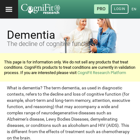
PRO
LOGIN
ENG
Dementia
The decline of cognitive functions
This page is for information only. We do not sell any products that treat
conditions. CogniFit's products to treat conditions are currently in validation
process. If you are interested please visit
CogniFit Research Platform
What is dementia? The term dementia, as used in diagnostic
contexts, refers to the decline and loss of cognitive function (for
example, short-term and long-term memory, attention, executive
function, and reasoning) that may accompany a wide and
complex range of neurodegenerative diseases such as
Alzheimer's disease, Lewy Bodies Diseases, demyelinating
diseases, or conditions such as alcoholism and HIV (AIDS). This
is different from the effects of treatment such as chemotherapy
on the brain.