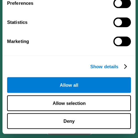
Preferences
Statistics
Marketing
Show details
CogniFit App
Allow all
Allow selection
Deny