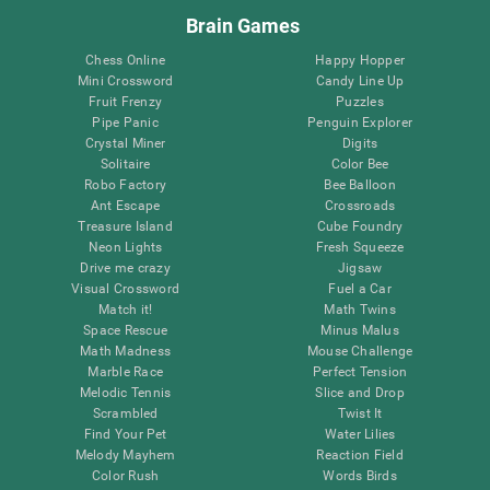
Brain Games
Chess Online
Happy Hopper
Mini Crossword
Candy Line Up
Fruit Frenzy
Puzzles
Pipe Panic
Penguin Explorer
Crystal Miner
Digits
Solitaire
Color Bee
Robo Factory
Bee Balloon
Ant Escape
Crossroads
Treasure Island
Cube Foundry
Neon Lights
Fresh Squeeze
Drive me crazy
Jigsaw
Visual Crossword
Fuel a Car
Match it!
Math Twins
Space Rescue
Minus Malus
Math Madness
Mouse Challenge
Marble Race
Perfect Tension
Melodic Tennis
Slice and Drop
Scrambled
Twist It
Find Your Pet
Water Lilies
Melody Mayhem
Reaction Field
Color Rush
Words Birds