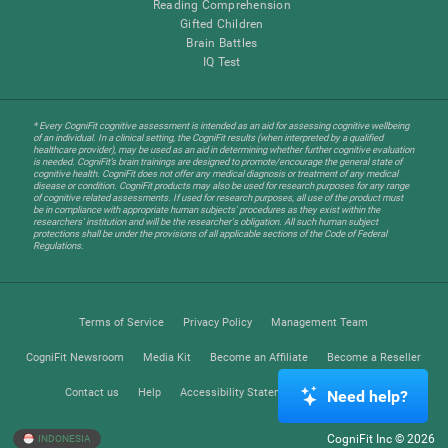
Reading Comprehension
Gifted Children
Brain Battles
IQ Test
* Every CogniFit cognitive assessment is intended as an aid for assessing cognitive wellbeing
of an individual. In a clinical setting, the CogniFit results (when interpreted by a qualified
healthcare provider), may be used as an aid in determining whether further cognitive evaluation
is needed. CogniFit’s brain trainings are designed to promote/encourage the general state of
cognitive health. CogniFit does not offer any medical diagnosis or treatment of any medical
disease or condition. CogniFit products may also be used for research purposes for any range
of cognitive related assessments. If used for research purposes, all use of the product must
be in compliance with appropriate human subjects' procedures as they exist within the
researchers' institution and will be the researcher's obligation. All such human subject
protections shall be under the provisions of all applicable sections of the Code of Federal
Regulations.
Terms of Service
Privacy Policy
Management Team
CogniFit Newsroom
Media Kit
Become an Affiliate
Become a Reseller
Contact us
Help
Accessibility Statement
Trust Center
Need help?
CogniFit Inc © 2026
INDONESIA