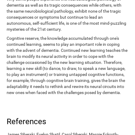
dementia as well as its tragic consequences while others, with
the same neurobiological pathology, exhibit none of the tragic
consequences or symptoms but continue to lead an
autonomous, self-sufficient life, is one of the most mind-puzzling
mysteries of the 21st century.
Cognitive reserve, the knowledge accumulated through one's
continued learning, seems to play an important role in coping
with the advent of dementia. Continued new learning teaches the
brain to modify its neural activity in order to cope with the
challenge occasioned by the new learning situation. Therefore,
learning a new skill (to dance, to draw, to speak a new language,
to play an instrument) or training untapped cognitive functions,
for example, through cognitive brain training, gives the brain the
adaptability it needs to rethink and rewire its neural circuits into
new ones when faced with the challenges posed by dementia.
References
James Siberski, Evelyn Shatil, Carol Siberski, Margie Eckroth-