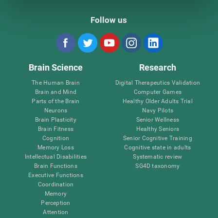
Follow us
Brain Science
Research
The Human Brain
Digital Therapeutics Validation
Brain and Mind
Computer Games
Parts of the Brain
Healthy Older Adults Trial
Neurons
Navy Pilots
Brain Plasticity
Senior Wellness
Brain Fitness
Healthy Seniors
Cognition
Senior Cognitive Training
Memory Loss
Cognitive state in adults
Intellectual Disabilities
Systematic review
Brain Functions
SG4D taxonomy
Executive Functions
Coordination
Memory
Perception
Attention