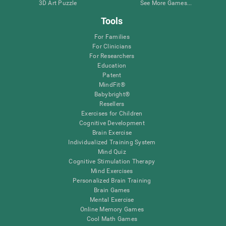
3D Art Puzzle
See More Games...
Tools
For Families
For Clinicians
For Researchers
Education
Patent
MindFit®
Babybright®
Resellers
Exercises for Children
Cognitive Development
Brain Exercise
Individualized Training System
Mind Quiz
Cognitive Stimulation Therapy
Mind Exercises
Personalized Brain Training
Brain Games
Mental Exercise
Online Memory Games
Cool Math Games