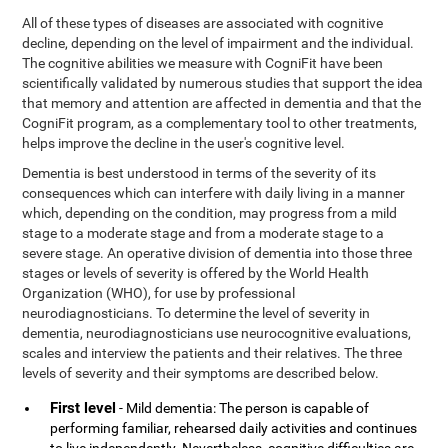
All of these types of diseases are associated with cognitive
decline, depending on the level of impairment and the individual.
The cognitive abilities we measure with CogniFit have been
scientifically validated by numerous studies that support the idea
that memory and attention are affected in dementia and that the
CogniFit program, as a complementary tool to other treatments,
helps improve the decline in the user's cognitive level.
Dementia is best understood in terms of the severity of its
consequences which can interfere with daily living in a manner
which, depending on the condition, may progress from a mild
stage to a moderate stage and from a moderate stage to a
severe stage. An operative division of dementia into those three
stages or levels of severity is offered by the World Health
Organization (WHO), for use by professional
neurodiagnosticians. To determine the level of severity in
dementia, neurodiagnosticians use neurocognitive evaluations,
scales and interview the patients and their relatives. The three
levels of severity and their symptoms are described below.
First level
- Mild dementia: The person is capable of
performing familiar, rehearsed daily activities and continues