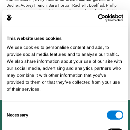
Bucher, Aubrey French, Sara Horton, Rachel F. Loefflad, Phillip
Rouse. Computer-Based Cognitive Training for Individuals With
Intellectual and Developmental Disabilities: Pilot Study - The
American Journal of Alzheimer’s Disease & Other Dementias
2014; doi: 10.1177/1533317514539376
Korczyn AD, Peretz C, Aharonson V, et al. - Computer based
This website uses cookies
cognitive training with CogniFit improved cognitive performance
We use cookies to personalise content and ads, to
above the effect of classic computer games: prospective,
provide social media features and to analyse our traffic.
randomized, double blind intervention study in the elderly.
Alzheimer's & Dementia: The Journal of the Alzheimer's
We also share information about your use of our site with
Association 2007; 3(3):S171.
our social media, advertising and analytics partners who
Shatil E, Korczyn AD, Peretz C, et al. - Improving cognitive
may combine it with other information that you’ve
performance in elderly subjects using computerized cognitive
provided to them or that they’ve collected from your use
training - Alzheimer's & Dementia: The Journal of the Alzheimer's
of their services.
Association 2008; 4(4):T492.
Consent
Necessary
Selection