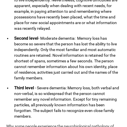
to live independently. Nevertheless, cognitive difficulties are
apparent, especially when dealing with recent needs, for
example, in paying attention to and remembering where
possessions have recently been placed, what the time and
place for new social appointments are or what information
was recently relayed.
Second level
- Moderate dementia: Memory loss has
become so severe that the person has lost the ability to live
independently. Only the most familiar and most automatic
routines are retained. Novel information is retained for the
shortest of spans, sometimes a few seconds. The person
cannot remember information about his own identity, place
of residence, activities just carried out and the names of the
family members.
Third level
- Severe dementia: Memory loss, both verbal and
non-verbal, is so widespread that the person cannot
remember any novel information. Except for tiny remaining
particles, all previously known information has been
forgotten. The subject fails to recognize even close family
members.
Why some people experience the neurobiological pathology of