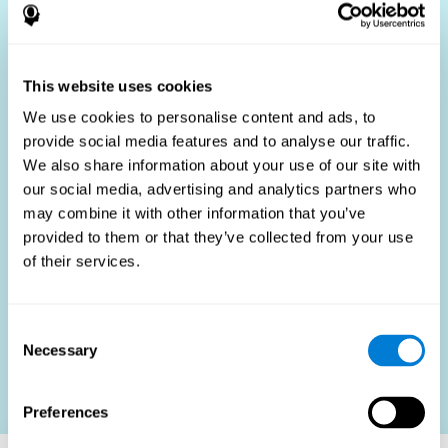
Who Benefits?
The use of job fit tests is part of a comprehensive
recruitment strategy, aiming to streamline the hiring
This website uses cookies
process by providing objective data that supports better
hiring decisions. These assessments are beneficial not
We use cookies to personalise content and ads, to
only for identifying the most suitable candidates but also
provide social media features and to analyse our traffic.
for promoting fairness and diversity in the hiring process
We also share information about your use of our site with
by focusing on the specific requirements of the job rather
than subjective impressions.
our social media, advertising and analytics partners who
may combine it with other information that you’ve
HR Professionals
: Enhance recruitment efficiency,
reduce turnover, and build stronger teams.
provided to them or that they’ve collected from your use
of their services.
Candidates
: Engage in a fair, efficient assessment
process.
Organizations
: Foster higher productivity and satisfaction
Consent
by accurately matching candidates to roles.
Necessary
Selection
Contact us
Preferences