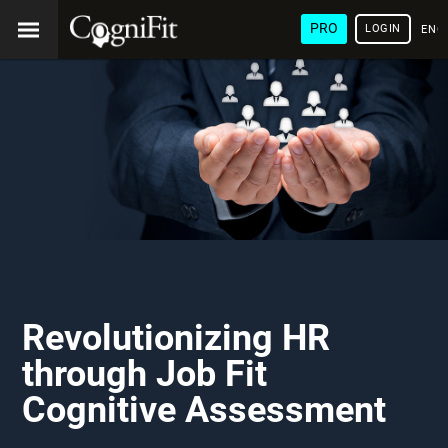
PRO
LOGIN
ENG
Revolutionizing HR
through Job Fit
Cognitive Assessment