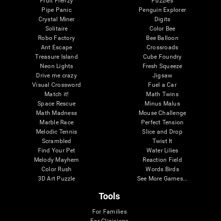
Fruit Frenzy
Puzzles
Pipe Panic
Penguin Explorer
Crystal Miner
Digits
Solitaire
Color Bee
Robo Factory
Bee Balloon
Ant Escape
Crossroads
Treasure Island
Cube Foundry
Neon Lights
Fresh Squeeze
Drive me crazy
Jigsaw
Visual Crossword
Fuel a Car
Match it!
Math Twins
Space Rescue
Minus Malus
Math Madness
Mouse Challenge
Marble Race
Perfect Tension
Melodic Tennis
Slice and Drop
Scrambled
Twist It
Find Your Pet
Water Lilies
Melody Mayhem
Reaction Field
Color Rush
Words Birds
3D Art Puzzle
See More Games...
Tools
For Families