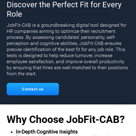
Discover the Perfect Fit for Every
Role
JobFit-CAB is a groundbreaking digital tool designed for
HR companies aiming to optimize their recruitment
process. By assessing candidates' personality, self-
perception and cognitive abilities, JobFit-CAB ensures
precise identification of the best fit for any job role. This
tests is designed to help reduce turnover, increase
employee satisfaction, and improve overall productivity
by ensuring that hires are well-matched to their positions
from the start.
Contact us
Why Choose JobFit-CAB?
In-Depth Cognitive Insights