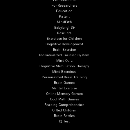
For Clinicians
For Researchers
Education
Patent
MindFit®
Babybright®
Resellers
Exercises for Children
Cognitive Development
Brain Exercise
Individualized Training System
Mind Quiz
Cognitive Stimulation Therapy
Mind Exercises
Personalized Brain Training
Brain Games
Mental Exercise
Online Memory Games
Cool Math Games
Reading Comprehension
Gifted Children
Brain Battles
IQ Test