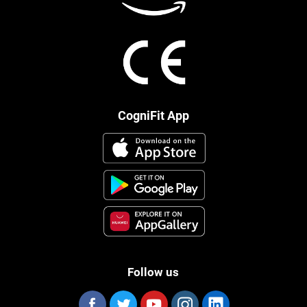
CogniFit App
Follow us