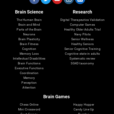
Brain Science
Research
The Human Brain
Digital Therapeutics Validation
Brain and Mind
Computer Games
Parts of the Brain
Healthy Older Adults Trial
Neurons
Navy Pilots
Brain Plasticity
Senior Wellness
Brain Fitness
Healthy Seniors
Cognition
Senior Cognitive Training
Memory Loss
Cognitive state in adults
Intellectual Disabilities
Systematic review
Brain Functions
SG4D taxonomy
Executive Functions
Coordination
Memory
Perception
Attention
Brain Games
Chess Online
Happy Hopper
Mini Crossword
Candy Line Up