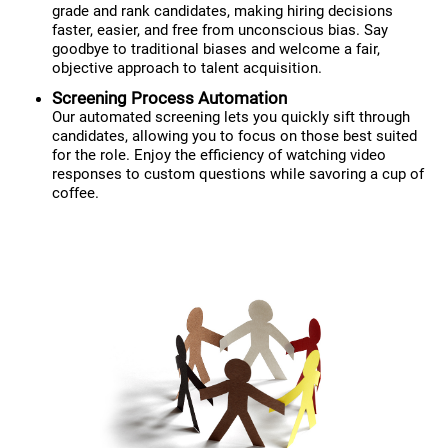
grade and rank candidates, making hiring decisions
faster, easier, and free from unconscious bias. Say
goodbye to traditional biases and welcome a fair,
objective approach to talent acquisition.
Screening Process Automation
Our automated screening lets you quickly sift through
candidates, allowing you to focus on those best suited
for the role. Enjoy the efficiency of watching video
responses to custom questions while savoring a cup of
coffee.