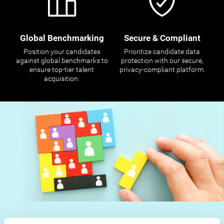
Global Benchmarking
Secure & Compliant
Position your candidates
Prioritize candidate data
against global benchmarks to
protection with our secure,
ensure top-tier talent
privacy-compliant platform.
acquisition.