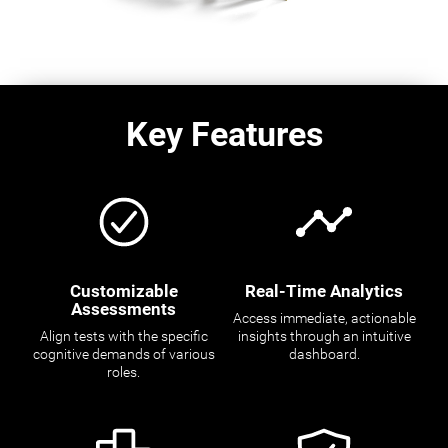
Key Features
Customizable
Real-Time Analytics
Assessments
Access immediate, actionable
Align tests with the specific
insights through an intuitive
cognitive demands of various
dashboard.
roles.