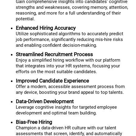
Gain comprehensive insights into candidates' cognitive
strengths and weaknesses, covering memory, attention,
reasoning, and more for a full understanding of their
potential.
Enhanced Hiring Accuracy
Utilize sophisticated algorithms to accurately predict
job performance, significantly reducing mis-hire risks
and enabling confident decision-making.
Streamlined Recruitment Process
Enjoy a simplified hiring workflow with our platform
that integrates into your HR systems, focusing your
efforts on the most suitable candidates.
Improved Candidate Experience
Offer a modern, accessible assessment process from
any device, boosting your brand appeal to top talents.
Data-Driven Development
Leverage cognitive insights for targeted employee
development and optimal team building.
Bias-Free Hiring
Champion a data-driven HR culture with our talent
assessments that screen, identify, and automatically