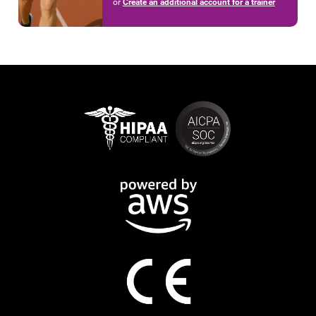
or
Create an additional account for a trainer