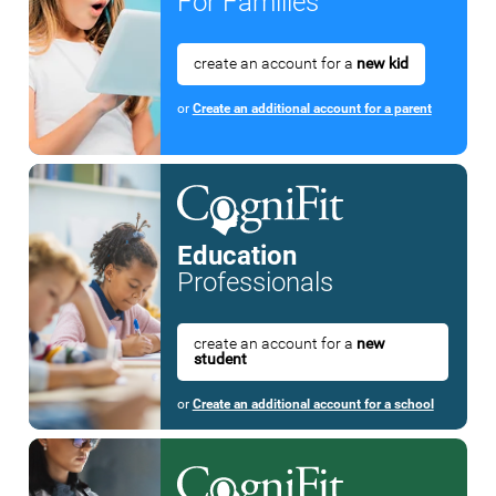
For Families
create an account for a
new kid
or
Create an additional account for a parent
Education
Professionals
create an account for a
new
student
or
Create an additional account for a school