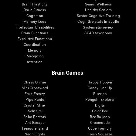
Brain Plasticity
Senior Wellness
Brain Fitness
Healthy Seniors
Cognition
Senior Cognitive Training
Memory Loss
Cognitive state in adults
Intellectual Disabilities
Systematic review
Brain Functions
SG4D taxonomy
Executive Functions
Coordination
Memory
Perception
Attention
Brain Games
Chess Online
Happy Hopper
Mini Crossword
Candy Line Up
Fruit Frenzy
Puzzles
Pipe Panic
Penguin Explorer
Crystal Miner
Digits
Solitaire
Color Bee
Robo Factory
Bee Balloon
Ant Escape
Crossroads
Treasure Island
Cube Foundry
Neon Lights
Fresh Squeeze