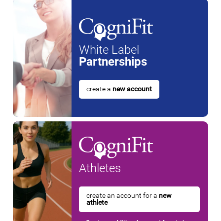
White Label
Partnerships
create a
new account
Athletes
create an account for a
new
athlete