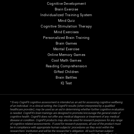
Cognitive Development
Brain Exercise
Individualized Training System
Mind Quiz
Cognitive Stimulation Therapy
Mind Exercises
Personalized Brain Training
Brain Games
Mental Exercise
Online Memory Games
Cool Math Games
Reading Comprehension
Gifted Children
Brain Battles
IQ Test
* Every CogniFit cognitive assessment is intended as an aid for assessing cognitive wellbeing
of an individual. In a clinical setting, the CogniFit results (when interpreted by a qualified
healthcare provider), may be used as an aid in determining whether further cognitive evaluation
is needed. CogniFit’s brain trainings are designed to promote/encourage the general state of
cognitive health. CogniFit does not offer any medical diagnosis or treatment of any medical
disease or condition. CogniFit products may also be used for research purposes for any range
of cognitive related assessments. If used for research purposes, all use of the product must
be in compliance with appropriate human subjects' procedures as they exist within the
researchers' institution and will be the researcher's obligation. All such human subject