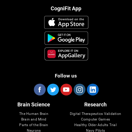
CogniFit App
Follow us
Brain Science
Research
The Human Brain
Digital Therapeutics Validation
Brain and Mind
Computer Games
Parts of the Brain
Healthy Older Adults Trial
Neurons
Navy Pilots