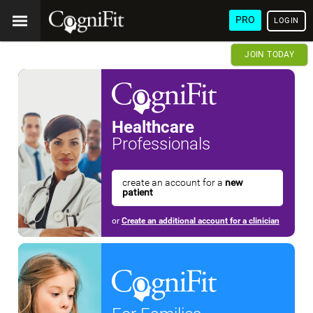
PRO
LOGIN
JOIN TODAY
Healthcare
Professionals
create an account for a
new
patient
or
Create an additional account for a clinician