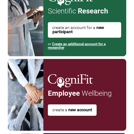
Scientific
Research
create an account for a
new
participant
or
Create an additional account for a
researcher
Employee
Wellbeing
create a
new account