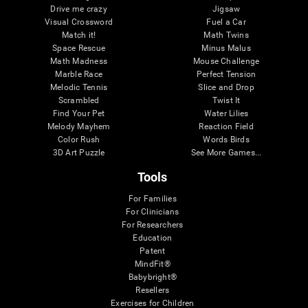
Drive me crazy
Jigsaw
Visual Crossword
Fuel a Car
Match it!
Math Twins
Space Rescue
Minus Malus
Math Madness
Mouse Challenge
Marble Race
Perfect Tension
Melodic Tennis
Slice and Drop
Scrambled
Twist It
Find Your Pet
Water Lilies
Melody Mayhem
Reaction Field
Color Rush
Words Birds
3D Art Puzzle
See More Games...
Tools
For Families
For Clinicians
For Researchers
Education
Patent
MindFit®
Babybright®
Resellers
Exercises for Children