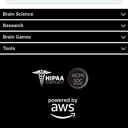
Brain Science
Research
Brain Games
Tools