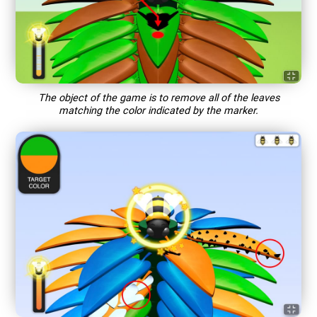
The object of the game is to remove all of the leaves
matching the color indicated by the marker.