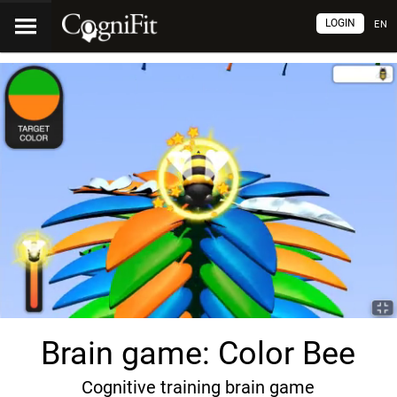
LOGIN
EN
Brain game: Color Bee
Cognitive training brain game