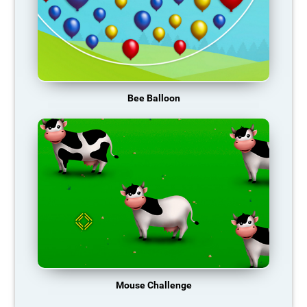
Bee Balloon
Mouse Challenge