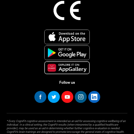
Follow us
* Every CogniFit cognitive assessment is intended as an aid for assessing cognitive wellbeing of an
individual. In a clinical setting, the CogniFit results (when interpreted by a qualified healthcare
provider), may be used as an aid in determining whether further cognitive evaluation is needed.
CogniFit’s brain trainings are designed to promote/encourage the general state of cognitive health.