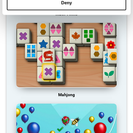
Deny
Math Twins
Mahjong