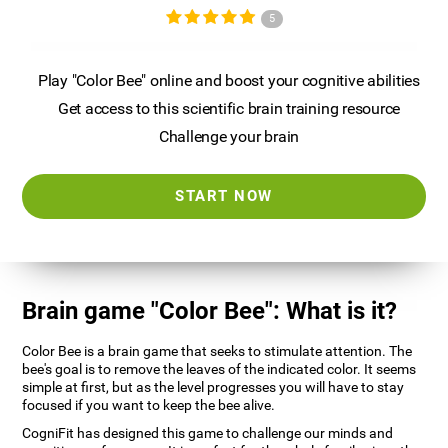
5
Play "Color Bee" online and boost your cognitive abilities
Get access to this scientific brain training resource
Challenge your brain
START NOW
Brain game "Color Bee": What is it?
Color Bee is a brain game that seeks to stimulate attention. The
bee's goal is to remove the leaves of the indicated color. It seems
simple at first, but as the level progresses you will have to stay
focused if you want to keep the bee alive.
CogniFit has designed this game to challenge our minds and