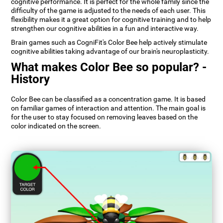
cognitive performance. It is perfect for the whole family since the
difficulty of the game is adjusted to the needs of each user. This
flexibility makes it a great option for cognitive training and to help
strengthen our cognitive abilities in a fun and interactive way.
Brain games such as CogniFit's Color Bee help actively stimulate
cognitive abilities taking advantage of our brain's neuroplasticity.
What makes Color Bee so popular? -
History
Color Bee can be classified as a concentration game. It is based
on familiar games of interaction and attention. The main goal is
for the user to stay focused on removing leaves based on the
color indicated on the screen.