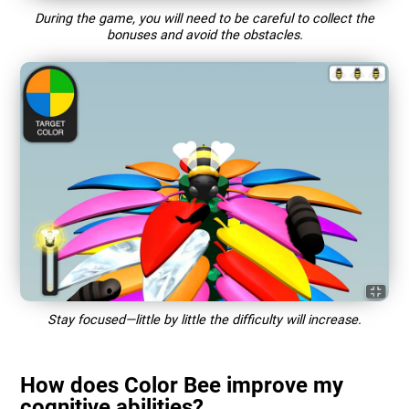
During the game, you will need to be careful to collect the
bonuses and avoid the obstacles.
Stay focused—little by little the difficulty will increase.
How does Color Bee improve my
cognitive abilities?