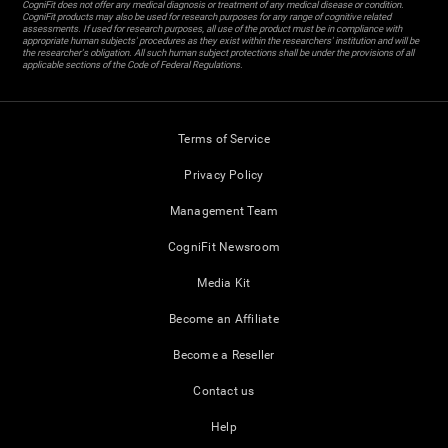
CogniFit does not offer any medical diagnosis or treatment of any medical disease or condition.
CogniFit products may also be used for research purposes for any range of cognitive related
assessments. If used for research purposes, all use of the product must be in compliance with
appropriate human subjects' procedures as they exist within the researchers' institution and will be
the researcher's obligation. All such human subject protections shall be under the provisions of all
applicable sections of the Code of Federal Regulations.
Terms of Service
Privacy Policy
Management Team
CogniFit Newsroom
Media Kit
Become an Affiliate
Become a Reseller
Contact us
Help