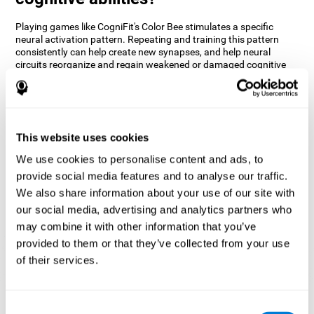
Playing games like CogniFit's Color Bee stimulates a specific
neural activation pattern. Repeating and training this pattern
consistently can help create new synapses, and help neural
circuits reorganize and regain weakened or damaged cognitive
functions.
The game of Color Bee helps to exercise attention. Consistently
stimulating attention can help create new synapses and
reorganize neural circuits, improving cognitive functions.
This website uses cookies
1st WEEK
2nd WEEK
3rd WEEK
We use cookies to personalise content and ads, to
provide social media features and to analyse our traffic.
We also share information about your use of our site with
our social media, advertising and analytics partners who
may combine it with other information that you’ve
provided to them or that they’ve collected from your use
of their services.
Graphic projection of neural networks after 3 weeks.
Consent