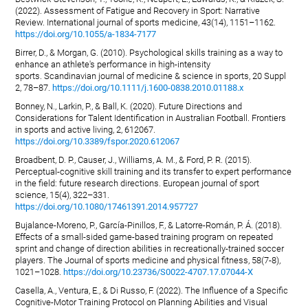
(2022). Assessment of Fatigue and Recovery in Sport: Narrative
Review. International journal of sports medicine, 43(14), 1151–1162.
https://doi.org/10.1055/a-1834-7177
Birrer, D., & Morgan, G. (2010). Psychological skills training as a way to
enhance an athlete's performance in high-intensity
sports. Scandinavian journal of medicine & science in sports, 20 Suppl
2, 78–87.
https://doi.org/10.1111/j.1600-0838.2010.01188.x
Bonney, N., Larkin, P., & Ball, K. (2020). Future Directions and
Considerations for Talent Identification in Australian Football. Frontiers
in sports and active living, 2, 612067.
https://doi.org/10.3389/fspor.2020.612067
Broadbent, D. P., Causer, J., Williams, A. M., & Ford, P. R. (2015).
Perceptual-cognitive skill training and its transfer to expert performance
in the field: future research directions. European journal of sport
science, 15(4), 322–331.
https://doi.org/10.1080/17461391.2014.957727
Bujalance-Moreno, P., García-Pinillos, F., & Latorre-Román, P. Á. (2018).
Effects of a small-sided game-based training program on repeated
sprint and change of direction abilities in recreationally-trained soccer
players. The Journal of sports medicine and physical fitness, 58(7-8),
1021–1028.
https://doi.org/10.23736/S0022-4707.17.07044-X
Casella, A., Ventura, E., & Di Russo, F. (2022). The Influence of a Specific
Cognitive-Motor Training Protocol on Planning Abilities and Visual