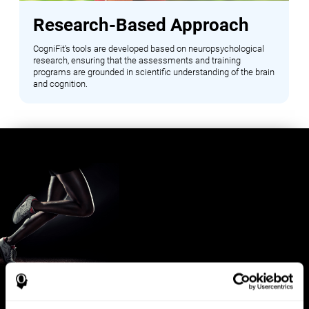
Research-Based Approach
CogniFit's tools are developed based on neuropsychological
research, ensuring that the assessments and training
programs are grounded in scientific understanding of the brain
and cognition.
Benefits for Sports