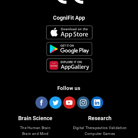
CogniFit App
Follow us
Brain Science
Research
The Human Brain
Digital Therapeutics Validation
Brain and Mind
Computer Games