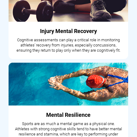
Injury Mental Recovery
Cognitive assessments can play a critical role in monitoring
athletes’ recovery from injuries, especially concussions,
ensuring they return to play only when they are cognitively fit.
Mental Resilience
Sports are as much a mental game as a physical one.
Athletes with strong cognitive skills tend to have better mental
resilience and stamina, which are key to performing under