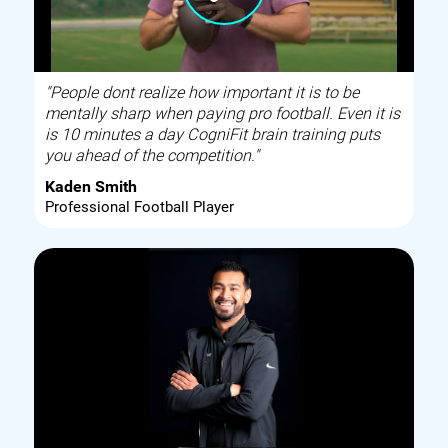
"People dont realize how important it is to be
mentally sharp when paying pro football. Even it is
is 10 minutes a day CogniFit brain training puts
you ahead of the competition."
Kaden Smith
Professional Football Player