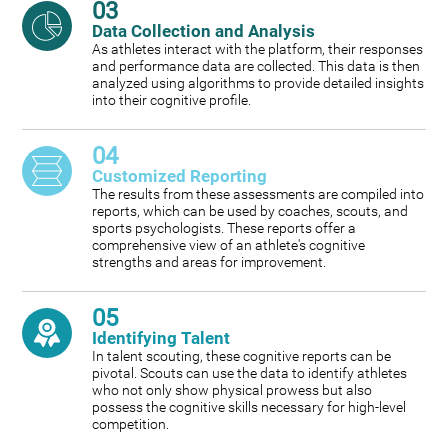
03
Data Collection and Analysis
As athletes interact with the platform, their responses
and performance data are collected. This data is then
analyzed using algorithms to provide detailed insights
into their cognitive profile.
04
Customized Reporting
The results from these assessments are compiled into
reports, which can be used by coaches, scouts, and
sports psychologists. These reports offer a
comprehensive view of an athlete's cognitive
strengths and areas for improvement.
05
Identifying Talent
In talent scouting, these cognitive reports can be
pivotal. Scouts can use the data to identify athletes
who not only show physical prowess but also
possess the cognitive skills necessary for high-level
competition.