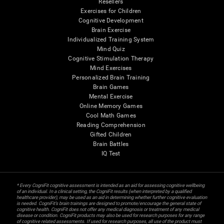
Resellers
Exercises for Children
Cognitive Development
Brain Exercise
Individualized Training System
Mind Quiz
Cognitive Stimulation Therapy
Mind Exercises
Personalized Brain Training
Brain Games
Mental Exercise
Online Memory Games
Cool Math Games
Reading Comprehension
Gifted Children
Brain Battles
IQ Test
* Every CogniFit cognitive assessment is intended as an aid for assessing cognitive wellbeing
of an individual. In a clinical setting, the CogniFit results (when interpreted by a qualified
healthcare provider), may be used as an aid in determining whether further cognitive evaluation
is needed. CogniFit’s brain trainings are designed to promote/encourage the general state of
cognitive health. CogniFit does not offer any medical diagnosis or treatment of any medical
disease or condition. CogniFit products may also be used for research purposes for any range
of cognitive related assessments. If used for research purposes, all use of the product must