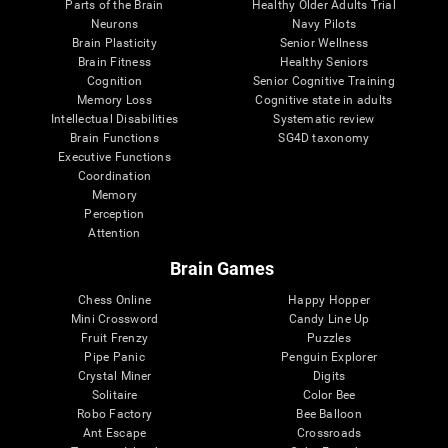
Parts of the Brain
Healthy Older Adults Trial
Neurons
Navy Pilots
Brain Plasticity
Senior Wellness
Brain Fitness
Healthy Seniors
Cognition
Senior Cognitive Training
Memory Loss
Cognitive state in adults
Intellectual Disabilities
Systematic review
Brain Functions
SG4D taxonomy
Executive Functions
Coordination
Memory
Perception
Attention
Brain Games
Chess Online
Happy Hopper
Mini Crossword
Candy Line Up
Fruit Frenzy
Puzzles
Pipe Panic
Penguin Explorer
Crystal Miner
Digits
Solitaire
Color Bee
Robo Factory
Bee Balloon
Ant Escape
Crossroads