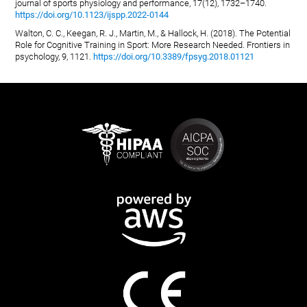
journal of sports physiology and performance, 17(12), 1732–1740.
https://doi.org/10.1123/ijspp.2022-0144
Walton, C. C., Keegan, R. J., Martin, M., & Hallock, H. (2018). The Potential
Role for Cognitive Training in Sport: More Research Needed. Frontiers in
psychology, 9, 1121.
https://doi.org/10.3389/fpsyg.2018.01121