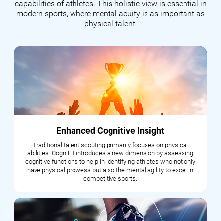
capabilities of athletes. This holistic view is essential in
modern sports, where mental acuity is as important as
physical talent.
Enhanced Cognitive Insight
Traditional talent scouting primarily focuses on physical
abilities. CogniFit introduces a new dimension by assessing
cognitive functions to help in identifying athletes who not only
have physical prowess but also the mental agility to excel in
competitive sports.