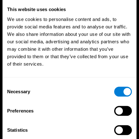
Professionals
This website uses cookies
We use cookies to personalise content and ads, to
Faster Decision Making
provide social media features and to analyse our traffic.
We also share information about your use of our site with
Researchers from Frontiers in Psychology found that
our social media, advertising and analytics partners who
cognitive training can significantly improve athletes'
decision-making abilities, giving them the edge during
may combine it with other information that you’ve
critical game moments.
provided to them or that they’ve collected from your use
of their services.
Improved Focus
A study in the Journal of Sport and Exercise Psychology
reported enhanced focus and reduced errors in athletes
Consent
following cognitive training.
Necessary
Selection
Enhanced Hand-Eye Coordination
Preferences
Boost your reaction times and precision. This not only
elevates your performance but can also reduce the risk of
in-game injuries.
Statistics