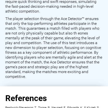
require quick thinking and swift responses, simulating
the fast-paced decision-making needed in high-level
athletic competition.
The player selection through the Ace Detector™ ensures
that only the top-performing athletes participate in the
match. This guarantees a match filled with players who
are not only physically capable but also th eones
mentally at the peak of their game, elevating the level of
play and competition. The use of this test introduces a
new dimension to player selection, focusing on cognitive
fitness as a key component of athletic performance. By
identifying players who are mentally agile and alert at the
moment of the match, the Ace Detector ensures that the
game's pace and strategic play are of the highest
standard, making the matches more exciting and
competitive.
References
Bestwick-Stevenson, T., Toone, R., Neupert, E., Edwards, K., & Kluzek, S.