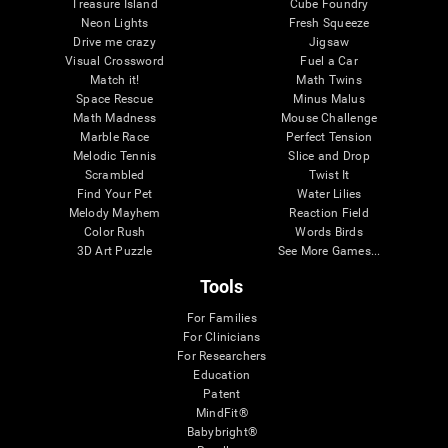
Treasure Island
Cube Foundry
Neon Lights
Fresh Squeeze
Drive me crazy
Jigsaw
Visual Crossword
Fuel a Car
Match it!
Math Twins
Space Rescue
Minus Malus
Math Madness
Mouse Challenge
Marble Race
Perfect Tension
Melodic Tennis
Slice and Drop
Scrambled
Twist It
Find Your Pet
Water Lilies
Melody Mayhem
Reaction Field
Color Rush
Words Birds
3D Art Puzzle
See More Games...
Tools
For Families
For Clinicians
For Researchers
Education
Patent
MindFit®
Babybright®