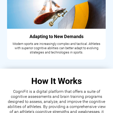
Adapting to New Demands
Modern sports are increasingly complex and tactical. Athletes
with superior cognitive abilities can better adapt to evolving
strategies and technologies in sports.
How It Works
CogniFit is a digital platform that offers a suite of
cognitive assessments and brain training programs
designed to assess, analyze, and improve the cognitive
abilities of athletes. By providing a comprehensive view
of an athlete's cognitive strengths and weaknesses, it