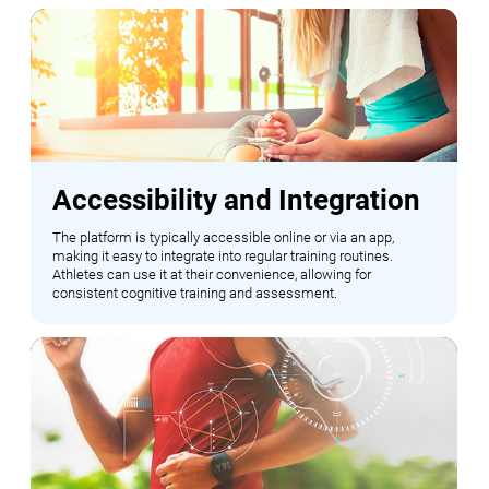
Accessibility and Integration
The platform is typically accessible online or via an app,
making it easy to integrate into regular training routines.
Athletes can use it at their convenience, allowing for
consistent cognitive training and assessment.