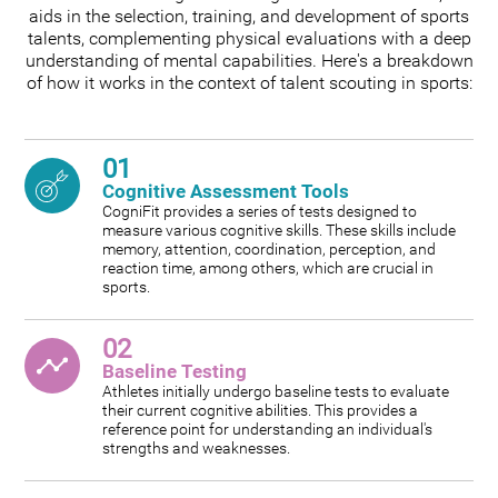
aids in the selection, training, and development of sports
talents, complementing physical evaluations with a deep
understanding of mental capabilities. Here's a breakdown
of how it works in the context of talent scouting in sports:
01
Cognitive Assessment Tools
CogniFit provides a series of tests designed to
measure various cognitive skills. These skills include
memory, attention, coordination, perception, and
reaction time, among others, which are crucial in
sports.
02
Baseline Testing
Athletes initially undergo baseline tests to evaluate
their current cognitive abilities. This provides a
reference point for understanding an individual's
strengths and weaknesses.