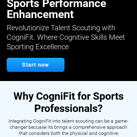
Sports Performance
Enhancement
Revolutionize Talent Scouting with
CogniFit. Where Cognitive Skills Meet
Sporting Excellence
Start now
Why CogniFit for Sports
Professionals?
Integrating CogniFit into talent scouting can be a game-
changer becuase its brings a comprehensive approach
that considers both the physical and cognitive