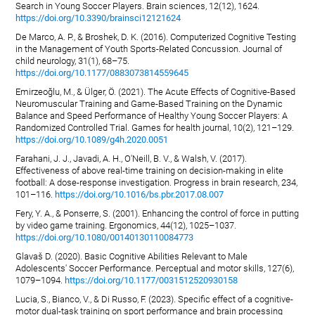
Search in Young Soccer Players. Brain sciences, 12(12), 1624.
https://doi.org/10.3390/brainsci12121624
De Marco, A. P., & Broshek, D. K. (2016). Computerized Cognitive Testing
in the Management of Youth Sports-Related Concussion. Journal of
child neurology, 31(1), 68–75.
https://doi.org/10.1177/0883073814559645
Emirzeoğlu, M., & Ülger, Ö. (2021). The Acute Effects of Cognitive-Based
Neuromuscular Training and Game-Based Training on the Dynamic
Balance and Speed Performance of Healthy Young Soccer Players: A
Randomized Controlled Trial. Games for health journal, 10(2), 121–129.
https://doi.org/10.1089/g4h.2020.0051
Farahani, J. J., Javadi, A. H., O'Neill, B. V., & Walsh, V. (2017).
Effectiveness of above real-time training on decision-making in elite
football: A dose-response investigation. Progress in brain research, 234,
101–116.
https://doi.org/10.1016/bs.pbr.2017.08.007
Fery, Y. A., & Ponserre, S. (2001). Enhancing the control of force in putting
by video game training. Ergonomics, 44(12), 1025–1037.
https://doi.org/10.1080/00140130110084773
Glavaš D. (2020). Basic Cognitive Abilities Relevant to Male
Adolescents' Soccer Performance. Perceptual and motor skills, 127(6),
1079–1094.
https://doi.org/10.1177/0031512520930158
Lucia, S., Bianco, V., & Di Russo, F. (2023). Specific effect of a cognitive-
motor dual-task training on sport performance and brain processing