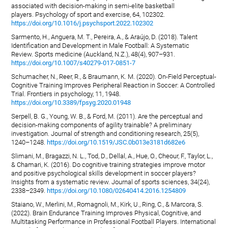
associated with decision-making in semi-elite basketball
players. Psychology of sport and exercise, 64, 102302.
https://doi.org/10.1016/j.psychsport.2022.102302
Sarmento, H., Anguera, M. T., Pereira, A., & Araújo, D. (2018). Talent
Identification and Development in Male Football: A Systematic
Review. Sports medicine (Auckland, N.Z.), 48(4), 907–931.
https://doi.org/10.1007/s40279-017-0851-7
Schumacher, N., Reer, R., & Braumann, K. M. (2020). On-Field Perceptual-
Cognitive Training Improves Peripheral Reaction in Soccer: A Controlled
Trial. Frontiers in psychology, 11, 1948.
https://doi.org/10.3389/fpsyg.2020.01948
Serpell, B. G., Young, W. B., & Ford, M. (2011). Are the perceptual and
decision-making components of agility trainable? A preliminary
investigation. Journal of strength and conditioning research, 25(5),
1240–1248.
https://doi.org/10.1519/JSC.0b013e3181d682e6
Slimani, M., Bragazzi, N. L., Tod, D., Dellal, A., Hue, O., Cheour, F., Taylor, L.,
& Chamari, K. (2016). Do cognitive training strategies improve motor
and positive psychological skills development in soccer players?
Insights from a systematic review. Journal of sports sciences, 34(24),
2338–2349.
https://doi.org/10.1080/02640414.2016.1254809
Staiano, W., Merlini, M., Romagnoli, M., Kirk, U., Ring, C., & Marcora, S.
(2022). Brain Endurance Training Improves Physical, Cognitive, and
Multitasking Performance in Professional Football Players. International