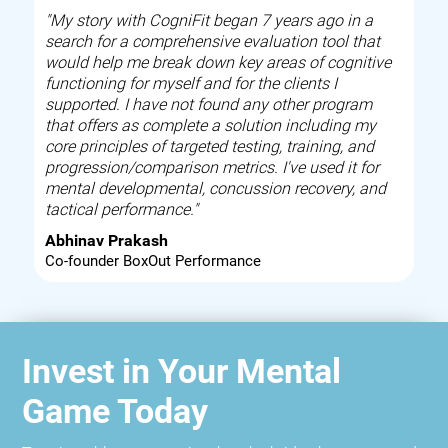
"My story with CogniFit began 7 years ago in a
search for a comprehensive evaluation tool that
would help me break down key areas of cognitive
functioning for myself and for the clients I
supported. I have not found any other program
that offers as complete a solution including my
core principles of targeted testing, training, and
progression/comparison metrics. I've used it for
mental developmental, concussion recovery, and
tactical performance."
Abhinav Prakash
Co-founder BoxOut Performance
Invest in Your Mental
Game Today