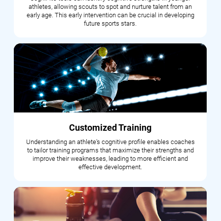
athletes, allowing scouts to spot and nurture talent from an
early age. This early intervention can be crucial in developing
future sports stars.
Customized Training
Understanding an athlete's cognitive profile enables coaches
to tailor training programs that maximize their strengths and
improve their weaknesses, leading to more efficient and
effective development.