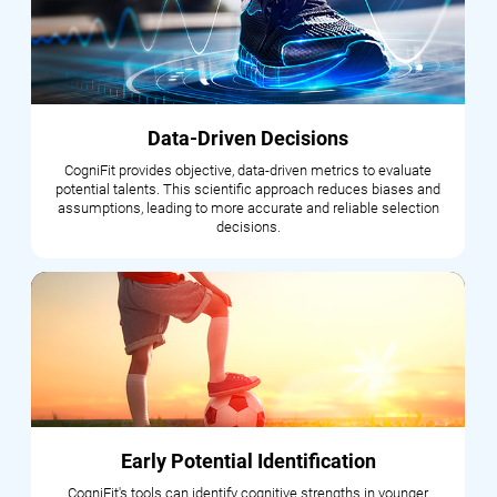
Data-Driven Decisions
CogniFit provides objective, data-driven metrics to evaluate
potential talents. This scientific approach reduces biases and
assumptions, leading to more accurate and reliable selection
decisions.
Early Potential Identification
CogniFit's tools can identify cognitive strengths in younger