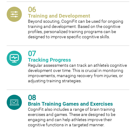
06
Training and Development
Beyond scouting, CogniFit can be used for ongoing
training and development. Based on the cognitive
profiles, personalized training programs can be
designed to improve specific cognitive skills.
07
Tracking Progress
Regular assessments can track an athlete's cognitive
development over time. This is crucial in monitoring
improvements, managing recovery from injuries, or
adjusting training strategies.
08
Brain Training Games and Exercises
CogniFit also includes a range of brain training
exercises and games. These are designed to be
engaging and can help athletes improve their
cognitive functions in a targeted manner.