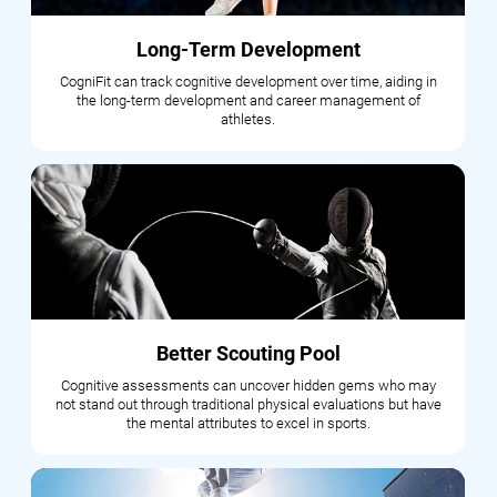
Long-Term Development
CogniFit can track cognitive development over time, aiding in
the long-term development and career management of
athletes.
Better Scouting Pool
Cognitive assessments can uncover hidden gems who may
not stand out through traditional physical evaluations but have
the mental attributes to excel in sports.