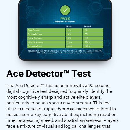
Ace Detector™ Test
The Ace Detector™ Test is an innovative 90-second
digital cognitive test designed to quickly identify the
most cognitively sharp and active elite players,
particularly in bench sports environments. This test
utilizes a series of rapid, dynamic exercises tailored to
assess some key cognitive abilities, including reaction
time, processing speed, and spatial awareness. Players
face a mixture of visual and logical challenges that