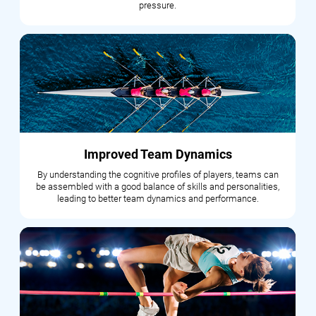
pressure.
Improved Team Dynamics
By understanding the cognitive profiles of players, teams can
be assembled with a good balance of skills and personalities,
leading to better team dynamics and performance.