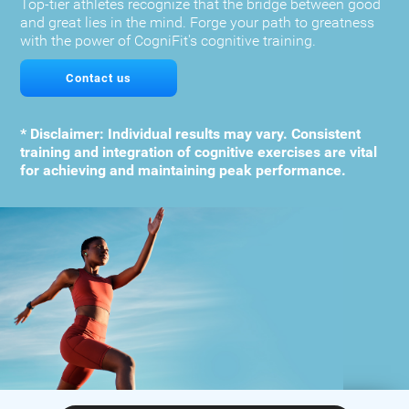
Top-tier athletes recognize that the bridge between good
and great lies in the mind. Forge your path to greatness
with the power of CogniFit's cognitive training.
Contact us
* Disclaimer: Individual results may vary. Consistent
training and integration of cognitive exercises are vital
for achieving and maintaining peak performance.