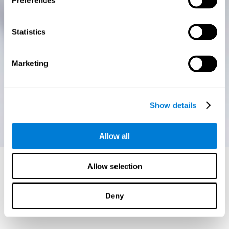
Preferences
Statistics
Marketing
Show details
Allow all
Allow selection
Deny