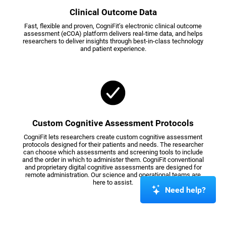
Clinical Outcome Data
Fast, flexible and proven, CogniFit’s electronic clinical outcome
assessment (eCOA) platform delivers real-time data, and helps
researchers to deliver insights through best-in-class technology
and patient experience.
Custom Cognitive Assessment Protocols
CogniFit lets researchers create custom cognitive assessment
protocols designed for their patients and needs. The researcher
can choose which assessments and screening tools to include
and the order in which to administer them. CogniFit conventional
and proprietary digital cognitive assessments are designed for
remote administration. Our science and operational teams are
here to assist.
Need help?