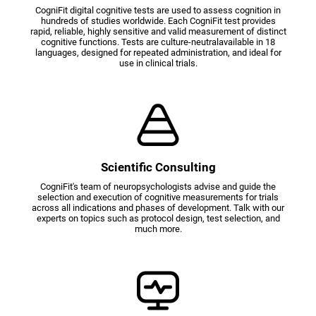
CogniFit digital cognitive tests are used to assess cognition in
hundreds of studies worldwide. Each CogniFit test provides
rapid, reliable, highly sensitive and valid measurement of distinct
cognitive functions. Tests are culture-neutralavailable in 18
languages, designed for repeated administration, and ideal for
use in clinical trials.
Scientific Consulting
CogniFit's team of neuropsychologists advise and guide the
selection and execution of cognitive measurements for trials
across all indications and phases of development. Talk with our
experts on topics such as protocol design, test selection, and
much more.