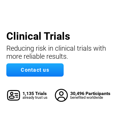
Clinical Trials
Reducing risk in clinical trials with
more reliable results.
Contact us
1,135 Trials
30,496 Participants
already trust us
benefited worldwide