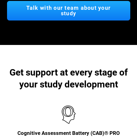
Talk with our team about your
study
Get support at every stage of
your study development
Cognitive Assessment Battery (CAB)® PRO