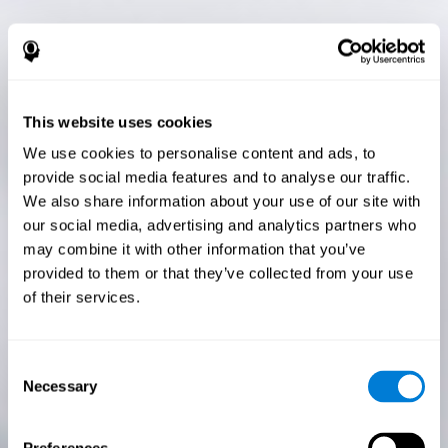
This website uses cookies
We use cookies to personalise content and ads, to
provide social media features and to analyse our traffic.
We also share information about your use of our site with
our social media, advertising and analytics partners who
may combine it with other information that you’ve
provided to them or that they’ve collected from your use
of their services.
Consent
Necessary
Selection