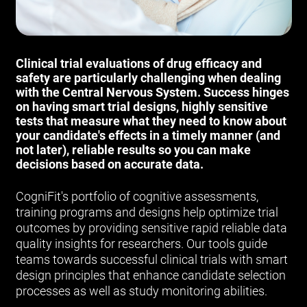
Clinical trial evaluations of drug efficacy and
safety are particularly challenging when dealing
with the Central Nervous System. Success hinges
on having smart trial designs, highly sensitive
tests that measure what they need to know about
your candidate's effects in a timely manner (and
not later), reliable results so you can make
decisions based on accurate data.
CogniFit's portfolio of cognitive assessments,
training programs and designs help optimize trial
outcomes by providing sensitive rapid reliable data
quality insights for researchers. Our tools guide
teams towards successful clinical trials with smart
design principles that enhance candidate selection
processes as well as study monitoring abilities.