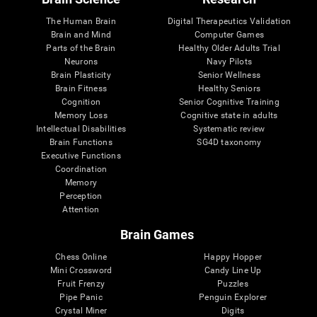
The Human Brain
Digital Therapeutics Validation
Brain and Mind
Computer Games
Parts of the Brain
Healthy Older Adults Trial
Neurons
Navy Pilots
Brain Plasticity
Senior Wellness
Brain Fitness
Healthy Seniors
Cognition
Senior Cognitive Training
Memory Loss
Cognitive state in adults
Intellectual Disabilities
Systematic review
Brain Functions
SG4D taxonomy
Executive Functions
Coordination
Memory
Perception
Attention
Brain Games
Chess Online
Happy Hopper
Mini Crossword
Candy Line Up
Fruit Frenzy
Puzzles
Pipe Panic
Penguin Explorer
Crystal Miner
Digits