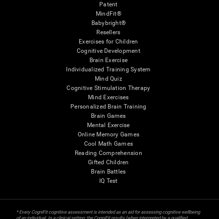
Patent
MindFit®
Babybright®
Resellers
Exercises for Children
Cognitive Development
Brain Exercise
Individualized Training System
Mind Quiz
Cognitive Stimulation Therapy
Mind Exercises
Personalized Brain Training
Brain Games
Mental Exercise
Online Memory Games
Cool Math Games
Reading Comprehension
Gifted Children
Brain Battles
IQ Test
* Every CogniFit cognitive assessment is intended as an aid for assessing cognitive wellbeing
of an individual. In a clinical setting, the CogniFit results (when interpreted by a qualified