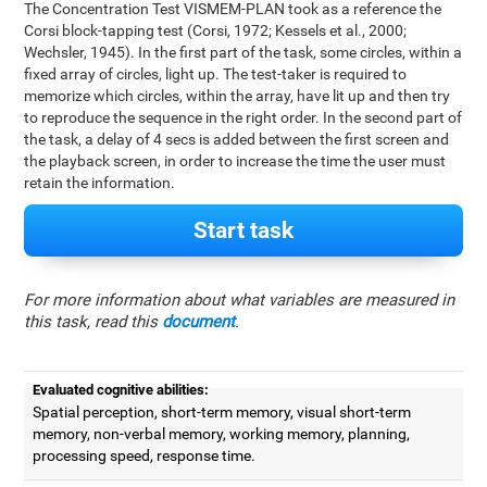
The Concentration Test VISMEM-PLAN took as a reference the
Corsi block-tapping test (Corsi, 1972; Kessels et al., 2000;
Wechsler, 1945). In the first part of the task, some circles, within a
fixed array of circles, light up. The test-taker is required to
memorize which circles, within the array, have lit up and then try
to reproduce the sequence in the right order. In the second part of
the task, a delay of 4 secs is added between the first screen and
the playback screen, in order to increase the time the user must
retain the information.
Start task
For more information about what variables are measured in
this task, read this
document
.
Evaluated cognitive abilities:
Spatial perception, short-term memory, visual short-term
memory, non-verbal memory, working memory, planning,
processing speed, response time.