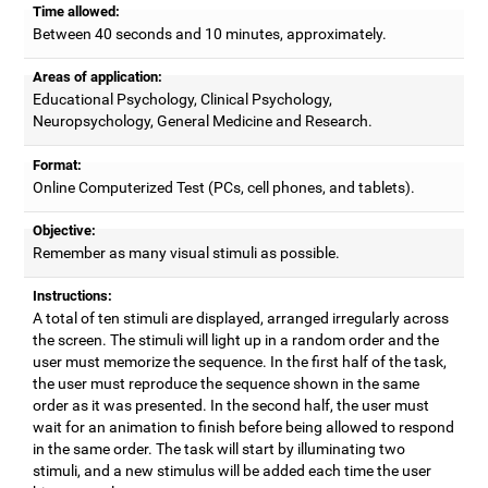
Time allowed:
Between 40 seconds and 10 minutes, approximately.
Areas of application:
Educational Psychology, Clinical Psychology,
Neuropsychology, General Medicine and Research.
Format:
Online Computerized Test (PCs, cell phones, and tablets).
Objective:
Remember as many visual stimuli as possible.
Instructions:
A total of ten stimuli are displayed, arranged irregularly across
the screen. The stimuli will light up in a random order and the
user must memorize the sequence. In the first half of the task,
the user must reproduce the sequence shown in the same
order as it was presented. In the second half, the user must
wait for an animation to finish before being allowed to respond
in the same order. The task will start by illuminating two
stimuli, and a new stimulus will be added each time the user