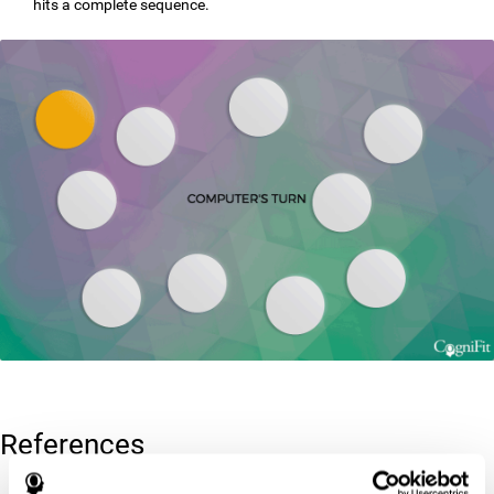
hits a complete sequence.
References
Corsi, P.M. (1972). Human memory and the medial temporal