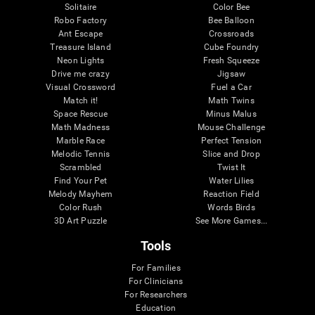
Solitaire
Color Bee
Robo Factory
Bee Balloon
Ant Escape
Crossroads
Treasure Island
Cube Foundry
Neon Lights
Fresh Squeeze
Drive me crazy
Jigsaw
Visual Crossword
Fuel a Car
Match it!
Math Twins
Space Rescue
Minus Malus
Math Madness
Mouse Challenge
Marble Race
Perfect Tension
Melodic Tennis
Slice and Drop
Scrambled
Twist It
Find Your Pet
Water Lilies
Melody Mayhem
Reaction Field
Color Rush
Words Birds
3D Art Puzzle
See More Games...
Tools
For Families
For Clinicians
For Researchers
Education