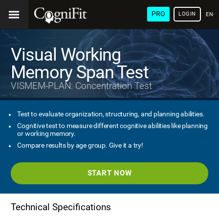
PRO
LOGIN
ENG
Visual Working
Memory Span Test
VISMEM-PLAN: Concentration Test
Test to evaluate organization, structuring, and planning abilities.
Cognitive test to measure different cognitive abilities like planning
or working memory.
Compare results by age group. Give it a try!
START NOW
Technical Specifications