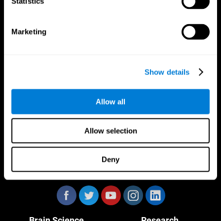
Statistics
Marketing
CogniFit App
Show details
Allow all
Allow selection
Deny
Follow us
Brain Science
Research