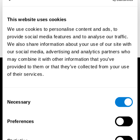
region of the brain (Ph.D.). McGill University.
Kessels, R. P. C.; van Zandvoort, M. J. E.; Postma, A.; Kappelle, L.
This website uses cookies
J.; de Haan, E. H. F (2000). "The Corsi Block-Tapping Task:
Standardization and Normative Data". Applied Neuropsychology.
We use cookies to personalise content and ads, to
7 (4): 252–258
provide social media features and to analyse our traffic.
Wechsler, D. (1945). Wechsler memory scale. Psychological
We also share information about your use of our site with
Corporation
our social media, advertising and analytics partners who
may combine it with other information that you’ve
provided to them or that they’ve collected from your use
of their services.
Consent
Necessary
Selection
Preferences