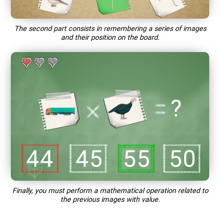
The second part consists in remembering a series of images
and their position on the board.
Finally, you must perform a mathematical operation related to
the previous images with value.