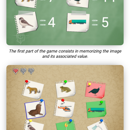
The first part of the game consists in memorizing the image
and its associated value.