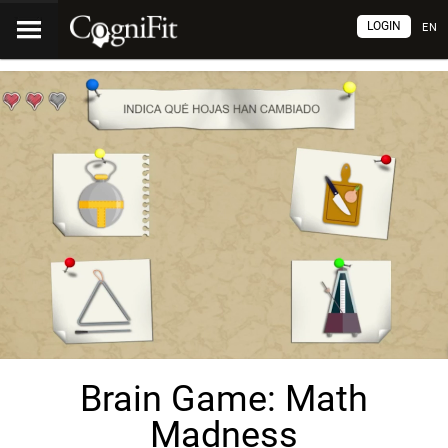
LOGIN
EN
Brain Game: Math
Madness