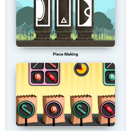
Piece Making