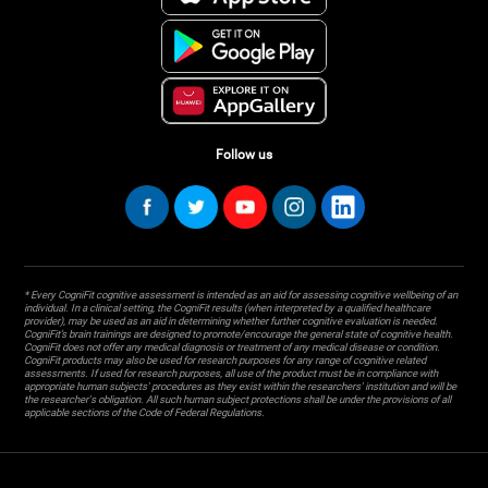
Follow us
* Every CogniFit cognitive assessment is intended as an aid for assessing cognitive wellbeing of an
individual. In a clinical setting, the CogniFit results (when interpreted by a qualified healthcare
provider), may be used as an aid in determining whether further cognitive evaluation is needed.
CogniFit’s brain trainings are designed to promote/encourage the general state of cognitive health.
CogniFit does not offer any medical diagnosis or treatment of any medical disease or condition.
CogniFit products may also be used for research purposes for any range of cognitive related
assessments. If used for research purposes, all use of the product must be in compliance with
appropriate human subjects' procedures as they exist within the researchers' institution and will be
the researcher's obligation. All such human subject protections shall be under the provisions of all
applicable sections of the Code of Federal Regulations.