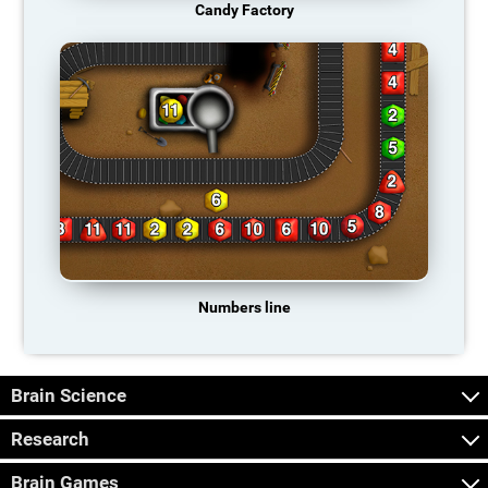
Candy Factory
Numbers line
Brain Science
Research
Brain Games