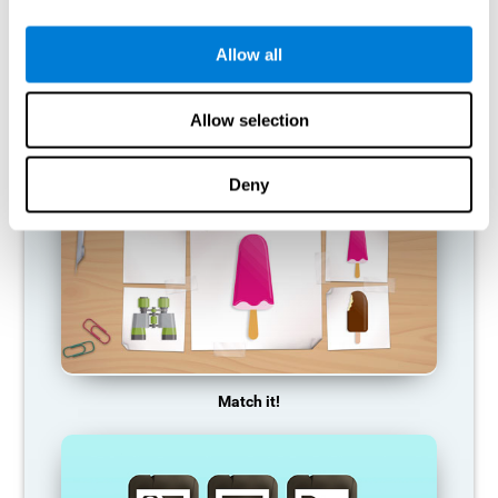
so it becomes weaker and weaker. If we do not train that
cognitive function, we become less efficient in our day-to-day
activities.
Allow all
RECOMMENDED GAMES
Allow selection
Deny
Match it!