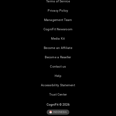
Terms of Service
Privacy Policy
Management Team
CogniFit Newsroom
Media Kit
Become an Affiliate
Become a Reseller
Contact us
Help
Accessibility Statement
Trust Center
CogniFit © 2026
INDONESIA