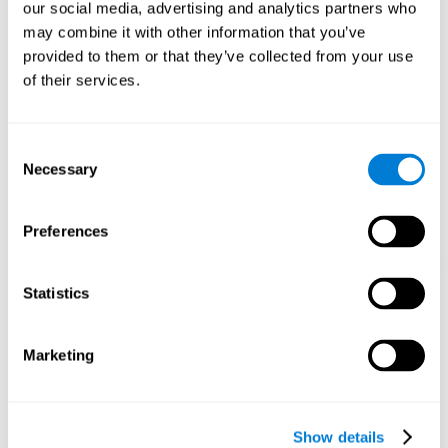
functions. Consistently stimulating our skills can help create new
our social media, advertising and analytics partners who
synapses, and help neural circuits reorganize and improve
may combine it with other information that you’ve
cognitive functions.
provided to them or that they’ve collected from your use
1st WEEK
2nd WEEK
3rd WEEK
of their services.
Consent
Necessary
Selection
Preferences
Graphic projection of neural networks after 3 weeks.
Statistics
What happens when I don't train my
Marketing
cognitive abilities?
Our brain tends to save resources by eliminating unused
connections. If a cognitive skill is not normally used, the brain
Show details
does not provide resources for that neuronal activation pattern,