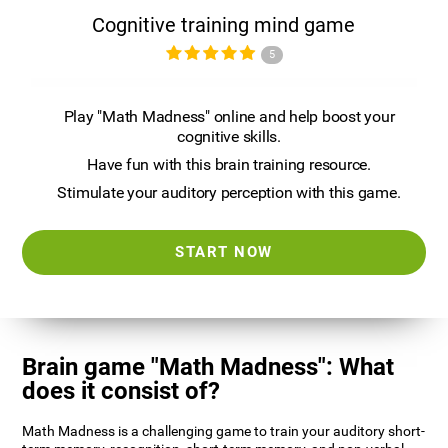
Cognitive training mind game
5
Play "Math Madness" online and help boost your
cognitive skills.
Have fun with this brain training resource.
Stimulate your auditory perception with this game.
START NOW
Brain game "Math Madness": What
does it consist of?
Math Madness is a challenging game to train your auditory short-