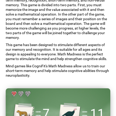
term memory, recognition, short-term memory, and non-verbal
memory. This game is divided into two parts. First, you must
memorize the image and the value associated with it and then
solve a mathematical operation. In the other part of the game,
you must remember a series of images and their position on the
board and then solve a mathematical operation. The game will
become more challenging as you progress, at higher levels, the
two parts of the game will be joined together to challenge your
memory.
This game has been designed to stimulate different aspects of
our memory and recognition. It is suitable for all ages and its
design is appealing to everyone. Math Madness is the perfect
game to stimulate the mind and help strengthen cognitive skills.
Mind games like CogniFit's Math Madness allow us to train our
short-term memory and help stimulate cognitive abilities through
neuroplasticity.