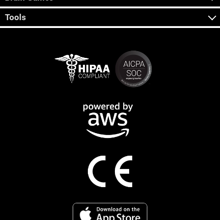
Tools