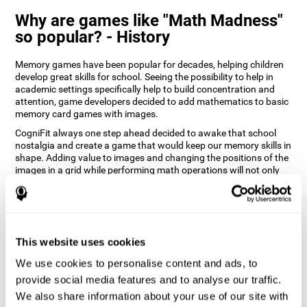
Why are games like "Math Madness"
so popular? - History
Memory games have been popular for decades, helping children
develop great skills for school. Seeing the possibility to help in
academic settings specifically help to build concentration and
attention, game developers decided to add mathematics to basic
memory card games with images.
CogniFit always one step ahead decided to awake that school
nostalgia and create a game that would keep our memory skills in
shape. Adding value to images and changing the positions of the
images in a grid while performing math operations will not only
keep the user entertained but will also help their recognition.
How does the "Math Madness" mind
game improve my cognitive skills?
This website uses cookies
The Math Madness game seeks to stimulate skills related to
auditory perception and recognition. Repeatedly playing and
We use cookies to personalise content and ads, to
consistently training games like CogniFit's Math Madness
provide social media features and to analyse our traffic.
stimulates a specific neural activation pattern which helps neural
We also share information about your use of our site with
circuits reorganize and recover weakened or damaged cognitive