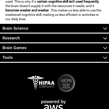
used. This is why if a
certain cognitive skill isn't used frequently
,
the brain doesn't supply it with the resources it needs, and it
becomes weaker and weaker
. This makes us less able to use the
weakened cognitive skill, making us less efficient in activities in
our daily lives.
Brain Science
Research
Brain Games
Tools