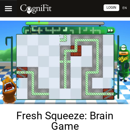
LOGIN
EN
Fresh Squeeze: Brain
Game