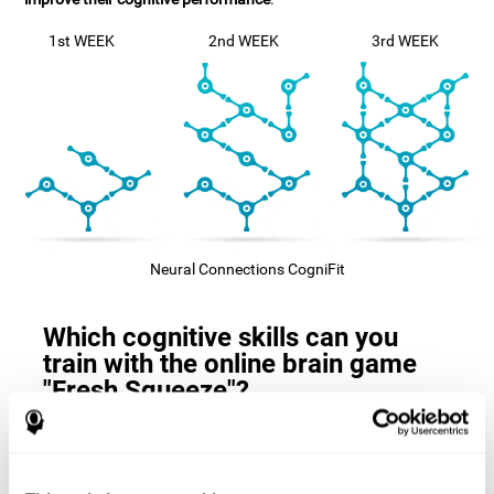
1st WEEK
2nd WEEK
3rd WEEK
Neural Connections CogniFit
Which cognitive skills can you
train with the online brain game
"Fresh Squeeze"?
The
cognitive skills that this game trains
are: