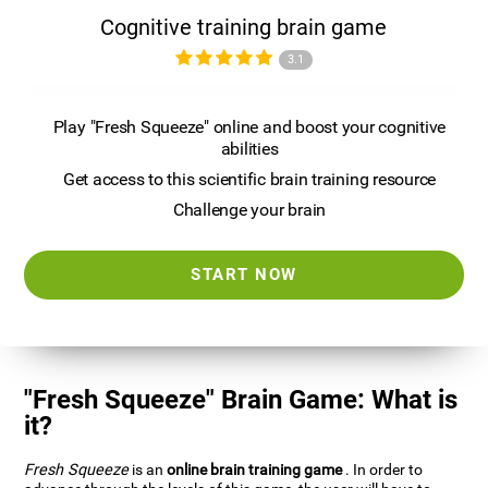
Cognitive training brain game
3.1
Play "Fresh Squeeze" online and boost your cognitive
abilities
Get access to this scientific brain training resource
Challenge your brain
START NOW
"Fresh Squeeze" Brain Game: What is
it?
Fresh Squeeze
is an
online brain training game
. In order to