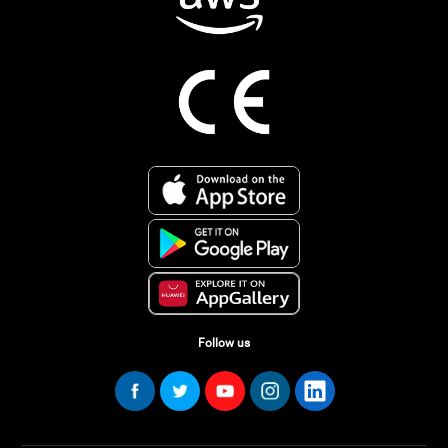
Follow us