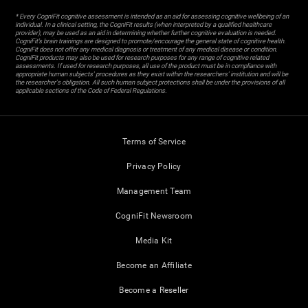
* Every CogniFit cognitive assessment is intended as an aid for assessing cognitive wellbeing of an
individual. In a clinical setting, the CogniFit results (when interpreted by a qualified healthcare
provider), may be used as an aid in determining whether further cognitive evaluation is needed.
CogniFit’s brain trainings are designed to promote/encourage the general state of cognitive health.
CogniFit does not offer any medical diagnosis or treatment of any medical disease or condition.
CogniFit products may also be used for research purposes for any range of cognitive related
assessments. If used for research purposes, all use of the product must be in compliance with
appropriate human subjects' procedures as they exist within the researchers' institution and will be
the researcher's obligation. All such human subject protections shall be under the provisions of all
applicable sections of the Code of Federal Regulations.
Terms of Service
Privacy Policy
Management Team
CogniFit Newsroom
Media Kit
Become an Affiliate
Become a Reseller