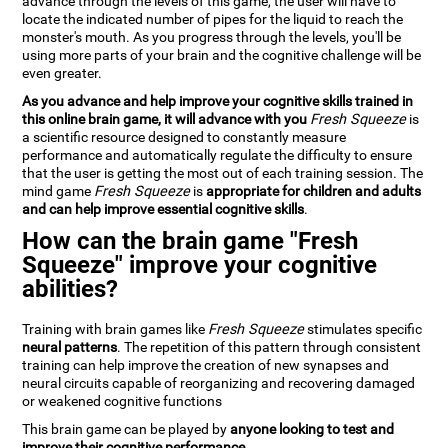
advance through the levels of this game, the user will have to
locate the indicated number of pipes for the liquid to reach the
monster's mouth. As you progress through the levels, you'll be
using more parts of your brain and the cognitive challenge will be
even greater.
As you advance and help improve your cognitive skills trained in
this online brain game, it will advance with you
Fresh Squeeze
is
a scientific resource designed to constantly measure
performance and automatically regulate the difficulty to ensure
that the user is getting the most out of each training session. The
mind game
Fresh Squeeze
is
appropriate for children and adults
and can help improve essential cognitive skills
.
How can the brain game "Fresh
Squeeze" improve your cognitive
abilities?
Training with brain games like
Fresh Squeeze
stimulates specific
neural patterns
. The repetition of this pattern through consistent
training can help improve the creation of new synapses and
neural circuits capable of reorganizing and recovering damaged
or weakened cognitive functions
This brain game can be played by
anyone looking to test and
improve their cognitive performance
.