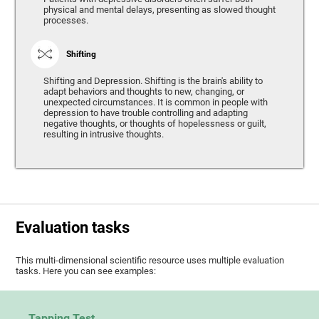
physical and mental delays, presenting as slowed thought
processes.
Shifting
Shifting and Depression. Shifting is the brain's ability to
adapt behaviors and thoughts to new, changing, or
unexpected circumstances. It is common in people with
depression to have trouble controlling and adapting
negative thoughts, or thoughts of hopelessness or guilt,
resulting in intrusive thoughts.
Evaluation tasks
This multi-dimensional scientific resource uses multiple evaluation
tasks. Here you can see examples:
Tapping Test