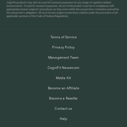
CogniFit products may also be used for research purposes for any range of cognitive related
assessments. If used for research purposes, all use of the product must be in compliance with
appropriate human subjects' procedures as they exist within the researchers' institution and will be
the researcher's obligation. All such human subject protections shall be under the provisions of all
applicable sections of the Code of Federal Regulations.
Terms of Service
Privacy Policy
Management Team
CogniFit Newsroom
Media Kit
Become an Affiliate
Become a Reseller
Contact us
Help