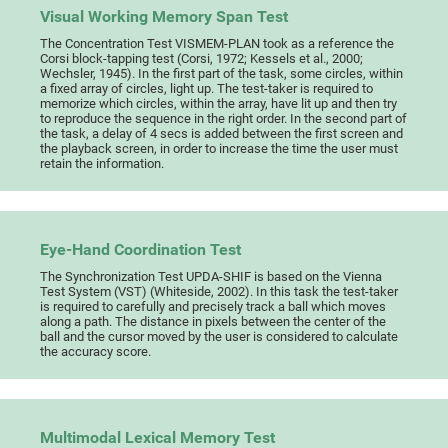
Visual Working Memory Span Test
The Concentration Test VISMEM-PLAN took as a reference the
Corsi block-tapping test (Corsi, 1972; Kessels et al., 2000;
Wechsler, 1945). In the first part of the task, some circles, within
a fixed array of circles, light up. The test-taker is required to
memorize which circles, within the array, have lit up and then try
to reproduce the sequence in the right order. In the second part of
the task, a delay of 4 secs is added between the first screen and
the playback screen, in order to increase the time the user must
retain the information.
Eye-Hand Coordination Test
The Synchronization Test UPDA-SHIF is based on the Vienna
Test System (VST) (Whiteside, 2002). In this task the test-taker
is required to carefully and precisely track a ball which moves
along a path. The distance in pixels between the center of the
ball and the cursor moved by the user is considered to calculate
the accuracy score.
Multimodal Lexical Memory Test