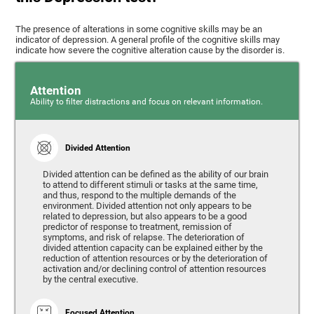
The presence of alterations in some cognitive skills may be an
indicator of depression. A general profile of the cognitive skills may
indicate how severe the cognitive alteration cause by the disorder is.
Attention
Ability to filter distractions and focus on relevant information.
Divided Attention
Divided attention can be defined as the ability of our brain
to attend to different stimuli or tasks at the same time,
and thus, respond to the multiple demands of the
environment. Divided attention not only appears to be
related to depression, but also appears to be a good
predictor of response to treatment, remission of
symptoms, and risk of relapse. The deterioration of
divided attention capacity can be explained either by the
reduction of attention resources or by the deterioration of
activation and/or declining control of attention resources
by the central executive.
Focused Attention