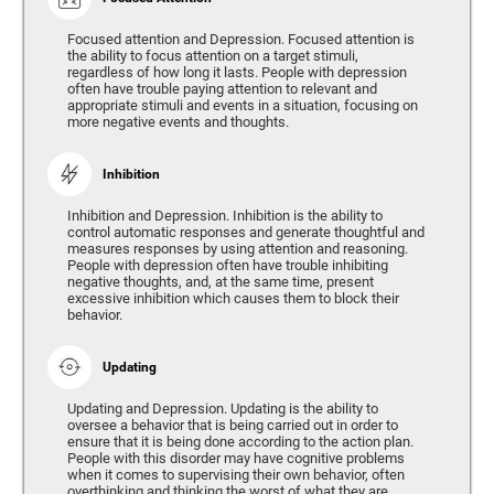
Focused attention and Depression. Focused attention is
the ability to focus attention on a target stimuli,
regardless of how long it lasts. People with depression
often have trouble paying attention to relevant and
appropriate stimuli and events in a situation, focusing on
more negative events and thoughts.
Inhibition
Inhibition and Depression. Inhibition is the ability to
control automatic responses and generate thoughtful and
measures responses by using attention and reasoning.
People with depression often have trouble inhibiting
negative thoughts, and, at the same time, present
excessive inhibition which causes them to block their
behavior.
Updating
Updating and Depression. Updating is the ability to
oversee a behavior that is being carried out in order to
ensure that it is being done according to the action plan.
People with this disorder may have cognitive problems
when it comes to supervising their own behavior, often
overthinking and thinking the worst of what they are