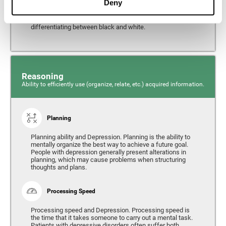
Deny
from the environment. It is common for people with
depression to have alterations in their visual perception,
which can, in extreme cases, lead to difficulties when
differentiating between black and white.
Reasoning
Ability to efficiently use (organize, relate, etc.) acquired information.
Planning
Planning ability and Depression. Planning is the ability to
mentally organize the best way to achieve a future goal.
People with depression generally present alterations in
planning, which may cause problems when structuring
thoughts and plans.
Processing Speed
Processing speed and Depression. Processing speed is
the time that it takes someone to carry out a mental task.
Patients with depressive disorders often suffer both