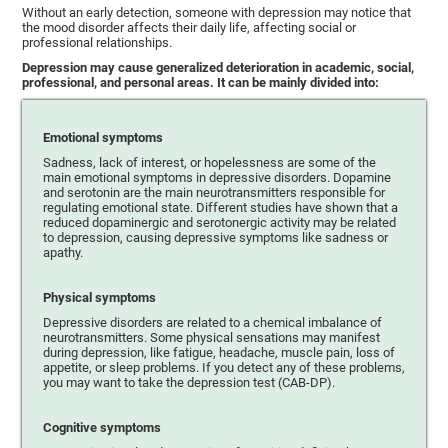
Without an early detection, someone with depression may notice that
the mood disorder affects their daily life, affecting social or
professional relationships.
Depression may cause generalized deterioration in academic, social,
professional, and personal areas. It can be mainly divided into:
Emotional symptoms
Sadness, lack of interest, or hopelessness are some of the
main emotional symptoms in depressive disorders. Dopamine
and serotonin are the main neurotransmitters responsible for
regulating emotional state. Different studies have shown that a
reduced dopaminergic and serotonergic activity may be related
to depression, causing depressive symptoms like sadness or
apathy.
Physical symptoms
Depressive disorders are related to a chemical imbalance of
neurotransmitters. Some physical sensations may manifest
during depression, like fatigue, headache, muscle pain, loss of
appetite, or sleep problems. If you detect any of these problems,
you may want to take the depression test (CAB-DP).
Cognitive symptoms