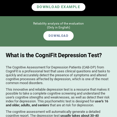
DOWNLOAD EXAMPLE
Reliability analysis of the evaluation
(Only in English)
DOWNLOAD
What is the CogniFit Depression Test?
The Cognitive Assessment for Depression Patients (CAB-DP) from
CogniFit is a professional test that uses clinical questions and tasks to
quickly and accurately detect the presence of symptoms and altered
cognitive processes affected by depression, which is one of the most
common mood disorders.
This innovative and reliable depression test is a resource that makes it
possible to take a complete cognitive screening and understand the
user's cognitive strengths and weaknesses, as well as detect their risk
index for depression. This psychometric test is designed for
user's 16
and older, adults, and seniors
that are at risk for depression.
The cognitive assessment will automatically generate a detailed
cognitive report. The depression test
usually takes about 30-40