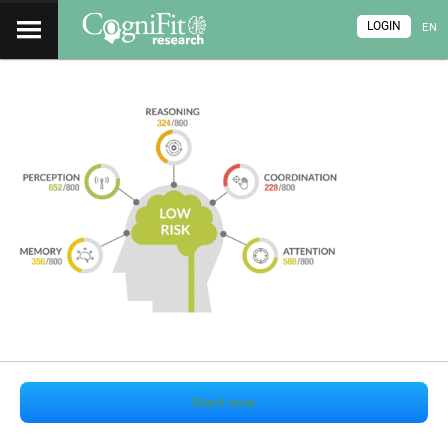
LOGIN
EN
Start now