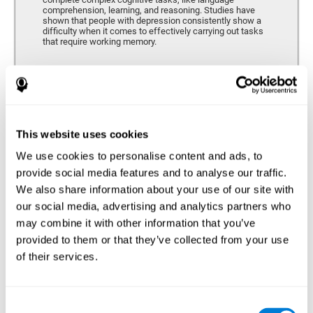
comprehension, learning, and reasoning. Studies have
shown that people with depression consistently show a
difficulty when it comes to effectively carrying out tasks
that require working memory.
Coordination
Ability to efficiently carry-out precise and organized movements.
This website uses cookies
We use cookies to personalise content and ads, to
Hand-eye Coordination
provide social media features and to analyse our traffic.
We also share information about your use of our site with
Hand-eye coordination and Depression. Hand-eye
coordination is the ability that makes it possible to
our social media, advertising and analytics partners who
efficiently carry out motor tasks that require visual
may combine it with other information that you’ve
feedback. When this skill is altered, as it often in by
depression, a certain degree of clumsiness and lack of
provided to them or that they’ve collected from your use
motor control is common. Some studies show that, in
of their services.
patients with depression, this alteration in hand-eye
coordination can be caused by a lack of dopamine.
Response Time
Consent