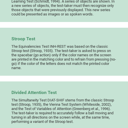
Learning Test (Schmidt, 1994). A series of objects are shown. In
a new series of objects, the test-taker must then recognize only
those objects that were previously displayed. This new series
could be presented as images or as spoken words.
Stroop Test
The Equivalencies Test INH-REST was based on the classic
Stroop test (Stroop, 1935). The test-taker is asked to press on
the spacebar (go action) only if the color names on the screen
are printed in the matching color and to refrain from pressing (no-
go) if the color of the letters does not match the printed color
name.
Divided Attention Test
The Simultaneity Test DIAT-SHIF stems from the classic Stroop
test (Stroop, 1935), the Vienna Test System (Whiteside, 2002),
and the Test of Variables of Attention (Greenberg et al., 1996).
The test-taker is required to accurately follow a ball moving and
turning in all directions on the screen while, at the same time,
performing a variant of the Stroop test.