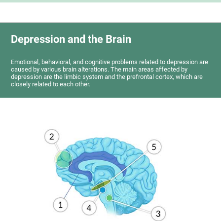
Depression and the Brain
Emotional, behavioral, and cognitive problems related to depression are
caused by various brain alterations. The main areas affected by
depression are the limbic system and the prefrontal cortex, which are
closely related to each other.