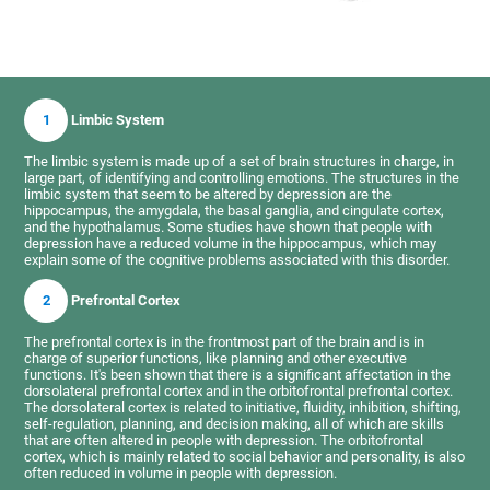
1
Limbic System
The limbic system is made up of a set of brain structures in charge, in
large part, of identifying and controlling emotions. The structures in the
limbic system that seem to be altered by depression are the
hippocampus, the amygdala, the basal ganglia, and cingulate cortex,
and the hypothalamus. Some studies have shown that people with
depression have a reduced volume in the hippocampus, which may
explain some of the cognitive problems associated with this disorder.
2
Prefrontal Cortex
The prefrontal cortex is in the frontmost part of the brain and is in
charge of superior functions, like planning and other executive
functions. It's been shown that there is a significant affectation in the
dorsolateral prefrontal cortex and in the orbitofrontal prefrontal cortex.
The dorsolateral cortex is related to initiative, fluidity, inhibition, shifting,
self-regulation, planning, and decision making, all of which are skills
that are often altered in people with depression. The orbitofrontal
cortex, which is mainly related to social behavior and personality, is also
often reduced in volume in people with depression.