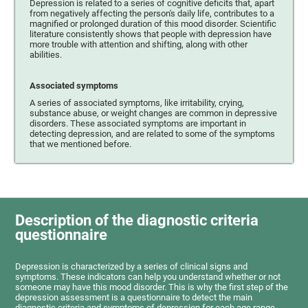
Depression is related to a series of cognitive deficits that, apart
from negatively affecting the person's daily life, contributes to a
magnified or prolonged duration of this mood disorder. Scientific
literature consistently shows that people with depression have
more trouble with attention and shifting, along with other
abilities.
Associated symptoms
A series of associated symptoms, like irritability, crying,
substance abuse, or weight changes are common in depressive
disorders. These associated symptoms are important in
detecting depression, and are related to some of the symptoms
that we mentioned before.
Description of the diagnostic criteria
questionnaire
Depression is characterized by a series of clinical signs and
symptoms. These indicators can help you understand whether or not
someone may have this mood disorder. This is why the first step of the
depression assessment is a questionnaire to detect the main
diagnostic criteria and symptoms of depression for each age range.