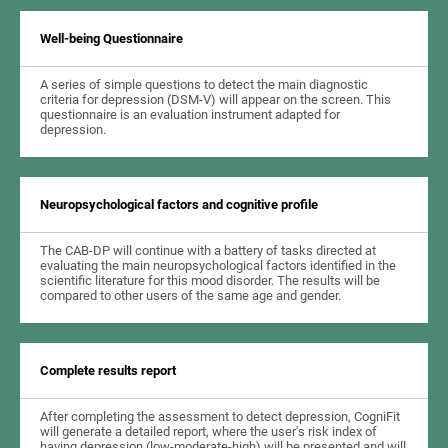
Well-being Questionnaire
A series of simple questions to detect the main diagnostic
criteria for depression (DSM-V) will appear on the screen. This
questionnaire is an evaluation instrument adapted for
depression.
Neuropsychological factors and cognitive profile
The CAB-DP will continue with a battery of tasks directed at
evaluating the main neuropsychological factors identified in the
scientific literature for this mood disorder. The results will be
compared to other users of the same age and gender.
Complete results report
After completing the assessment to detect depression, CogniFit
will generate a detailed report, where the user's risk index of
having depression (low-moderate-high) will be presented and will