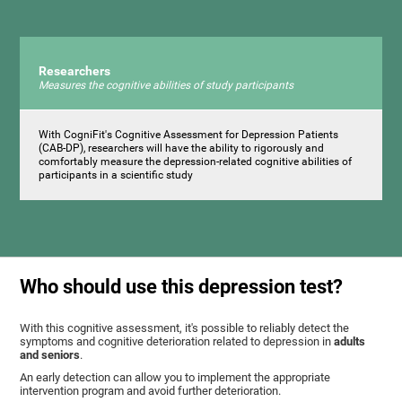
Researchers
Measures the cognitive abilities of study participants
With CogniFit's Cognitive Assessment for Depression Patients
(CAB-DP), researchers will have the ability to rigorously and
comfortably measure the depression-related cognitive abilities of
participants in a scientific study
Who should use this depression test?
With this cognitive assessment, it's possible to reliably detect the
symptoms and cognitive deterioration related to depression in
adults
and seniors
.
An early detection can allow you to implement the appropriate
intervention program and avoid further deterioration.