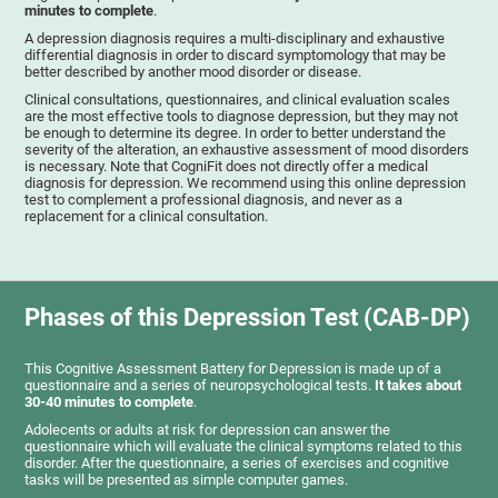
minutes to complete
.
A depression diagnosis requires a multi-disciplinary and exhaustive
differential diagnosis in order to discard symptomology that may be
better described by another mood disorder or disease.
Clinical consultations, questionnaires, and clinical evaluation scales
are the most effective tools to diagnose depression, but they may not
be enough to determine its degree. In order to better understand the
severity of the alteration, an exhaustive assessment of mood disorders
is necessary. Note that CogniFit does not directly offer a medical
diagnosis for depression. We recommend using this online depression
test to complement a professional diagnosis, and never as a
replacement for a clinical consultation.
Phases of this Depression Test (CAB-DP)
This Cognitive Assessment Battery for Depression is made up of a
questionnaire and a series of neuropsychological tests.
It takes about
30-40 minutes to complete
.
Adolecents or adults at risk for depression can answer the
questionnaire which will evaluate the clinical symptoms related to this
disorder. After the questionnaire, a series of exercises and cognitive
tasks will be presented as simple computer games.