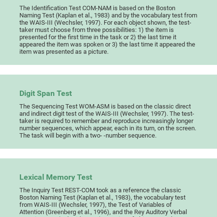
The Identification Test COM-NAM is based on the Boston
Naming Test (Kaplan et al., 1983) and by the vocabulary test from
the WAIS-III (Wechsler, 1997). For each object shown, the test-
taker must choose from three possibilities: 1) the item is
presented for the first time in the task or 2) the last time it
appeared the item was spoken or 3) the last time it appeared the
item was presented as a picture.
Digit Span Test
The Sequencing Test WOM-ASM is based on the classic direct
and indirect digit test of the WAIS-III (Wechsler, 1997). The test-
taker is required to remember and reproduce increasingly longer
number sequences, which appear, each in its turn, on the screen.
The task will begin with a two- -number sequence.
Lexical Memory Test
The Inquiry Test REST-COM took as a reference the classic
Boston Naming Test (Kaplan et al., 1983), the vocabulary test
from WAIS-III (Wechsler, 1997), the Test of Variables of
Attention (Greenberg et al., 1996), and the Rey Auditory Verbal