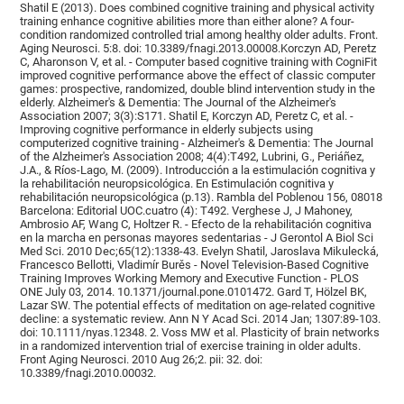
Shatil E (2013). Does combined cognitive training and physical activity
training enhance cognitive abilities more than either alone? A four-
condition randomized controlled trial among healthy older adults. Front.
Aging Neurosci. 5:8. doi: 10.3389/fnagi.2013.00008.Korczyn AD, Peretz
C, Aharonson V, et al. - Computer based cognitive training with CogniFit
improved cognitive performance above the effect of classic computer
games: prospective, randomized, double blind intervention study in the
elderly. Alzheimer's & Dementia: The Journal of the Alzheimer's
Association 2007; 3(3):S171. Shatil E, Korczyn AD, Peretz C, et al. -
Improving cognitive performance in elderly subjects using
computerized cognitive training - Alzheimer's & Dementia: The Journal
of the Alzheimer's Association 2008; 4(4):T492, Lubrini, G., Periáñez,
J.A., & Ríos-Lago, M. (2009). Introducción a la estimulación cognitiva y
la rehabilitación neuropsicológica. En Estimulación cognitiva y
rehabilitación neuropsicológica (p.13). Rambla del Poblenou 156, 08018
Barcelona: Editorial UOC.cuatro (4): T492. Verghese J, J Mahoney,
Ambrosio AF, Wang C, Holtzer R. - Efecto de la rehabilitación cognitiva
en la marcha en personas mayores sedentarias - J Gerontol A Biol Sci
Med Sci. 2010 Dec;65(12):1338-43. Evelyn Shatil, Jaroslava Mikulecká,
Francesco Bellotti, Vladimír Burěs - Novel Television-Based Cognitive
Training Improves Working Memory and Executive Function - PLOS
ONE July 03, 2014. 10.1371/journal.pone.0101472. Gard T, Hölzel BK,
Lazar SW. The potential effects of meditation on age-related cognitive
decline: a systematic review. Ann N Y Acad Sci. 2014 Jan; 1307:89-103.
doi: 10.1111/nyas.12348. 2. Voss MW et al. Plasticity of brain networks
in a randomized intervention trial of exercise training in older adults.
Front Aging Neurosci. 2010 Aug 26;2. pii: 32. doi:
10.3389/fnagi.2010.00032.