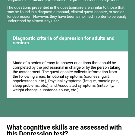
The questions presented in the questionnaire are similar to those that
may be found in a diagnostic manual, clinical questionnaire, or scales
for depression. However, they have been simplified in order to be easily
understood by almost any user.
Diagnostic criteria of depression for adults and
seniors
Made of a series of easy-to-answer questions that should be
completed by the professional in charge or by the person taking
the assessment. The questionnaire collects information from
the following areas: Emotional symptoms (sadness, guilt,
hopelessness, etc.), Physical symptoms (fatigue, muscle pain,
sleep problems, etc.), and Associated symptoms (irritability,
weight change, substance abuse, etc.).
What cognitive skills are assessed with
this Depression test?