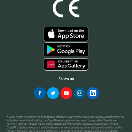
Follow us
* Every CogniFit cognitive assessment is intended as an aid for assessing cognitive wellbeing of an
individual. In a clinical setting, the CogniFit results (when interpreted by a qualified healthcare
provider), may be used as an aid in determining whether further cognitive evaluation is needed.
CogniFit’s brain trainings are designed to promote/encourage the general state of cognitive health.
CogniFit does not offer any medical diagnosis or treatment of any medical disease or condition.