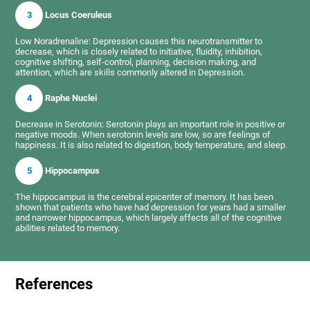
3
Locus Coeruleus
Low Noradrenaline: Depression causes this neurotransmitter to
decrease, which is closely related to initiative, fluidity, inhibition,
cognitive shifting, self-control, planning, decision making, and
attention, which are skills commonly altered in Depression.
4
Raphe Nuclei
Decrease in Serotonin: Serotonin plays an important role in positive or
negative moods. When serotonin levels are low, so are feelings of
happiness. It is also related to digestion, body temperature, and sleep.
5
Hippocampus
The hippocampus is the cerebral epicenter of memory. It has been
shown that patients who have had depression for years had a smaller
and narrower hippocampus, which largely affects all of the cognitive
abilities related to memory.
References