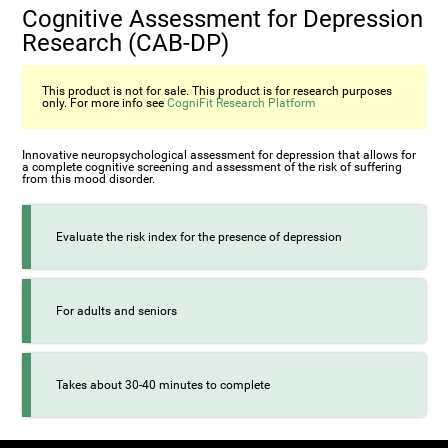
Cognitive Assessment for Depression
Research (CAB-DP)
This product is not for sale. This product is for research purposes
only. For more info see
CogniFit Research Platform
Innovative neuropsychological assessment for depression that allows for
a complete cognitive screening and assessment of the risk of suffering
from this mood disorder.
Evaluate the risk index for the presence of depression
For adults and seniors
Takes about 30-40 minutes to complete