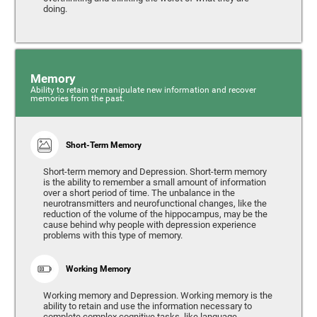
doing.
Memory
Ability to retain or manipulate new information and recover
memories from the past.
Short-Term Memory
Short-term memory and Depression. Short-term memory
is the ability to remember a small amount of information
over a short period of time. The unbalance in the
neurotransmitters and neurofunctional changes, like the
reduction of the volume of the hippocampus, may be the
cause behind why people with depression experience
problems with this type of memory.
Working Memory
Working memory and Depression. Working memory is the
ability to retain and use the information necessary to
complete complex cognitive tasks, like language