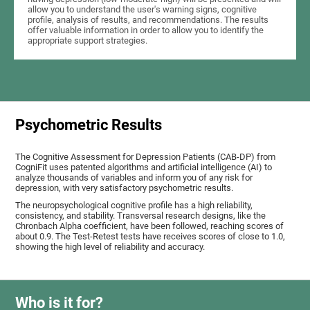
allow you to understand the user's warning signs, cognitive
profile, analysis of results, and recommendations. The results
offer valuable information in order to allow you to identify the
appropriate support strategies.
Psychometric Results
The Cognitive Assessment for Depression Patients (CAB-DP) from
CogniFit uses patented algorithms and artificial intelligence (AI) to
analyze thousands of variables and inform you of any risk for
depression, with very satisfactory psychometric results.
The neuropsychological cognitive profile has a high reliability,
consistency, and stability. Transversal research designs, like the
Chronbach Alpha coefficient, have been followed, reaching scores of
about 0.9. The Test-Retest tests have receives scores of close to 1.0,
showing the high level of reliability and accuracy.
Who is it for?