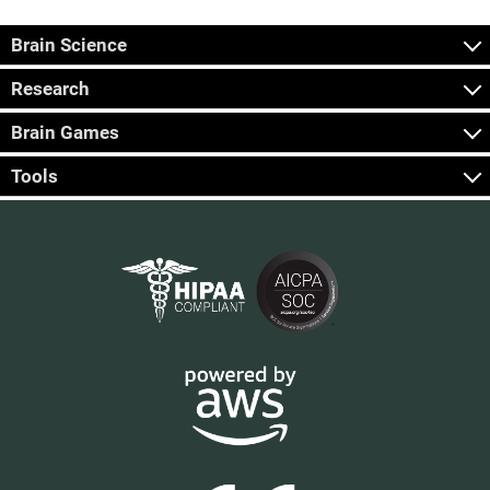
Brain Science
Research
Brain Games
Tools