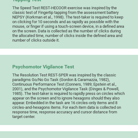
The Speed Test REST-HECOOR exercise was inspired by the
classic test of Fingertip tapping from the assessment battery
NEPSY (Korkman et al., 1998). The test-taker is required to keep
on clicking for 10 seconds and as rapidly as possible with the
mouse, or finger if using a touch-screen device, in a defined area
on the screen. Data is collected as the number of clicks during
the allocated time, number of clicks inside the defined area and
number of clicks outside it.
Psychomotor Vigilance Test
The Resolution Test REST-SPER was inspired by the classic
paradigms Go/No Go Task (Gordon & Caramazza, 1982),
Continuous Performance Test (Conners, 1989; Epstein et al.,
2001), and the Psychomotor Vigilance Task (Dinges & Powell,
1985). The test-taker is required to rapidly press on circles which
appear on the screen and to ignore hexagons should they also
appear. Embedded in the task are 16 circles-only items and 8
circles-and-hexagons items. For each item data is collected on
response time, response accuracy and cursor distance from
target center.