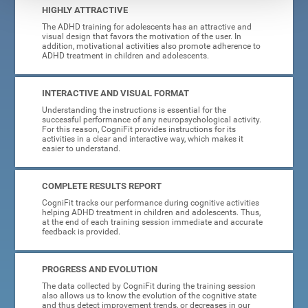
HIGHLY ATTRACTIVE
The ADHD training for adolescents has an attractive and
visual design that favors the motivation of the user. In
addition, motivational activities also promote adherence to
ADHD treatment in children and adolescents.
INTERACTIVE AND VISUAL FORMAT
Understanding the instructions is essential for the
successful performance of any neuropsychological activity.
For this reason, CogniFit provides instructions for its
activities in a clear and interactive way, which makes it
easier to understand.
COMPLETE RESULTS REPORT
CogniFit tracks our performance during cognitive activities
helping ADHD treatment in children and adolescents. Thus,
at the end of each training session immediate and accurate
feedback is provided.
PROGRESS AND EVOLUTION
The data collected by CogniFit during the training session
also allows us to know the evolution of the cognitive state
and thus detect improvement trends, or decreases in our