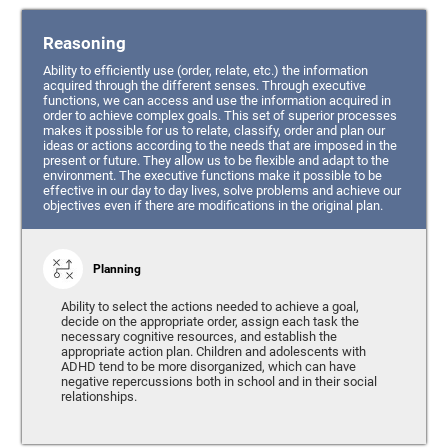
Reasoning
Ability to efficiently use (order, relate, etc.) the information
acquired through the different senses. Through executive
functions, we can access and use the information acquired in
order to achieve complex goals. This set of superior processes
makes it possible for us to relate, classify, order and plan our
ideas or actions according to the needs that are imposed in the
present or future. They allow us to be flexible and adapt to the
environment. The executive functions make it possible to be
effective in our day to day lives, solve problems and achieve our
objectives even if there are modifications in the original plan.
Planning
Ability to select the actions needed to achieve a goal,
decide on the appropriate order, assign each task the
necessary cognitive resources, and establish the
appropriate action plan. Children and adolescents with
ADHD tend to be more disorganized, which can have
negative repercussions both in school and in their social
relationships.