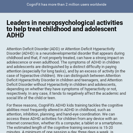
CogniFit has more than 2 million users worldwide
Leaders in neuropsychological activities
to help treat childhood and adolescent
ADHD
Attention Deficit Disorder (ADD) or Attention Deficit Hyperactivity
Disorder (ADHD) is a neurodevelopmental disorder that appears during
childhood and that, if not properly treated, can have a strong impact on
adolescence or even adulthood. The symptoms of ADHD in children
and adolescents are distinguished by a distinct difficulty in paying
attention (especially for long tasks), and by an excess of activity (in the
case of hyperactive children). We can distinguish between Attention
Deficit Hyperactivity Disorder in children and teenagers, and Attention
Deficit Disorder without Hyperactivity in children and adolescents,
depending on whether they have symptoms of hyperactivity or not,
respectively. In any case, it tends to negatively affect the academic and
social life of the child or teen.
For these reasons, CogniFit's ADHD kids training tackles the cognitive
abilities most frequently altered in ADHD in childhood, such as
attention, inhibition, planning, and hand-eye coordination. We can
access these ADHD activities for children from any device with an
Internet connection, whether it's a computer, a tablet or a smartphone.
The estimated length of the cognitive training sessions is 15-20
minutes. A minimum of one session a day, three days a week, is