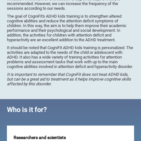
recommended. However, we can increase the frequency of the
sessions according to our needs.
The goal of CogniFit's ADHD kids training is to strengthen altered
cognitive abilities and reduce the attention deficit symptoms of
children. In this way, the aim is to help them improve their academic
performance and their psychological and social development. In
addition, the activities for children with attention deficit and
hyperactivity are an excellent addition to the ADHD treatment.
It should be noted that CogniFit ADHD kids training is personalized. The
activities are adapted to the needs of the child or adolescent with
ADHD. It also has a wide variety of training activities for attention
problems and assessment tasks that work with up to the main
cognitive abilities involved in attention deficit and hyperactivity disorder.
It is important to remember that CogniFit does not treat ADHD kids,
but can be a great aid to treatment as it helps improve cognitive skills
affected by this disorder.
Who is it for?
Researchers and scientists