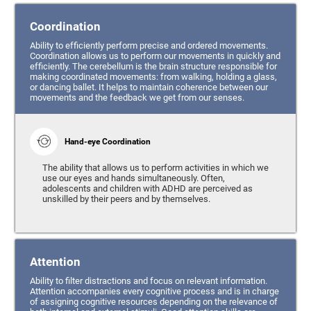
Coordination
Ability to efficiently perform precise and ordered movements.
Coordination allows us to perform our movements in quickly and
efficiently. The cerebellum is the brain structure responsible for
making coordinated movements: from walking, holding a glass,
or dancing ballet. It helps to maintain coherence between our
movements and the feedback we get from our senses.
Hand-eye Coordination
The ability that allows us to perform activities in which we
use our eyes and hands simultaneously. Often,
adolescents and children with ADHD are perceived as
unskilled by their peers and by themselves.
Attention
Ability to filter distractions and focus on relevant information.
Attention accompanies every cognitive process and is in charge
of assigning cognitive resources depending on the relevance of