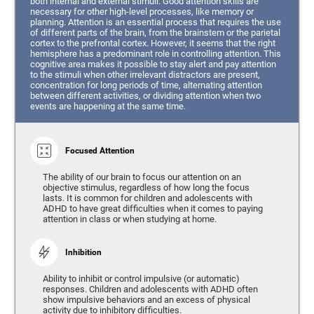
both internal and external stimuli. Good attention skills are
necessary for other high-level processes, like memory or
planning. Attention is an essential process that requires the use
of different parts of the brain, from the brainstem or the parietal
cortex to the prefrontal cortex. However, it seems that the right
hemisphere has a predominant role in controlling attention. This
cognitive area makes it possible to stay alert and pay attention
to the stimuli when other irrelevant distractors are present,
concentration for long periods of time, alternating attention
between different activities, or dividing attention when two
events are happening at the same time.
Focused Attention
The ability of our brain to focus our attention on an
objective stimulus, regardless of how long the focus
lasts. It is common for children and adolescents with
ADHD to have great difficulties when it comes to paying
attention in class or when studying at home.
Inhibition
Ability to inhibit or control impulsive (or automatic)
responses. Children and adolescents with ADHD often
show impulsive behaviors and an excess of physical
activity due to inhibitory difficulties.