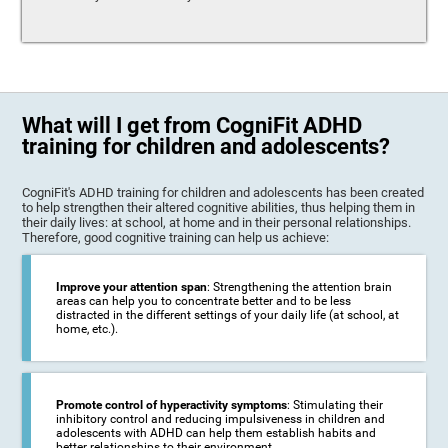
What will I get from CogniFit ADHD
training for children and adolescents?
CogniFit's ADHD training for children and adolescents has been created
to help strengthen their altered cognitive abilities, thus helping them in
their daily lives: at school, at home and in their personal relationships.
Therefore, good cognitive training can help us achieve:
Improve your attention span
: Strengthening the attention brain
areas can help you to concentrate better and to be less
distracted in the different settings of your daily life (at school, at
home, etc.).
Promote control of hyperactivity symptoms
: Stimulating their
inhibitory control and reducing impulsiveness in children and
adolescents with ADHD can help them establish habits and
better relationships to their environment.