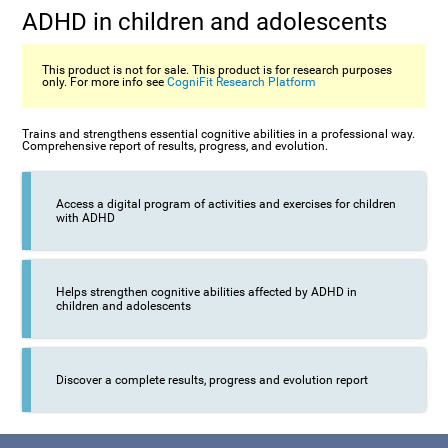
ADHD in children and adolescents
This product is not for sale. This product is for research purposes
only. For more info see
CogniFit Research Platform
Trains and strengthens essential cognitive abilities in a professional way.
Comprehensive report of results, progress, and evolution.
Access a digital program of activities and exercises for children
with ADHD
Helps strengthen cognitive abilities affected by ADHD in
children and adolescents
Discover a complete results, progress and evolution report