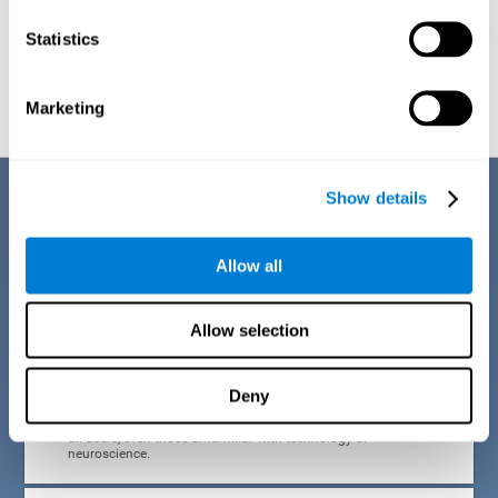
Statistics
Graphic projection of neural networks after
3 weeks.
Marketing
Benefits
Show details
CogniFit developed the Attention Deficit Training for children and
adolescents through a scientific methodology with a clear objective:
Allow all
that it be effective, accessible and motivating for its users. Thanks to
this, CogniFit attention deficit training for children and adolescents has
a number of advantages:
Allow selection
EASY TO USE
Deny
CogniFit's use of attention deficit training for children and
adolescents is designed to be comfortable and intuitive for
all users, even those unfamiliar with technology or
neuroscience.