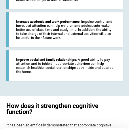
Increase academic and work performance
: Impulse control and
increased attention can help children and adolescents make
better use of class time and study time. In addition, the ability
to take charge of their internal and external activities will also
be useful in their future work.
Improve social and family relationships
: A good ability to pay
attention and to inhibit inappropriate behaviors can help
establish healthier social relationships both inside and outside
the home.
How does it strengthen cognitive
function?
It has been scientifically demonstrated that appropriate cognitive