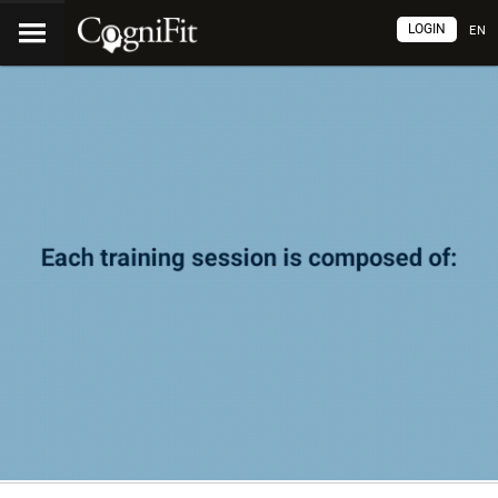
LOGIN
EN