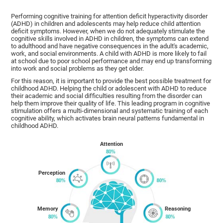
Performing cognitive training for attention deficit hyperactivity disorder
(ADHD) in children and adolescents may help reduce child attention
deficit symptoms. However, when we do not adequately stimulate the
cognitive skills involved in ADHD in children, the symptoms can extend
to adulthood and have negative consequences in the adult's academic,
work, and social environments. A child with ADHD is more likely to fail
at school due to poor school performance and may end up transforming
into work and social problems as they get older.
For this reason, it is important to provide the best possible treatment for
childhood ADHD. Helping the child or adolescent with ADHD to reduce
their academic and social difficulties resulting from the disorder can
help them improve their quality of life. This leading program in cognitive
stimulation offers a multi-dimensional and systematic training of each
cognitive ability, which activates brain neural patterns fundamental in
childhood ADHD.
Attention
Perception
Memory
Reasoning