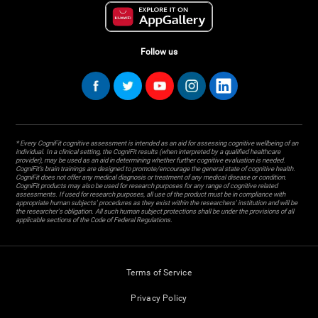
Follow us
* Every CogniFit cognitive assessment is intended as an aid for assessing cognitive wellbeing of an
individual. In a clinical setting, the CogniFit results (when interpreted by a qualified healthcare
provider), may be used as an aid in determining whether further cognitive evaluation is needed.
CogniFit’s brain trainings are designed to promote/encourage the general state of cognitive health.
CogniFit does not offer any medical diagnosis or treatment of any medical disease or condition.
CogniFit products may also be used for research purposes for any range of cognitive related
assessments. If used for research purposes, all use of the product must be in compliance with
appropriate human subjects' procedures as they exist within the researchers' institution and will be
the researcher's obligation. All such human subject protections shall be under the provisions of all
applicable sections of the Code of Federal Regulations.
Terms of Service
Privacy Policy