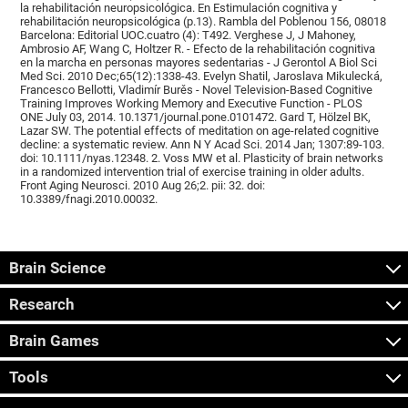
la rehabilitación neuropsicológica. En Estimulación cognitiva y
rehabilitación neuropsicológica (p.13). Rambla del Poblenou 156, 08018
Barcelona: Editorial UOC.cuatro (4): T492. Verghese J, J Mahoney,
Ambrosio AF, Wang C, Holtzer R. - Efecto de la rehabilitación cognitiva
en la marcha en personas mayores sedentarias - J Gerontol A Biol Sci
Med Sci. 2010 Dec;65(12):1338-43. Evelyn Shatil, Jaroslava Mikulecká,
Francesco Bellotti, Vladimír Burěs - Novel Television-Based Cognitive
Training Improves Working Memory and Executive Function - PLOS
ONE July 03, 2014. 10.1371/journal.pone.0101472. Gard T, Hölzel BK,
Lazar SW. The potential effects of meditation on age-related cognitive
decline: a systematic review. Ann N Y Acad Sci. 2014 Jan; 1307:89-103.
doi: 10.1111/nyas.12348. 2. Voss MW et al. Plasticity of brain networks
in a randomized intervention trial of exercise training in older adults.
Front Aging Neurosci. 2010 Aug 26;2. pii: 32. doi:
10.3389/fnagi.2010.00032.
Brain Science
Research
Brain Games
Tools