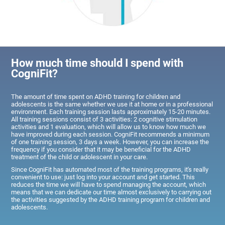
How much time should I spend with
CogniFit?
The amount of time spent on ADHD training for children and
adolescents is the same whether we use it at home or in a professional
environment. Each training session lasts approximately 15-20 minutes.
All training sessions consist of 3 activities: 2 cognitive stimulation
activities and 1 evaluation, which will allow us to know how much we
have improved during each session. CogniFit recommends a minimum
of one training session, 3 days a week. However, you can increase the
frequency if you consider that it may be beneficial for the ADHD
treatment of the child or adolescent in your care.
Since CogniFit has automated most of the training programs, it's really
convenient to use: just log into your account and get started. This
reduces the time we will have to spend managing the account, which
means that we can dedicate our time almost exclusively to carrying out
the activities suggested by the ADHD training program for children and
adolescents.