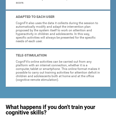
score.
ADAPTED TO EACH USER
CogniFit also uses the data it collects during the session to
automatically modify and adapt the intervention plan
proposed by the system itself to work on attention and
hyperactivity in children and adolescents. In this way,
specific activities will always be presented for the specific
needs of each user.
TELE-STIMULATION
CogniFit's online activities can be carried out from any
platform with an internet connection, whether it is a
computer, tablet or smartphone. This online format makes it
possible to carry out training activities for attention deficit in
children and adolescents both at home and at the office
(cognitive remote stimulation).
What happens if you don't train your
cognitive skills?