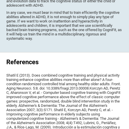
and evolution data to track the cognitive status of either the child or
adolescent with ADHD.
In any case, we must bear in mind that to train efficiently the cognitive
abilities altered in ADHD, it is not enough to simply play any type of
game. If we want to work on inattention and hyperactivity in
adolescents and children, it is important that we use scientifically
backed brain training programs, such as the one offered by CogniFit, as
it will help us train the mind in a multidisciplinary, rigorous and
systematic way.
References
Shatil E (2013). Does combined cognitive training and physical activity
training enhance cognitive abilities more than either alone? A four-
condition randomized controlled trial among healthy older adults. Front.
Aging Neurosci. 5:8. doi: 10.3389/fnagi.2013.00008.Korczyn AD, Peretz
C, Aharonson V, et al. - Computer based cognitive training with CogniFit
improved cognitive performance above the effect of classic computer
games: prospective, randomized, double blind intervention study in the
elderly. Alzheimer's & Dementia: The Journal of the Alzheimer's
Association 2007; 3(3):S171. Shatil E, Korczyn AD, Peretz C, et al. -
Improving cognitive performance in elderly subjects using
computerized cognitive training - Alzheimer's & Dementia: The Journal
of the Alzheimer's Association 2008; 4(4):T492, Lubrini, G., Periáñez,
J.A., & Ríos-Lago, M. (2009). Introducción a la estimulación cognitiva y