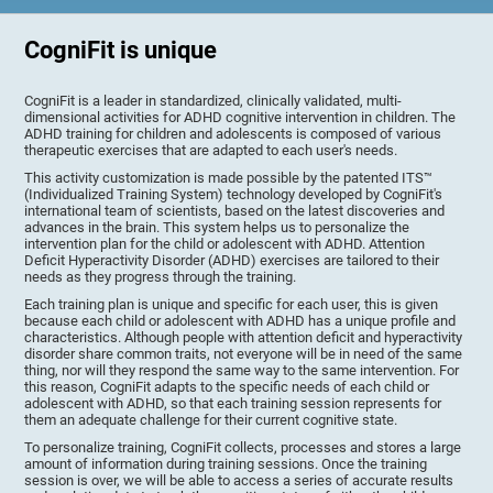
CogniFit is unique
CogniFit is a leader in standardized, clinically validated, multi-
dimensional activities for ADHD cognitive intervention in children. The
ADHD training for children and adolescents is composed of various
therapeutic exercises that are adapted to each user's needs.
This activity customization is made possible by the patented ITS™
(Individualized Training System) technology developed by CogniFit's
international team of scientists, based on the latest discoveries and
advances in the brain. This system helps us to personalize the
intervention plan for the child or adolescent with ADHD. Attention
Deficit Hyperactivity Disorder (ADHD) exercises are tailored to their
needs as they progress through the training.
Each training plan is unique and specific for each user, this is given
because each child or adolescent with ADHD has a unique profile and
characteristics. Although people with attention deficit and hyperactivity
disorder share common traits, not everyone will be in need of the same
thing, nor will they respond the same way to the same intervention. For
this reason, CogniFit adapts to the specific needs of each child or
adolescent with ADHD, so that each training session represents for
them an adequate challenge for their current cognitive state.
To personalize training, CogniFit collects, processes and stores a large
amount of information during training sessions. Once the training
session is over, we will be able to access a series of accurate results