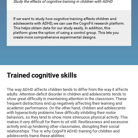
Study the effects of cognitive training in children with ADHD
If we want to study how cognitive training affects children and
adolescents with ADHD, we can use the CogniFit research platform.
This helps obtain data for our study easily. In addition, this
platform gives the option of using a control group. This lets you
create more comprehensive experimental designs.
Trained cognitive skills
The way ADHD affects children tends to differ from the way it affects
adults. Attention-deficit disorder in children and adolescents tends to
show great difficulty in maintaining attention in the classroom. These
frequent distractions end up negatively affecting their learning and
academic performance. On the other hand, children and adolescents
with hyperactivity problems have difficulty inhibiting their motor
behaviors, so they tend to show more strenuous physical activity. This
makes it very difficult for them to sit still. Restlessness and excessive
activity end up hindering other classmates, disrupting their social
relationships. This is why CogniFit ADHD training for children and
adolescents trains these abilities: