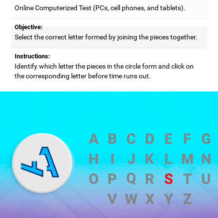
Online Computerized Test (PCs, cell phones, and tablets).
Objective:
Select the correct letter formed by joining the pieces together.
Instructions:
Identify which letter the pieces in the circle form and click on
the corresponding letter before time runs out.