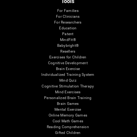
Tools
For Families
For Clinicians
For Researchers
Education
Patent
MindFit®
Babybright®
Resellers
Exercises for Children
Cognitive Development
Brain Exercise
Individualized Training System
Mind Quiz
Cognitive Stimulation Therapy
Mind Exercises
Personalized Brain Training
Brain Games
Mental Exercise
Online Memory Games
Cool Math Games
Reading Comprehension
Gifted Children