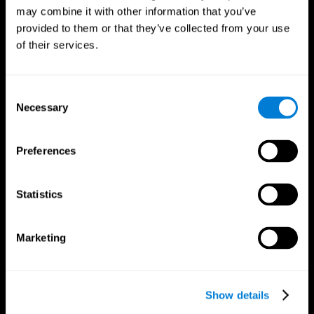
may combine it with other information that you’ve
provided to them or that they’ve collected from your use
of their services.
Consent
Necessary
Selection
Preferences
CogniFit App
Statistics
Marketing
Show details