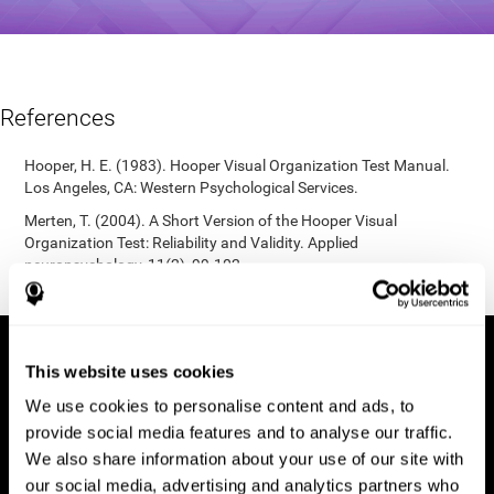
References
Hooper, H. E. (1983). Hooper Visual Organization Test Manual.
Los Angeles, CA: Western Psychological Services.
Merten, T. (2004). A Short Version of the Hooper Visual
Organization Test: Reliability and Validity. Applied
neuropsychology, 11(2), 99-102.
https://doi.org/10.1207/s15324826an1102_5
This website uses cookies
We use cookies to personalise content and ads, to
provide social media features and to analyse our traffic.
We also share information about your use of our site with
our social media, advertising and analytics partners who