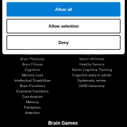
Follow us
Allow all
Allow selection
Brain Science
Research
The Human Brain
Digital Therapeutics Validation
Deny
Brain and Mind
Computer Games
Parts of the Brain
Healthy Older Adults Trial
Neurons
Navy Pilots
Brain Plasticity
Senior Wellness
Brain Fitness
Healthy Seniors
Cognition
Senior Cognitive Training
Memory Loss
Cognitive state in adults
Intellectual Disabilities
Systematic review
Brain Functions
SG4D taxonomy
Executive Functions
Coordination
Memory
Perception
Attention
Brain Games