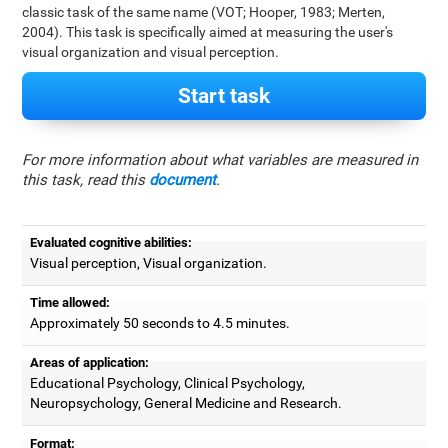
classic task of the same name (VOT; Hooper, 1983; Merten,
2004). This task is specifically aimed at measuring the user's
visual organization and visual perception.
Start task
For more information about what variables are measured in
this task, read this
document
.
Evaluated cognitive abilities:
Visual perception, Visual organization.
Time allowed:
Approximately 50 seconds to 4.5 minutes.
Areas of application:
Educational Psychology, Clinical Psychology,
Neuropsychology, General Medicine and Research.
Format: