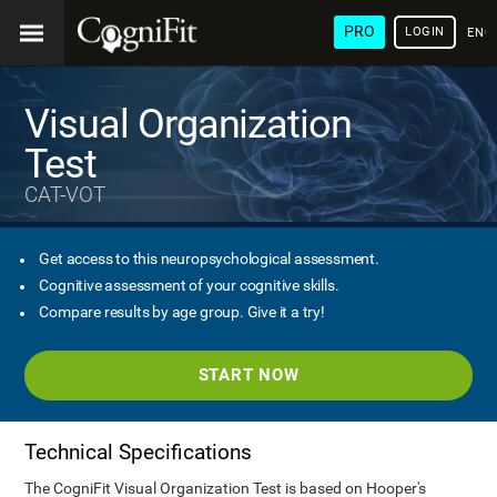
PRO
LOGIN
ENG
Visual Organization
Test
CAT-VOT
Get access to this neuropsychological assessment.
Cognitive assessment of your cognitive skills.
Compare results by age group. Give it a try!
START NOW
Technical Specifications
The CogniFit Visual Organization Test is based on Hooper's