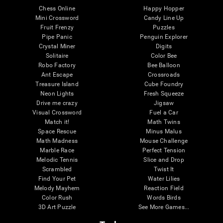
Chess Online
Happy Hopper
Mini Crossword
Candy Line Up
Fruit Frenzy
Puzzles
Pipe Panic
Penguin Explorer
Crystal Miner
Digits
Solitaire
Color Bee
Robo Factory
Bee Balloon
Ant Escape
Crossroads
Treasure Island
Cube Foundry
Neon Lights
Fresh Squeeze
Drive me crazy
Jigsaw
Visual Crossword
Fuel a Car
Match it!
Math Twins
Space Rescue
Minus Malus
Math Madness
Mouse Challenge
Marble Race
Perfect Tension
Melodic Tennis
Slice and Drop
Scrambled
Twist It
Find Your Pet
Water Lilies
Melody Mayhem
Reaction Field
Color Rush
Words Birds
3D Art Puzzle
See More Games...