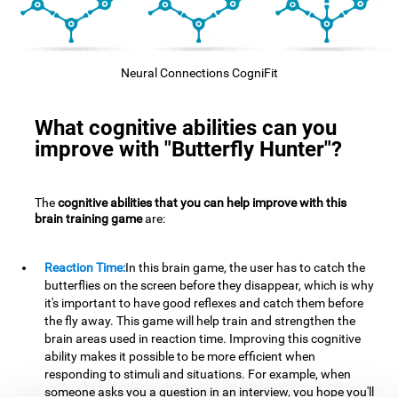
Neural Connections CogniFit
What cognitive abilities can you
improve with "Butterfly Hunter"?
The
cognitive abilities that you can help improve with this
brain training game
are:
Reaction Time:
In this brain game, the user has to catch the
butterflies on the screen before they disappear, which is why
it's important to have good reflexes and catch them before
the fly away. This game will help train and strengthen the
brain areas used in reaction time. Improving this cognitive
ability makes it possible to be more efficient when
responding to stimuli and situations. For example, when
someone asks you a question in an interview, you hope you'll