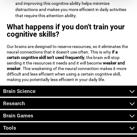
and improving this cognitive ability helps minimize
distractions and makes you more efficient in daily activities
that require this attention ability.
What happens if you don't train your
cognitive skills?
Our brains are designed to reserve resources, so it eliminates the
neural connections that it doesn't use often. This is why
if a
certain cognitive skill isn't used frequently
, the brain will stop
sending it the resources it needs and it will become
weaker and
weaker
. This weakening of the neural connection makes it more
difficult and less efficient when using a certain cognitive skill,
making you potentially less efficient in your daily life.
Brain Science
Research
Brain Games
Tools