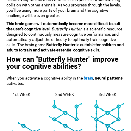
collision with other animals. As you progress through the levels,
you'll be using more parts of your brain and the cognitive
challenge will be even greater.
This brain game will automatically become more difficult to suit
the user's cognitive level
.
Butterfly Hunter
is a scientific resource
designed to continuously measure cognitive performance, and
automatically adjust the difficulty to optimally train cognitive
skills. The brain game
Butterfly Hunter is suitable for children and
adults to train and activate essential cognitive skills
.
How can "Butterfly Hunter" improve
your cognitive abilities?
When you activate a cognitive ability in the
brain
,
neural patterns
activates.
1st WEEK
2nd WEEK
3rd WEEK