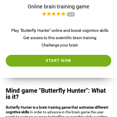
Online brain training game
3.4
Play "Butterfly Hunter" online and boost cognitive skills
Get access to this scientific brain training
Challenge your brain
START NOW
Mind game "Butterfly Hunter": What
is it?
Butterfly Hunter is a brain training game that activates different
cognitive skills
In order to advance in the brain game the user
needs to capture as many butterflies as possible while avoiding