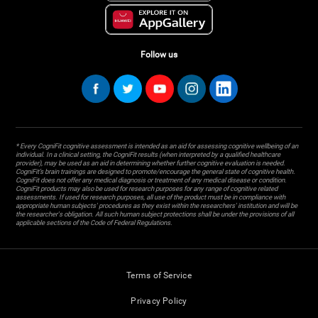
Follow us
* Every CogniFit cognitive assessment is intended as an aid for assessing cognitive wellbeing of an
individual. In a clinical setting, the CogniFit results (when interpreted by a qualified healthcare
provider), may be used as an aid in determining whether further cognitive evaluation is needed.
CogniFit’s brain trainings are designed to promote/encourage the general state of cognitive health.
CogniFit does not offer any medical diagnosis or treatment of any medical disease or condition.
CogniFit products may also be used for research purposes for any range of cognitive related
assessments. If used for research purposes, all use of the product must be in compliance with
appropriate human subjects' procedures as they exist within the researchers' institution and will be
the researcher's obligation. All such human subject protections shall be under the provisions of all
applicable sections of the Code of Federal Regulations.
Terms of Service
Privacy Policy