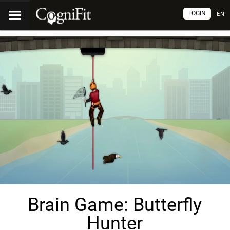
LOGIN
EN
Brain Game: Butterfly
Hunter