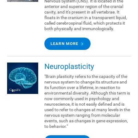
Nervous System (CNS). It is located in the
anterior and superior region of the cranial
cavity, and it's present in all vertebrae. It
floats in the cranium in a transparent liquid,
called cerebrospinal fluid, which protects it
both physically and immunologically.
LEARN MORE
Neuroplasticity
"Brain plasticity refers to the capacity of the
nervous system to change its structure and
its function over a lifetime, in reaction to
environmental diversity. Although this term is
now commonly used in psychology and
neuroscience, it is not easily defined and is
used to refer to changes at many levels in the
nervous system ranging from molecular
events, such as changes in gene expression,
to behavior."