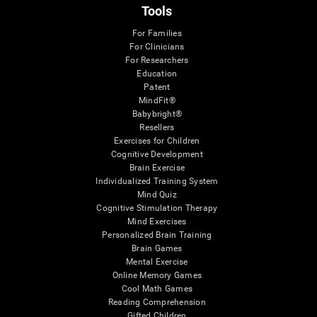
Tools
For Families
For Clinicians
For Researchers
Education
Patent
MindFit®
Babybright®
Resellers
Exercises for Children
Cognitive Development
Brain Exercise
Individualized Training System
Mind Quiz
Cognitive Stimulation Therapy
Mind Exercises
Personalized Brain Training
Brain Games
Mental Exercise
Online Memory Games
Cool Math Games
Reading Comprehension
Gifted Children