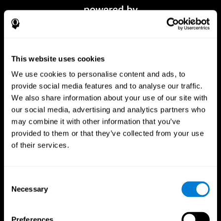
This website uses cookies
We use cookies to personalise content and ads, to
provide social media features and to analyse our traffic.
We also share information about your use of our site with
our social media, advertising and analytics partners who
CogniFit App
may combine it with other information that you’ve
provided to them or that they’ve collected from your use
of their services.
Consent
Necessary
Selection
Preferences