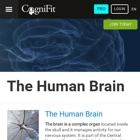
PRO
LOGIN
ENG
JOIN TODAY
The Human Brain
The Human Brain
The brain is a complex organ
located inside
the skull and it manages activity for our
nervous system. It is part of the Central