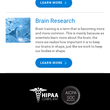
LEARN MORE
Brain Research
Brain training is a term that is becoming more
and more common. This is mainly because as
scientists learn more about the brain, the
more we realize how important it is to keep
our brains in shape, just like we work to keep
our bodies in shape.
LEARN MORE