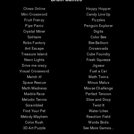
Chess Online
Happy Hopper
Mini Crossword
Candy Line Up
Fruit Frenzy
Puzzles
Pipe Panic
Penguin Explorer
Crystal Miner
Digits
Solitaire
Color Bee
Robo Factory
Bee Balloon
Ant Escape
Crossroads
Treasure Island
Cube Foundry
Neon Lights
Fresh Squeeze
Drive me crazy
Jigsaw
Visual Crossword
Fuel a Car
Match it!
Math Twins
Space Rescue
Minus Malus
Math Madness
Mouse Challenge
Marble Race
Perfect Tension
Melodic Tennis
Slice and Drop
Scrambled
Twist It
Find Your Pet
Water Lilies
Melody Mayhem
Reaction Field
Color Rush
Words Birds
3D Art Puzzle
See More Games...