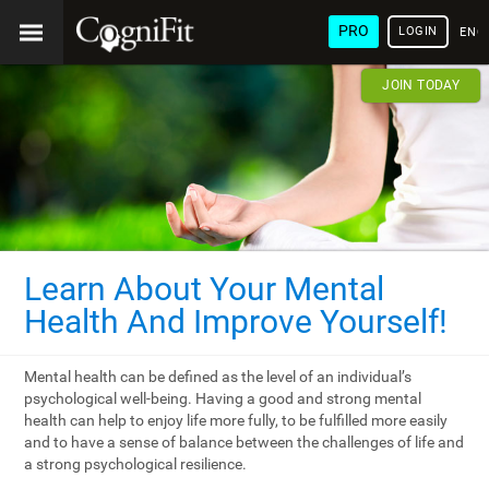
PRO
LOGIN
ENG
JOIN TODAY
Learn About Your Mental
Health And Improve Yourself!
Mental health can be defined as the level of an individual’s
psychological well-being. Having a good and strong mental
health can help to enjoy life more fully, to be fulfilled more easily
and to have a sense of balance between the challenges of life and
a strong psychological resilience.