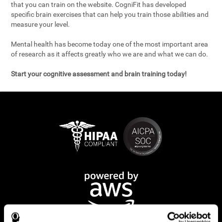
that you can train on the website. CogniFit has developed
specific brain exercises that can help you train those abilities and
measure your level.
Mental health has become today one of the most important area
of research as it affects greatly who we are and what we can do.
Start your cognitive assessment and brain training today!