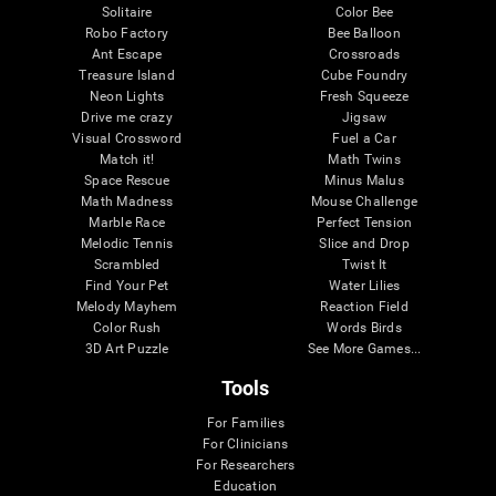
Solitaire
Color Bee
Robo Factory
Bee Balloon
Ant Escape
Crossroads
Treasure Island
Cube Foundry
Neon Lights
Fresh Squeeze
Drive me crazy
Jigsaw
Visual Crossword
Fuel a Car
Match it!
Math Twins
Space Rescue
Minus Malus
Math Madness
Mouse Challenge
Marble Race
Perfect Tension
Melodic Tennis
Slice and Drop
Scrambled
Twist It
Find Your Pet
Water Lilies
Melody Mayhem
Reaction Field
Color Rush
Words Birds
3D Art Puzzle
See More Games...
Tools
For Families
For Clinicians
For Researchers
Education