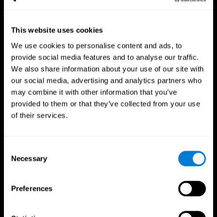
This website uses cookies
We use cookies to personalise content and ads, to
provide social media features and to analyse our traffic.
CogniFit App
We also share information about your use of our site with
our social media, advertising and analytics partners who
may combine it with other information that you’ve
provided to them or that they’ve collected from your use
of their services.
Consent
Necessary
Selection
Follow us
Preferences
Brain Science
Research