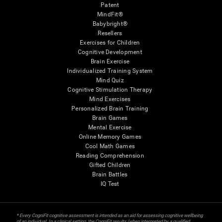
Patent
MindFit®
Babybright®
Resellers
Exercises for Children
Cognitive Development
Brain Exercise
Individualized Training System
Mind Quiz
Cognitive Stimulation Therapy
Mind Exercises
Personalized Brain Training
Brain Games
Mental Exercise
Online Memory Games
Cool Math Games
Reading Comprehension
Gifted Children
Brain Battles
IQ Test
* Every CogniFit cognitive assessment is intended as an aid for assessing cognitive wellbeing
of an individual. In a clinical setting, the CogniFit results (when interpreted by a qualified