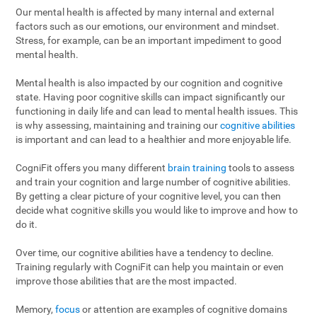
Our mental health is affected by many internal and external
factors such as our emotions, our environment and mindset.
Stress, for example, can be an important impediment to good
mental health.
Mental health is also impacted by our cognition and cognitive
state. Having poor cognitive skills can impact significantly our
functioning in daily life and can lead to mental health issues. This
is why assessing, maintaining and training our
cognitive abilities
is important and can lead to a healthier and more enjoyable life.
CogniFit offers you many different
brain training
tools to assess
and train your cognition and large number of cognitive abilities.
By getting a clear picture of your cognitive level, you can then
decide what cognitive skills you would like to improve and how to
do it.
Over time, our cognitive abilities have a tendency to decline.
Training regularly with CogniFit can help you maintain or even
improve those abilities that are the most impacted.
Memory,
focus
or attention are examples of cognitive domains