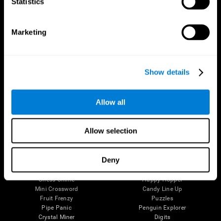
Statistics
The Human Brain
Digital Therapeutics Validation
Brain and Mind
Computer Games
Marketing
Parts of the Brain
Healthy Older Adults Trial
Neurons
Navy Pilots
Brain Plasticity
Senior Wellness
Brain Fitness
Healthy Seniors
Show details
Cognition
Senior Cognitive Training
Memory Loss
Cognitive state in adults
Intellectual Disabilities
Systematic review
Brain Functions
SG4D taxonomy
Allow all
Executive Functions
Coordination
Memory
Allow selection
Perception
Attention
Deny
Brain Games
Chess Online
Happy Hopper
Mini Crossword
Candy Line Up
Fruit Frenzy
Puzzles
Pipe Panic
Penguin Explorer
Crystal Miner
Digits