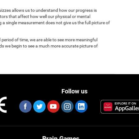
uizzes allows us to understand how our progress is
tors that affect how well our physical or mental
 a single measurement does not give us the full picture of
 period of time, we are able to see more meaningful
nds we begin to see a much more accurate picture of
Follow us
Brain Games