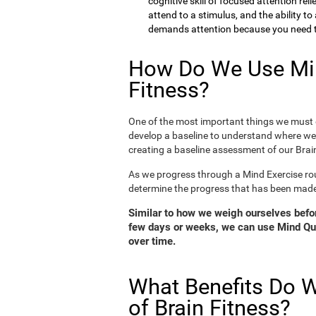
cognitive skill of focused attention rel
attend to a stimulus, and the ability t
demands attention because you need to
How Do We Use Min
Fitness?
One of the most important things we must d
develop a baseline to understand where we 
creating a baseline assessment of our Brain
As we progress through a Mind Exercise rou
determine the progress that has been mad
Similar to how we weigh ourselves before
few days or weeks, we can use Mind Qui
over time.
What Benefits Do W
of Brain Fitness?