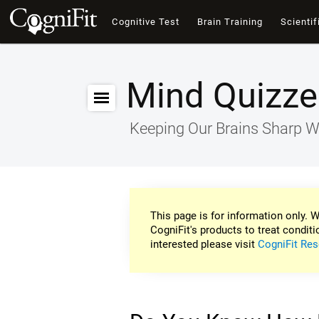
Cognitive Test
Brain Training
Scientif
Mind Quizze
Keeping Our Brains Sharp W
This page is for information only. W
CogniFit's products to treat conditi
interested please visit
CogniFit Res