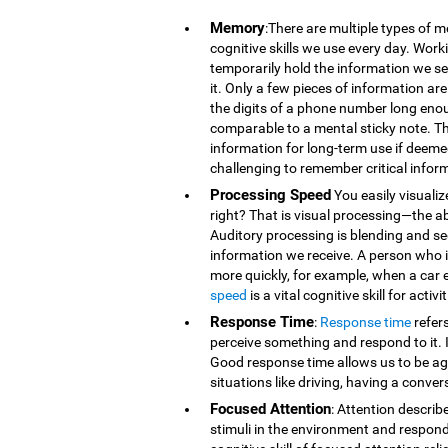
Memory
:There are multiple types of 
cognitive skills we use every day. Wor
temporarily hold the information we se
it. Only a few pieces of information 
the digits of a phone number long eno
comparable to a mental sticky note. T
information for long-term use if deeme
challenging to remember critical infor
Processing Speed
You easily visualiz
right? That is visual processing—the ab
Auditory processing is blending and s
information we receive. A person who is
more quickly, for example, when a car 
speed
is a vital cognitive skill for acti
Response Time
:
Response time
refer
perceive something and respond to it. It
Good response time allows us to be agi
situations like driving, having a conver
Focused Attention
: Attention describ
stimuli in the environment and respond t