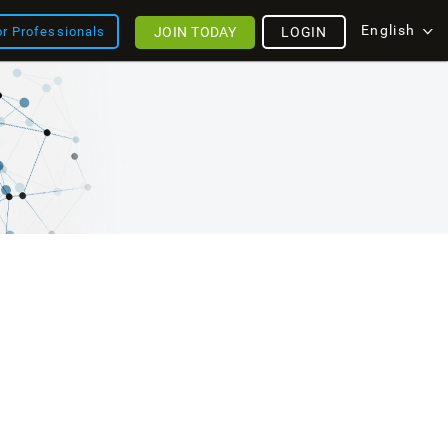
English
JOIN TODAY
LOGIN
or Professionals