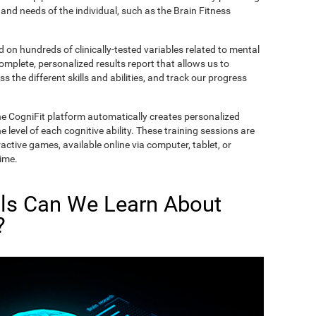
and needs of the individual, such as the Brain Fitness
on hundreds of clinically-tested variables related to mental
complete, personalized results report that allows us to
s the different skills and abilities, and track our progress
he CogniFit platform automatically creates personalized
 level of each cognitive ability. These training sessions are
active games, available online via computer, tablet, or
time.
lls Can We Learn About
?