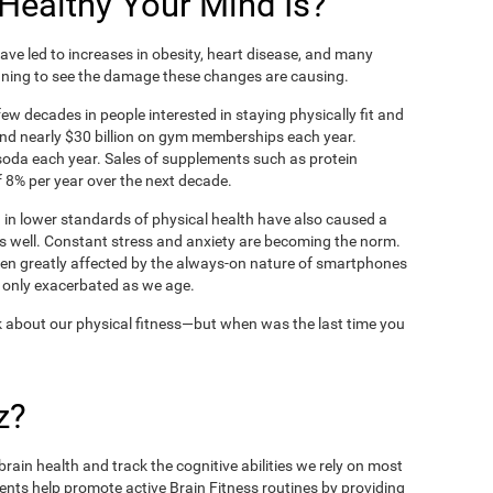
ealthy Your Mind Is?
ve led to increases in obesity, heart disease, and many
ning to see the damage these changes are causing.
ew decades in people interested in staying physically fit and
nd nearly $30 billion on gym memberships each year.
t soda each year. Sales of supplements such as protein
 8% per year over the next decade.
in lower standards of physical health have also caused a
as well. Constant stress and anxiety are becoming the norm.
een greatly affected by the always-on nature of smartphones
 only exacerbated as we age.
 about our physical fitness—but when was the last time you
z?
rain health and track the cognitive abilities we rely on most
ents help promote active Brain Fitness routines by providing