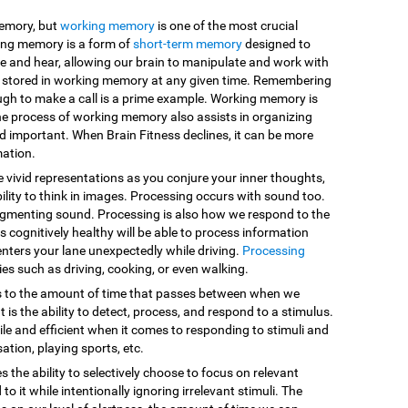
memory, but
working memory
is one of the most crucial
king memory is a form of
short-term memory
designed to
e and hear, allowing our brain to manipulate and work with
are stored in working memory at any given time. Remembering
ugh to make a call is a prime example. Working memory is
he process of working memory also assists in organizing
d important. When Brain Fitness declines, it can be more
mation.
e vivid representations as you conjure your inner thoughts,
ility to think in images. Processing occurs with sound too.
egmenting sound. Processing is also how we respond to the
 cognitively healthy will be able to process information
enters your lane unexpectedly while driving.
Processing
vities such as driving, cooking, or even walking.
s to the amount of time that passes between when we
 is the ability to detect, process, and respond to a stimulus.
le and efficient when it comes to responding to stimuli and
sation, playing sports, etc.
es the ability to selectively choose to focus on relevant
o it while intentionally ignoring irrelevant stimuli. The