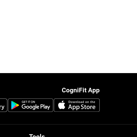
CogniFit App
Tools