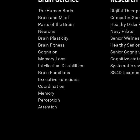
The Human Brain
Digital Therap
Brain and Mind
Computer Ga
Parts of the Brain
Healthy Older A
Neurons
Navy Pilots
Brain Plasticity
Senior Wellnes
Brain Fitness
Healthy Senior
Cognition
Senior Cogniti
Memory Loss
Cognitive state
Intellectual Disabilities
Systematic re
Brain Functions
SG4D taxono
Executive Functions
Coordination
Memory
Perception
Attention