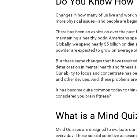
Do You Know How H
Changes in how many of us live and work ha
more physical issues—and people are begin
There has been an explosion over the past f
maintaining a healthy body. Americans spe
Globally, we spend nearly $5 billion on die
powder are expected to grow on average of
But these same changes that have resulted 
deterioration in mental health and fitness 
Our ability to focus and concentrate has b
and other devices. And, these problems are
It has become quite common today to think
considered you brain fitness?
What is a Mind Qui
Mind Quizzes are designed to evaluate our b
every day. These special cognitive assessm