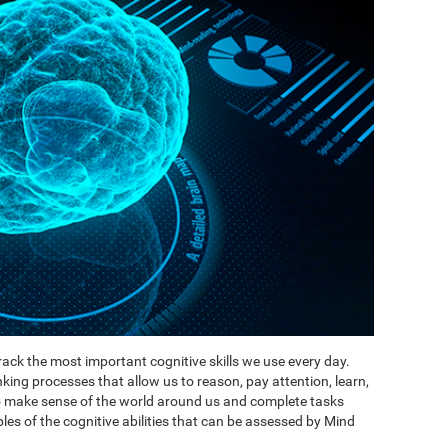
ack the most important cognitive skills we use every day.
inking processes that allow us to reason, pay attention, learn,
to make sense of the world around us and complete tasks
es of the cognitive abilities that can be assessed by Mind