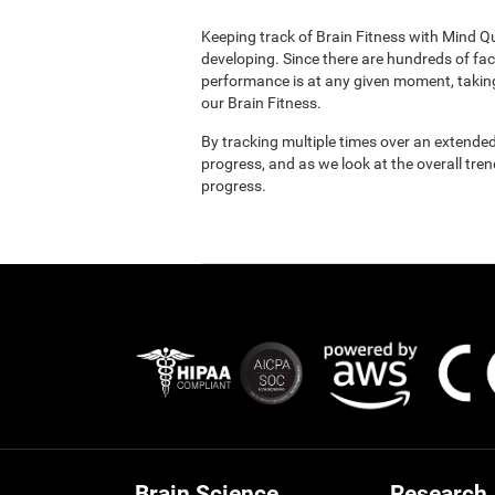
Keeping track of Brain Fitness with Mind Q
developing. Since there are hundreds of fac
performance is at any given moment, taking
our Brain Fitness.
By tracking multiple times over an extended
progress, and as we look at the overall tre
progress.
Brain Science
Research