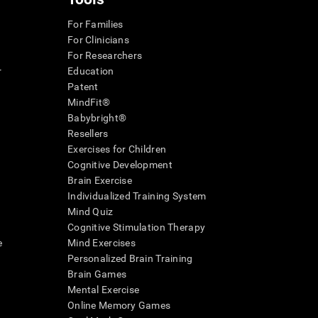
For Families
For Clinicians
For Researchers
r
Education
Patent
MindFit®
Babybright®
Resellers
Exercises for Children
Cognitive Development
Brain Exercise
Individualized Training System
Mind Quiz
Cognitive Stimulation Therapy
e
Mind Exercises
Personalized Brain Training
Brain Games
Mental Exercise
Online Memory Games