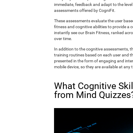
immediate, feedback and adapt to the level 
assessments offered by CogniFit.
These assessments evaluate the user based 
fitness and cognitive abilities to provide a 
instantly see our Brain Fitness, ranked acros
over time.
In addition to the cognitive assessments, t
training routines based on each user and the
presented in the form of engaging and inter
mobile device, so they are available at any 
What Cognitive Ski
from Mind Quizzes