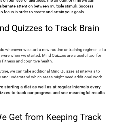
ies on our level of alertness, the amount of time we can
o alternate attention between multiple stimuli. Success
 focus in order to create and attain your goals.
d Quizzes to Track Brain
o whenever we start a new routine or training regimen is to
were when we started. Mind Quizzes are a useful tool for
 Fitness and cognitive health.
tine, we can take additional Mind Quizzes at intervals to
e and understand which areas might need additional work.
 starting a diet as well as at regular intervals every
zzes to track our progress and see meaningful results
e Get from Keeping Track