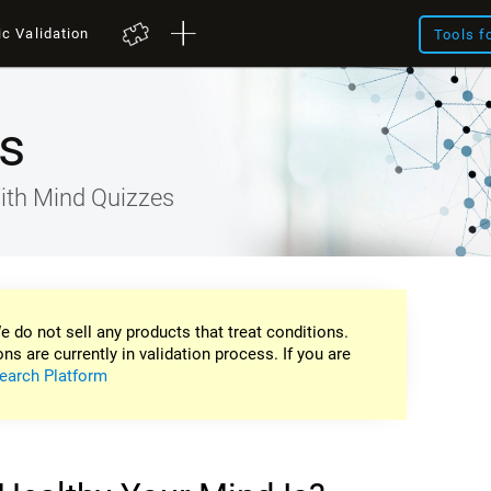
ic Validation
Tools f
s
ith Mind Quizzes
e do not sell any products that treat conditions.
ons are currently in validation process. If you are
earch Platform