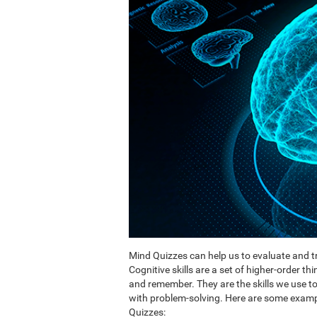
Mind Quizzes can help us to evaluate and tr
Cognitive skills are a set of higher-order th
and remember. They are the skills we use 
with problem-solving. Here are some exampl
Quizzes: