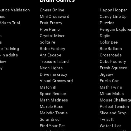
eutics Validation
Chess Online
Happy Hopper
mes
Mini Crossword
Candy Line Up
dults Trial
Fruit Frenzy
Puzzles
Pipe Panic
Penguin Explore
s
Crystal Miner
Digits
s
Solitaire
Color Bee
ve Training
Robo Factory
Bee Balloon
 in adults
Ant Escape
Crossroads
view
Treasure Island
Cube Foundry
my
Neon Lights
Fresh Squeeze
Drive me crazy
Jigsaw
Visual Crossword
Fuel a Car
Match it!
Math Twins
Space Rescue
Minus Malus
Math Madness
Mouse Challeng
Marble Race
Perfect Tension
Melodic Tennis
Slice and Drop
Scrambled
Twist It
Find Your Pet
Water Lilies