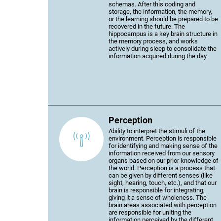
schemas. After this coding and
storage, the information, the memory,
or the learning should be prepared to be
recovered in the future. The
hippocampus is a key brain structure in
the memory process, and works
actively during sleep to consolidate the
information acquired during the day.
Perception
Ability to interpret the stimuli of the
environment. Perception is responsible
for identifying and making sense of the
information received from our sensory
organs based on our prior knowledge of
the world. Perception is a process that
can be given by different senses (like
sight, hearing, touch, etc.), and that our
brain is responsible for integrating,
giving it a sense of wholeness. The
brain areas associated with perception
are responsible for uniting the
information perceived by the different