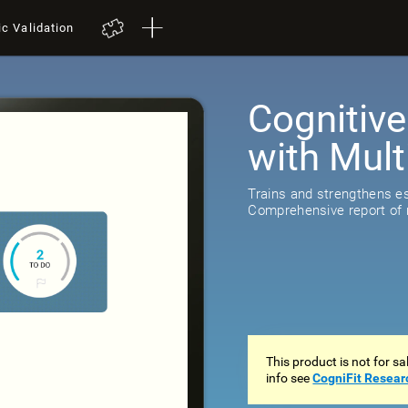
ic Validation
Cognitive
with Mult
Trains and strengthens ess
Comprehensive report of r
This product is not for s
info see
CogniFit Resear