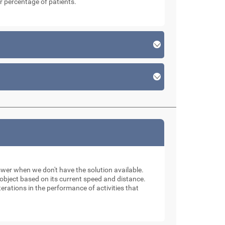
r percentage of patients.
swer when we don't have the solution available.
n object based on its current speed and distance.
erations in the performance of activities that