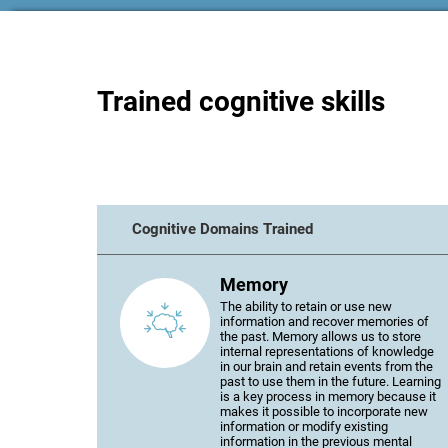
Trained cognitive skills
Cognitive Domains Trained
Memory
The ability to retain or use new
information and recover memories of
the past. Memory allows us to store
internal representations of knowledge
in our brain and retain events from the
past to use them in the future. Learning
is a key process in memory because it
makes it possible to incorporate new
information or modify existing
information in the previous mental