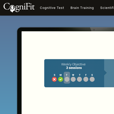
Cognitive Test
Brain Training
Scientif