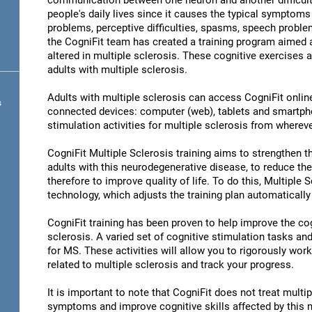
communication between one neuron and another difficult 
people's daily lives since it causes the typical symptoms 
problems, perceptive difficulties, spasms, speech problem
the CogniFit team has created a training program aimed at
altered in multiple sclerosis. These cognitive exercises a
adults with multiple sclerosis.
Adults with multiple sclerosis can access CogniFit online 
s
connected devices: computer (web), tablets and smartpho
stimulation activities for multiple sclerosis from whereve
CogniFit Multiple Sclerosis training aims to strengthen the
adults with this neurodegenerative disease, to reduce th
therefore to improve quality of life. To do this, Multiple 
technology, which adjusts the training plan automatically
CogniFit training has been proven to help improve the cogn
sclerosis. A varied set of cognitive stimulation tasks a
for MS. These activities will allow you to rigorously wor
related to multiple sclerosis and track your progress.
It is important to note that CogniFit does not treat multip
symptoms and improve cognitive skills affected by this 