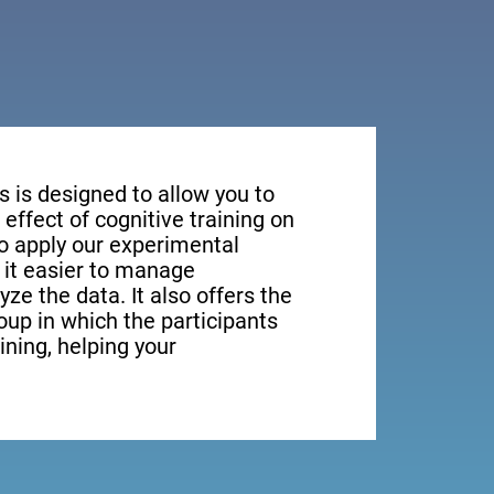
s is designed to allow you to
effect of cognitive training on
to apply our experimental
it easier to manage
yze the data. It also offers the
roup in which the participants
aining, helping your