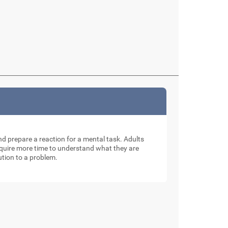
and prepare a reaction for a mental task. Adults
require more time to understand what they are
ution to a problem.