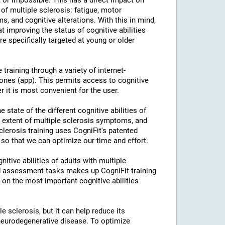
or impossible. This has a direct impact on
of multiple sclerosis: fatigue, motor
s, and cognitive alterations. With this in mind,
 improving the status of cognitive abilities
re specifically targeted at young or older
training through a variety of internet-
nes (app). This permits access to cognitive
r it is most convenient for the user.
 state of the different cognitive abilities of
e extent of multiple sclerosis symptoms, and
Sclerosis training uses CogniFit's patented
 so that we can optimize our time and effort.
itive abilities of adults with multiple
nd assessment tasks makes up CogniFit training
k on the most important cognitive abilities
le sclerosis, but it can help reduce its
neurodegenerative disease. To optimize