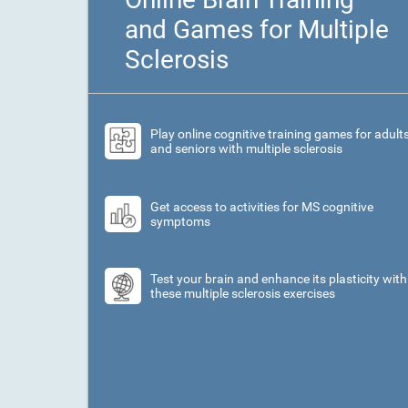
and Games for Multiple
Sclerosis
Play online cognitive training games for adult
and seniors with multiple sclerosis
Get access to activities for MS cognitive
symptoms
Test your brain and enhance its plasticity with
these multiple sclerosis exercises