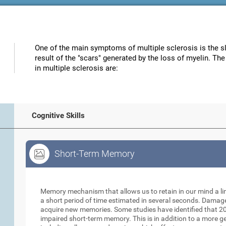
One of the main symptoms of multiple sclerosis is the s
result of the "scars" generated by the loss of myelin. Th
in multiple sclerosis are:
Cognitive Skills
Short-Term Memory
Short-Term Memory
Memory mechanism that allows us to retain in our mind a li
a short period of time estimated in several seconds. Damage t
acquire new memories. Some studies have identified that 20
impaired short-term memory. This is in addition to a more 