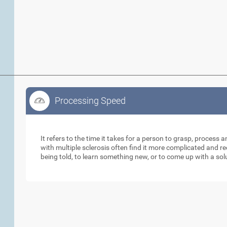
Processing Speed
Processing Speed
It refers to the time it takes for a person to grasp, process 
with multiple sclerosis often find it more complicated and 
being told, to learn something new, or to come up with a sol