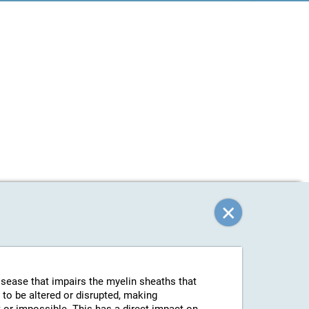
isease that impairs the myelin sheaths that
 to be altered or disrupted, making