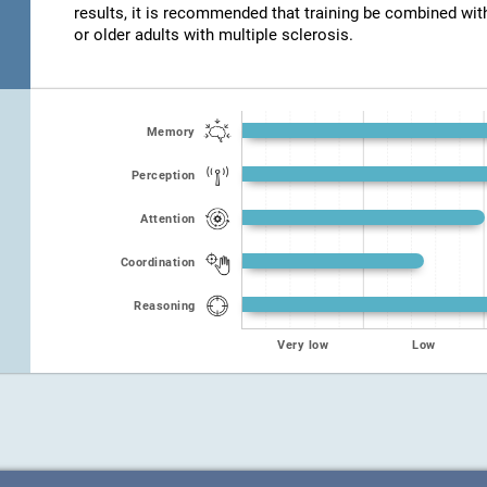
results, it is recommended that training be combined wit
or older adults with multiple sclerosis.
Memory
Perception
Attention
Coordination
Reasoning
Very low
Low