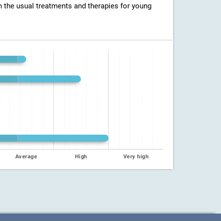
h the usual treatments and therapies for young
Average
High
Very high