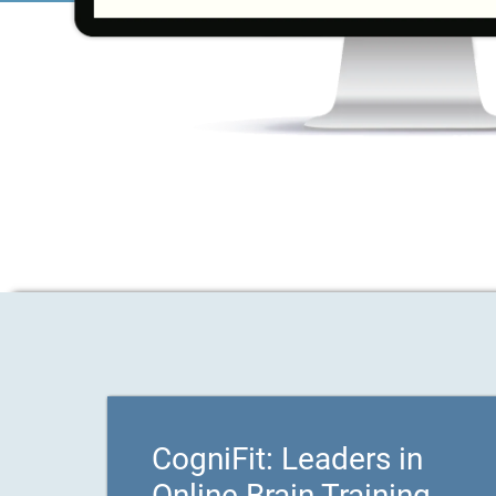
CogniFit: Leaders in
Online Brain Training