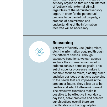
sensory organs so that we can interact
effectively with external stimuli,
regardless of the stimulated sensory
organ. In order for the perceptual
process to be carried out properly, a
process of assimilation and
understanding of the information
received will be necessary.
Reasoning
Ability to efficiently use (order, relate,
etc.) the information acquired through
the different senses. Through
executive functions, we can access
and use the information acquired in
order to achieve complex goals. This
set of superior processes makes it
possible for us to relate, classify, order
and plan our ideas or actions according
to the needs that are imposed in the
present or future. They allow us to be
flexible and adapt to the environment.
The executive functions make it
possible to be effective in our day to
day lives, solve problems and achieve
our objectives even if there are
modifications in the original plan.