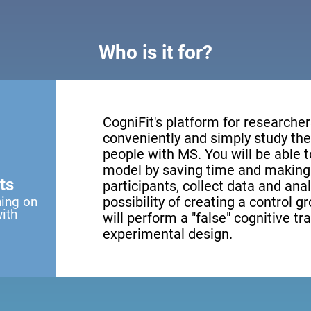
Who is it for?
CogniFit's platform for researcher
conveniently and simply study the 
people with MS. You will be able 
model by saving time and making 
ts
participants, collect data and anal
ning on
possibility of creating a control g
with
will perform a "false" cognitive tr
experimental design.