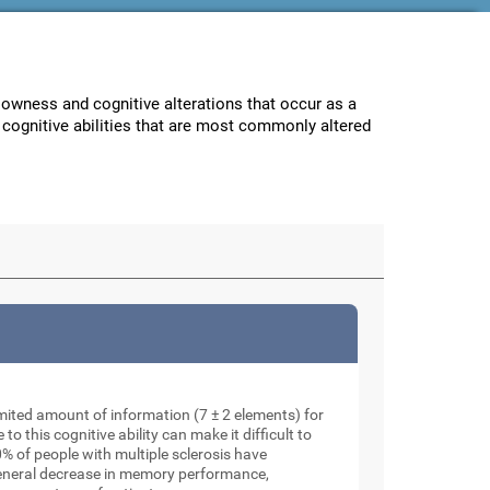
lowness and cognitive alterations that occur as a
e cognitive abilities that are most commonly altered
mited amount of information (7 ± 2 elements) for
o this cognitive ability can make it difficult to
% of people with multiple sclerosis have
general decrease in memory performance,