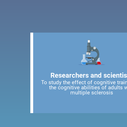
Researchers and scientis
To study the effect of cognitive trai
the cognitive abilities of adults 
multiple sclerosis