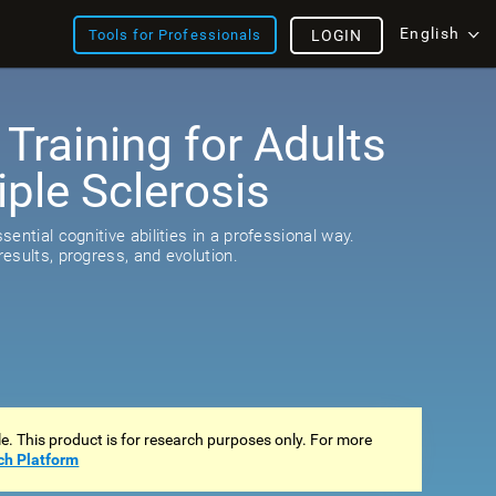
English
Tools for Professionals
LOGIN
 Training for Adults
iple Sclerosis
ential cognitive abilities in a professional way.
esults, progress, and evolution.
ale. This product is for research purposes only. For more
ch Platform