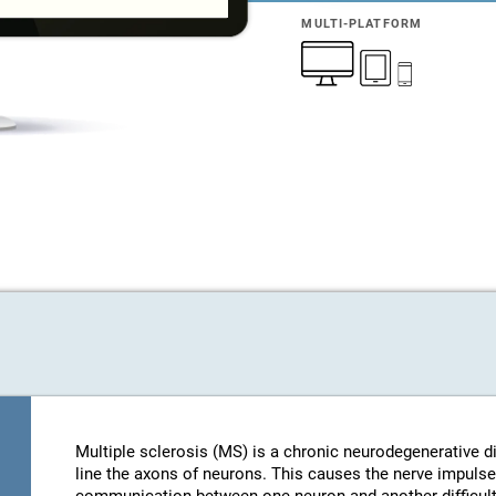
MULTI-PLATFORM
Multiple sclerosis (MS) is a chronic neurodegenerative d
line the axons of neurons. This causes the nerve impulse