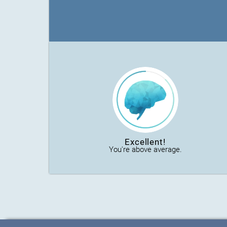
Excellent!
You're above average.