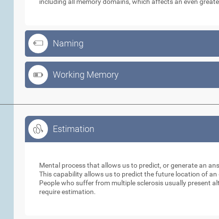
including all memory domains, which affects an even greate
Naming
Working Memory
Estimation
Estimation
Mental process that allows us to predict, or generate an an
This capability allows us to predict the future location of a
People who suffer from multiple sclerosis usually present alt
require estimation.