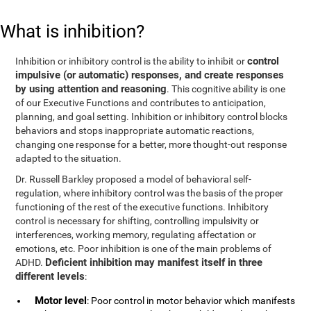
What is inhibition?
control
Inhibition or inhibitory control is the ability to inhibit or
impulsive (or automatic) responses, and create responses
by using attention and reasoning
. This cognitive ability is one
of our Executive Functions and contributes to anticipation,
planning, and goal setting. Inhibition or inhibitory control blocks
behaviors and stops inappropriate automatic reactions,
changing one response for a better, more thought-out response
adapted to the situation.
Dr. Russell Barkley proposed a model of behavioral self-
regulation, where inhibitory control was the basis of the proper
functioning of the rest of the executive functions. Inhibitory
control is necessary for shifting, controlling impulsivity or
interferences, working memory, regulating affectation or
emotions, etc. Poor inhibition is one of the main problems of
Deficient inhibition may manifest itself in three
ADHD.
different levels
:
Motor level
: Poor control in motor behavior which manifests