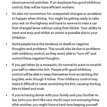
about personal activities. If an employee has good inhibitory
control, they will be more efficient workers.
It's also not uncommon for unexpected changes or accidents
to happen when driving. You might be getting ready to take
your exit on the highway and have to swerve to miss a car
that changed lanes without using their blinker. Your ability to
react and stop and inhibit an action is possible due to your
inhibition.
Some people have the tendency to dwell on negative
thoughts and problems. This would also be due to problems
with inhibitory control, as they aren't able to "turn off" and
control these negative thoughts.
If you get bitten by a mosquito, it's normal to want to scratch
yourself to relieve the itch. People with good inhibitory
control will be able to keep themselves from scratching the
bug bite, even though it itches. Poor inhibitory control may
make it difficult to resist scratching the itch, causing the bug
bite to bleed and scab.
If you're having dinner with your family and your brother-in-
law (who you don't like very much) says one annoying thing
after another, you might have a hard time keeping yourself