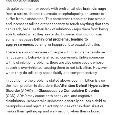
non-social situations.
brain damage
It's quite common for people with prefrontal lobe
from a stroke, chronic traumatic encephalopathy, or tumors to
suffer from disinhibition. This sometimes translates into simple
and incessant talking or the tendency to touch anything that they
can reach, because their lack of inhibition keeps them from being
able to inhibit what they say or do. However, disinhibition can
behavioral problems, leading to
sometimes cause
aggressiveness
, cursing, or inappropriate sexual behavior.
There are also some cases of people with brain damage whose
language and behavior is affected conversely. Unlike someone
with disinhibition problems, there are also some people whose
speech is over-inhibited causing them to not talk often. However,
when they do talk, they speak fluidly and comprehensively.
In addition to the problems stated above, poor inhibition is also
Attention Deficit Hyperactive
the main problem in disorders like
Disorder
Obsessessive Compulsive Disorder
(ADHD), or
(OCD). ADHD may cause both behavioral and cognitive
disinhibition. Behavioral disinhibition generally causes a child to
be impulsive and reject an activity or idea of they don't like it or
makes them getting up and walk around when they're bored.