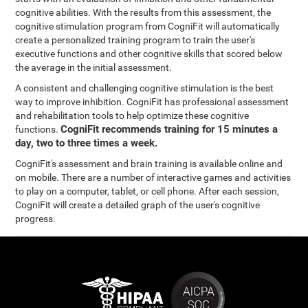
cognitive abilities. With the results from this assessment, the
cognitive stimulation program from CogniFit will automatically
create a personalized training program to train the user's
executive functions and other cognitive skills that scored below
the average in the initial assessment.
A consistent and challenging cognitive stimulation is the best
way to improve inhibition. CogniFit has professional assessment
and rehabilitation tools to help optimize these cognitive
CogniFit recommends training for 15 minutes a
functions.
day, two to three times a week.
CogniFit's assessment and brain training is available online and
on mobile. There are a number of interactive games and activities
to play on a computer, tablet, or cell phone. After each session,
CogniFit will create a detailed graph of the user's cognitive
progress.