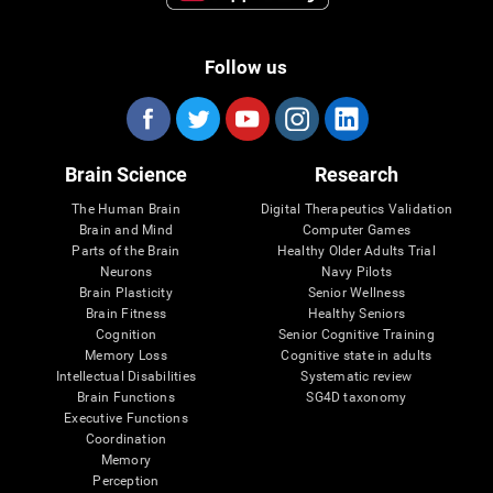
Follow us
Brain Science
Research
The Human Brain
Digital Therapeutics Validation
Brain and Mind
Computer Games
Parts of the Brain
Healthy Older Adults Trial
Neurons
Navy Pilots
Brain Plasticity
Senior Wellness
Brain Fitness
Healthy Seniors
Cognition
Senior Cognitive Training
Memory Loss
Cognitive state in adults
Intellectual Disabilities
Systematic review
Brain Functions
SG4D taxonomy
Executive Functions
Coordination
Memory
Perception