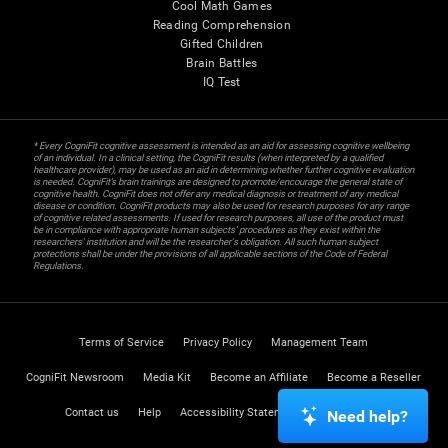
Cool Math Games
Reading Comprehension
Gifted Children
Brain Battles
IQ Test
* Every CogniFit cognitive assessment is intended as an aid for assessing cognitive wellbeing
of an individual. In a clinical setting, the CogniFit results (when interpreted by a qualified
healthcare provider), may be used as an aid in determining whether further cognitive evaluation
is needed. CogniFit’s brain trainings are designed to promote/encourage the general state of
cognitive health. CogniFit does not offer any medical diagnosis or treatment of any medical
disease or condition. CogniFit products may also be used for research purposes for any range
of cognitive related assessments. If used for research purposes, all use of the product must
be in compliance with appropriate human subjects' procedures as they exist within the
researchers' institution and will be the researcher's obligation. All such human subject
protections shall be under the provisions of all applicable sections of the Code of Federal
Regulations.
Terms of Service
Privacy Policy
Management Team
CogniFit Newsroom
Media Kit
Become an Affiliate
Become a Reseller
Contact us
Help
Accessibility Statement
Trust Center
Need help?