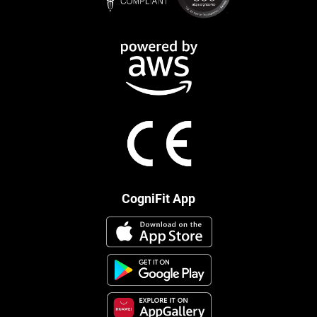
CogniFit App