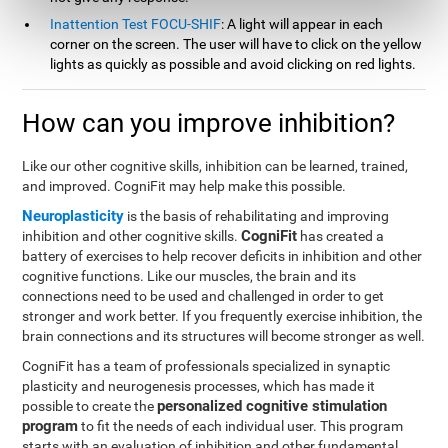
Inattention Test FOCU-SHIF
: A light will appear in each
corner on the screen. The user will have to click on the yellow
lights as quickly as possible and avoid clicking on red lights.
How can you improve inhibition?
Like our other cognitive skills, inhibition can be learned, trained,
and improved. CogniFit may help make this possible.
Neuroplasticity
is the basis of rehabilitating and improving
CogniFit
inhibition and other cognitive skills.
has created a
battery of exercises to help recover deficits in inhibition and other
cognitive functions. Like our muscles, the brain and its
connections need to be used and challenged in order to get
stronger and work better. If you frequently exercise inhibition, the
brain connections and its structures will become stronger as well.
CogniFit has a team of professionals specialized in synaptic
plasticity and neurogenesis processes, which has made it
personalized cognitive stimulation
possible to create the
program
to fit the needs of each individual user. This program
starts with an evaluation of inhibition and other fundamental