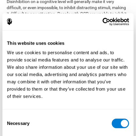
Disinhibition on a cognitive level will generally make it very
difficult, or even impossible, to inhibit distracting stimuli, making
it difficult to pay attention. People with OCD are unable to inhibit
or control their catastrophizing thoughts that make them
anxious, focusing their attention on what they're worried about.
Alcohol and drugs can significantly affect inhibition. In general,
alcohol intoxication causes alterations in inhibitory control
This website uses cookies
and is one of the reasons why it's illegal to drive with a certain
We use cookies to personalise content and ads, to
blood alcohol level. Alcoholism can permanently affect inhibition.
Recent studies show that binge drinking (drinking a large amount
provide social media features and to analyse our traffic.
of alcohol in a short period, combined with periods of abstinence)
We also share information about your use of our site with
can damage inhibition similarly to alcoholism.
our social media, advertising and analytics partners who
may combine it with other information that you’ve
How can you measure and assess
provided to them or that they’ve collected from your use
inhibition?
of their services.
Inhibitory control is based on many daily behaviors. Our ability to
fit into our environments and handle distractions and unexpected
Consent
assessing
changes depend directly on inhibition. This is why
Necessary
Selection
inhibitory control
can be helpful in a variety of different
Academic areas
environments.
: Know if a child may be more