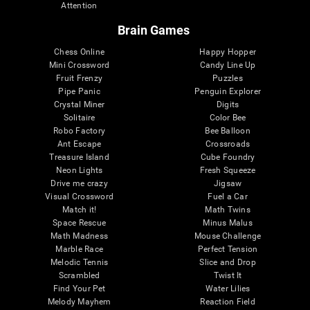
Attention
Brain Games
Chess Online
Happy Hopper
Mini Crossword
Candy Line Up
Fruit Frenzy
Puzzles
Pipe Panic
Penguin Explorer
Crystal Miner
Digits
Solitaire
Color Bee
Robo Factory
Bee Balloon
Ant Escape
Crossroads
Treasure Island
Cube Foundry
Neon Lights
Fresh Squeeze
Drive me crazy
Jigsaw
Visual Crossword
Fuel a Car
Match it!
Math Twins
Space Rescue
Minus Malus
Math Madness
Mouse Challenge
Marble Race
Perfect Tension
Melodic Tennis
Slice and Drop
Scrambled
Twist It
Find Your Pet
Water Lilies
Melody Mayhem
Reaction Field