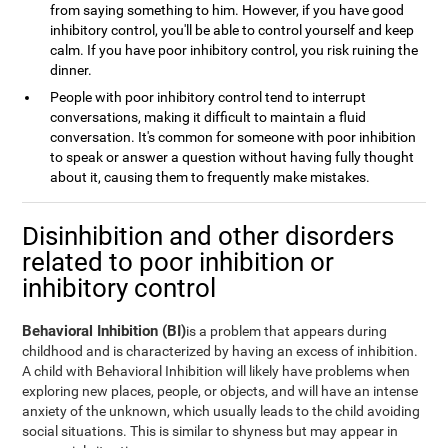
from saying something to him. However, if you have good
inhibitory control, you'll be able to control yourself and keep
calm. If you have poor inhibitory control, you risk ruining the
dinner.
People with poor inhibitory control tend to interrupt
conversations, making it difficult to maintain a fluid
conversation. It's common for someone with poor inhibition
to speak or answer a question without having fully thought
about it, causing them to frequently make mistakes.
Disinhibition and other disorders
related to poor inhibition or
inhibitory control
Behavioral Inhibition (BI)
is a problem that appears during
childhood and is characterized by having an excess of inhibition.
A child with Behavioral Inhibition will likely have problems when
exploring new places, people, or objects, and will have an intense
anxiety of the unknown, which usually leads to the child avoiding
social situations. This is similar to shyness but may appear in