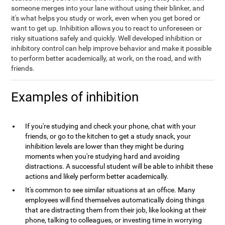
someone merges into your lane without using their blinker, and
it's what helps you study or work, even when you get bored or
want to get up. Inhibition allows you to react to unforeseen or
risky situations safely and quickly. Well developed inhibition or
inhibitory control can help improve behavior and make it possible
to perform better academically, at work, on the road, and with
friends.
Examples of inhibition
If you're studying and check your phone, chat with your
friends, or go to the kitchen to get a study snack, your
inhibition levels are lower than they might be during
moments when you're studying hard and avoiding
distractions. A successful student will be able to inhibit these
actions and likely perform better academically.
It's common to see similar situations at an office. Many
employees will find themselves automatically doing things
that are distracting them from their job, like looking at their
phone, talking to colleagues, or investing time in worrying