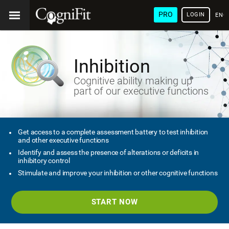
PRO
LOGIN
ENG
Inhibition
Cognitive ability making up
part of our executive functions
Get access to a complete assessment battery to test inhibition
and other executive functions
Identify and assess the presence of alterations or deficits in
inhibitory control
Stimulate and improve your inhibition or other cognitive functions
START NOW