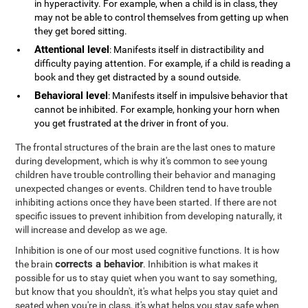
in hyperactivity. For example, when a child is in class, they
may not be able to control themselves from getting up when
they get bored sitting.
Attentional level
: Manifests itself in distractibility and
difficulty paying attention. For example, if a child is reading a
book and they get distracted by a sound outside.
Behavioral level
: Manifests itself in impulsive behavior that
cannot be inhibited. For example, honking your horn when
you get frustrated at the driver in front of you.
The frontal structures of the brain are the last ones to mature
during development, which is why it's common to see young
children have trouble controlling their behavior and managing
unexpected changes or events. Children tend to have trouble
inhibiting actions once they have been started. If there are not
specific issues to prevent inhibition from developing naturally, it
will increase and develop as we age.
Inhibition is one of our most used cognitive functions. It is how
corrects a behavior
the brain
. Inhibition is what makes it
possible for us to stay quiet when you want to say something,
but know that you shouldn't, it's what helps you stay quiet and
seated when you're in class, it's what helps you stay safe when