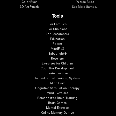
Color Rush
Words Birds
3D Art Puzzle
See More Games...
Tools
For Families
For Clinicians
For Researchers
Education
Patent
MindFit®
Babybright®
Resellers
Exercises for Children
Cognitive Development
Brain Exercise
Individualized Training System
Mind Quiz
Cognitive Stimulation Therapy
Mind Exercises
Personalized Brain Training
Brain Games
Mental Exercise
Online Memory Games