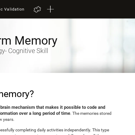
ic Validation
rm Memory
- Cognitive Skill
 memory?
brain mechanism that makes it possible to code and
e
formation over a long period of time
. The memories stored
w years.
sfully completing daily activities independently. This type