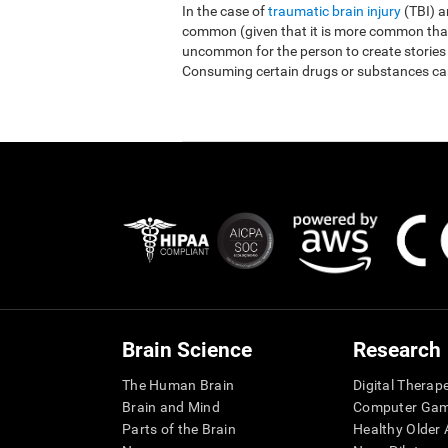
In the case of
traumatic brain injury
(TBI) 
common (given that it is more common than r
uncommon for the person to create stories
Consuming certain drugs or substances ca
Brain Science
Research
The Human Brain
Digital Therap
Brain and Mind
Computer Ga
Parts of the Brain
Healthy Older A