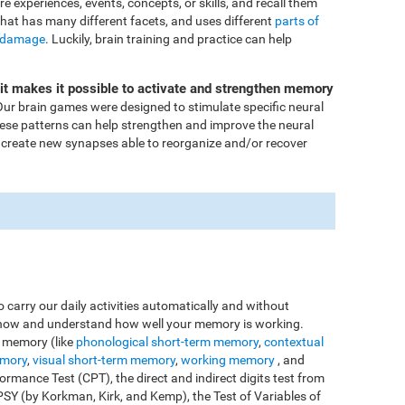
ore experiences, events, concepts, or skills, and recall them
that has many different facets, and uses different
parts of
 damage
. Luckily, brain training and practice can help
Fit makes it possible to activate and strengthen memory
ur brain games were designed to stimulate specific neural
these patterns can help strengthen and improve the neural
 create new synapses able to reorganize and/or recover
o carry our daily activities automatically and without
o know and understand how well your memory is working.
e memory (like
phonological short-term memory
,
contextual
emory
,
visual short-term memory
,
working memory
, and
rmance Test (CPT), the direct and indirect digits test from
Y (by Korkman, Kirk, and Kemp), the Test of Variables of