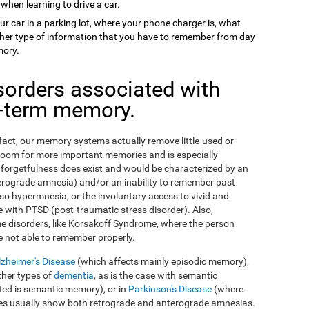
 when learning to drive a car.
ur car in a parking lot, where your phone charger is, what
 other type of information that you have to remember from day
mory.
sorders associated with
g-term memory.
n fact, our memory systems actually remove little-used or
room for more important memories and is especially
orgetfulness does exist and would be characterized by an
erograde amnesia) and/or an inability to remember past
so hypermnesia, or the involuntary access to vivid and
 with PTSD (post-traumatic stress disorder). Also,
e disorders, like Korsakoff Syndrome, where the person
e not able to remember properly.
lzheimer's Disease
(which affects mainly episodic memory),
ther types of
dementia
, as is the case with semantic
ed is semantic memory), or in
Parkinson's Disease
(where
ses usually show both retrograde and anterograde amnesias.