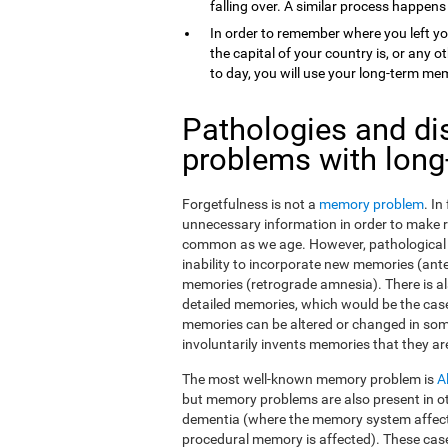
falling over. A similar process happens
In order to remember where you left yo
the capital of your country is, or any
to day, you will use your long-term me
Pathologies and di
problems with lon
Forgetfulness is not a
memory problem
. I
unnecessary information in order to make 
common as we age. However, pathological f
inability to incorporate new memories (ant
memories (retrograde amnesia). There is al
detailed memories, which would be the case
memories can be altered or changed in som
involuntarily invents memories that they ar
The most well-known memory problem is
A
but memory problems are also present in o
dementia (where the memory system affect
procedural memory is affected). These ca