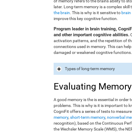
of memory refers to the brain's ability to st
later. Long-term memory is a complex skill 
the brain
. This is why is it sensitive to
brain
improve this key cognitive function.
Program leader in brain training, Cogni
and other important cognitive abilities.
O
activation patterns, and the repetition of 
connections used in memory. This can help
damaged or weakened cognitive functions.
Types of long-term memory
Evaluating Memory
A good memory is the is essential in order t
problems. This is why is it is important t
CogniFit offers a series of tests to measur
memory
,
short-term memory
,
nonverbal m
recognition), based on the Continuous Perfo
the Wechsler Memory Scale (WMS), the NEPS