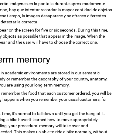
cerán imágenes en la pantalla durante aproximadamente
mpo, hay que intentar recordar la mayor cantidad de objetos
se tiempo, la imagen desaparece y se ofrecen diferentes
 detectar la correcta.
pear on the screen for five or six seconds. During this time,
y objects as possible that appear in the image. When the
ppear and the user will have to choose the correct one.
term memory
n in academic environments are stored in our semantic
udy or remember the geography of your country, anatomy,
 you are using your long-term memory.
o remember the food that each customer ordered, you will be
ng happens when you remember your usual customers, for
t time, it's normal to fall down until you get the hang of it.
ding a bike haven't learned how to move appropriately.
ding, your procedural memory will take over and
needed. This makes us able to ride a bike normally, without