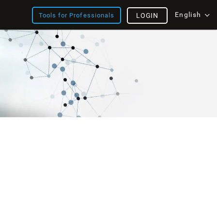
English
Tools for Professionals
LOGIN