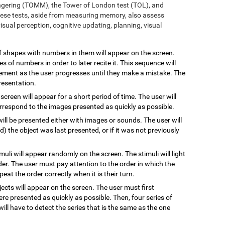
ngering (TOMM), the Tower of London test (TOL), and
ese tests, aside from measuring memory, also assess
sual perception, cognitive updating, planning, visual
 of shapes with numbers in them will appear on the screen.
s of numbers in order to later recite it. This sequence will
rement as the user progresses until they make a mistake. The
resentation.
 screen will appear for a short period of time. The user will
rrespond to the images presented as quickly as possible.
will be presented either with images or sounds. The user will
the object was last presented, or if it was not previously
imuli will appear randomly on the screen. The stimuli will light
rder. The user must pay attention to the order in which the
epeat the order correctly when it is their turn.
jects will appear on the screen. The user must first
re presented as quickly as possible. Then, four series of
will have to detect the series that is the same as the one