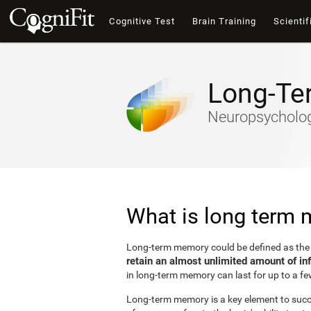
Cognitive Test
Brain Training
Scientif
Long-Te
Neuropsychology
What is long term
Long-term memory could be defined as th
retain an almost unlimited amount of in
in long-term memory can last for up to a fe
Long-term memory is a key element to succes