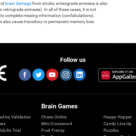
and
brain damage
from stroke, anteograde amnesia is also
etrograde amnesia). In all of these cases, it is not
 to complete missing information (confabulations).
n also cause transitory or permanent memory loss.
Follow us
Brain Games
eutics Validation
Chess Online
Happy Hopper
mes
Mini Crossword
Candy Line Up
dults Trial
Fruit Frenzy
Puzzles