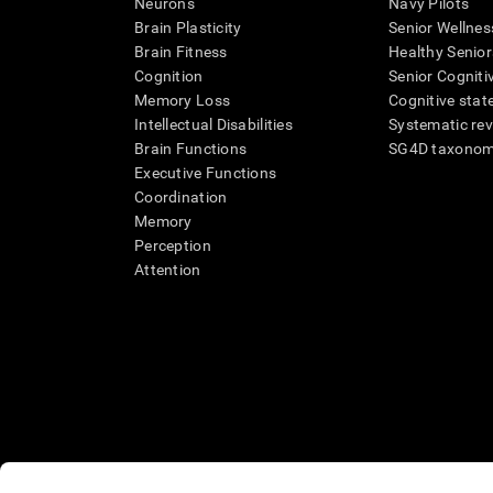
Neurons
Navy Pilots
Brain Plasticity
Senior Wellnes
Brain Fitness
Healthy Senior
Cognition
Senior Cogniti
Memory Loss
Cognitive state
Intellectual Disabilities
Systematic re
Brain Functions
SG4D taxono
Executive Functions
Coordination
Memory
Perception
Attention