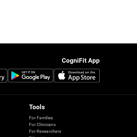
CogniFit App
Tools
For Families
For Clinicians
For Researchers