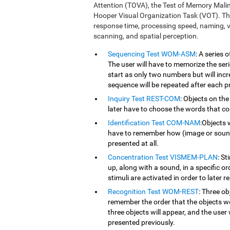
Attention (TOVA), the Test of Memory Mali
Hooper Visual Organization Task (VOT). Th
response time, processing speed, naming, vi
scanning, and spatial perception.
Sequencing Test WOM-ASM
: A series
The user will have to memorize the serie
start as only two numbers but will inc
sequence will be repeated after each p
Inquiry Test REST-COM
: Objects on the
later have to choose the words that co
Identification Test COM-NAM
:Objects 
have to remember how (image or sound) 
presented at all.
Concentration Test VISMEM-PLAN
: St
up, along with a sound, in a specific o
stimuli are activated in order to later r
Recognition Test WOM-REST
: Three ob
remember the order that the objects we
three objects will appear, and the user 
presented previously.