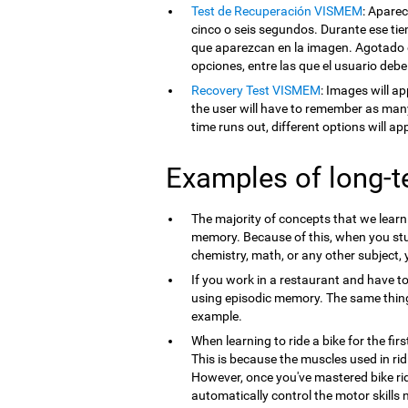
Test de Recuperación VISMEM
: Apare
cinco o seis segundos. Durante ese tie
que aparezcan en la imagen. Agotado e
opciones, entre las que el usuario debe
Recovery Test VISMEM
: Images will ap
the user will have to remember as man
time runs out, different options will a
Examples of long-
The majority of concepts that we lear
memory. Because of this, when you st
chemistry, math, or any other subject,
If you work in a restaurant and have t
using episodic memory. The same thi
example.
When learning to ride a bike for the firs
This is because the muscles used in ri
However, once you've mastered bike ri
automatically control the motor skills 