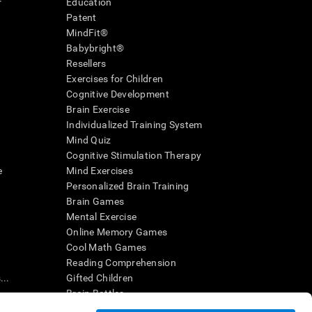
r
Education
Patent
MindFit®
Babybright®
Resellers
Exercises for Children
Cognitive Development
Brain Exercise
Individualized Training System
Mind Quiz
Cognitive Stimulation Therapy
e
Mind Exercises
Personalized Brain Training
Brain Games
Mental Exercise
Online Memory Games
Cool Math Games
Reading Comprehension
..
Gifted Children
Brain Battles
IQ Test