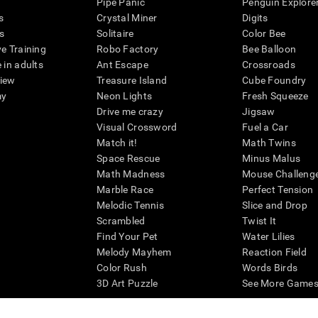
Pipe Panic
Penguin Explore
s
Crystal Miner
Digits
s
Solitaire
Color Bee
ve Training
Robo Factory
Bee Balloon
 in adults
Ant Escape
Crossroads
view
Treasure Island
Cube Foundry
my
Neon Lights
Fresh Squeeze
Drive me crazy
Jigsaw
Visual Crossword
Fuel a Car
Match it!
Math Twins
Space Rescue
Minus Malus
Math Madness
Mouse Challeng
Marble Race
Perfect Tension
Melodic Tennis
Slice and Drop
Scrambled
Twist It
Find Your Pet
Water Lilies
Melody Mayhem
Reaction Field
Color Rush
Words Birds
3D Art Puzzle
See More Games.