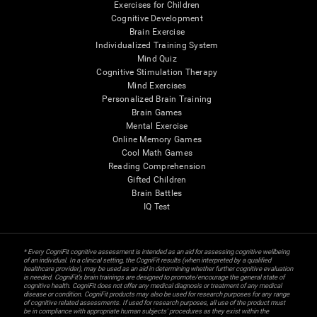
Exercises for Children
Cognitive Development
Brain Exercise
Individualized Training System
Mind Quiz
Cognitive Stimulation Therapy
Mind Exercises
Personalized Brain Training
Brain Games
Mental Exercise
Online Memory Games
Cool Math Games
Reading Comprehension
Gifted Children
Brain Battles
IQ Test
* Every CogniFit cognitive assessment is intended as an aid for assessing cognitive wellbeing
of an individual. In a clinical setting, the CogniFit results (when interpreted by a qualified
healthcare provider), may be used as an aid in determining whether further cognitive evaluation
is needed. CogniFit’s brain trainings are designed to promote/encourage the general state of
cognitive health. CogniFit does not offer any medical diagnosis or treatment of any medical
disease or condition. CogniFit products may also be used for research purposes for any range
of cognitive related assessments. If used for research purposes, all use of the product must
be in compliance with appropriate human subjects' procedures as they exist within the