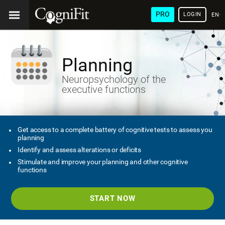
PRO
LOGIN
ENG
Planning
Neuropsychology of the
executive functions
Get access to a complete battery of cognitive tests to assess you
planning
Identify and assess alterations or deficits
Stimulate and improve your planning and other cognitive
functions
START NOW