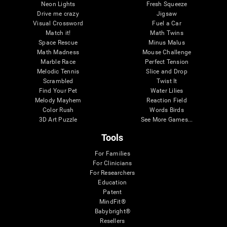
Neon Lights
Fresh Squeeze
Drive me crazy
Jigsaw
Visual Crossword
Fuel a Car
Match it!
Math Twins
Space Rescue
Minus Malus
Math Madness
Mouse Challenge
Marble Race
Perfect Tension
Melodic Tennis
Slice and Drop
Scrambled
Twist It
Find Your Pet
Water Lilies
Melody Mayhem
Reaction Field
Color Rush
Words Birds
3D Art Puzzle
See More Games...
Tools
For Families
For Clinicians
For Researchers
Education
Patent
MindFit®
Babybright®
Resellers