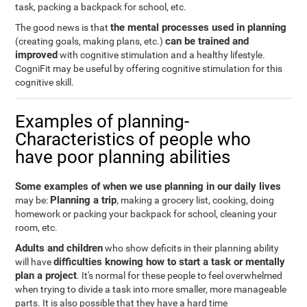
task, packing a backpack for school, etc.
the mental processes used in planning
The good news is that
can be trained and
(creating goals, making plans, etc.)
improved
with cognitive stimulation and a healthy lifestyle.
CogniFit may be useful by offering cognitive stimulation for this
cognitive skill.
Examples of planning-
Characteristics of people who
have poor planning abilities
Some examples of when we use planning in our daily lives
Planning a trip
may be:
, making a grocery list, cooking, doing
homework or packing your backpack for school, cleaning your
room, etc.
Adults and children
who show deficits in their planning ability
difficulties knowing how to start a task or mentally
will have
plan a project
. It's normal for these people to feel overwhelmed
when trying to divide a task into more smaller, more manageable
parts. It is also possible that they have a hard time