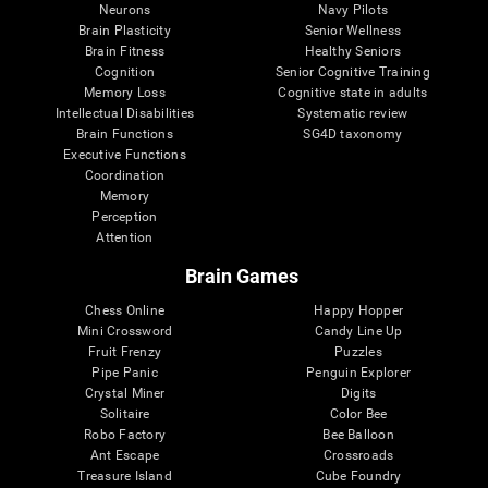
Neurons
Navy Pilots
Brain Plasticity
Senior Wellness
Brain Fitness
Healthy Seniors
Cognition
Senior Cognitive Training
Memory Loss
Cognitive state in adults
Intellectual Disabilities
Systematic review
Brain Functions
SG4D taxonomy
Executive Functions
Coordination
Memory
Perception
Attention
Brain Games
Chess Online
Happy Hopper
Mini Crossword
Candy Line Up
Fruit Frenzy
Puzzles
Pipe Panic
Penguin Explorer
Crystal Miner
Digits
Solitaire
Color Bee
Robo Factory
Bee Balloon
Ant Escape
Crossroads
Treasure Island
Cube Foundry