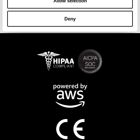
This program is available online. The different interactive
Allow selection
exercises are presented as fun brain games that you can practice
on any computer or tablet. After each training session, CogniFit
Deny
will provide you with a detailed progression of your cognitive
state.