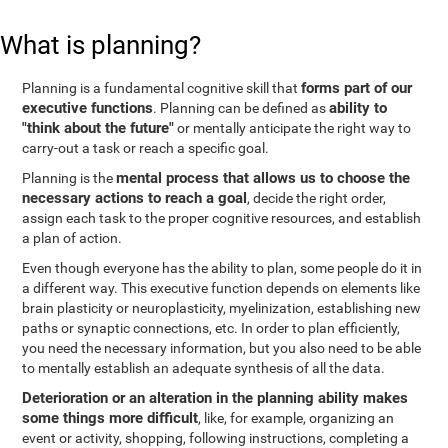
What is planning?
forms part of our
Planning is a fundamental cognitive skill that
executive functions
ability to
. Planning can be defined as
"think about the future"
or mentally anticipate the right way to
carry-out a task or reach a specific goal.
mental process that allows us to choose the
Planning is the
necessary actions to reach a goal
, decide the right order,
assign each task to the proper cognitive resources, and establish
a plan of action.
Even though everyone has the ability to plan, some people do it in
a different way. This executive function depends on elements like
brain plasticity or neuroplasticity, myelinization, establishing new
paths or synaptic connections, etc. In order to plan efficiently,
you need the necessary information, but you also need to be able
to mentally establish an adequate synthesis of all the data.
Deterioration or an alteration in the planning ability makes
some things more difficult
, like, for example, organizing an
event or activity, shopping, following instructions, completing a