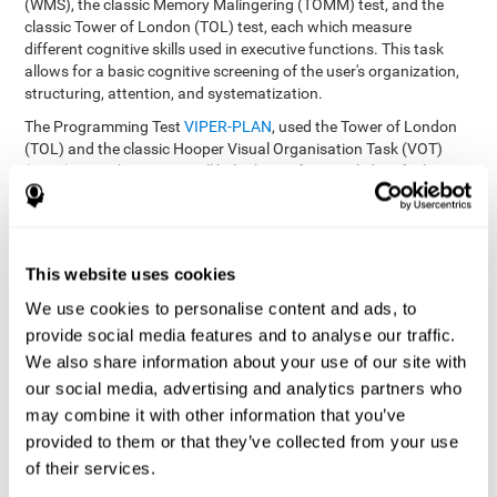
(WMS), the classic Memory Malingering (TOMM) test, and the
classic Tower of London (TOL) test, each which measure
different cognitive skills used in executive functions. This task
allows for a basic cognitive screening of the user's organization,
structuring, attention, and systematization.
The Programming Test
VIPER-PLAN
, used the Tower of London
(TOL) and the classic Hooper Visual Organisation Task (VOT)
(1983) test. These tests will help the professional identify the
user's planning and organization abilities.
How can you recover and improve
This website uses cookies
planning and other executive
functions?
We use cookies to personalise content and ads, to
provide social media features and to analyse our traffic.
We also share information about your use of our site with
Just like any other cognitive skill, planning and all of our cognitive
functions can be learned, trained, and improved, and CogniFit
our social media, advertising and analytics partners who
helps you do that in a simple and professional way.
may combine it with other information that you’ve
CogniFit offers the user to train the
The exercise batteries from
provided to them or that they’ve collected from your use
executive functions and mental planning
. Through studying
of their services.
brain plasticity, we know that the more we use a neural circuit,