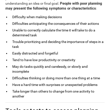
People with poor planning
understanding an idea or final goal.
may present the following symptoms or characteristics
:
Difficulty when making decisions
Difficulties anticipating the consequences of their actions
Unable to correctly calculate the time it will take to do a
determined task
Trouble prioritizing and deciding the importance of steps in a
task
Easily distracted and forgetful
Tend to have low productivity or creativity
May do tasks quickly and carelessly, or slowly and
incomplete
Difficulties thinking or doing more than one thing at a time
Have a hard time with surprises or unexpected problems
Take longer than others to change from one activity to
another