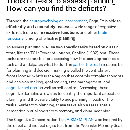
Tools or tests to assess planning-
How can you find the deficits?
Through the
neuropsychological assessment
, CogniFit is able to
efficiently and accurately assess
a wide range of cognitive
executive functions
skills related to our
and other
brain
planning
functions
, among of which is
.
To assess planning, we use two specific tasks based on classic
tests, like the TOL: Tower of London, Shallice (1982) test. These
tasks are responsible for assessing how the user approaches a
task and anticipates what to do. The
part of the brain
responsible
for planning and decision making is called the ventrolateral
frontal cortex, which is the region that controls complex thoughts
and decision making, goal making, time management, and
cognitive actions
, as well as self-control. Assessing these
cognitive domains allows us to identify the important aspects of
planning and the user's ability to use planning in each of the
tasks. Aside from planning, these tasks also assess spatial
perception, visual short-term memory, and visual scanning.
The Cognitive Concentration Test
VISMEM-PLAN
was inspired by
the direct and indirect digits test from the Wechsler Memory Scale