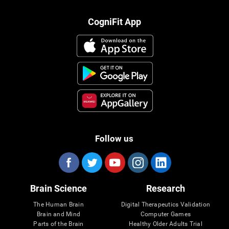
CogniFit App
Follow us
Brain Science
Research
The Human Brain
Digital Therapeutics Validation
Brain and Mind
Computer Games
Parts of the Brain
Healthy Older Adults Trial