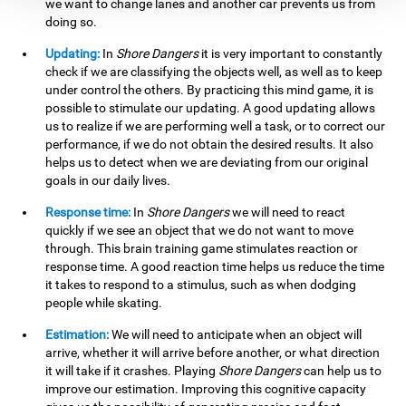
we want to change lanes and another car prevents us from
doing so.
Updating:
In
Shore Dangers
it is very important to constantly
check if we are classifying the objects well, as well as to keep
under control the others. By practicing this mind game, it is
possible to stimulate our updating. A good updating allows
us to realize if we are performing well a task, or to correct our
performance, if we do not obtain the desired results. It also
helps us to detect when we are deviating from our original
goals in our daily lives.
Response time:
In
Shore Dangers
we will need to react
quickly if we see an object that we do not want to move
through. This brain training game stimulates reaction or
response time. A good reaction time helps us reduce the time
it takes to respond to a stimulus, such as when dodging
people while skating.
Estimation:
We will need to anticipate when an object will
arrive, whether it will arrive before another, or what direction
it will take if it crashes. Playing
Shore Dangers
can help us to
improve our estimation. Improving this cognitive capacity