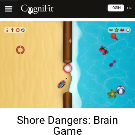
LOGIN
EN
Shore Dangers: Brain
Game