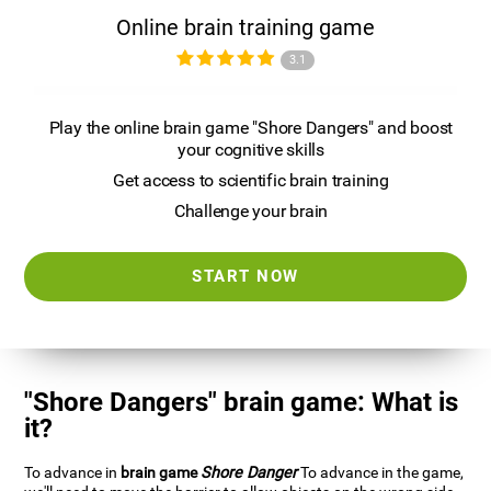
Online brain training game
3.1
Play the online brain game "Shore Dangers" and boost
your cognitive skills
Get access to scientific brain training
Challenge your brain
START NOW
"Shore Dangers" brain game: What is
it?
To advance in
brain game
Shore Danger
To advance in the game,