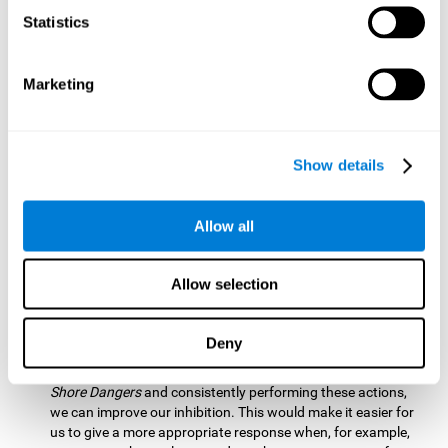
barrier based on that information. By practicing this exercise
Statistics
we are activating and stimulating our spatial perception.
Improving this cognitive ability is fundamental for our daily
lives as it allows us to correctly perceive our environment
and anticipate changes. We constantly use this ability, for
Marketing
example, when walking, driving, playing sports, etc.
Visual Scanning:
To advance in this mind game we will have
to quickly locate which elements are on the right side, which
Show details
are on the wrong side and which elements are approaching
the center. By practicing this mental exercise we are
activating and stimulating our visual scanning. Improving
Allow all
this cognitive ability allows us to identify more efficiently the
relevant stimuli in our environment. This cognitive ability
plays a very important role in our daily lives. For example,
Allow selection
when we look for objects around the house.
Inhibition:
If we observe that, by letting an object pass
Deny
through, another one is going to come in and should not go
through therefore we must inhibit our behaviour. By playing
Shore Dangers
and consistently performing these actions,
we can improve our inhibition. This would make it easier for
us to give a more appropriate response when, for example,