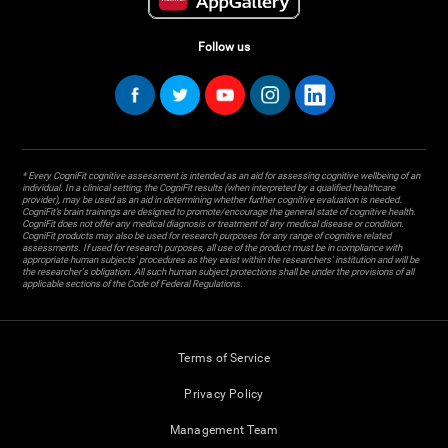
Follow us
* Every CogniFit cognitive assessment is intended as an aid for assessing cognitive wellbeing of an
individual. In a clinical setting, the CogniFit results (when interpreted by a qualified healthcare
provider), may be used as an aid in determining whether further cognitive evaluation is needed.
CogniFit’s brain trainings are designed to promote/encourage the general state of cognitive health.
CogniFit does not offer any medical diagnosis or treatment of any medical disease or condition.
CogniFit products may also be used for research purposes for any range of cognitive related
assessments. If used for research purposes, all use of the product must be in compliance with
appropriate human subjects' procedures as they exist within the researchers' institution and will be
the researcher's obligation. All such human subject protections shall be under the provisions of all
applicable sections of the Code of Federal Regulations.
Terms of Service
Privacy Policy
Management Team