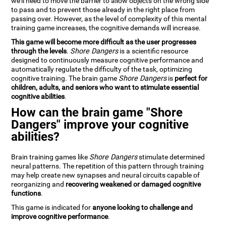
we'll need to move the barrier to allow objects on the wrong side
to pass and to prevent those already in the right place from
passing over. However, as the level of complexity of this mental
training game increases, the cognitive demands will increase.
This game will become more difficult as the user progresses
through the levels
.
Shore Dangers
is a scientific resource
designed to continuously measure cognitive performance and
automatically regulate the difficulty of the task, optimizing
cognitive training. The brain game
Shore Dangers
is
perfect for
children, adults, and seniors who want to stimulate essential
cognitive abilities
.
How can the brain game "Shore
Dangers" improve your cognitive
abilities?
Brain training games like
Shore Dangers
stimulate determined
neural patterns. The repetition of this pattern through training
may help create new synapses and neural circuits capable of
reorganizing and
recovering weakened or damaged cognitive
functions
.
This game is indicated for
anyone looking to challenge and
improve cognitive performance
.