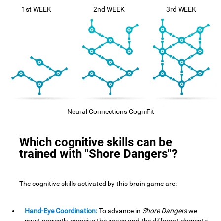
1st WEEK
2nd WEEK
3rd WEEK
Neural Connections CogniFit
Which cognitive skills can be
trained with "Shore Dangers"?
The cognitive skills activated by this brain game are:
Hand-Eye Coordination:
To advance in
Shore Dangers
we
must correctly perceive the space and the different elements