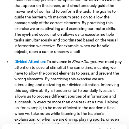
that appear on the screen, and simultaneously guide the
movement of our hand to perform the task. The goal is to
guide the barrier with maximum precision to allow the
passage only of the correct elements. By practicing this
exercise we are activating and exercising our motor skills.
The eye-hand coordination allows us to execute multiple
tasks simultaneously and coordinated based on the visual
information we receive. For example, when we handle
objects, open a can or unscrew a bolt.
Divided Attention:
To advance in
Shore Dangers
we must pay
attention to several stimuli at the same time, meaning we
have to allow the correct elements to pass, and prevent the
wrong elements. By practicing this exercise we are
stimulating and activating our divided attention. Improving
this cognitive ability is fundamental to our daily lives as it
allows us to process different sources of information and
successfully execute more than one task at a time. Helping
us, for example, to be more efficient in the academic field,
when we take notes while listening to the teacher's
explanation, or when we are driving, playing sports, or even
talking on the phone while cooking.