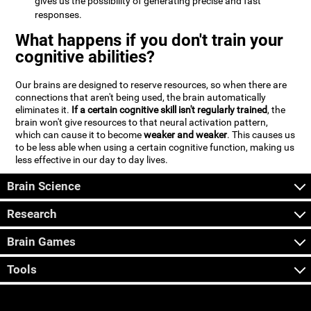
gives us the possibility of generating precise and fast
responses.
What happens if you don't train your
cognitive abilities?
Our brains are designed to reserve resources, so when there are
connections that aren't being used, the brain automatically
eliminates it.
If a certain cognitive skill isn't regularly trained
, the
brain won't give resources to that neural activation pattern,
which can cause it to become
weaker and weaker
. This causes us
to be less able when using a certain cognitive function, making us
less effective in our day to day lives.
Brain Science
Research
Brain Games
Tools