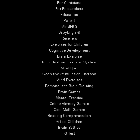
For Clinicians
For Researchers
Education
Patent
MindFit®
Babybright®
Resellers
Exercises for Children
Cognitive Development
Brain Exercise
Individualized Training System
Mind Quiz
Cognitive Stimulation Therapy
Mind Exercises
Personalized Brain Training
Brain Games
Mental Exercise
Online Memory Games
Cool Math Games
Reading Comprehension
Gifted Children
Brain Battles
IQ Test