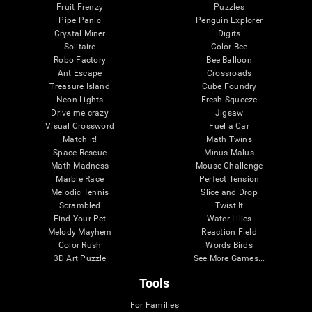
Fruit Frenzy
Puzzles
Pipe Panic
Penguin Explorer
Crystal Miner
Digits
Solitaire
Color Bee
Robo Factory
Bee Balloon
Ant Escape
Crossroads
Treasure Island
Cube Foundry
Neon Lights
Fresh Squeeze
Drive me crazy
Jigsaw
Visual Crossword
Fuel a Car
Match it!
Math Twins
Space Rescue
Minus Malus
Math Madness
Mouse Challenge
Marble Race
Perfect Tension
Melodic Tennis
Slice and Drop
Scrambled
Twist It
Find Your Pet
Water Lilies
Melody Mayhem
Reaction Field
Color Rush
Words Birds
3D Art Puzzle
See More Games...
Tools
For Families