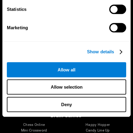
Statistics
Brain Science
Research
The Human Brain
Digital Therapeutics Validation
Marketing
Brain and Mind
Computer Games
Parts of the Brain
Healthy Older Adults Trial
Neurons
Navy Pilots
Brain Plasticity
Senior Wellness
Show details
Brain Fitness
Healthy Seniors
Cognition
Senior Cognitive Training
Memory Loss
Cognitive state in adults
Allow all
Intellectual Disabilities
Systematic review
Brain Functions
SG4D taxonomy
Executive Functions
Allow selection
Coordination
Memory
Perception
Deny
Attention
Brain Games
Chess Online
Happy Hopper
Mini Crossword
Candy Line Up