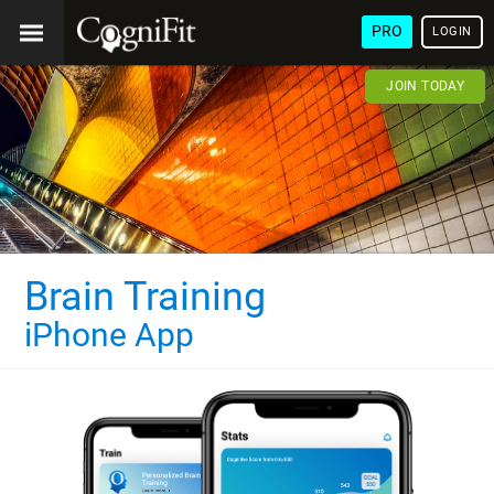
PRO
LOGIN
JOIN TODAY
Brain Training
iPhone App