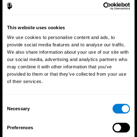
This website uses cookies
We use cookies to personalise content and ads, to
provide social media features and to analyse our traffic.
We also share information about your use of our site with
CogniFit App
our social media, advertising and analytics partners who
may combine it with other information that you’ve
provided to them or that they’ve collected from your use
of their services.
Consent
Necessary
Selection
Follow us
Preferences