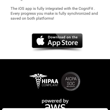
The iOS app is fully integrated with the CogniFit
.
Every progress you make is fully synchronized and
saved on both platforms!