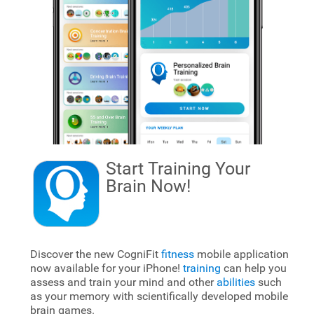
Start Training Your
Brain
Now!
Discover the new CogniFit
fitness
mobile application
now available for your iPhone!
training
can help you
assess and train your mind and other
abilities
such
as your memory with scientifically developed mobile
brain games.