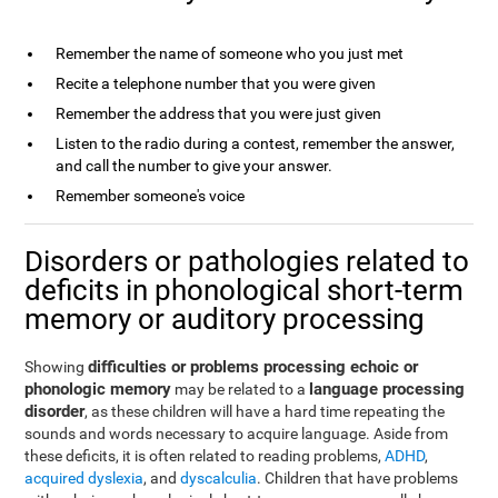
Remember the name of someone who you just met
Recite a telephone number that you were given
Remember the address that you were just given
Listen to the radio during a contest, remember the answer,
and call the number to give your answer.
Remember someone's voice
Disorders or pathologies related to
deficits in phonological short-term
memory or auditory processing
difficulties or problems processing echoic or
Showing
phonologic memory
language processing
may be related to a
disorder
, as these children will have a hard time repeating the
sounds and words necessary to acquire language. Aside from
these deficits, it is often related to reading problems,
ADHD
,
acquired dyslexia
, and
dyscalculia
. Children that have problems