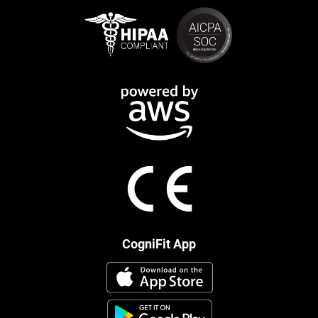
CogniFit App