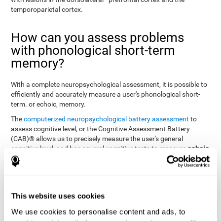
temporoparietal cortex.
How can you assess problems
with phonological short-term
memory?
With a complete neuropsychological assessment, it is possible to
efficiently and accurately measure a user's phonological short-
term. or echoic, memory.
The
computerized neuropsychological battery assessment
to
assess cognitive level, or the Cognitive Assessment Battery
(CAB)® allows us to precisely measure the user's general
echoic
cognitive level, and has several cognitive tests to measure
memory
.
The battery of tasks used to assess phonological or echoic
Rey Auditory Verbal
memory was inspired by a classic test
Learning Test (RAVLT) by Rey (1964)
tasks that
. The
This website uses cookies
measure phonological short-term memory
attempt to assess
We use cookies to personalise content and ads, to
the user's ability to interpret auditory stimuli. This task will require