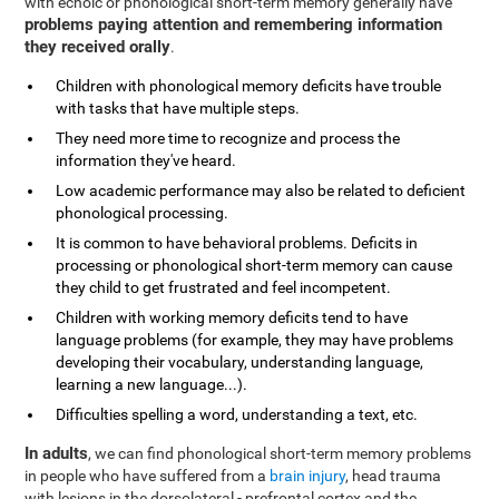
with echoic or phonological short-term memory generally have
problems paying attention and remembering information
they received orally
.
Children with phonological memory deficits have trouble
with tasks that have multiple steps.
They need more time to recognize and process the
information they've heard.
Low academic performance may also be related to deficient
phonological processing.
It is common to have behavioral problems. Deficits in
processing or phonological short-term memory can cause
they child to get frustrated and feel incompetent.
Children with working memory deficits tend to have
language problems (for example, they may have problems
developing their vocabulary, understanding language,
learning a new language...).
Difficulties spelling a word, understanding a text, etc.
In adults
, we can find phonological short-term memory problems
in people who have suffered from a
brain injury
, head trauma
with lesions in the dorsolateral - prefrontal cortex and the