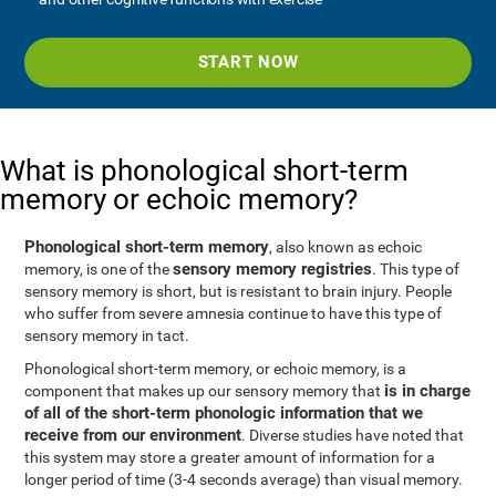
START NOW
What is phonological short-term
memory or echoic memory?
Phonological short-term memory
, also known as echoic
sensory memory registries
memory, is one of the
. This type of
sensory memory is short, but is resistant to brain injury. People
who suffer from severe amnesia continue to have this type of
sensory memory in tact.
Phonological short-term memory, or echoic memory, is a
is in charge
component that makes up our sensory memory that
of all of the short-term phonologic information that we
receive from our environment
. Diverse studies have noted that
this system may store a greater amount of information for a
longer period of time (3-4 seconds average) than visual memory.