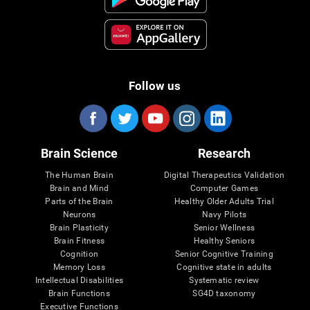
Follow us
Brain Science
Research
The Human Brain
Digital Therapeutics Validation
Brain and Mind
Computer Games
Parts of the Brain
Healthy Older Adults Trial
Neurons
Navy Pilots
Brain Plasticity
Senior Wellness
Brain Fitness
Healthy Seniors
Cognition
Senior Cognitive Training
Memory Loss
Cognitive state in adults
Intellectual Disabilities
Systematic review
Brain Functions
SG4D taxonomy
Executive Functions