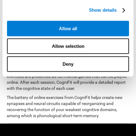
measure phonological short-term memory
and, based on the
gathered results, we create a complete training program with
Show details
personalized cognitive exercises designed to improve
phonological memory
.
Allow all
The Neuropsychological Assessment Program from CogniFit was
designed by a complete team of neurologists and cognitive
psychologists that study the processes of brain plasticity and
Allow selection
15 minutes a day, 2-3 times a
neurogenesis. You only need
week
to stimulate the cognitive skills associated with
phonological short-term memory.
Deny
available online
This program is
. The different interactive
exercises are presented as fun mental games that can be played
online. After each session, CogniFit will provide a detailed report
with the cognitive state of each user.
The battery of online exercises from CogniFit helps create new
synapses and neural circuits capable of reorganizing and
recovering the function of your weakest cognitive domains,
among which is phonological short-term memory.