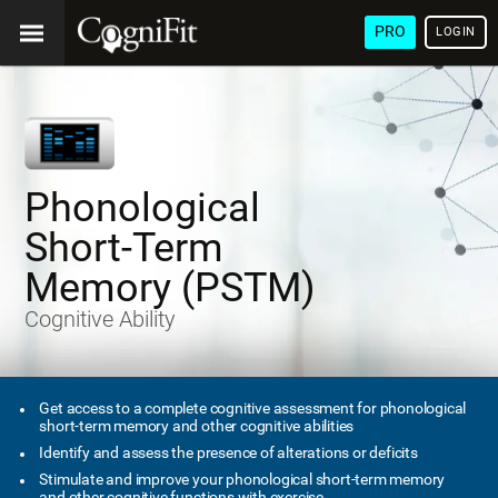
PRO
LOGIN
Phonological
Short-Term
Memory (PSTM)
Cognitive Ability
Get access to a complete cognitive assessment for phonological
short-term memory and other cognitive abilities
Identify and assess the presence of alterations or deficits
Stimulate and improve your phonological short-term memory
and other cognitive functions with exercise