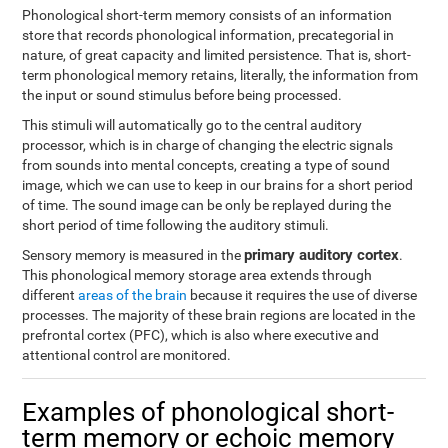
Phonological short-term memory consists of an information
store that records phonological information, precategorial in
nature, of great capacity and limited persistence. That is, short-
term phonological memory retains, literally, the information from
the input or sound stimulus before being processed.
This stimuli will automatically go to the central auditory
processor, which is in charge of changing the electric signals
from sounds into mental concepts, creating a type of sound
image, which we can use to keep in our brains for a short period
of time. The sound image can be only be replayed during the
short period of time following the auditory stimuli.
primary auditory cortex
Sensory memory is measured in the
.
This phonological memory storage area extends through
different
areas of the brain
because it requires the use of diverse
processes. The majority of these brain regions are located in the
prefrontal cortex (PFC), which is also where executive and
attentional control are monitored.
Examples of phonological short-
term memory or echoic memory