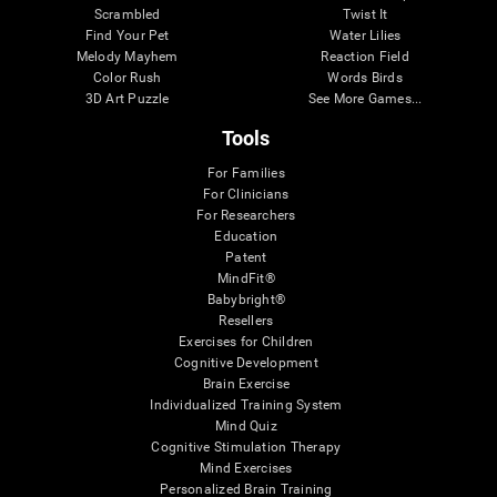
Scrambled
Twist It
Find Your Pet
Water Lilies
Melody Mayhem
Reaction Field
Color Rush
Words Birds
3D Art Puzzle
See More Games...
Tools
For Families
For Clinicians
For Researchers
Education
Patent
MindFit®
Babybright®
Resellers
Exercises for Children
Cognitive Development
Brain Exercise
Individualized Training System
Mind Quiz
Cognitive Stimulation Therapy
Mind Exercises
Personalized Brain Training