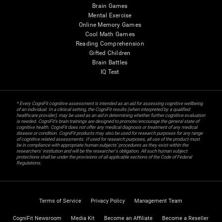
Brain Games
Mental Exercise
Online Memory Games
Cool Math Games
Reading Comprehension
Gifted Children
Brain Battles
IQ Test
* Every CogniFit cognitive assessment is intended as an aid for assessing cognitive wellbeing
of an individual. In a clinical setting, the CogniFit results (when interpreted by a qualified
healthcare provider), may be used as an aid in determining whether further cognitive evaluation
is needed. CogniFit’s brain trainings are designed to promote/encourage the general state of
cognitive health. CogniFit does not offer any medical diagnosis or treatment of any medical
disease or condition. CogniFit products may also be used for research purposes for any range
of cognitive related assessments. If used for research purposes, all use of the product must
be in compliance with appropriate human subjects' procedures as they exist within the
researchers' institution and will be the researcher's obligation. All such human subject
protections shall be under the provisions of all applicable sections of the Code of Federal
Regulations.
Terms of Service
Privacy Policy
Management Team
CogniFit Newsroom
Media Kit
Become an Affiliate
Become a Reseller