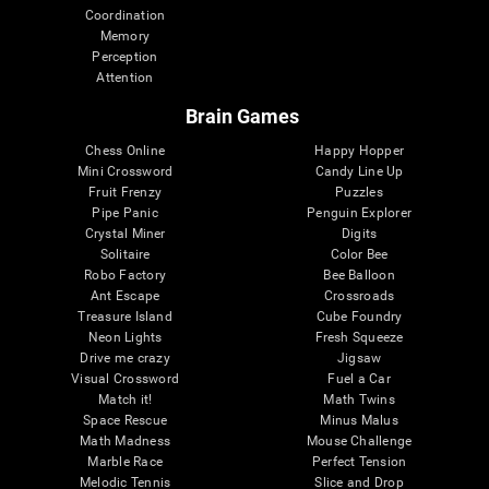
Coordination
Memory
Perception
Attention
Brain Games
Chess Online
Happy Hopper
Mini Crossword
Candy Line Up
Fruit Frenzy
Puzzles
Pipe Panic
Penguin Explorer
Crystal Miner
Digits
Solitaire
Color Bee
Robo Factory
Bee Balloon
Ant Escape
Crossroads
Treasure Island
Cube Foundry
Neon Lights
Fresh Squeeze
Drive me crazy
Jigsaw
Visual Crossword
Fuel a Car
Match it!
Math Twins
Space Rescue
Minus Malus
Math Madness
Mouse Challenge
Marble Race
Perfect Tension
Melodic Tennis
Slice and Drop