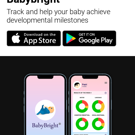
Track and help your baby achieve
developmental milestones