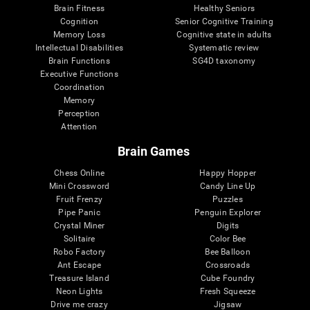
Brain Fitness
Healthy Seniors
Cognition
Senior Cognitive Training
Memory Loss
Cognitive state in adults
Intellectual Disabilities
Systematic review
Brain Functions
SG4D taxonomy
Executive Functions
Coordination
Memory
Perception
Attention
Brain Games
Chess Online
Happy Hopper
Mini Crossword
Candy Line Up
Fruit Frenzy
Puzzles
Pipe Panic
Penguin Explorer
Crystal Miner
Digits
Solitaire
Color Bee
Robo Factory
Bee Balloon
Ant Escape
Crossroads
Treasure Island
Cube Foundry
Neon Lights
Fresh Squeeze
Drive me crazy
Jigsaw