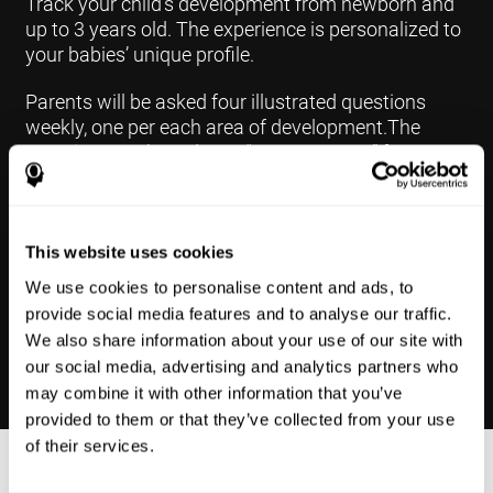
Track your child's development from newborn and
up to 3 years old. The experience is personalized to
your babies’ unique profile.
Parents will be asked four illustrated questions
weekly, one per each area of development.The
questions are based on a “Yes or Not Yet” format to
keep the app simple and less time
consuming.Some questions are interconnected to
create a more accurate developmental profile for
your child and pinpoint the areas that may need
This website uses cookies
further support in developing.
We use cookies to personalise content and ads, to
provide social media features and to analyse our traffic.
We also share information about your use of our site with
our social media, advertising and analytics partners who
may combine it with other information that you’ve
provided to them or that they’ve collected from your use
of their services.
Results Made Simple