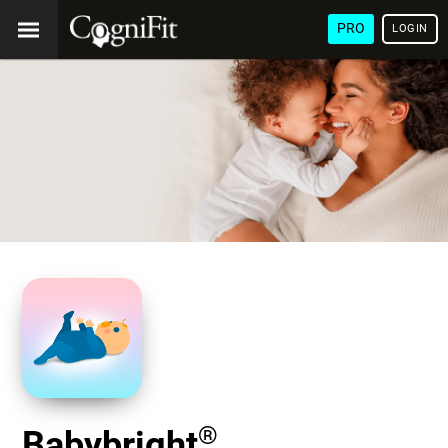
PRO
LOGIN
®
Babybright