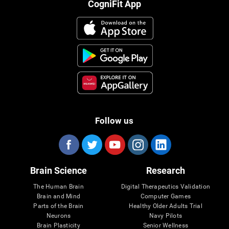
CogniFit App
Follow us
Brain Science
Research
The Human Brain
Digital Therapeutics Validation
Brain and Mind
Computer Games
Parts of the Brain
Healthy Older Adults Trial
Neurons
Navy Pilots
Brain Plasticity
Senior Wellness