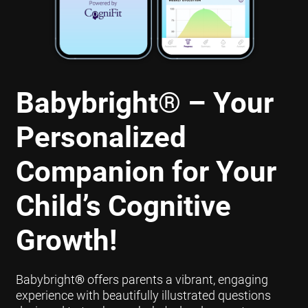
Babybright
®
– Your
Personalized
Companion for Your
Child’s Cognitive
Growth!
Babybright
®
offers parents a vibrant, engaging
experience with beautifully illustrated questions