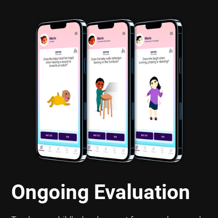
Ongoing Evaluation