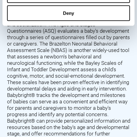
Denver Developmental Screening Test (DDST),
introduced in 1967, assesses a baby's developmental
Deny
progress in key areas such as language, motor skills,
and socialization. The Ages and Stages
Questionnaires (ASQ) evaluates a baby's development
through a series of questionnaires filled out by parents
or caregivers. The Brazelton Neonatal Behavioral
Assessment Scale (NBAS) is another widely-used tool
that assesses a newborn's behavioral and
neurological functioning, while the Bayley Scales of
Infant and Toddler Development assess a child's
cognitive, motor, and social-emotional development.
These scales have been proven effective in identifying
developmental delays and aiding in early intervention.
Babybright® tracks the development and milestones
of babies can serve as a convenient and efficient way
for parents and caregivers to monitor a baby's
progress and identify any potential concerns.
Babybright® can provide personalized information and
resources based on the baby's age and developmental
stage, and offer recommendations for further