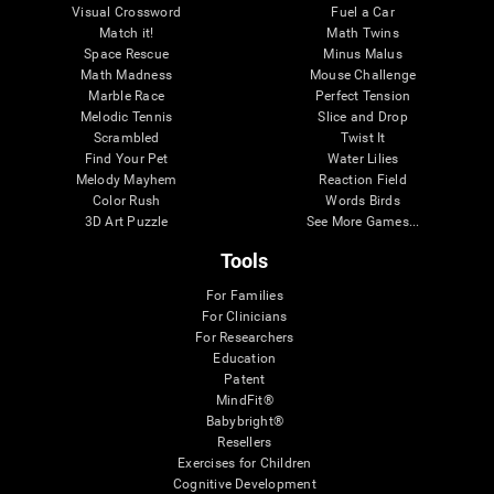
Visual Crossword
Fuel a Car
Match it!
Math Twins
Space Rescue
Minus Malus
Math Madness
Mouse Challenge
Marble Race
Perfect Tension
Melodic Tennis
Slice and Drop
Scrambled
Twist It
Find Your Pet
Water Lilies
Melody Mayhem
Reaction Field
Color Rush
Words Birds
3D Art Puzzle
See More Games...
Tools
For Families
For Clinicians
For Researchers
Education
Patent
MindFit®
Babybright®
Resellers
Exercises for Children
Cognitive Development