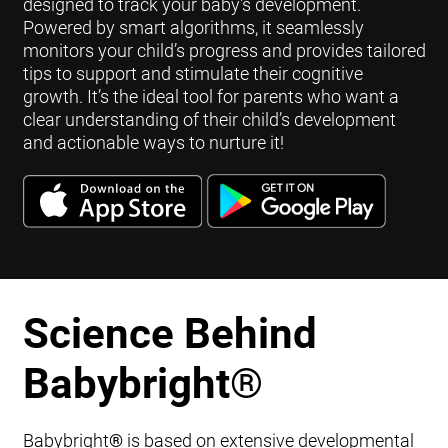
designed to track your baby's development.
Powered by smart algorithms, it seamlessly
monitors your child’s progress and provides tailored
tips to support and stimulate their cognitive
growth. It’s the ideal tool for parents who want a
clear understanding of their child’s development
and actionable ways to nurture it!
Science Behind
Babybright
®
Babybright
®
is based on extensive developmental