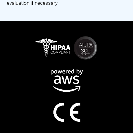
evaluation if necessary