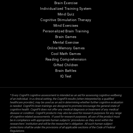
Brain Exercise
Individualized Training System
Mind Quiz
Cognitive Stimulation Therapy
Mind Exercises
Personalized Brain Training
Brain Games
Mental Exercise
Online Memory Games
Cool Math Games
Reading Comprehension
Gifted Children
Brain Battles
IQ Test
* Every CogniFit cognitive assessment is intended as an aid for assessing cognitive wellbeing
of an individual. In a clinical setting, the CogniFit results (when interpreted by a qualified
healthcare provider), may be used as an aid in determining whether further cognitive evaluation
is needed. CogniFit’s brain trainings are designed to promote/encourage the general state of
cognitive health. CogniFit does not offer any medical diagnosis or treatment of any medical
disease or condition. CogniFit products may also be used for research purposes for any range
of cognitive related assessments. If used for research purposes, all use of the product must
be in compliance with appropriate human subjects' procedures as they exist within the
researchers' institution and will be the researcher's obligation. All such human subject
protections shall be under the provisions of all applicable sections of the Code of Federal
Regulations.