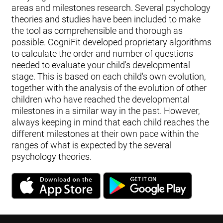
areas and milestones research. Several psychology
theories and studies have been included to make
the tool as comprehensible and thorough as
possible. CogniFit developed proprietary algorithms
to calculate the order and number of questions
needed to evaluate your child's developmental
stage. This is based on each child's own evolution,
together with the analysis of the evolution of other
children who have reached the developmental
milestones in a similar way in the past. However,
always keeping in mind that each child reaches the
different milestones at their own pace within the
ranges of what is expected by the several
psychology theories.