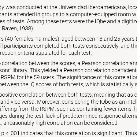
udy was conducted at the Universidad Iberoamericana, lo
ipants attended in groups to a computer-equipped room wh
es of tests. Among these tests were the IQbe and a digiti
 Raven, 1938).
ers (40 females, 19 males), aged between 18 and 25 years 
l participants completed both tests consecutively, and th
rection criteria stipulated for each test.
 correlation between the scores, a Pearson correlation a
sonr" library. This yielded a Pearson correlation coefficient
 RSPM for the 59 users. The significance of this correlati
between the IQ scores of both tests, which is statistically s
 positive correlation between both tests, meaning that as o
 and vice versa. Moreover, considering the IQbe as an intell
differing from the RSPM, such as containing fewer items,
es during the test, lack of predetermined response alternat
., a reasonably high correlation can be considered.
 < .001 indicates that this correlation is significant. Thus, 