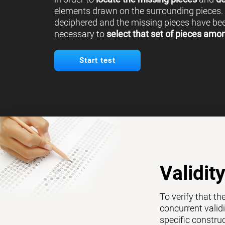
elements drawn on the surrounding pieces.
deciphered and the missing pieces have been
necessary to
select that set of pieces amo
Start test
Validit
To verify that th
concurrent validi
specific constru