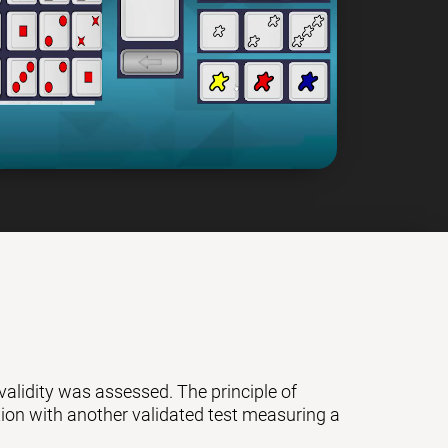
 validity was assessed. The principle of
ation with another validated test measuring a