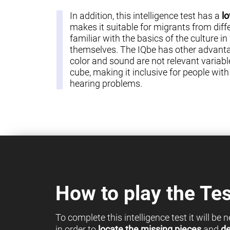
In addition, this intelligence test has a
lo
makes it suitable for migrants from diff
familiar with the basics of the culture in
themselves. The IQbe has other advantag
color and sound are not relevant variable
cube, making it inclusive for people with c
hearing problems.
How to play the Tes
To complete this intelligence test it will be
in order to
locate the missing pieces
and
de