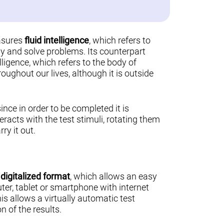
asures
fluid intelligence
, which refers to
ally and solve problems. Its counterpart
lligence, which refers to the body of
ughout our lives, although it is outside
 since in order to be completed it is
teracts with the test stimuli, rotating them
ry it out.
a
digitalized format
, which allows an easy
er, tablet or smartphone with internet
his allows a virtually automatic test
n of the results.