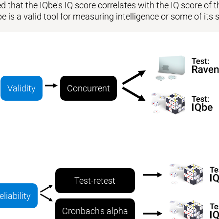
 that the IQbe's IQ score correlates with the IQ score of the
be is a valid tool for measuring intelligence or some of i
Validity
Concurrent
Test-retest
eliability
Cronbach's alpha