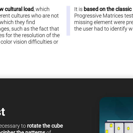
w cultural load
, which
It is
based on the classic
erent cultures who are not
Progressive Matrices test 
 which they find
missing element were pre
es, such as the fact that
the user had to identify
s for the resolution of the
olor vision difficulties or
t
 necessary to
rotate the cube
cipher the patterns
of