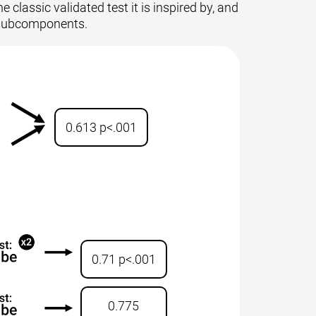
 classic validated test it is inspired by, and
ts subcomponents.
0.613 p<.001
0.71 p<.001
0.775