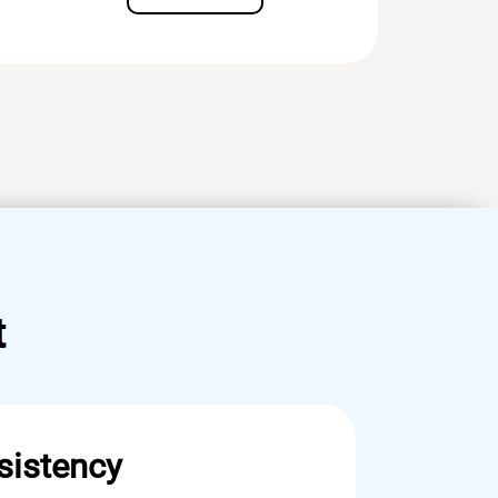
t
sistency