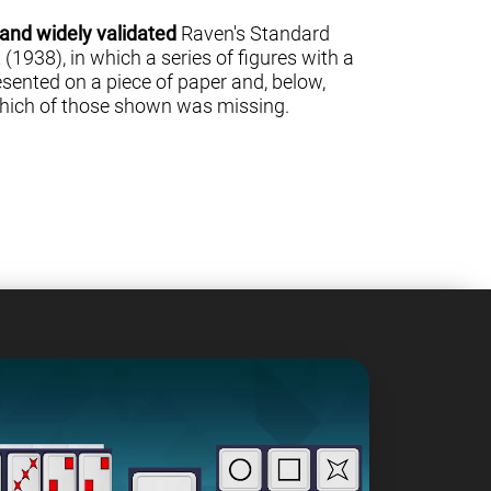
 and widely validated
Raven's Standard
(1938), in which a series of figures with a
sented on a piece of paper and, below,
 which of those shown was missing.