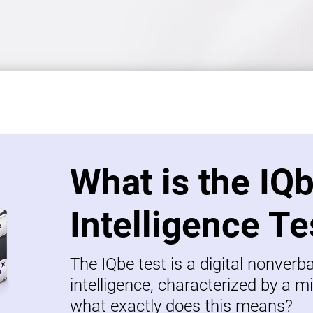
What is the IQ
Intelligence Te
The IQbe test is a digital nonverb
intelligence, characterized by a mi
what exactly does this means?