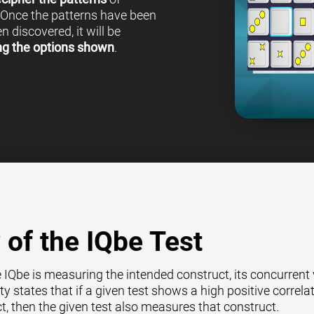
 Once the patterns have been
 discovered, it will be
ng the options shown
.
y of the IQbe Test
e IQbe is measuring the intended construct, its concurrent
ty states that if a given test shows a high positive correl
ct, then the given test also measures that construct.