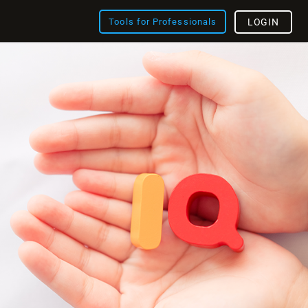
Tools for Professionals
LOGIN