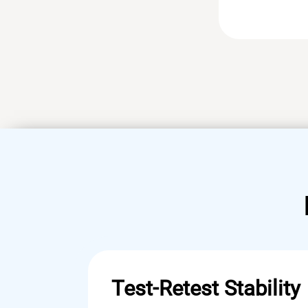
Test-Retest Stability