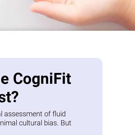
be CogniFit
st?
al assessment of fluid
nimal cultural bias. But