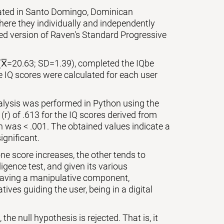
cated in Santo Domingo, Dominican
ere they individually and independently
zed version of Raven's Standard Progressive
(X̅=20.63; SD=1.39), completed the IQbe
e IQ scores were calculated for each user
nalysis was performed in Python using the
 (r) of .613 for the IQ scores derived from
on was < .001. The obtained values indicate a
ignificant.
ne score increases, the other tends to
igence test, and given its various
 having a manipulative component,
ives guiding the user, being in a digital
the null hypothesis is rejected. That is, it