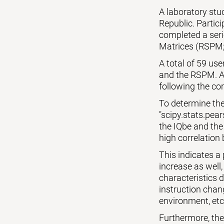
A laboratory st
Republic. Partic
completed a seri
Matrices (RSPM;
A total of 59 us
and the RSPM. Al
following the cor
To determine the
"scipy.stats.pear
the IQbe and the
high correlation 
This indicates a
increase as well,
characteristics 
instruction chang
environment, etc
Furthermore, the p