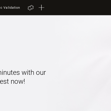
ic Validation
minutes with our
 test now!