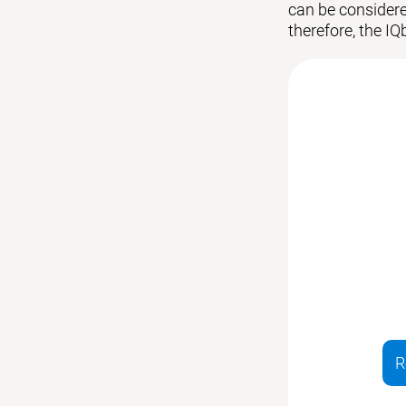
can be considered
therefore, the IQ
R