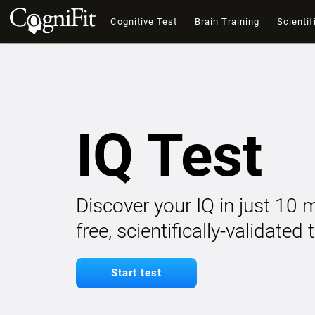
Cognitive Test
Brain Training
Scientif
IQ Test
Discover your IQ in just 10 
free, scientifically-validated
Start test