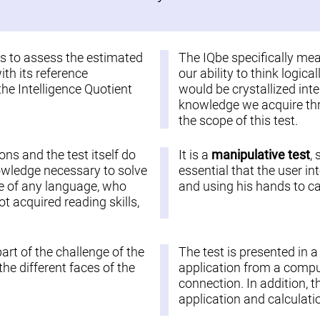
 is to assess the estimated
The IQbe specifically me
ith its reference
our ability to think logic
the Intelligence Quotient
would be crystallized inte
knowledge we acquire thro
the scope of this test.
ions and the test itself do
It is a
manipulative test
,
nowledge necessary to solve
essential that the user in
ople of any language, who
and using his hands to car
 acquired reading skills,
part of the challenge of the
The test is presented in 
he different faces of the
application from a comput
connection. In addition, t
application and calculatio