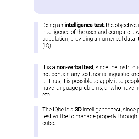
Being an
intelligence test
, the objective
intelligence of the user and compare it w
population, providing a numerical data: 
(IQ).
It is a
non-verbal test
, since the instruct
not contain any text, nor is linguistic k
it. Thus, it is possible to apply it to pe
have language problems, or who have not
etc.
The IQbe is a
3D
intelligence test, since 
test will be to manage properly through t
cube.