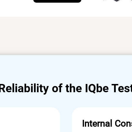
Reliability of the IQbe Tes
Internal Con