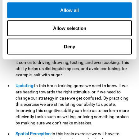
perform a simultaneous and coordinated task, based on the
visual information we receive.
Allow all
Visual Perception:
In order to advance in this brain game, it is
important that we focus on properly detecting the color of
Allow selection
each stimulus and its characteristics, in case there are any
modifiers. By repeatedly performing this exercise we are
stimulating and reinforcing our visual perception. Improving
Deny
this cognitive ability allows us to reduce the perceptual
errors that can happen in our daily lives. For example, when
it comes to driving, drawing, texting, and even cooking. This
ability helps us distinguish spices, and avoid confusing, for
example, salt with sugar.
Updating:
In this brain training game we need to know if we
are heading towards the right stimulus, or if we need to
change our strategy in case we get confused. By practicing
this exercise we are stimulating our ability to update.
Improving this cognitive ability can help us to perform more
efficiently tasks such as writing, or fixing something broken
by making sure we don't make mistakes.
Spatial Perception:
In this brain exercise we will have to