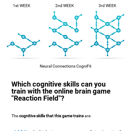
1st WEEK
2nd WEEK
3rd WEEK
Neural Connections CogniFit
Which cognitive skills can you
train with the online brain game
"Reaction Field"?
The
cognitive skills that this game trains
are: