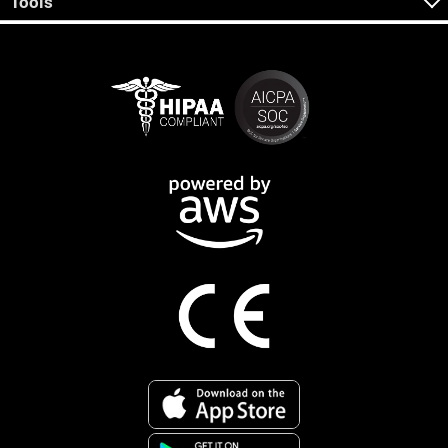
Tools