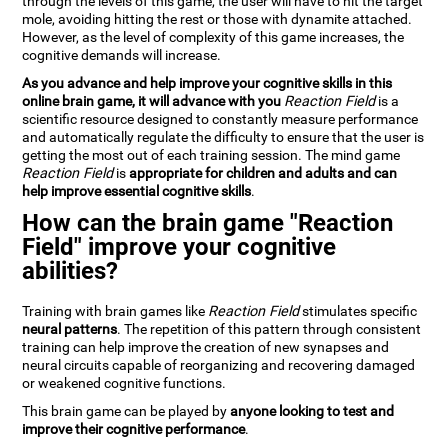
through the levels of this game, the user will have to hit the target
mole, avoiding hitting the rest or those with dynamite attached.
However, as the level of complexity of this game increases, the
cognitive demands will increase.
As you advance and help improve your cognitive skills in this
online brain game, it will advance with you
Reaction Field
is a
scientific resource designed to constantly measure performance
and automatically regulate the difficulty to ensure that the user is
getting the most out of each training session. The mind game
Reaction Field
is
appropriate for children and adults and can
help improve essential cognitive skills
.
How can the brain game "Reaction
Field" improve your cognitive
abilities?
Training with brain games like
Reaction Field
stimulates specific
neural patterns
. The repetition of this pattern through consistent
training can help improve the creation of new synapses and
neural circuits capable of reorganizing and recovering damaged
or weakened cognitive functions.
This brain game can be played by
anyone looking to test and
improve their cognitive performance
.