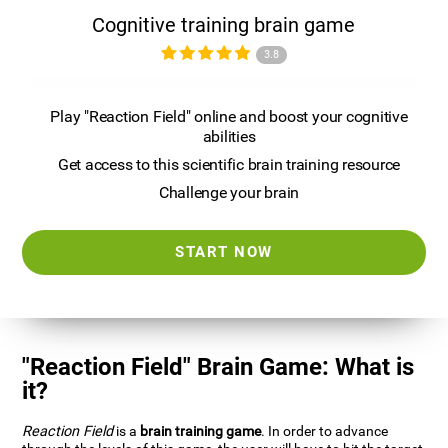
Cognitive training brain game
3.8
Play "Reaction Field" online and boost your cognitive
abilities
Get access to this scientific brain training resource
Challenge your brain
START NOW
"Reaction Field" Brain Game: What is
it?
Reaction Field
is a
brain training game
. In order to advance