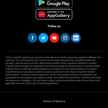
Follow us
* Every CogniFit cognitive assessment is intended as an aid for assessing cognitive wellbeing of an
individual. In a clinical setting, the CogniFit results (when interpreted by a qualified healthcare
provider), may be used as an aid in determining whether further cognitive evaluation is needed.
CogniFit’s brain trainings are designed to promote/encourage the general state of cognitive health.
CogniFit does not offer any medical diagnosis or treatment of any medical disease or condition.
CogniFit products may also be used for research purposes for any range of cognitive related
assessments. If used for research purposes, all use of the product must be in compliance with
appropriate human subjects' procedures as they exist within the researchers' institution and will be
the researcher's obligation. All such human subject protections shall be under the provisions of all
applicable sections of the Code of Federal Regulations.
Terms of Service