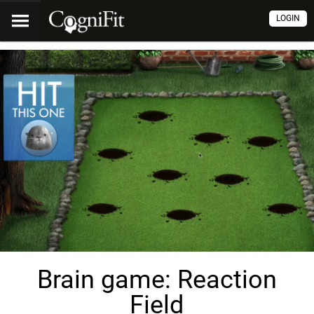
LOGIN
Brain game: Reaction
Field