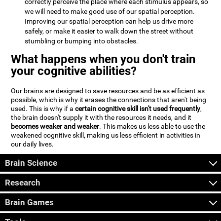
correctly perceive the place where each stimulus appears, so
we will need to make good use of our spatial perception.
Improving our spatial perception can help us drive more
safely, or make it easier to walk down the street without
stumbling or bumping into obstacles.
What happens when you don't train
your cognitive abilities?
Our brains are designed to save resources and be as efficient as
possible, which is why it erases the connections that aren't being
used. This is why if a
certain cognitive skill isn't used frequently
,
the brain doesn't supply it with the resources it needs, and it
becomes weaker and weaker
. This makes us less able to use the
weakened cognitive skill, making us less efficient in activities in
our daily lives.
Brain Science
Research
Brain Games