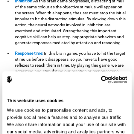
Inhibition:
As this brain game progresses, distracting stimuli
of the same colour as the objective stimulus will appear on
the screen. When this happens, the user must stop the initial
impulse to hit the distracting stimulus. By slowing down this
action, the neural networks involved in inhibition are
exercised and stimulated. Strengthening this important
cognitive skill can help us stop inappropriate behaviors and
generate responses mediated by attention and reasoning.
Response time:
In this brain game, you have to hit the target
stimulus before it disappears, so you have to have good
reflexes to reach them in time. By playing this game, we are
activating and stimulating our reaction or response time.
Improving this cognitive capacity can help us act quickly
when faced with different stimuli. For example, when we see
an object about to fall from the table and we pick it up before
it falls to the ground.
This website uses cookies
Shifting:
To advance in this brain game we will have to adapt
We use cookies to personalise content and ads, to
to the change of objective stimulus and look for the next one.
provide social media features and to analyse our traffic.
By practicing this exercise we are stimulating and
strengthening our flexibility or shifting ability. Improving this
We also share information about your use of our site with
cognitive ability can help us to react more flexibly in
our social media, advertising and analytics partners who