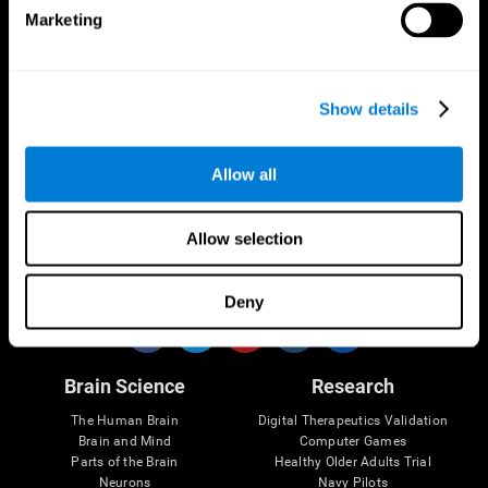
Marketing
CogniFit App
Show details
Allow all
Allow selection
Follow us
Deny
Brain Science
Research
The Human Brain
Digital Therapeutics Validation
Brain and Mind
Computer Games
Parts of the Brain
Healthy Older Adults Trial
Neurons
Navy Pilots