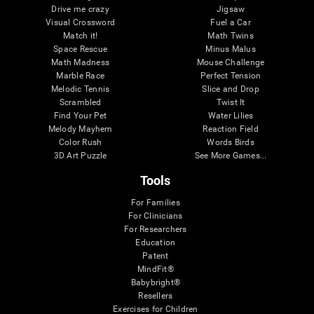
Drive me crazy
Jigsaw
Visual Crossword
Fuel a Car
Match it!
Math Twins
Space Rescue
Minus Malus
Math Madness
Mouse Challenge
Marble Race
Perfect Tension
Melodic Tennis
Slice and Drop
Scrambled
Twist It
Find Your Pet
Water Lilies
Melody Mayhem
Reaction Field
Color Rush
Words Birds
3D Art Puzzle
See More Games...
Tools
For Families
For Clinicians
For Researchers
Education
Patent
MindFit®
Babybright®
Resellers
Exercises for Children