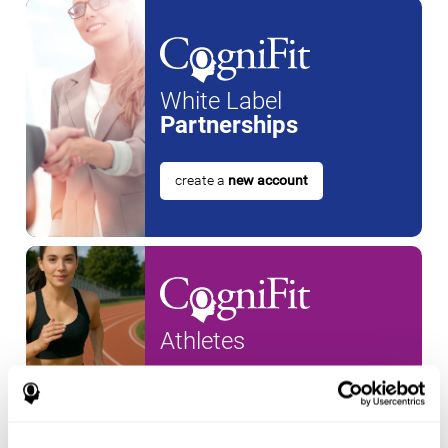
White Label
Partnerships
create a
new account
Athletes
create an account for a
new
athlete