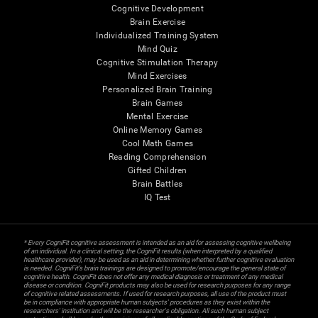
Cognitive Development
Brain Exercise
Individualized Training System
Mind Quiz
Cognitive Stimulation Therapy
Mind Exercises
Personalized Brain Training
Brain Games
Mental Exercise
Online Memory Games
Cool Math Games
Reading Comprehension
Gifted Children
Brain Battles
IQ Test
* Every CogniFit cognitive assessment is intended as an aid for assessing cognitive wellbeing
of an individual. In a clinical setting, the CogniFit results (when interpreted by a qualified
healthcare provider), may be used as an aid in determining whether further cognitive evaluation
is needed. CogniFit’s brain trainings are designed to promote/encourage the general state of
cognitive health. CogniFit does not offer any medical diagnosis or treatment of any medical
disease or condition. CogniFit products may also be used for research purposes for any range
of cognitive related assessments. If used for research purposes, all use of the product must
be in compliance with appropriate human subjects' procedures as they exist within the
researchers' institution and will be the researcher's obligation. All such human subject