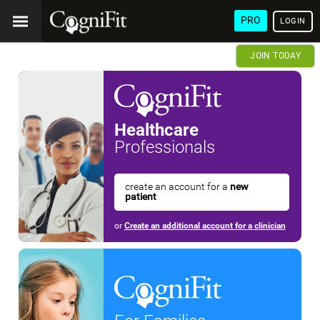
PRO
LOGIN
JOIN TODAY
Healthcare
Professionals
create an account for a
new
patient
or
Create an additional account for a clinician