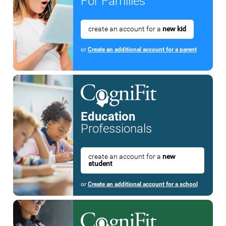
For Families
create an account for a
new kid
or
Create an additional account for a parent
Education
Professionals
create an account for a
new
student
or
Create an additional account for a school