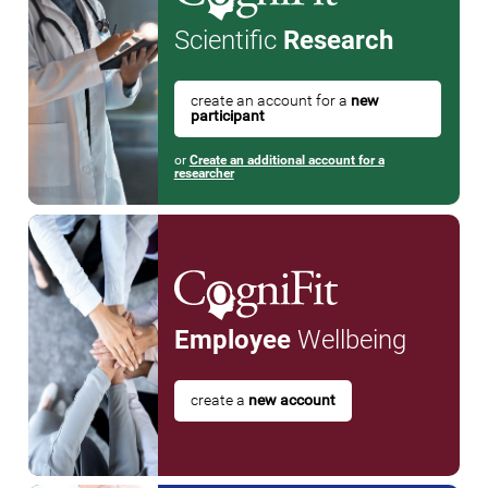
Scientific
Research
create an account for a
new
participant
or
Create an additional account for a
researcher
Employee
Wellbeing
create a
new account