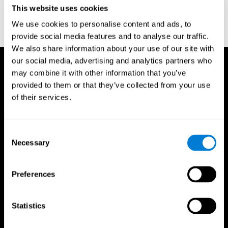
or
Create an additional account for a trainer
This website uses cookies
We use cookies to personalise content and ads, to
provide social media features and to analyse our traffic.
We also share information about your use of our site with
our social media, advertising and analytics partners who
may combine it with other information that you’ve
provided to them or that they’ve collected from your use
of their services.
Consent
Necessary
Selection
Preferences
Statistics