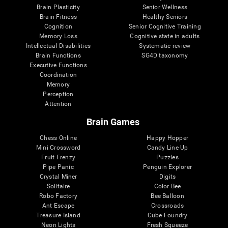
Brain Plasticity
Senior Wellness
Brain Fitness
Healthy Seniors
Cognition
Senior Cognitive Training
Memory Loss
Cognitive state in adults
Intellectual Disabilities
Systematic review
Brain Functions
SG4D taxonomy
Executive Functions
Coordination
Memory
Perception
Attention
Brain Games
Chess Online
Happy Hopper
Mini Crossword
Candy Line Up
Fruit Frenzy
Puzzles
Pipe Panic
Penguin Explorer
Crystal Miner
Digits
Solitaire
Color Bee
Robo Factory
Bee Balloon
Ant Escape
Crossroads
Treasure Island
Cube Foundry
Neon Lights
Fresh Squeeze