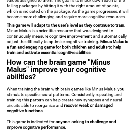
values assigned to them. The goal is to knock down each of the
falling packages by hitting it with the right amount of points,
which is indicated on the package. As the game progresses, it will
become more challenging and require more cognitive resources.
This game will adapt to the user's level as they continue to train
.
Minus Malus is a scientific resource that was designed to
continuously measure cognitive improvement and automatically
adjust the difficulty to optimize cognitive training.
Minus Malus is
a fun and engaging game for both children and adults to help
train and activate essential cognitive abilities
.
How can the brain game "Minus
Malus" improve your cognitive
abilities?
When training the brain with brain games like Minus Malus, you
stimulate specific neural patterns. Consistently repeating and
training this pattern can help create new synapses and neural
circuits able to reorganize and
recover weak or damaged
cognitive functions.
This game is indicated for
anyone looking to challenge and
improve cognitive performance.