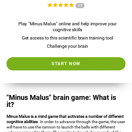
3.9
Play "Minus Malus" online and help improve your
cognitive skills
Get access to this scientific brain training tool
Challenge your brain
START NOW
"Minus Malus" brain game: What is
it?
Minus Malus is a mind game that activates a number of different
cognitive abilities
. In order to advance through the game, the user
will have to use the cannon to launch the balls with different