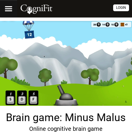
LOGIN
Brain game: Minus Malus
Online cognitive brain game