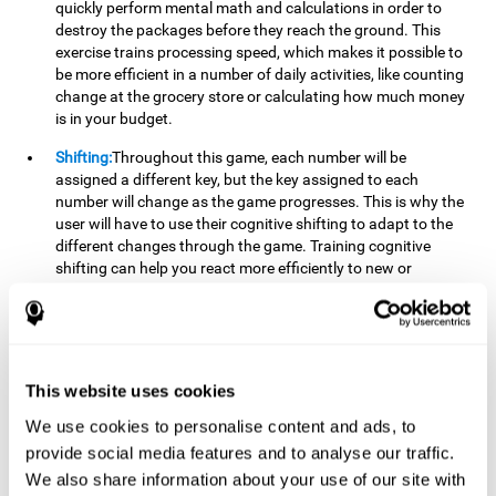
quickly perform mental math and calculations in order to
destroy the packages before they reach the ground. This
exercise trains processing speed, which makes it possible to
be more efficient in a number of daily activities, like counting
change at the grocery store or calculating how much money
is in your budget.
Shifting:
Throughout this game, each number will be
assigned a different key, but the key assigned to each
number will change as the game progresses. This is why the
user will have to use their cognitive shifting to adapt to the
different changes through the game. Training cognitive
shifting can help you react more efficiently to new or
unexpected situations, like when you can't find the type of
yogurt you were looking for at the store, or when the pants
you want to wear are in the wash.
Working memory:
We will need to be constantly performing
This website uses cookies
mental calculations to know which stimuli we should throw
the ball to. Working memory helps us to manipulate and
We use cookies to personalise content and ads, to
work with the information we retain in our short-term
provide social media features and to analyse our traffic.
memory. For example, it is extremely useful for making
We also share information about your use of our site with
mental calculations.