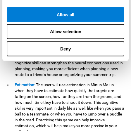
searching for your keys or the remote, or trying to find your
car in a parking lot.
Allow all
Hand-Eye Coordination:
When aiming the mouse to hit the
falling package, the user will be using their coordination,
which may make it easier to tie their shoes or write with
Allow selection
better handwriting.
Planning:
Throughout the game, the user will have to launch
Deny
the right number in order to bring the target's number to 0,
which can be quite challenging. Practicing and training this
cognitive skill can strengthen the neural connections used in
planning, making you more efficient when planning a new
route to a friend's house or organizing your summer trip.
Estimation:
The user will use estimation in Minus Malus
when they have to estimate how quickly the targets are
falling on the screen, how far they are from the ground, and
how much time they have to shoot it down. This cognitive
skill is very important in daily life as well, like when you pass a
ball to a teammate, or when you have to jump over a puddle
in the road. Practicing this game can help improve
estimation, which will help make you more precise in your