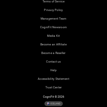
Terms of Service
Privacy Policy
Management Team
CogniFit Newsroom
Media Kit
Become an Affiliate
Become a Reseller
Contact us
Help
Accessibility Statement
Trust Center
CogniFit © 2026
ICELAND