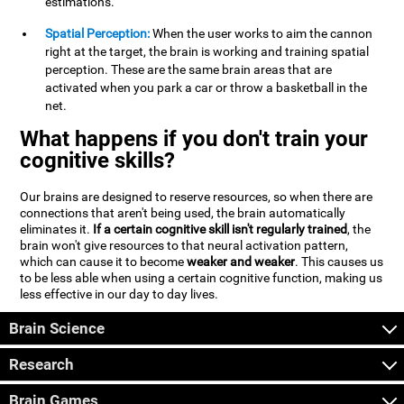
estimations.
Spatial Perception:
When the user works to aim the cannon
right at the target, the brain is working and training spatial
perception. These are the same brain areas that are
activated when you park a car or throw a basketball in the
net.
What happens if you don't train your
cognitive skills?
Our brains are designed to reserve resources, so when there are
connections that aren't being used, the brain automatically
eliminates it.
If a certain cognitive skill isn't regularly trained
, the
brain won't give resources to that neural activation pattern,
which can cause it to become
weaker and weaker
. This causes us
to be less able when using a certain cognitive function, making us
less effective in our day to day lives.
Brain Science
Research
Brain Games