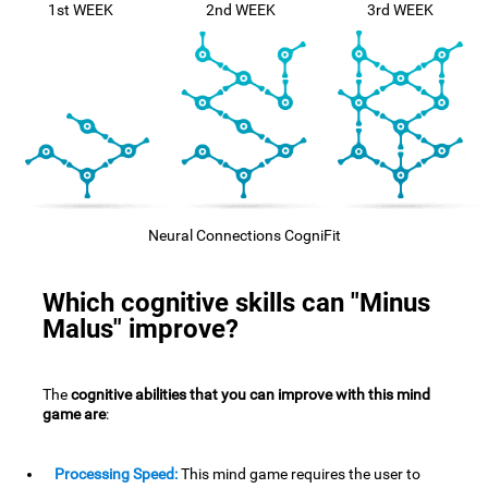
1st WEEK
2nd WEEK
3rd WEEK
Neural Connections CogniFit
Which cognitive skills can "Minus
Malus" improve?
The
cognitive abilities that you can improve with this mind
game are
:
Processing Speed:
This mind game requires the user to