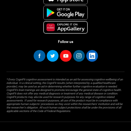
Follow us
* Every CogniFit cognitive assessment is intended as an aid for assessing cognitive wellbeing of an
individual. In a clinical setting, the CogniFit results (when interpreted by a qualified healthcare
provider), may be used as an aid in determining whether further cognitive evaluation is needed.
CogniFit’s brain trainings are designed to promote/encourage the general state of cognitive health.
CogniFit does not offer any medical diagnosis or treatment of any medical disease or condition.
CogniFit products may also be used for research purposes for any range of cognitive related
assessments. If used for research purposes, all use of the product must be in compliance with
appropriate human subjects' procedures as they exist within the researchers' institution and will be
the researcher's obligation. All such human subject protections shall be under the provisions of all
applicable sections of the Code of Federal Regulations.