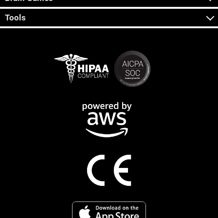
Tools