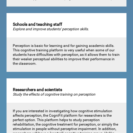
Schools and teaching staff
Explore and improve students' perception skills.
Perception is basic for learning and for gaining academic skills.
This cognitive training platform is very useful when some of our
students have difficulties with perception, as it allows them to train
their weaker perceptual abilities to improve their performance in
the classroom.
Researchers and scientists
Study the effects of cognitive training on perception
If you are interested in investigating how cognitive stimulation
affects perception, the CogniFit platform for researchers is the
perfect option. This platform helps to study perception
rehabilitation, the cognitive treatment for perception, or simply the
stimulation in people without perceptive impairment. In addition,