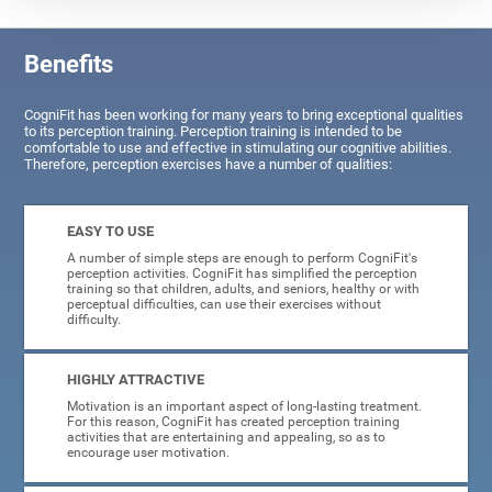
Benefits
CogniFit has been working for many years to bring exceptional qualities
to its perception training. Perception training is intended to be
comfortable to use and effective in stimulating our cognitive abilities.
Therefore, perception exercises have a number of qualities:
EASY TO USE
A number of simple steps are enough to perform CogniFit's
perception activities. CogniFit has simplified the perception
training so that children, adults, and seniors, healthy or with
perceptual difficulties, can use their exercises without
difficulty.
HIGHLY ATTRACTIVE
Motivation is an important aspect of long-lasting treatment.
For this reason, CogniFit has created perception training
activities that are entertaining and appealing, so as to
encourage user motivation.