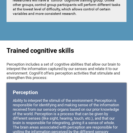
researchers will have a "control" cognitive training group. Unlike
other groups, control group participants will perform different tasks
at the lowest level of difficulty, which allows control of certain
variables and more consistent research.
Trained cognitive skills
Perception includes a set of cognitive abilities that allow our brain to
interpret the information captured by our senses and relate it to our
environment. CogniFit offers perception activities that stimulate and
strengthen this process:
Perception
Ability to interpret the stimuli of the environment. Perception is
responsible for identifying and making sense of the information
received from our sensory organs based on our prior knowledge
of the world. Perception is a process that can be given by
different senses (like sight, hearing, touch, etc.), and that our
brain is responsible for integrating, giving it a sense of whole.
The brain areas associated with perception are responsible for
uniting the information perceived by the different sensory