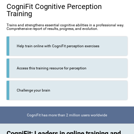
CogniFit Cognitive Perception
Training
Trains and strengthens essential cognitive abilities in a professional way.
Comprehensive report of results, progress, and evolution.
Help train online with CogniFit perception exercises
Access this training resource for perception
Challenge your brain
CogniFit has more than 2 million users worldwide
CogniFit: Leaders in online training and