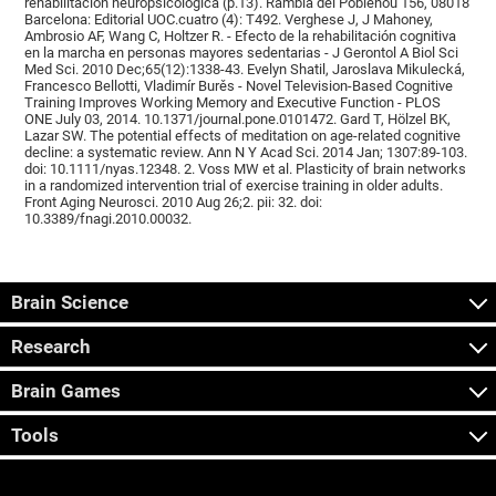
rehabilitación neuropsicológica (p.13). Rambla del Poblenou 156, 08018
Barcelona: Editorial UOC.cuatro (4): T492. Verghese J, J Mahoney,
Ambrosio AF, Wang C, Holtzer R. - Efecto de la rehabilitación cognitiva
en la marcha en personas mayores sedentarias - J Gerontol A Biol Sci
Med Sci. 2010 Dec;65(12):1338-43. Evelyn Shatil, Jaroslava Mikulecká,
Francesco Bellotti, Vladimír Burěs - Novel Television-Based Cognitive
Training Improves Working Memory and Executive Function - PLOS
ONE July 03, 2014. 10.1371/journal.pone.0101472. Gard T, Hölzel BK,
Lazar SW. The potential effects of meditation on age-related cognitive
decline: a systematic review. Ann N Y Acad Sci. 2014 Jan; 1307:89-103.
doi: 10.1111/nyas.12348. 2. Voss MW et al. Plasticity of brain networks
in a randomized intervention trial of exercise training in older adults.
Front Aging Neurosci. 2010 Aug 26;2. pii: 32. doi:
10.3389/fnagi.2010.00032.
Brain Science
Research
Brain Games
Tools