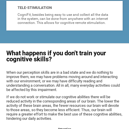
TELE-STIMULATION
CogniFit, besides being easy to use and collect all the data
in the system, can be done from anywhere with an internet
connection. This allows for cognitive remote stimulation.
What happens if you don't train your
cognitive skills?
When our perception skills are in a bad state and we do nothing to
improve them, we may have problems moving around and interacting
with our environment, or we may have difficulty reading and
understanding a conversation. All in all, many everyday activities could
be affected by this impairment.
If we do not work or stimulate our cognitive abilities there will be
reduced activity in the corresponding areas of our brain. The lower the
activity of these brain areas, the fewer resources our brain will devote
to those areas, so they become less efficient. Thus, our brain will
require a greater effort to make the best use of these cognitive abilities,
hindering our daily activities.