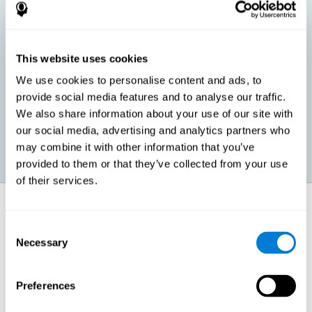
children, as well as in adults or seniors. It is even possible that,
without having any kind of perceptual problem, we are
interested in maximizing our perception for academic, work or
leisure activities. CogniFit perception training exercises are
designed to help us strengthen different types of perception.
This website uses cookies
We use cookies to personalise content and ads, to
Prevent age-related perceptual problems: Seniors can be
provide social media features and to analyse our traffic.
healthy however with age cognitive deterioration is normal.
We also share information about your use of our site with
CogniFit's perception training can help maintain this cognitive
process.
our social media, advertising and analytics partners who
may combine it with other information that you’ve
provided to them or that they’ve collected from your use
of their services.
How does it strengthen cognitive
function?
Consent
Necessary
Selection
CogniFit perception training is comprised of a series of online
neuropsychological activities that stimulate our brain and cognitive
abilities. These activities represent a progressive effort for our
perception, which helps to train this cognitive skill.
Preferences
The areas involved in these perception activities are stimulated as a