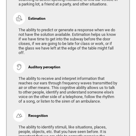
a parking lot, a friend at a party, and other situations.
Estimation
The ability to predict or generate a response when we do
not have the solution available. Estimation helps us know
if we have time to get into the subway before the door
closes, if we are going to be late for class or work, or if
the glass we have left at the edge of the table might fall
off.
Auditory perception
The ability to receive and interpret information that
reaches our ears through frequency waves transmitted by
air or other means. This cognitive ability allows us to talk
to other people, identify and understand someone else's
voice on the other side of a telephone, follow the rhythm
of a song, or listen to the siren of an ambulance.
Recognition
The ability to identify stimuli, like situations, places,
people, objects, etc. that you have seen before. It is