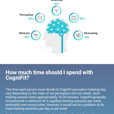
Attention
Perception
Memory
Reasoning
How much time should I spend with
CogniFit?
The time each person must devote to CogniFit perception training may
vary depending on the state of our perception and our needs. Each
training session lasts approximately 15-20 minutes. CogniFit generally
recommends a minimum of 3 cognitive training sessions per week,
preferably non-consecutive. However, it would not be a problem to do
more training sessions per day or per week.