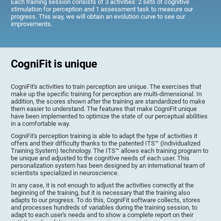
Each training session consists of 3 activities: 2 sets of cognitive
stimulation for perception and 1 assessment task to measure our
progress. This way, we will obtain an evolution curve to see our
improvements.
CogniFit is unique
CogniFit's activities to train perception are unique. The exercises that
make up the specific training for perception are multi-dimensional. In
addition, the scores shown after the training are standardized to make
them easier to understand. The features that make CogniFit unique
have been implemented to optimize the state of our perceptual abilities
in a comfortable way.
CogniFit's perception training is able to adapt the type of activities it
offers and their difficulty thanks to the patented ITS™ (Individualized
Training System) technology. The ITS™ allows each training program to
be unique and adjusted to the cognitive needs of each user. This
personalization system has been designed by an international team of
scientists specialized in neuroscience.
In any case, it is not enough to adjust the activities correctly at the
beginning of the training, but it is necessary that the training also
adapts to our progress. To do this, CogniFit software collects, stores
and processes hundreds of variables during the training session, to
adapt to each user's needs and to show a complete report on their