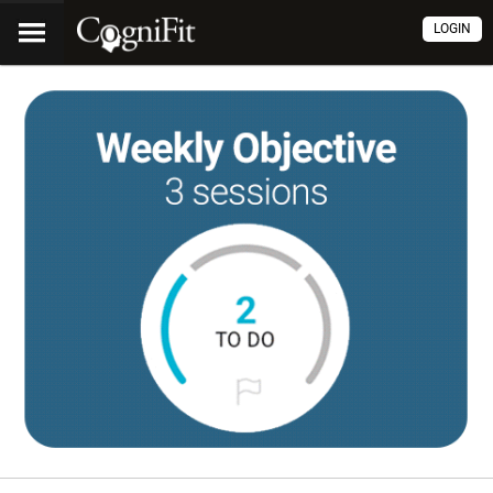
LOGIN