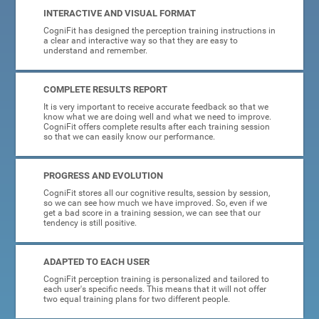
INTERACTIVE AND VISUAL FORMAT
CogniFit has designed the perception training instructions in
a clear and interactive way so that they are easy to
understand and remember.
COMPLETE RESULTS REPORT
It is very important to receive accurate feedback so that we
know what we are doing well and what we need to improve.
CogniFit offers complete results after each training session
so that we can easily know our performance.
PROGRESS AND EVOLUTION
CogniFit stores all our cognitive results, session by session,
so we can see how much we have improved. So, even if we
get a bad score in a training session, we can see that our
tendency is still positive.
ADAPTED TO EACH USER
CogniFit perception training is personalized and tailored to
each user's specific needs. This means that it will not offer
two equal training plans for two different people.