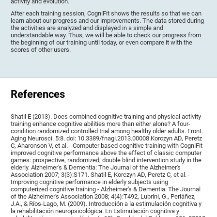
activity and evolution.
After each training session, CogniFit shows the results so that we can
learn about our progress and our improvements. The data stored during
the activities are analyzed and displayed in a simple and
understandable way. Thus, we will be able to check our progress from
the beginning of our training until today, or even compare it with the
scores of other users.
References
Shatil E (2013). Does combined cognitive training and physical activity
training enhance cognitive abilities more than either alone? A four-
condition randomized controlled trial among healthy older adults. Front.
Aging Neurosci. 5:8. doi: 10.3389/fnagi.2013.00008.Korczyn AD, Peretz
C, Aharonson V, et al. - Computer based cognitive training with CogniFit
improved cognitive performance above the effect of classic computer
games: prospective, randomized, double blind intervention study in the
elderly. Alzheimer's & Dementia: The Journal of the Alzheimer's
Association 2007; 3(3):S171. Shatil E, Korczyn AD, Peretz C, et al. -
Improving cognitive performance in elderly subjects using
computerized cognitive training - Alzheimer's & Dementia: The Journal
of the Alzheimer's Association 2008; 4(4):T492, Lubrini, G., Periáñez,
J.A., & Ríos-Lago, M. (2009). Introducción a la estimulación cognitiva y
la rehabilitación neuropsicológica. En Estimulación cognitiva y