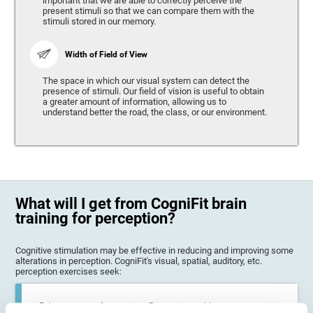
important that we are able to correctly perceive the
present stimuli so that we can compare them with the
stimuli stored in our memory.
Width of Field of View
The space in which our visual system can detect the
presence of stimuli. Our field of vision is useful to obtain
a greater amount of information, allowing us to
understand better the road, the class, or our environment.
What will I get from CogniFit brain
training for perception?
Cognitive stimulation may be effective in reducing and improving some
alterations in perception. CogniFit's visual, spatial, auditory, etc.
perception exercises seek:
Enhance state of perception: Perception problems can occur in