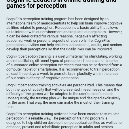
games for perception
CogniFit's perception training program has been designed by an
international team of neuroscientists to help our brain improve cognitive
abilities related to perception. Perception is a basic ability that allows
us to interact with our environment and regulate our organism. However,
it can be deteriorated for various reasons, negatively affecting
academic, work or personal aspects of a person's life. CogniFit's
perception activities can help children, adolescents, adults, and seniors
develop their perceptions so that their daily lives can be improved.
CogniFit perception training is a useful material for stimulating, working
and rehabilitating different types of perception. It consists of a series
of automated online perception exercises that can be performed from a
computer, tablet or smartphone. It is recommended to train perception
at least three days a week to promote brain plasticity within the areas
of our brain in charge of cognitive perception.
CogniFit perception training activities are personalized. This means that
both the type of activity that will be presented in each session and the
difficulty of the games will be adapted to the user's specific needs.
Consequently, the training plan will be unique and designed exclusively
for the user. That way, the user can make the most of their training
time.
CogniFit's perception training activities have been created to stimulate
perception in a reliable way. The perception training program is
designed to help children develop their perceptual abilities as well as to
enhance, prevent and rehabilitate perception in adults and seniors.