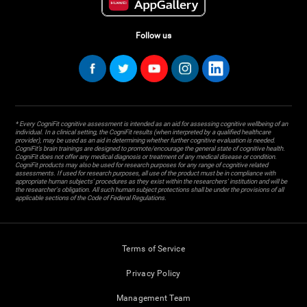
Follow us
* Every CogniFit cognitive assessment is intended as an aid for assessing cognitive wellbeing of an
individual. In a clinical setting, the CogniFit results (when interpreted by a qualified healthcare
provider), may be used as an aid in determining whether further cognitive evaluation is needed.
CogniFit’s brain trainings are designed to promote/encourage the general state of cognitive health.
CogniFit does not offer any medical diagnosis or treatment of any medical disease or condition.
CogniFit products may also be used for research purposes for any range of cognitive related
assessments. If used for research purposes, all use of the product must be in compliance with
appropriate human subjects' procedures as they exist within the researchers' institution and will be
the researcher's obligation. All such human subject protections shall be under the provisions of all
applicable sections of the Code of Federal Regulations.
Terms of Service
Privacy Policy
Management Team