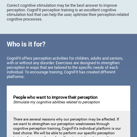
Correct cognitive stimulation may be the best answer to improve
perception. CogniFit perception training is an excellent cognitive
stimulation tool that can help the user, optimize their perception-related
cognitive processes.
Who is it for?
CogniFit offers perception activities for children, adults and seniors,
with or without any disorder. Exercises are designed to strengthen
perception in ways that are tailored to the specific needs of each
individual. To encourage training, CogniFit has created different
platforms:
People who want to improve their perception
Stimulate my cognitive abilities related to perception
There are several reasons why our perception may be affected. If
we want to strengthen our perception weaknesses through
cognitive perception training, CogniFit's individual platform is our
best choice. We will be able to perform our specific perception