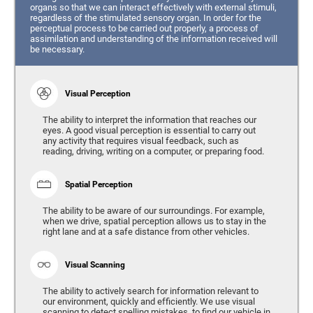
organs so that we can interact effectively with external stimuli,
regardless of the stimulated sensory organ. In order for the
perceptual process to be carried out properly, a process of
assimilation and understanding of the information received will
be necessary.
Visual Perception
The ability to interpret the information that reaches our
eyes. A good visual perception is essential to carry out
any activity that requires visual feedback, such as
reading, driving, writing on a computer, or preparing food.
Spatial Perception
The ability to be aware of our surroundings. For example,
when we drive, spatial perception allows us to stay in the
right lane and at a safe distance from other vehicles.
Visual Scanning
The ability to actively search for information relevant to
our environment, quickly and efficiently. We use visual
scanning to detect spelling mistakes, to find our vehicle in