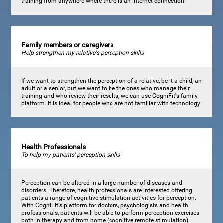
training from anywhere where there is an internet connection.
Family members or caregivers
Help strengthen my relative's perception skills
If we want to strengthen the perception of a relative, be it a child, an
adult or a senior, but we want to be the ones who manage their
training and who review their results, we can use CogniFit's family
platform. It is ideal for people who are not familiar with technology.
Health Professionals
To help my patients' perception skills
Perception can be altered in a large number of diseases and
disorders. Therefore, health professionals are interested offering
patients a range of cognitive stimulation activities for perception.
With CogniFit's platform for doctors, psychologists and health
professionals, patients will be able to perform perception exercises
both in therapy and from home (cognitive remote stimulation).