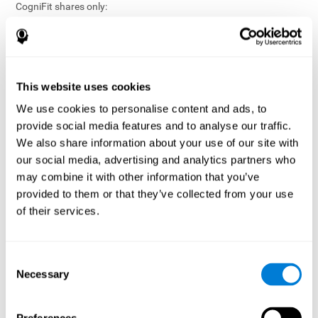
CogniFit shares only:
Aggregated and anonymized statistical reports;
Workforce- or cohort-level insights that do not identify
individuals;
Participation metrics and trend analysis.
This website uses cookies
CogniFit does not share:
We use cookies to personalise content and ads, to
Individual cognitive scores;
provide social media features and to analyse our traffic.
Identifiable assessment results;
We also share information about your use of our site with
Health-related data linked to a specific employee or
our social media, advertising and analytics partners who
participant;
may combine it with other information that you’ve
Any information that could reasonably be used to infer an
provided to them or that they’ve collected from your use
individual’s cognitive condition.
of their services.
Anonymization Safeguards
CogniFit applies appropriate technical and organizational
measures, including:
Consent
Necessary
Selection
Data aggregation techniques;
De-identification procedures;
Statistical masking where appropriate;