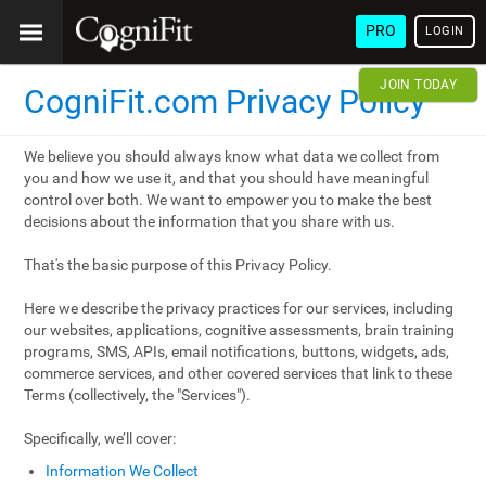
PRO
LOGIN
JOIN TODAY
CogniFit.com Privacy Policy
We believe you should always know what data we collect from
you and how we use it, and that you should have meaningful
control over both. We want to empower you to make the best
decisions about the information that you share with us.
That's the basic purpose of this Privacy Policy.
Here we describe the privacy practices for our services, including
our websites, applications, cognitive assessments, brain training
programs, SMS, APIs, email notifications, buttons, widgets, ads,
commerce services, and other covered services that link to these
Terms (collectively, the "Services").
Specifically, we’ll cover:
Information We Collect