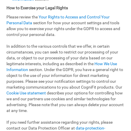
How to Exercise your Legal Rights
Please review the
Your Rights to Access and Control Your
Personal Data
section for how your account settings and tools
allow you to exercise your rights under the GDPR to access and
control your personal data.
In addition to the various controls that we offer, in certain
circumstances, you can seek to restrict our processing of your
data, or object to our processing of your data based on our
legitimate interests, including as described in the
How We Use
Information
section. Under the GDPR, you have a general right to
object to the use of your information for direct marketing
purposes. Please see your notification settings to control our
marketing communications to you about CogniFit products. Our
Cookie Use statement
describes your options for controlling how
we and our partners use cookies and similar technologies for
advertising. Please note that you can always delete your account
at any time.
If you need further assistance regarding your rights, please
contact our Data Protection Officer at
data-protection-