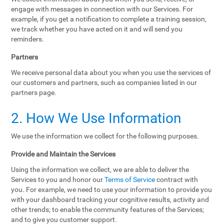
engage with messages in connection with our Services. For
example, if you get a notification to complete a training session,
we track whether you have acted on it and will send you
reminders.
Partners
We receive personal data about you when you use the services of
our customers and partners, such as companies listed in our
partners page.
2. How We Use Information
We use the information we collect for the following purposes.
Provide and Maintain the Services
Using the information we collect, we are able to deliver the
Services to you and honor our
Terms of Service
contract with
you. For example, we need to use your information to provide you
with your dashboard tracking your cognitive results, activity and
other trends; to enable the community features of the Services;
and to give you customer support.