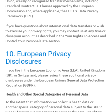
Union, we rely on recognized transfer mechanisms, including
Standard Contractual Clauses approved by the European
Commission and, where applicable, the EU-U.S. Data Privacy
Framework (DPF).
If you have questions about international data transfers or wish
to exercise your privacy rights, you may contact us at any time or
close your account as described in the Your Rights To Access and
Control Your Personal Data section.
10. European Privacy
Disclosures
If you live in the European Economic Area (EEA), United Kingdom
(UK), or Switzerland, please review these additional privacy
disclosures under the European Union’s General Data Protection
Regulation (GDPR).
Health and Other Special Categories of Personal Data
To the extent that information we collect is health data or
another special category of personal data subject to the GDPR,