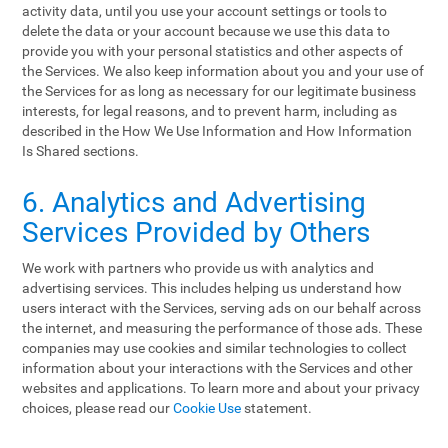
activity data, until you use your account settings or tools to
delete the data or your account because we use this data to
provide you with your personal statistics and other aspects of
the Services. We also keep information about you and your use of
the Services for as long as necessary for our legitimate business
interests, for legal reasons, and to prevent harm, including as
described in the How We Use Information and How Information
Is Shared sections.
6. Analytics and Advertising
Services Provided by Others
We work with partners who provide us with analytics and
advertising services. This includes helping us understand how
users interact with the Services, serving ads on our behalf across
the internet, and measuring the performance of those ads. These
companies may use cookies and similar technologies to collect
information about your interactions with the Services and other
websites and applications. To learn more and about your privacy
choices, please read our
Cookie Use
statement.