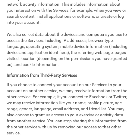
network activity information. This includes information about
your interaction with the Services, for example, when you view or
search content, install applications or software, or create or log
into your account.
We also collect data about the devices and computers you use to
access the Services, including IP addresses, browser type,
language, operating system, mobile device information (including
device and application identifiers), the referring web page, pages
visited, location (depending on the permissions you have granted
us), and cookie information.
Information from Third-Party Services
If you choose to connect your account on our Services to your
account on another service, we may receive information from the
other service. For example, if you connect to Facebook or Twitter,
we may receive information like your name, profile picture, age
range, gender, language, email address, and friend list. You may
also choose to grant us access to your exercise or activity data
from another service. You can stop sharing the information from
the other service with us by removing our access to that other
service.