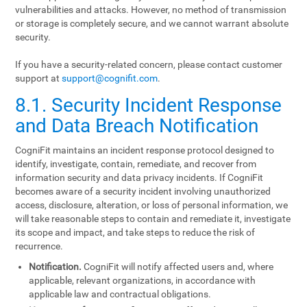
vulnerabilities and attacks. However, no method of transmission
or storage is completely secure, and we cannot warrant absolute
security.
If you have a security-related concern, please contact customer
support at
support@cognifit.com
.
8.1. Security Incident Response
and Data Breach Notification
CogniFit maintains an incident response protocol designed to
identify, investigate, contain, remediate, and recover from
information security and data privacy incidents. If CogniFit
becomes aware of a security incident involving unauthorized
access, disclosure, alteration, or loss of personal information, we
will take reasonable steps to contain and remediate it, investigate
its scope and impact, and take steps to reduce the risk of
recurrence.
Notification.
CogniFit will notify affected users and, where
applicable, relevant organizations, in accordance with
applicable law and contractual obligations.