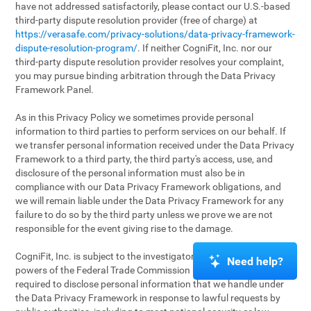
have not addressed satisfactorily, please contact our U.S.-based
third-party dispute resolution provider (free of charge) at
https://verasafe.com/privacy-solutions/data-privacy-framework-
dispute-resolution-program/
. If neither CogniFit, Inc. nor our
third-party dispute resolution provider resolves your complaint,
you may pursue binding arbitration through the Data Privacy
Framework Panel.
As in this Privacy Policy we sometimes provide personal
information to third parties to perform services on our behalf. If
we transfer personal information received under the Data Privacy
Framework to a third party, the third party's access, use, and
disclosure of the personal information must also be in
compliance with our Data Privacy Framework obligations, and
we will remain liable under the Data Privacy Framework for any
failure to do so by the third party unless we prove we are not
responsible for the event giving rise to the damage.
CogniFit, Inc. is subject to the investigatory and enforcement
Need help?
powers of the Federal Trade Commission (FTC). We may be
required to disclose personal information that we handle under
the Data Privacy Framework in response to lawful requests by