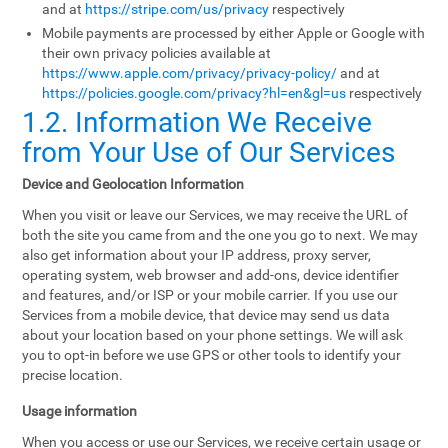
and at
https://stripe.com/us/privacy
respectively
Mobile payments are processed by either Apple or Google with
their own privacy policies available at
https://www.apple.com/privacy/privacy-policy/
and at
https://policies.google.com/privacy?hl=en&gl=us
respectively
1.2. Information We Receive
from Your Use of Our Services
Device and Geolocation Information
When you visit or leave our Services, we may receive the URL of
both the site you came from and the one you go to next. We may
also get information about your IP address, proxy server,
operating system, web browser and add-ons, device identifier
and features, and/or ISP or your mobile carrier. If you use our
Services from a mobile device, that device may send us data
about your location based on your phone settings. We will ask
you to opt-in before we use GPS or other tools to identify your
precise location.
Usage information
When you access or use our Services, we receive certain usage or