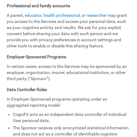
Professional and family accounts
A parent,
educator
,
health professional
, or
researcher
may grant
you access to the Services and access your personal data, such
as your cognitive activity and results. We ask for your explicit
consent before sharing your data with such person and we
provide you with privacy preferences in account settings and
other tools to enable or disable this sharing feature.
Employer-Sponsored Programs
In certain cases, access to the Services may be sponsored by an
employer, organization, insurer, educational institution, or other
third party (“Sponsor”).
Data Controller Roles
In Employer-Sponsored programs operating under an
aggregated reporting model:
CogniFit acts as an independent data controller of individual
User personal data;
The Sponsor receives only anonymized statistical information
and does not act as a controller of identifiable cognitive