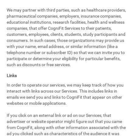
We may partner with third parties, such as healthcare providers,
pharmaceutical companies, employers, insurance companies,
educational institutions, research facilities, health and wellness
companies, that offer CogniFit Services to their patients,
customers, employees, clients, students, study participants and
consumers. In such cases, those organizations may provide us
with your name, email address, or similar information (like a
telephone number or subscriber ID) so that we can invite you to
participate or determine your eligibility for particular benefits,
such as discounts or free services.
Links
In order to operate our services, we may keep track of how you
interact with links across our Services. This includes links in
emails we send you and links to CogniFit that appear on other
websites or mobile applications.
If you click on an external link or ad on our Services, that
advertiser or website operator might figure out that you came
from CogniFit, along with other information associated with the
ad you clicked such as characteristics of the audience it was