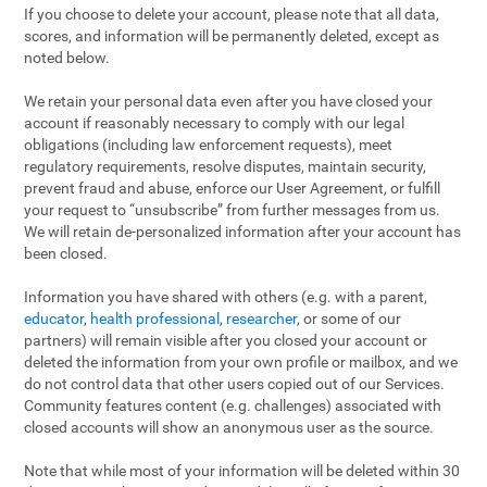
If you choose to delete your account, please note that all data,
scores, and information will be permanently deleted, except as
noted below.
We retain your personal data even after you have closed your
account if reasonably necessary to comply with our legal
obligations (including law enforcement requests), meet
regulatory requirements, resolve disputes, maintain security,
prevent fraud and abuse, enforce our User Agreement, or fulfill
your request to “unsubscribe” from further messages from us.
We will retain de-personalized information after your account has
been closed.
Information you have shared with others (e.g. with a parent,
educator
,
health professional
,
researcher
, or some of our
partners) will remain visible after you closed your account or
deleted the information from your own profile or mailbox, and we
do not control data that other users copied out of our Services.
Community features content (e.g. challenges) associated with
closed accounts will show an anonymous user as the source.
Note that while most of your information will be deleted within 30