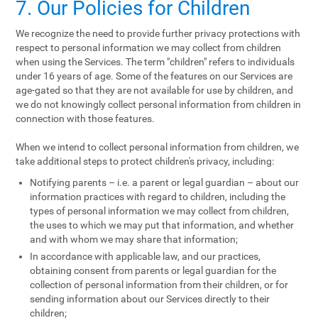
7. Our Policies for Children
We recognize the need to provide further privacy protections with
respect to personal information we may collect from children
when using the Services. The term "children" refers to individuals
under 16 years of age. Some of the features on our Services are
age-gated so that they are not available for use by children, and
we do not knowingly collect personal information from children in
connection with those features.
When we intend to collect personal information from children, we
take additional steps to protect children's privacy, including:
Notifying parents – i.e. a parent or legal guardian – about our
information practices with regard to children, including the
types of personal information we may collect from children,
the uses to which we may put that information, and whether
and with whom we may share that information;
In accordance with applicable law, and our practices,
obtaining consent from parents or legal guardian for the
collection of personal information from their children, or for
sending information about our Services directly to their
children;