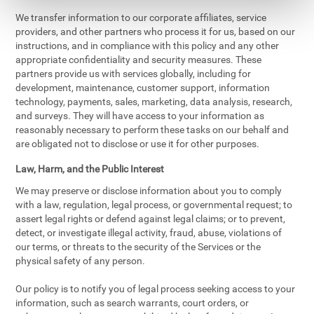
We transfer information to our corporate affiliates, service
providers, and other partners who process it for us, based on our
instructions, and in compliance with this policy and any other
appropriate confidentiality and security measures. These
partners provide us with services globally, including for
development, maintenance, customer support, information
technology, payments, sales, marketing, data analysis, research,
and surveys. They will have access to your information as
reasonably necessary to perform these tasks on our behalf and
are obligated not to disclose or use it for other purposes.
Law, Harm, and the Public Interest
We may preserve or disclose information about you to comply
with a law, regulation, legal process, or governmental request; to
assert legal rights or defend against legal claims; or to prevent,
detect, or investigate illegal activity, fraud, abuse, violations of
our terms, or threats to the security of the Services or the
physical safety of any person.
Our policy is to notify you of legal process seeking access to your
information, such as search warrants, court orders, or