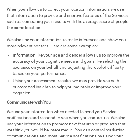
When you allow us to collect your location information, we use
that information to provide and improve features of the Services
such as comparing your results with the average score of people
the same location.
We also use your information to make inferences and show you
more relevant content. Here are some examples:
Information like your age and gender allows us to improve the
accuracy of your cognitive needs and goals like selecting the
exercises on your behalf and adjusting the level of difficulty
based on your performance.
Using your assessment results, we may provide you with
customized insights to help you maintain or improve your
cognition.
Communicate with You
We use your information when needed to send you Service
notifications and respond to you when you contact us. We also
use your information to promote new features or products that
we think you would be interested in. You can control marketing
communications and most Service notifications by using your