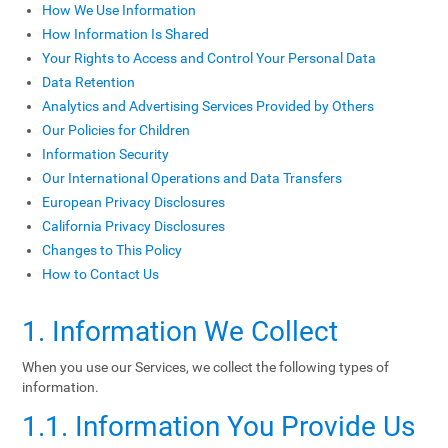
How We Use Information
How Information Is Shared
Your Rights to Access and Control Your Personal Data
Data Retention
Analytics and Advertising Services Provided by Others
Our Policies for Children
Information Security
Our International Operations and Data Transfers
European Privacy Disclosures
California Privacy Disclosures
Changes to This Policy
How to Contact Us
1. Information We Collect
When you use our Services, we collect the following types of
information.
1.1. Information You Provide Us