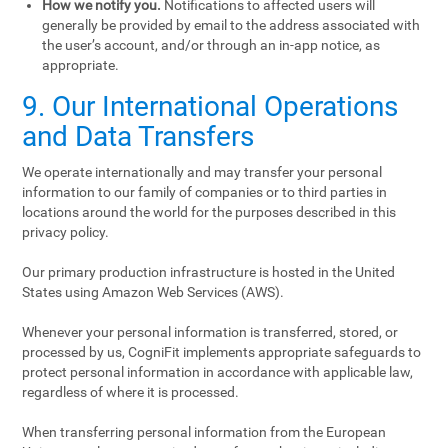
How we notify you.
Notifications to affected users will
generally be provided by email to the address associated with
the user’s account, and/or through an in-app notice, as
appropriate.
9. Our International Operations
and Data Transfers
We operate internationally and may transfer your personal
information to our family of companies or to third parties in
locations around the world for the purposes described in this
privacy policy.
Our primary production infrastructure is hosted in the United
States using Amazon Web Services (AWS).
Whenever your personal information is transferred, stored, or
processed by us, CogniFit implements appropriate safeguards to
protect personal information in accordance with applicable law,
regardless of where it is processed.
When transferring personal information from the European