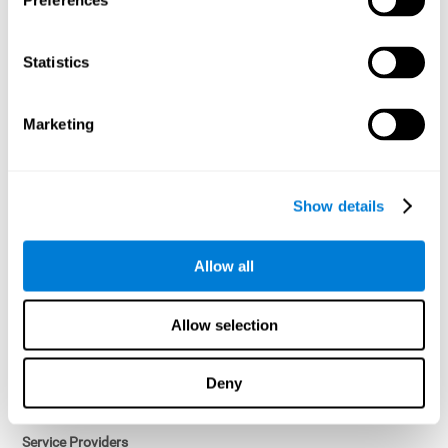
Preferences
Access controls and encryption.
Once data has been anonymized in accordance with applicable
Statistics
law, it is no longer considered personal data.
Voluntary Participation
Marketing
Participation in cognitive assessments and training programs is
voluntary, unless otherwise required by the Sponsor in
compliance with applicable law. Users may discontinue use of the
Services at any time.
Show details
Third-Party Services
Allow all
Subject to your account settings, other services may look-up your
profile. When you opt to link your account with other services,
personal data will become available to them. The sharing and use
Allow selection
of that personal data will be described in, or linked to, a consent
screen when you opt to link the accounts. For example, you may
link your Facebook or Twitter account to share content from our
Deny
Services into these other services. You may revoke the link with
such accounts.
Service Providers