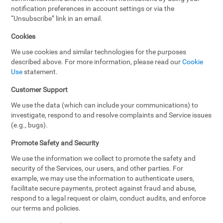
notification preferences in account settings or via the
“Unsubscribe” link in an email.
Cookies
We use cookies and similar technologies for the purposes
described above. For more information, please read our
Cookie
Use
statement.
Customer Support
We use the data (which can include your communications) to
investigate, respond to and resolve complaints and Service issues
(e.g., bugs).
Promote Safety and Security
We use the information we collect to promote the safety and
security of the Services, our users, and other parties. For
example, we may use the information to authenticate users,
facilitate secure payments, protect against fraud and abuse,
respond to a legal request or claim, conduct audits, and enforce
our terms and policies.