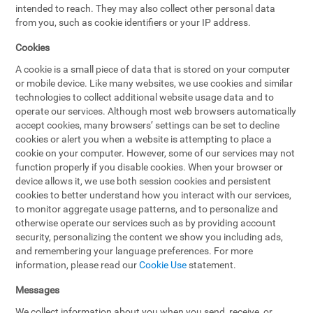
intended to reach. They may also collect other personal data
from you, such as cookie identifiers or your IP address.
Cookies
A cookie is a small piece of data that is stored on your computer
or mobile device. Like many websites, we use cookies and similar
technologies to collect additional website usage data and to
operate our services. Although most web browsers automatically
accept cookies, many browsers’ settings can be set to decline
cookies or alert you when a website is attempting to place a
cookie on your computer. However, some of our services may not
function properly if you disable cookies. When your browser or
device allows it, we use both session cookies and persistent
cookies to better understand how you interact with our services,
to monitor aggregate usage patterns, and to personalize and
otherwise operate our services such as by providing account
security, personalizing the content we show you including ads,
and remembering your language preferences. For more
information, please read our
Cookie Use
statement.
Messages
We collect information about you when you send, receive, or