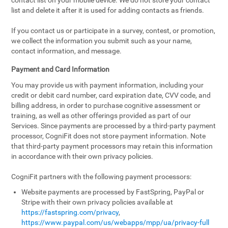
contact list on your mobile device. We do not store your contact
list and delete it after it is used for adding contacts as friends.
If you contact us or participate in a survey, contest, or promotion,
we collect the information you submit such as your name,
contact information, and message.
Payment and Card Information
You may provide us with payment information, including your
credit or debit card number, card expiration date, CVV code, and
billing address, in order to purchase cognitive assessment or
training, as well as other offerings provided as part of our
Services. Since payments are processed by a third-party payment
processor, CogniFit does not store payment information. Note
that third-party payment processors may retain this information
in accordance with their own privacy policies.
CogniFit partners with the following payment processors:
Website payments are processed by FastSpring, PayPal or
Stripe with their own privacy policies available at
https://fastspring.com/privacy
,
https://www.paypal.com/us/webapps/mpp/ua/privacy-full