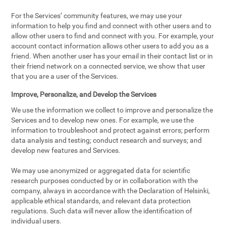
For the Services’ community features, we may use your
information to help you find and connect with other users and to
allow other users to find and connect with you. For example, your
account contact information allows other users to add you as a
friend. When another user has your email in their contact list or in
their friend network on a connected service, we show that user
that you are a user of the Services.
Improve, Personalize, and Develop the Services
We use the information we collect to improve and personalize the
Services and to develop new ones. For example, we use the
information to troubleshoot and protect against errors; perform
data analysis and testing; conduct research and surveys; and
develop new features and Services.
We may use anonymized or aggregated data for scientific
research purposes conducted by or in collaboration with the
company, always in accordance with the Declaration of Helsinki,
applicable ethical standards, and relevant data protection
regulations. Such data will never allow the identification of
individual users.