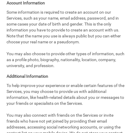
Account Information
Some information is required to create an account on our
Services, such as your name, email address, password, and in
some cases your date of birth and gender. This is the only
information you have to provide to create an account with us.
Note that the name you use is always public but you can either
choose your real name or a pseudonym.
You may also choose to provide other types of information, such
as a profile photo, biography, nationality, location, company,
university, and profession.
Additional Information
To help improve your experience or enable certain features of the
Services, you may choose to provide us with additional
information, like health-related details about you or messages to
your friends or specialists on the Services.
You may also connect with friends on the Services or invite
friends who have not yet joined by providing their email
addresses, accessing social networking accounts, or using the