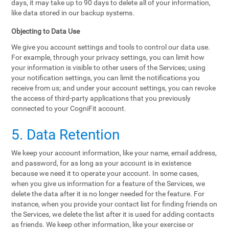
days, it may take up to 90 days to delete all of your information,
like data stored in our backup systems.
Objecting to Data Use
We give you account settings and tools to control our data use.
For example, through your privacy settings, you can limit how
your information is visible to other users of the Services; using
your notification settings, you can limit the notifications you
receive from us; and under your account settings, you can revoke
the access of third-party applications that you previously
connected to your CogniFit account.
5. Data Retention
We keep your account information, like your name, email address,
and password, for as long as your account is in existence
because we need it to operate your account. In some cases,
when you give us information for a feature of the Services, we
delete the data after it is no longer needed for the feature. For
instance, when you provide your contact list for finding friends on
the Services, we delete the list after it is used for adding contacts
as friends. We keep other information, like your exercise or