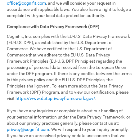
office@cognifit.com
, and we will consider your request in
accordance with applicable laws. You also have a right to lodge a
complaint with your local data protection authority.
Compliance with Data Privacy Framework (DPF)
CogniFit, Inc. complies with the EU-U.S. Data Privacy Framework
(EU-U.S. DPF), as established by the U.S. Department of
Commerce. We have certified to the U.S. Department of
Commerce that we adhere to the EU-U.S. Data Privacy
Framework Principles (EU-U.S. DPF Principles) regarding the
processing of personal data received from the European Union
under the DPF program. If there is any conflict between the terms
in this privacy policy and the EU-U.S. DPF Principles, the
Principles shall govern. To learn more about the Data Privacy
Framework (DPF) Program, and to view our certification, please
visit
https://www.dataprivacyframework.gov/
.
If you have any inquiries or complaints about our handling of
your personal information under the Data Privacy Framework, or
about our privacy practices generally, please contact us at:
privacy@cognifit.com
. We will respond to your inquiry promptly.
If you have an unresolved privacy or data use concern that we