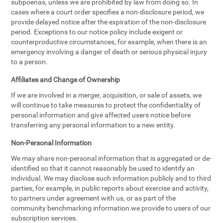
subpoenas, unless we are prohibited by law from doing so. In
cases where a court order specifies a non-disclosure period, we
provide delayed notice after the expiration of the non-disclosure
period. Exceptions to our notice policy include exigent or
counterproductive circumstances, for example, when there is an
emergency involving a danger of death or serious physical injury
to a person.
Affiliates and Change of Ownership
If we are involved in a merger, acquisition, or sale of assets, we
will continue to take measures to protect the confidentiality of
personal information and give affected users notice before
transferring any personal information to a new entity.
Non-Personal Information
We may share non-personal information that is aggregated or de-
identified so that it cannot reasonably be used to identify an
individual. We may disclose such information publicly and to third
parties, for example, in public reports about exercise and activity,
to partners under agreement with us, or as part of the
community benchmarking information we provide to users of our
subscription services.