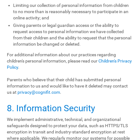
Limiting our collection of personal information from children
to no more than is reasonably necessary to participate in an
online activity; and
Giving parents or legal guardian access or the ability to
request access to personal information we have collected
from their children and the ability to request that the personal
information be changed or deleted.
For additional information about our practices regarding
children's personal information, please read our
Children's Privacy
Policy
.
Parents who believe that their child has submitted personal
information to us and would like to have it deleted may contact
us at
privacy@cognifit.com
.
8. Information Security
We implement administrative, technical, and organizational
safeguards designed to protect your data, such as HTTPS/TLS
encryption in transit and industry-standard encryption at rest
where applicable. We regularly monitor our systems for possible