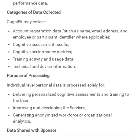
performance data.
Categories of Data Collected
CogniFit may collect:
Account registration data (such as name, email address, and
employee or participant identifier where applicable);
Cognitive assessment results;
Cognitive performance metrics;
Training activity and usage data;
Technical and device information.
Purpose of Processing
Individual-level personal data is processed solely for:
Delivering personalized cognitive assessments and training to
the User;
Improving and developing the Services;
Generating anonymized workforce or organizational
analytics.
Data Shared with Sponsor