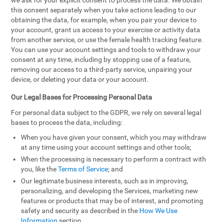
we ask for your explicit consent to process the data. We obtain
this consent separately when you take actions leading to our
obtaining the data, for example, when you pair your device to
your account, grant us access to your exercise or activity data
from another service, or use the female health tracking feature.
You can use your account settings and tools to withdraw your
consent at any time, including by stopping use of a feature,
removing our access to a third-party service, unpairing your
device, or deleting your data or your account.
Our Legal Bases for Processing Personal Data
For personal data subject to the GDPR, we rely on several legal
bases to process the data, including:
When you have given your consent, which you may withdraw
at any time using your account settings and other tools;
When the processing is necessary to perform a contract with
you, like the
Terms of Service
; and
Our legitimate business interests, such as in improving,
personalizing, and developing the Services, marketing new
features or products that may be of interest, and promoting
safety and security as described in the
How We Use
Information
section.