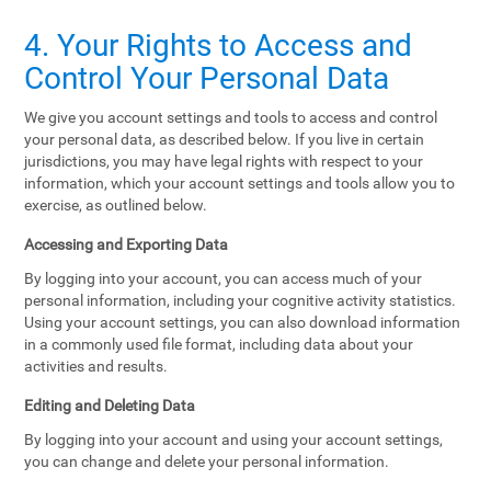
4. Your Rights to Access and
Control Your Personal Data
We give you account settings and tools to access and control
your personal data, as described below. If you live in certain
jurisdictions, you may have legal rights with respect to your
information, which your account settings and tools allow you to
exercise, as outlined below.
Accessing and Exporting Data
By logging into your account, you can access much of your
personal information, including your cognitive activity statistics.
Using your account settings, you can also download information
in a commonly used file format, including data about your
activities and results.
Editing and Deleting Data
By logging into your account and using your account settings,
you can change and delete your personal information.