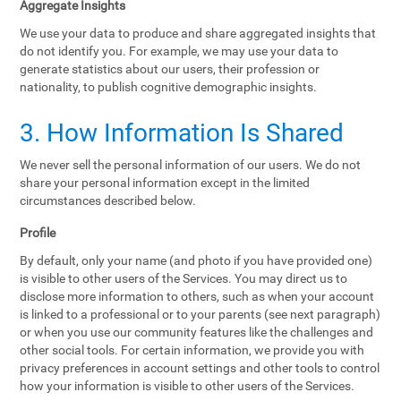
Aggregate Insights
We use your data to produce and share aggregated insights that
do not identify you. For example, we may use your data to
generate statistics about our users, their profession or
nationality, to publish cognitive demographic insights.
3. How Information Is Shared
We never sell the personal information of our users. We do not
share your personal information except in the limited
circumstances described below.
Profile
By default, only your name (and photo if you have provided one)
is visible to other users of the Services. You may direct us to
disclose more information to others, such as when your account
is linked to a professional or to your parents (see next paragraph)
or when you use our community features like the challenges and
other social tools. For certain information, we provide you with
privacy preferences in account settings and other tools to control
how your information is visible to other users of the Services.