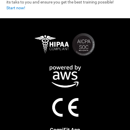
its taks to you and ensure you get the best training possible!
Start now!
CogniFit App