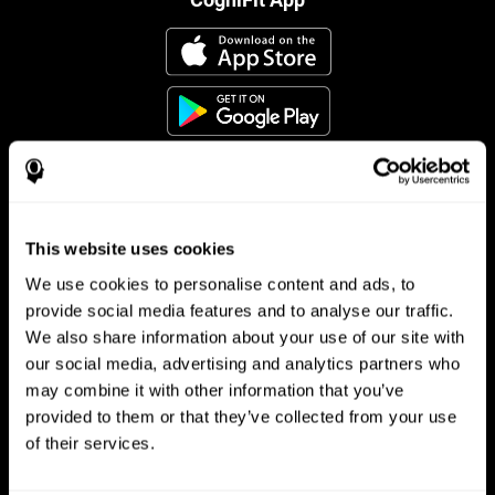
This website uses cookies
Follow us
We use cookies to personalise content and ads, to
provide social media features and to analyse our traffic.
We also share information about your use of our site with
Brain Science
Research
our social media, advertising and analytics partners who
may combine it with other information that you’ve
The Human Brain
Digital Therapeutics Validation
provided to them or that they’ve collected from your use
Brain and Mind
Computer Games
Parts of the Brain
Healthy Older Adults Trial
of their services.
Neurons
Navy Pilots
Brain Plasticity
Senior Wellness