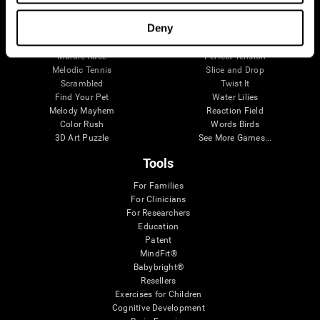
Visual Crossword
Fuel a Car
Match it!
Math Twins
Deny
Space Rescue
Minus Malus
Math Madness
Mouse Challenge
Marble Race
Perfect Tension
Melodic Tennis
Slice and Drop
Scrambled
Twist It
Find Your Pet
Water Lilies
Melody Mayhem
Reaction Field
Color Rush
Words Birds
3D Art Puzzle
See More Games...
Tools
For Families
For Clinicians
For Researchers
Education
Patent
MindFit®
Babybright®
Resellers
Exercises for Children
Cognitive Development