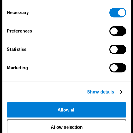
Brain Fitness
Healthy Seniors
Consent
Cognition
Senior Cognitive Training
Necessary
Memory Loss
Cognitive state in adults
Selection
Intellectual Disabilities
Systematic review
Brain Functions
SG4D taxonomy
Executive Functions
Preferences
Coordination
Memory
Perception
Statistics
Attention
Brain Games
Marketing
Chess Online
Happy Hopper
Mini Crossword
Candy Line Up
Fruit Frenzy
Puzzles
Pipe Panic
Penguin Explorer
Show details
Crystal Miner
Digits
Solitaire
Color Bee
Robo Factory
Bee Balloon
Allow all
Ant Escape
Crossroads
Treasure Island
Cube Foundry
Neon Lights
Fresh Squeeze
Allow selection
Drive me crazy
Jigsaw