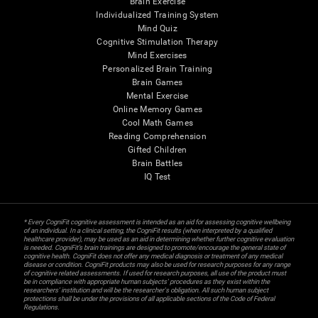
Brain Exercise
Individualized Training System
Mind Quiz
Cognitive Stimulation Therapy
Mind Exercises
Personalized Brain Training
Brain Games
Mental Exercise
Online Memory Games
Cool Math Games
Reading Comprehension
Gifted Children
Brain Battles
IQ Test
* Every CogniFit cognitive assessment is intended as an aid for assessing cognitive wellbeing
of an individual. In a clinical setting, the CogniFit results (when interpreted by a qualified
healthcare provider), may be used as an aid in determining whether further cognitive evaluation
is needed. CogniFit’s brain trainings are designed to promote/encourage the general state of
cognitive health. CogniFit does not offer any medical diagnosis or treatment of any medical
disease or condition. CogniFit products may also be used for research purposes for any range
of cognitive related assessments. If used for research purposes, all use of the product must
be in compliance with appropriate human subjects' procedures as they exist within the
researchers' institution and will be the researcher's obligation. All such human subject
protections shall be under the provisions of all applicable sections of the Code of Federal
Regulations.