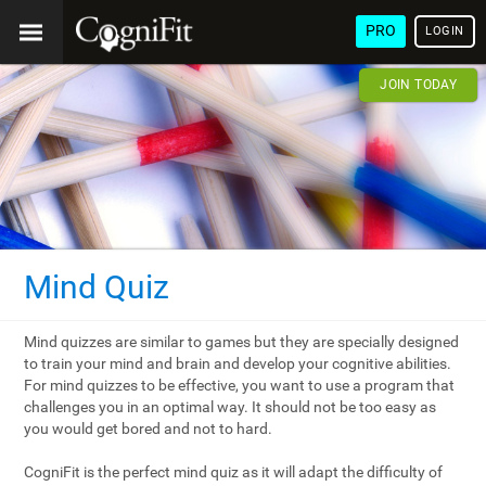
PRO
LOGIN
JOIN TODAY
Mind Quiz
Mind quizzes are similar to games but they are specially designed
to train your mind and brain and develop your cognitive abilities.
For mind quizzes to be effective, you want to use a program that
challenges you in an optimal way. It should not be too easy as
you would get bored and not to hard.
CogniFit is the perfect mind quiz as it will adapt the difficulty of