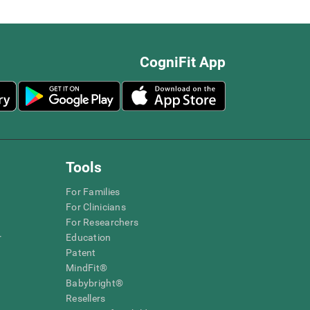
CogniFit App
Tools
For Families
For Clinicians
For Researchers
r
Education
Patent
MindFit®
Babybright®
Resellers