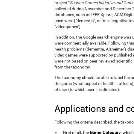
project “
Serious Games Initiative and Games
collected during November and December 
databases, such as IEEE Xplore, ACM Digita
used were ["dementia", or "mild cognitive im
"videogames"].
In addition, the Google search engine was us
were commercially available. Following this
health problems (dementia, Alzheimer's dise
video games were supported by published e
were not based on peer-reviewed scientifi
from the taxonomy.
The taxonomy should be able to label the an
the game (what aspect of health it affects)
of user (to which user it is directed).
Applications and c
Following the criteria described, the taxon
Game Category
First of all, the
, which