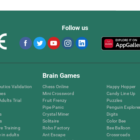
Follow us
Brain Games
eutics Validation
Chess Online
Happy Hopper
mes
Mini Crossword
Candy Line Up
dults Trial
Fruit Frenzy
Puzzles
Pipe Panic
Penguin Explore
s
Crystal Miner
Digits
s
Solitaire
Color Bee
ve Training
Robo Factory
Bee Balloon
 in adults
Ant Escape
Crossroads