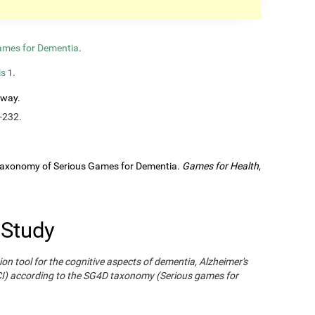
ames for Dementia
.
is
.
1
rway.
-232.
A Taxonomy of Serious Games for Dementia.
Games for Health
,
 Study
ion tool for the cognitive aspects of dementia, Alzheimer's
CI) according to the SG4D taxonomy (Serious games for