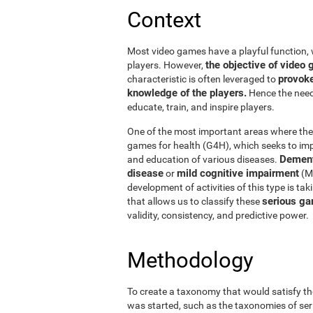
Context
Most video games have a playful function, 
the objective of vide
players. However,
provoke
characteristic is often leveraged to
knowledge of the players.
Hence the need 
educate, train, and inspire players.
One of the most important areas where thes
games for health (G4H), which seeks to impr
Dement
and education of various diseases.
disease
mild cognitive impairment
or
(MC
development of activities of this type is ta
serious ga
that allows us to classify these
validity, consistency, and predictive power.
Methodology
To create a taxonomy that would satisfy th
was started, such as the taxonomies of ser