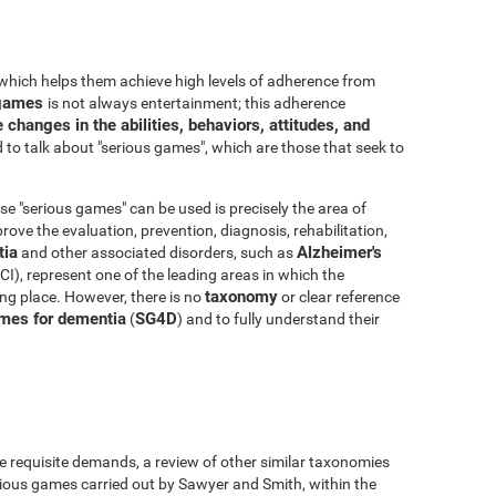
which helps them achieve high levels of adherence from
o games
is not always entertainment; this adherence
 changes in the abilities, behaviors, attitudes, and
to talk about "serious games", which are those that seek to
e "serious games" can be used is precisely the area of
ove the evaluation, prevention, diagnosis, rehabilitation,
ia
Alzheimer's
and other associated disorders, such as
I), represent one of the leading areas in which the
taxonomy
king place. However, there is no
or clear reference
mes for dementia
SG4D
(
) and to fully understand their
e requisite demands, a review of other similar taxonomies
ious games carried out by Sawyer and Smith, within the