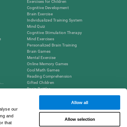
Exercises for Children
Cognitive Development
Brain Exercise
Individualized Training System
Mind Quiz
Cognitive Stimulation Therapy
e
Mind Exercises
Personalized Brain Training
Brain Games
Mental Exercise
Online Memory Games
Cool Math Games
Reading Comprehension
..
Gifted Children
Brain Battles
IQ Test
Allow all
alyse our
en interpreted by a qualified healthcare provider), may be used as
ing and
itive health. CogniFit does not offer any medical diagnosis or
Allow selection
 used for research purposes, all use of the product must be in
r that
uman subject protections shall be under the provisions of all