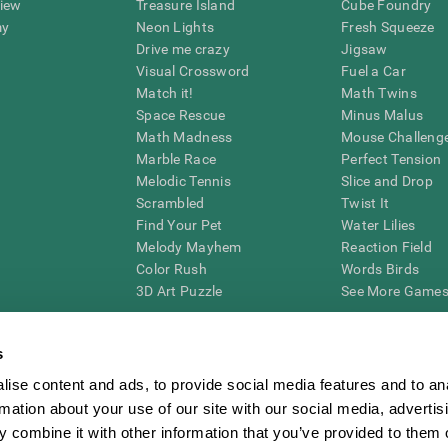
view
Treasure Island
Cube Foundry
my
Neon Lights
Fresh Squeeze
Drive me crazy
Jigsaw
Visual Crossword
Fuel a Car
Match it!
Math Twins
Space Rescue
Minus Malus
Math Madness
Mouse Challeng
Marble Race
Perfect Tension
Melodic Tennis
Slice and Drop
Scrambled
Twist It
Find Your Pet
Water Lilies
Melody Mayhem
Reaction Field
Color Rush
Words Birds
3D Art Puzzle
See More Games.
s
ise content and ads, to provide social media features and to an
essing cognitive wellbeing of an individual. In a clinical setting, the CogniFit results (wh
rmation about your use of our site with our social media, advertis
ded. CogniFit’s brain trainings are designed to promote/encourage the general state of cogn
 may also be used for research purposes for any range of cognitive related assessments. If
 combine it with other information that you’ve provided to them o
ist within the researchers' institution and will be the researcher's obligation. All such h