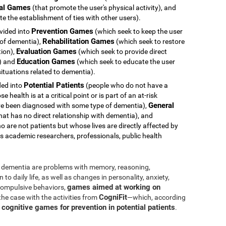
al Games
(that promote the user's physical activity), and
e the establishment of ties with other users).
Prevention Games
ivided into
(which seek to keep the user
Rehabilitation Games
 of dementia),
(which seek to restore
Evaluation Games
tion),
(which seek to provide direct
Education Games
s) and
(which seek to educate the user
ituations related to dementia).
Potential Patients
ided into
(people who do not have a
health is at a critical point or is part of an at-risk
General
e been diagnosed with some type of dementia),
hat has no direct relationship with dementia), and
 are not patients but whose lives are directly affected by
s academic researchers, professionals, public health
dementia are problems with memory, reasoning,
o daily life, as well as changes in personality, anxiety,
games aimed at working on
 compulsive behaviors,
CogniFit
 the case with the activities from
—which, according
cognitive games for prevention in potential patients
s
.