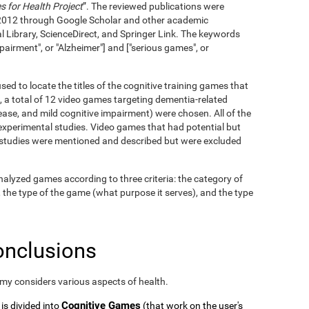
 for Health Project
”. The reviewed publications were
2012 through Google Scholar and other academic
l Library, ScienceDirect, and Springer Link. The keywords
pairment", or "Alzheimer"] and ["serious games", or
ed to locate the titles of the cognitive training games that
, a total of 12 video games targeting dementia-related
ase, and mild cognitive impairment) were chosen. All of the
xperimental studies. Video games that had potential but
c studies were mentioned and described but were excluded
alyzed games according to three criteria: the category of
, the type of the game (what purpose it serves), and the type
onclusions
omy considers various aspects of health.
Cognitive Games
 is divided into
(that work on the user's