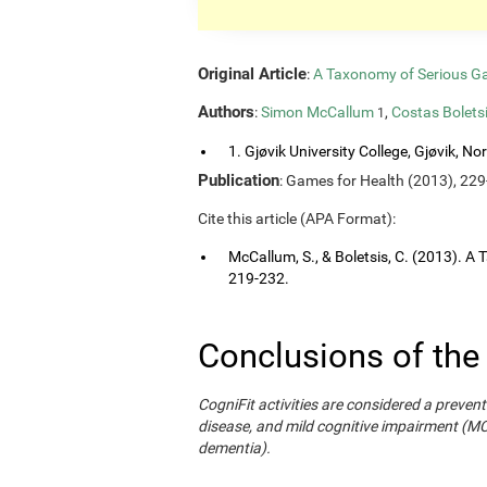
Original Article
:
A Taxonomy of Serious G
Authors
:
Simon McCallum
,
Costas Bolets
1
1. Gjøvik University College, Gjøvik, No
Publication
: Games for Health (2013), 229
Cite this article (APA Format):
McCallum, S., & Boletsis, C. (2013). 
219-232.
Conclusions of the
CogniFit activities are considered a prevent
disease, and mild cognitive impairment (M
dementia).