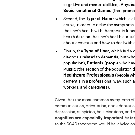
Physic
cognitive and mental abilities),
Socio-emotional Games
(that promot
Type of Game
Second, the
, which is d
active, in order to delay the symptoms
the user's health with therapeutic func
health data on the user's health statu
about dementia and how to deal with s
Type of User
Finally, the
, which is div
diagnosis related to dementia, but whose 
Patients
population),
(people who hav
Public
(the section of the population t
Healthcare Professionals
(people who
dementia in a professional way, such a
workers, and caregivers).
Given that the most common symptoms of 
communication, orientation, and adaptation t
depression, suspicion, hallucinations, and
cognition are especially important
.As is
to the SG4D taxonomy, would be labeled a