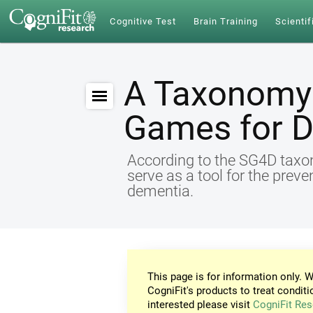
Cognitive Test
Brain Training
Scientif
A Taxonomy 
Games for 
According to the SG4D taxon
serve as a tool for the preve
dementia.
This page is for information only. W
CogniFit's products to treat conditi
interested please visit
CogniFit Res