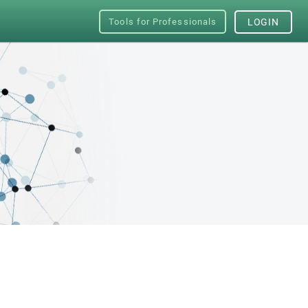
Tools for Professionals
LOGIN