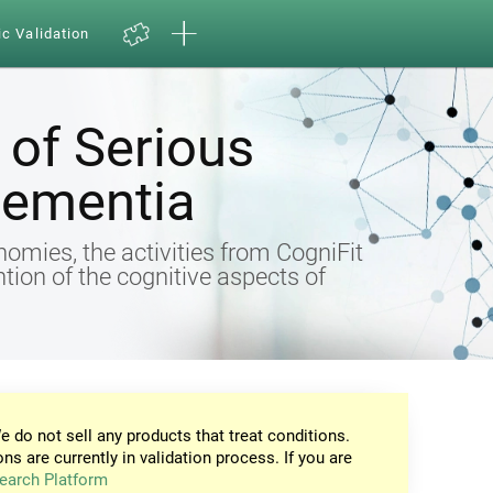
ic Validation
of Serious
Dementia
omies, the activities from CogniFit
ntion of the cognitive aspects of
e do not sell any products that treat conditions.
ons are currently in validation process. If you are
earch Platform