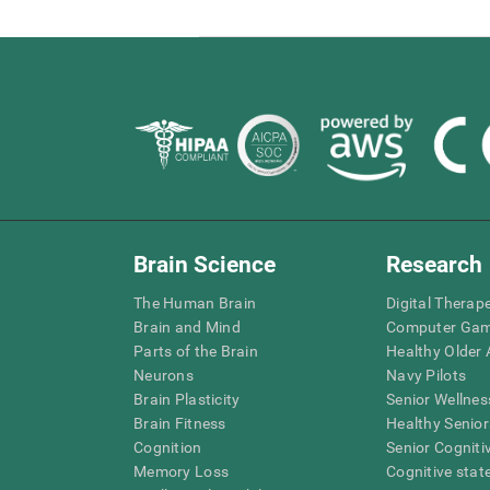
Brain Science
Research
The Human Brain
Digital Therap
Brain and Mind
Computer Ga
Parts of the Brain
Healthy Older A
Neurons
Navy Pilots
Brain Plasticity
Senior Wellnes
Brain Fitness
Healthy Senior
Cognition
Senior Cogniti
Memory Loss
Cognitive state