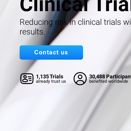
Clinical Tria
Reducing risk in clinical trials w
results.
Contact us
1,135 Trials
30,488 Participan
already trust us
benefited worldwide