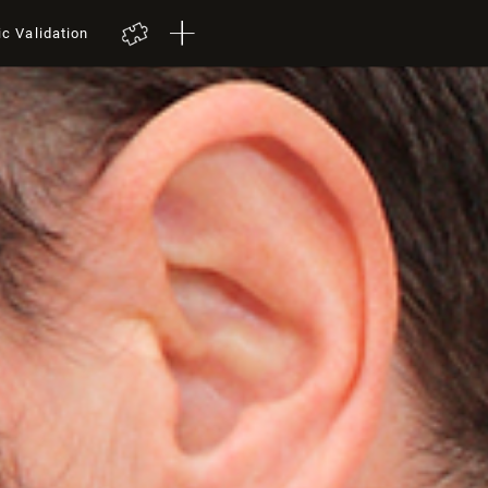
ic Validation