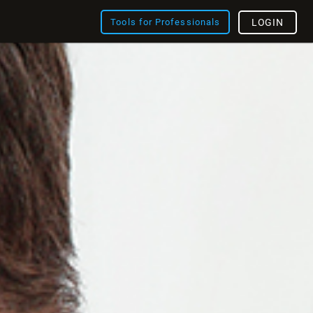
Tools for Professionals
LOGIN