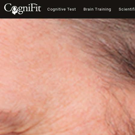
Cognitive Test
Brain Training
Scientif