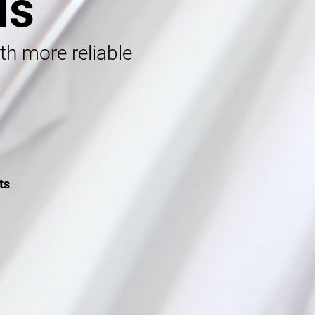
ls
ith more reliable
ts